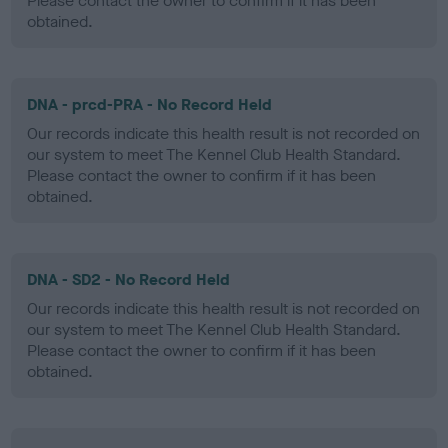
Please contact the owner to confirm if it has been
obtained.
DNA - prcd-PRA - No Record Held
Our records indicate this health result is not recorded on
our system to meet The Kennel Club Health Standard.
Please contact the owner to confirm if it has been
obtained.
DNA - SD2 - No Record Held
Our records indicate this health result is not recorded on
our system to meet The Kennel Club Health Standard.
Please contact the owner to confirm if it has been
obtained.