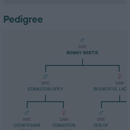
Pedigree
SIRE
BONNY BERTIE
SIRE
DAM
EDNASTON SPEY
BOUNTIFUL LAD
SIRE
DAM
SIRE
COURTFARM
EDNASTON
ZEB OF