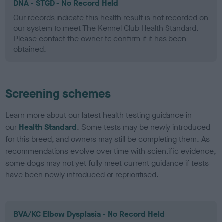
DNA - STGD - No Record Held
Our records indicate this health result is not recorded on
our system to meet The Kennel Club Health Standard.
Please contact the owner to confirm if it has been
obtained.
Screening schemes
Learn more about our latest health testing guidance in
our
Health Standard
. Some tests may be newly introduced
for this breed, and owners may still be completing them. As
recommendations evolve over time with scientific evidence,
some dogs may not yet fully meet current guidance if tests
have been newly introduced or reprioritised.
BVA/KC Elbow Dysplasia - No Record Held