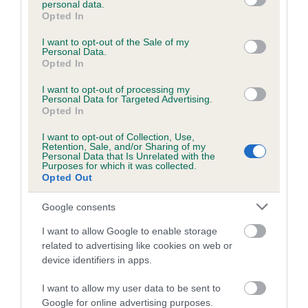
personal data.
grant or deny consent to Google and its third-party tags to
Opted In
use your data for below specified purposes in below Google
consent section.
Inbreeding coefficient
I want to opt-out of the Sale of my
Personal Data.
Opted In
Coefficient of Inbreeding (CoI)
I want to opt-out of processing my
Personal Data for Targeted Advertising.
Inbreeding coefficient for BONNY BERTIE is
Opted In
0.0%
I want to opt-out of Collection, Use,
Retention, Sale, and/or Sharing of my
8 generations available of which 2 are complete
Personal Data that Is Unrelated with the
Purposes for which it was collected.
Breed average CoI 6.5%
Opted Out
COI Description
Google consents
I want to allow Google to enable storage
related to advertising like cookies on web or
device identifiers in apps.
Estimated Breeding Values (EBVs)
I want to allow my user data to be sent to
Our estimated breeding values (EBVs) predict whether a dog
Google for online advertising purposes.