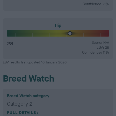
Confidence: 3%
Hip
28
Score: N/A
EBV: 28
Confidence: 11%
EBV results last updated 16 January 2026.
Breed Watch
Breed Watch category
Category 2
FULL DETAILS