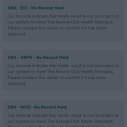
DNA - EIC - No Record Held
Our records indicate this health result is not recorded on
our system to meet The Kennel Club Health Standard.
Please contact the owner to confirm if it has been
obtained.
DNA - HNPK - No Record Held
Our records indicate this health result is not recorded on
our system to meet The Kennel Club Health Standard.
Please contact the owner to confirm if it has been
obtained.
DNA - MCD - No Record Held
Our records indicate this health result is not recorded on
our system to meet The Kennel Club Health Standard.