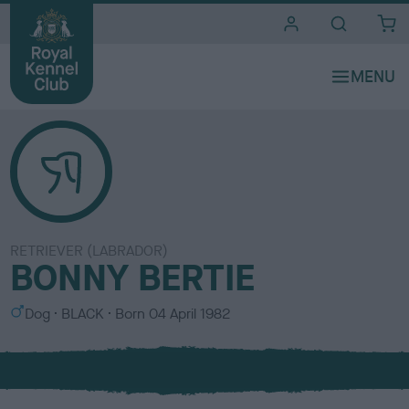
i
t
e
s
RETRIEVER (LABRADOR)
BONNY BERTIE
S
C
Dog
BLACK
Born
04 April 1982
e
o
x
l
o
u
r