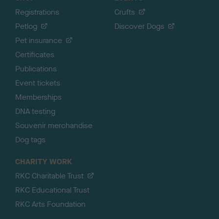
Registrations
Crufts
Petlog
Discover Dogs
Pet insurance
Certificates
Publications
Event tickets
Memberships
DNA testing
Souvenir merchandise
Dog tags
CHARITY WORK
RKC Charitable Trust
RKC Educational Trust
RKC Arts Foundation