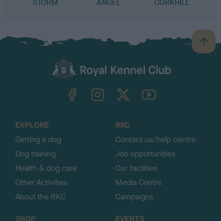
STORM
ANGEL
CORKHILL
B
a
c
k
TheKennelClubUK on Facebook
TheKennelClubUK on Instagram
TheKennelClubUK on Twitter
TheKennelClubUK on YouTube
t
o
t
o
EXPLORE
RKC
p
Getting a dog
Contact us/help centre
Dog training
Job opportunities
Health & dog care
Our facilities
Other Activities
Media Centre
About the RKC
Campaigns
SHOP
EVENTS