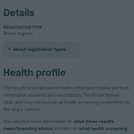
Details
REGISTRATION TYPE
Breed register
About registration types
Health profile
The results and calculated health information below are from
information received and recorded by The Royal Kennel
Club, and may not include all health screening undertaken by
the dog's owners.
You can find more information on
what these results
mean/breeding advice
and also on
what health screening