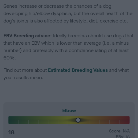
Genes increase or decrease the chances of a dog
developing hip/elbow dysplasia, but the overall health of the
dog's joints is also affected by lifestyle, diet, exercise etc.
EBV Breeding advice:
Ideally breeders should use dogs that
that have an EBV which is lower than average (i.e. a minus
number) and preferably with a confidence rating of at least
60%.
Find out more about
Estimated Breeding Values
and what
your results mean.
Elbow
18
Score: N/A
EBV: 18