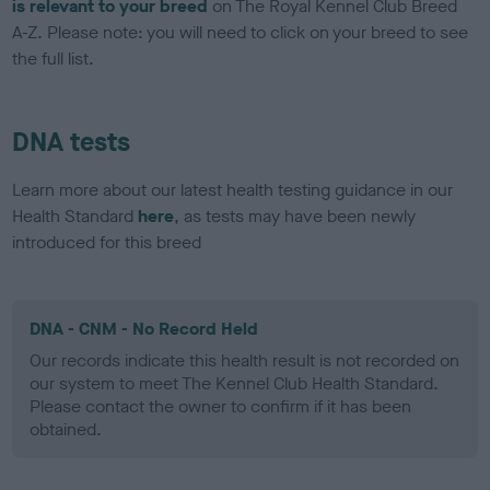
is relevant to your breed
on The Royal Kennel Club Breed
A-Z. Please note: you will need to click on your breed to see
the full list.
DNA tests
Learn more about our latest health testing guidance in our
Health Standard
here
, as tests may have been newly
introduced for this breed
DNA - CNM - No Record Held
Our records indicate this health result is not recorded on
our system to meet The Kennel Club Health Standard.
Please contact the owner to confirm if it has been
obtained.