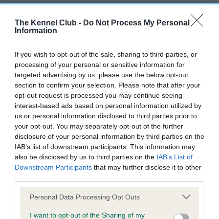
Our records indicate this health result is not recorded on
our system to meet The Kennel Club Health Standard.
The Kennel Club -
Do Not Process My Personal
Please contact the owner to confirm if it has been
Information
obtained.
If you wish to opt-out of the sale, sharing to third parties, or
processing of your personal or sensitive information for
targeted advertising by us, please use the below opt-out
BVA/KC Hip Dysplasia - No Record Held
section to confirm your selection. Please note that after your
Our records indicate this health result is not recorded on
opt-out request is processed you may continue seeing
our system to meet The Kennel Club Health Standard.
interest-based ads based on personal information utilized by
Please contact the owner to confirm if it has been
us or personal information disclosed to third parties prior to
obtained.
your opt-out. You may separately opt-out of the further
disclosure of your personal information by third parties on the
IAB’s list of downstream participants. This information may
also be disclosed by us to third parties on the
IAB’s List of
BVA/KC/ISDS Eye Scheme - No Record Held
Downstream Participants
that may further disclose it to other
Our records indicate this health result is not recorded on
third parties.
our system to meet The Kennel Club Health Standard.
Please note that this website/app uses one or more Google
Please contact the owner to confirm if it has been
Personal Data Processing Opt Outs
services and may gather and store information including but
obtained.
not limited to your visit or usage behaviour. You may click to
I want to opt-out of the Sharing of my