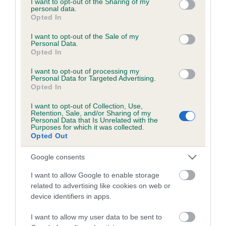
not limited to your visit or usage behaviour. You may click to
I want to opt-out of the Sharing of my
personal data.
grant or deny consent to Google and its third-party tags to
Opted In
use your data for below specified purposes in below Google
Inbreeding coefficient
consent section.
I want to opt-out of the Sale of my
Personal Data.
Opted In
Coefficient of Inbreeding (CoI)
I want to opt-out of processing my
Inbreeding coefficient for LORD
Personal Data for Targeted Advertising.
Opted In
WELLINGTON is 5.2%
I want to opt-out of Collection, Use,
15 generations available of which 5 are complete
Retention, Sale, and/or Sharing of my
Personal Data that Is Unrelated with the
Breed average CoI 6.5%
Purposes for which it was collected.
Opted Out
COI Description
Google consents
I want to allow Google to enable storage
related to advertising like cookies on web or
device identifiers in apps.
Estimated Breeding Values (EBVs)
Our estimated breeding values (EBVs) predict whether a dog
I want to allow my user data to be sent to