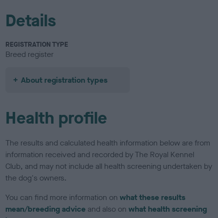
Details
REGISTRATION TYPE
Breed register
About registration types
Health profile
The results and calculated health information below are from
information received and recorded by The Royal Kennel
Club, and may not include all health screening undertaken by
the dog's owners.
You can find more information on
what these results
mean/breeding advice
and also on
what health screening