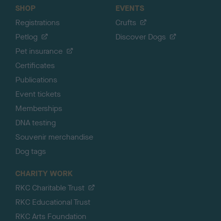
SHOP
EVENTS
Registrations
Crufts
Petlog
Discover Dogs
Pet insurance
Certificates
Publications
Event tickets
Memberships
DNA testing
Souvenir merchandise
Dog tags
CHARITY WORK
RKC Charitable Trust
RKC Educational Trust
RKC Arts Foundation