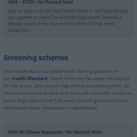
DNA - STGD - No Record Held
Our records indicate this health result is not recorded on
our system to meet The Kennel Club Health Standard.
Please contact the owner to confirm if it has been
obtained.
Screening schemes
Learn more about our latest health testing guidance in
our
Health Standard
. Some tests may be newly introduced
for this breed, and owners may still be completing them. As
recommendations evolve over time with scientific evidence,
some dogs may not yet fully meet current guidance if tests
have been newly introduced or reprioritised.
BVA/KC Elbow Dysplasia - No Record Held