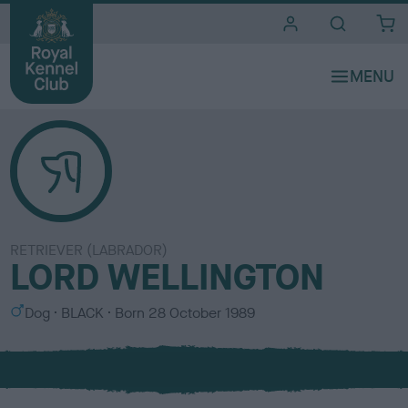
i
t
e
s
RETRIEVER (LABRADOR)
LORD WELLINGTON
S
C
Dog
BLACK
Born
28 October 1989
e
o
x
l
o
u
r