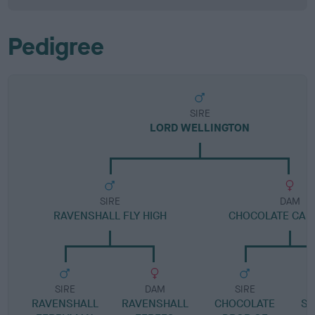
Pedigree
SIRE
LORD WELLINGTON
SIRE
DAM
RAVENSHALL FLY HIGH
CHOCOLATE CAND
SIRE
DAM
SIRE
RAVENSHALL
RAVENSHALL
CHOCOLATE
SP