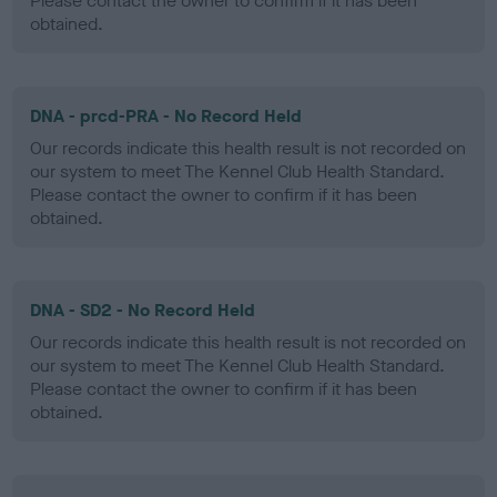
Please contact the owner to confirm if it has been
obtained.
DNA - prcd-PRA - No Record Held
Our records indicate this health result is not recorded on
our system to meet The Kennel Club Health Standard.
Please contact the owner to confirm if it has been
obtained.
DNA - SD2 - No Record Held
Our records indicate this health result is not recorded on
our system to meet The Kennel Club Health Standard.
Please contact the owner to confirm if it has been
obtained.