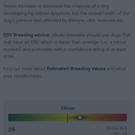
Genes increase or decrease the chances of a dog
developing hip/elbow dysplasia, but the overall health of the
dog's joints is also affected by lifestyle, diet, exercise etc.
EBV Breeding advice:
Ideally breeders should use dogs that
that have an EBV which is lower than average (i.e. a minus
number) and preferably with a confidence rating of at least
60%.
Find out more about
Estimated Breeding Values
and what
your results mean.
Elbow
25
Score: N/A
EBV: 25