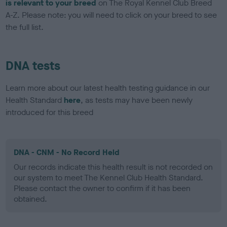
is relevant to your breed
on The Royal Kennel Club Breed
A-Z. Please note: you will need to click on your breed to see
the full list.
DNA tests
Learn more about our latest health testing guidance in our
Health Standard
here
, as tests may have been newly
introduced for this breed
DNA - CNM - No Record Held
Our records indicate this health result is not recorded on
our system to meet The Kennel Club Health Standard.
Please contact the owner to confirm if it has been
obtained.