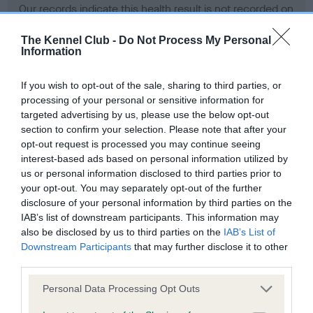
Our records indicate this health result is not recorded on
our system to meet The Kennel Club Health Standard.
Please contact the owner to confirm if it has been
The Kennel Club -
Do Not Process My Personal
Information
obtained.
If you wish to opt-out of the sale, sharing to third parties, or
processing of your personal or sensitive information for
BVA/KC Hip Dysplasia - No Record Held
targeted advertising by us, please use the below opt-out
section to confirm your selection. Please note that after your
Our records indicate this health result is not recorded on
opt-out request is processed you may continue seeing
our system to meet The Kennel Club Health Standard.
interest-based ads based on personal information utilized by
Please contact the owner to confirm if it has been
us or personal information disclosed to third parties prior to
obtained.
your opt-out. You may separately opt-out of the further
disclosure of your personal information by third parties on the
IAB’s list of downstream participants. This information may
BVA/KC/ISDS Eye Scheme - No Record Held
also be disclosed by us to third parties on the
IAB’s List of
Downstream Participants
that may further disclose it to other
Our records indicate this health result is not recorded on
third parties.
our system to meet The Kennel Club Health Standard.
Please contact the owner to confirm if it has been
Please note that this website/app uses one or more Google
Personal Data Processing Opt Outs
obtained.
services and may gather and store information including but