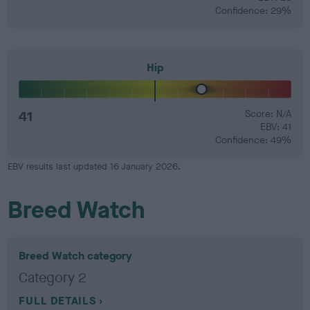
Confidence: 29%
Hip
41
Score: N/A
EBV: 41
Confidence: 49%
EBV results last updated 16 January 2026.
Breed Watch
Breed Watch category
Category 2
FULL DETAILS