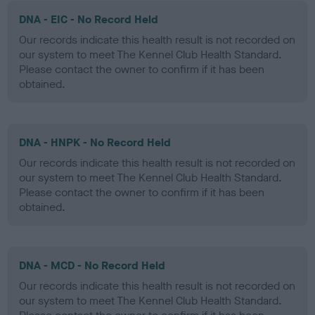
DNA - EIC - No Record Held
Our records indicate this health result is not recorded on
our system to meet The Kennel Club Health Standard.
Please contact the owner to confirm if it has been
obtained.
DNA - HNPK - No Record Held
Our records indicate this health result is not recorded on
our system to meet The Kennel Club Health Standard.
Please contact the owner to confirm if it has been
obtained.
DNA - MCD - No Record Held
Our records indicate this health result is not recorded on
our system to meet The Kennel Club Health Standard.