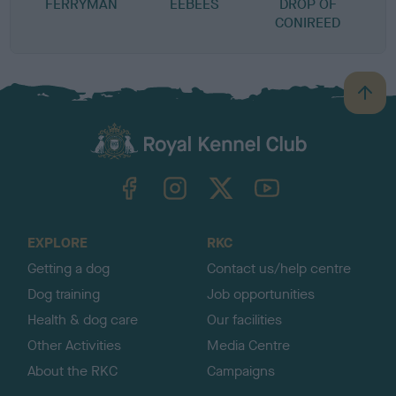
FERRYMAN
EEBEES
DROP OF
CONIREED
B
a
c
k
TheKennelClubUK on Facebook
TheKennelClubUK on Instagram
TheKennelClubUK on Twitter
TheKennelClubUK on YouTube
t
o
t
o
EXPLORE
RKC
p
Getting a dog
Contact us/help centre
Dog training
Job opportunities
Health & dog care
Our facilities
Other Activities
Media Centre
About the RKC
Campaigns