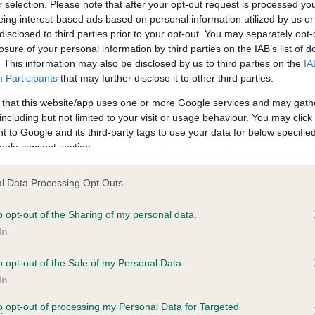
r selection. Please note that after your opt-out request is processed y
eing interest-based ads based on personal information utilized by us or
disclosed to third parties prior to your opt-out. You may separately opt-
losure of your personal information by third parties on the IAB’s list of
ce in our
Health Standard
. Some tests may be newly introduced f
. This information may also be disclosed by us to third parties on the
IA
 time with scientific evidence, some dogs may not yet fully me
Participants
that may further disclose it to other third parties.
 that this website/app uses one or more Google services and may gath
including but not limited to your visit or usage behaviour. You may click 
 to Google and its third-party tags to use your data for below specifi
BVA/KC Hip Dysplasia - No
ogle consent section.
ecorded on our system to
Our records indicate this he
contact the owner to
meet The Kennel Club Healt
l Data Processing Opt Outs
confirm if it has been obtai
o opt-out of the Sharing of my personal data.
In
o opt-out of the Sale of my Personal Data.
ecorded on our system to
In
contact the owner to
to opt-out of processing my Personal Data for Targeted