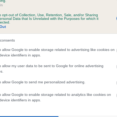
ing.
In
o opt-out of Collection, Use, Retention, Sale, and/or Sharing
ersonal Data that Is Unrelated with the Purposes for which it
lected.
Out
consents
AMELIA OF BRACKENLEA is 0.9%
o allow Google to enable storage related to advertising like cookies on
evice identifiers in apps.
te
o allow my user data to be sent to Google for online advertising
s.
scription
to allow Google to send me personalized advertising.
o allow Google to enable storage related to analytics like cookies on
evice identifiers in apps.
 (EBVs)