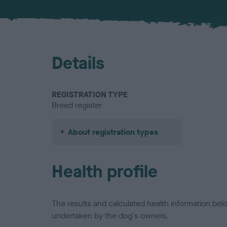
Details
REGISTRATION TYPE
Breed register
About registration types
Health profile
The results and calculated health information be
undertaken by the dog's owners.