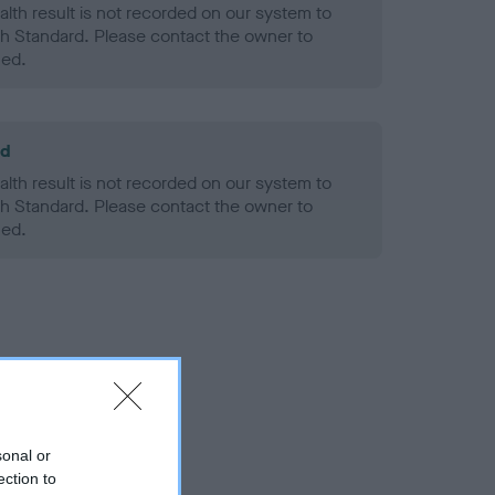
alth result is not recorded on our system to
h Standard. Please contact the owner to
ned.
ld
alth result is not recorded on our system to
h Standard. Please contact the owner to
ned.
sonal or
ection to