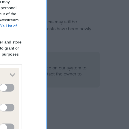
ou may
 personal
out of the
 downstream
or this breed, and owners may still be
B’s List of
et current guidance if tests have been newly
er and store
to grant or
ed purposes
 Record Held
alth result is not recorded on our system to
h Standard. Please contact the owner to
ned.