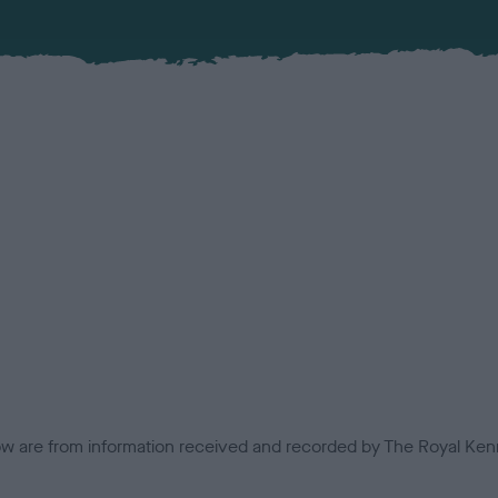
low are from information received and recorded by The Royal Kenn