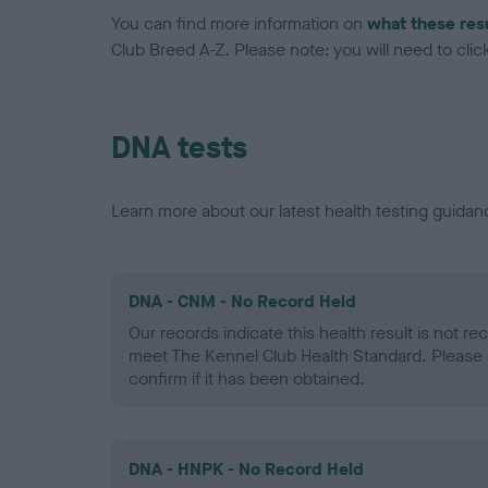
You can find more information on
what these res
Club Breed A-Z. Please note: you will need to click 
DNA tests
Learn more about our latest health testing guidan
DNA - CNM - No Record Held
Our records indicate this health result is not r
meet The Kennel Club Health Standard. Please 
confirm if it has been obtained.
DNA - HNPK - No Record Held