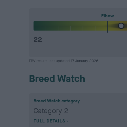
Elbow
22
EBV results last updated 17 January 2026.
Breed Watch
Breed Watch category
Category 2
FULL DETAILS