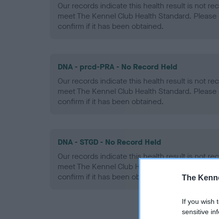
Our records indicate this health result is not r
meet The Kennel Club Health Standard. Please 
confirm if it has been obtained.
DNA - prcd-PRA - No Record Held
Our records indicate this health result is not r
meet The Kennel Club Health Standard. Please 
confirm if it has been obtained.
DNA - STGD - No Record Held
Our records indicate this health result is not r
meet The Kennel Club Health Standard. Please 
confirm if it has been obtained.
The Kenne
If you wish 
sensitive in