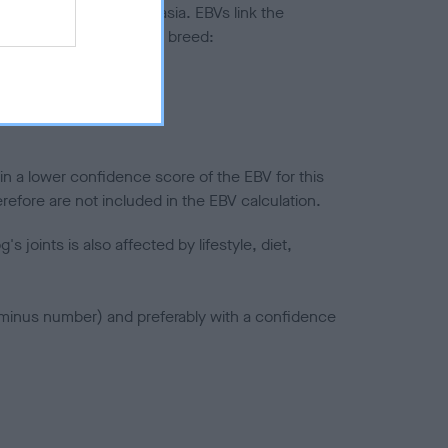
ted to hip/elbow dysplasia. EBVs link the
pares to the rest of the breed:
splasia
in a lower confidence score of the EBV for this
efore are not included in the EBV calculation.
joints is also affected by lifestyle, diet,
a minus number) and preferably with a confidence