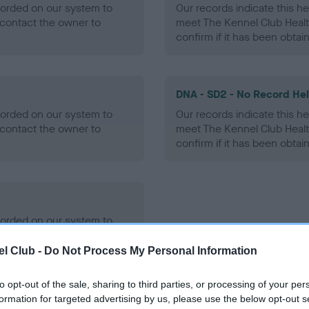
ecorded on our system to
Our records indicate this he
contact the owner to
meet The Kennel Club Healt
confirm if it has been obtai
DNA - SD2 - No Record He
ecorded on our system to
Our records indicate this he
contact the owner to
meet The Kennel Club Healt
confirm if it has been obtai
ecorded on our system to
contact the owner to
l Club -
Do Not Process My Personal Information
to opt-out of the sale, sharing to third parties, or processing of your per
formation for targeted advertising by us, please use the below opt-out s