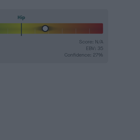
Hip
Score: N/A
EBV: 35
Confidence: 27%