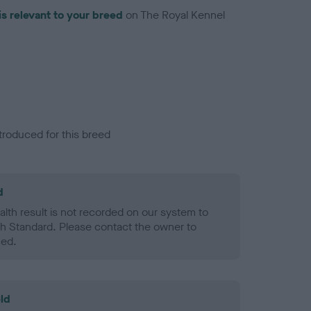
is relevant to your breed
on The Royal Kennel
troduced for this breed
d
alth result is not recorded on our system to
h Standard. Please contact the owner to
ned.
ld