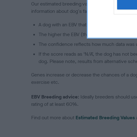
Our estimated breeding values (EBVs) predict whet
information about dog's family with data from th
A dog with an EBV that is a minus number has 
The higher the EBV (the further towards the re
The confidence reflects how much data was u
If the score reads as ‘N/A’, the dog has not b
dog. Please note, results from alternative sch
Genes increase or decrease the chances of a dog de
exercise etc.
EBV Breeding advice:
Ideally breeders should us
rating of at least 60%.
Find out more about
Estimated Breeding Values