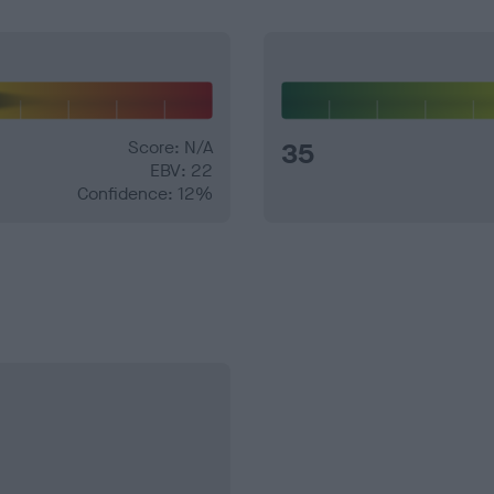
Score: N/A
35
EBV: 22
Confidence: 12%