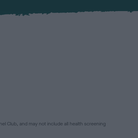
el Club, and may not include all health screening