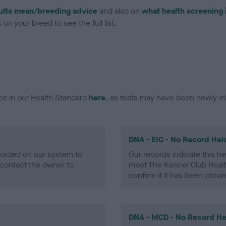
ults mean/breeding advice
and also on
what health screening 
on your breed to see the full list.
ce in our Health Standard
here
, as tests may have been newly in
DNA - EIC - No Record Hel
ecorded on our system to
Our records indicate this he
contact the owner to
meet The Kennel Club Healt
confirm if it has been obtai
DNA - MCD - No Record He