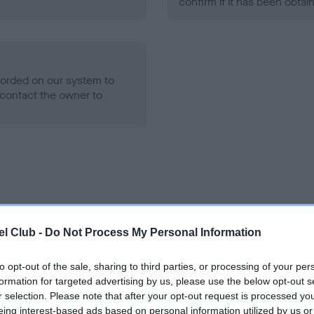
confirm if it has been obtai
ecorded on our system to
contact the owner to
ce in our
Health Standard
. Some tests may be newly introduced f
l Club -
Do Not Process My Personal Information
 time with scientific evidence, some dogs may not yet fully me
to opt-out of the sale, sharing to third parties, or processing of your per
formation for targeted advertising by us, please use the below opt-out s
r selection. Please note that after your opt-out request is processed y
eing interest-based ads based on personal information utilized by us or