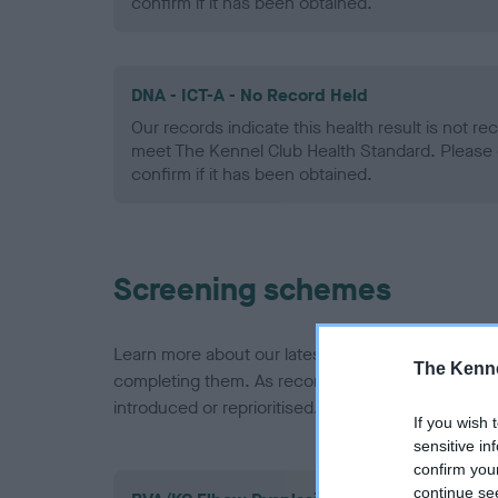
confirm if it has been obtained.
DNA - ICT-A - No Record Held
Our records indicate this health result is not r
meet The Kennel Club Health Standard. Please 
confirm if it has been obtained.
Screening schemes
Learn more about our latest health testing guidan
The Kenne
completing them. As recommendations evolve over
introduced or reprioritised.
If you wish 
sensitive in
confirm you
continue se