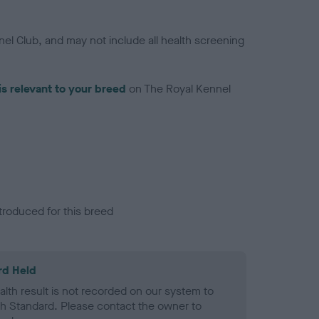
el Club, and may not include all health screening
is relevant to your breed
on The Royal Kennel
troduced for this breed
rd Held
alth result is not recorded on our system to
h Standard. Please contact the owner to