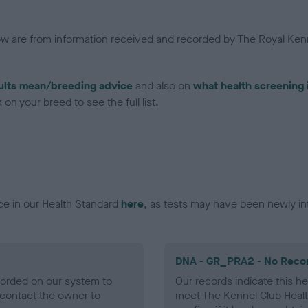
low are from information received and recorded by The Royal Kenn
ults mean/breeding advice
and also on
what health screening 
on your breed to see the full list.
ce in our Health Standard
here
, as tests may have been newly in
DNA - GR_PRA2 - No Reco
ecorded on our system to
Our records indicate this he
contact the owner to
meet The Kennel Club Healt