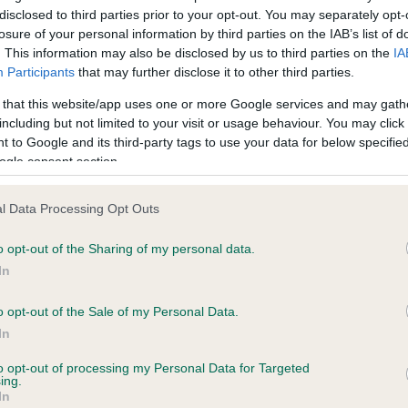
BVA/KC Hip Dysplasia - No
disclosed to third parties prior to your opt-out. You may separately opt-
ecorded on our system to
Our records indicate this he
losure of your personal information by third parties on the IAB’s list of
contact the owner to
meet The Kennel Club Healt
. This information may also be disclosed by us to third parties on the
IA
confirm if it has been obtai
Participants
that may further disclose it to other third parties.
 that this website/app uses one or more Google services and may gath
including but not limited to your visit or usage behaviour. You may click 
PLA - No Record Held
 to Google and its third-party tags to use your data for below specifi
ogle consent section.
ecorded on our system to
Our records indicate this he
contact the owner to
meet The Kennel Club Healt
confirm if it has been obtai
l Data Processing Opt Outs
o opt-out of the Sharing of my personal data.
In
 (EBVs)
o opt-out of the Sale of my Personal Data.
her a dog is more or less likely to have, and pass on genes, rela
In
e BVA/KC health schemes.
They tell us how the individual dog com
to opt-out of processing my Personal Data for Targeted
ing.
a lower than average risk of having genes linked to hip/elbow dy
In