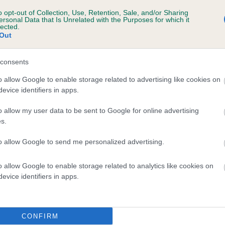
d), the higher the risk
o opt-out of Collection, Use, Retention, Sale, and/or Sharing
sed to calculate the EBV
ersonal Data that Is Unrelated with the Purposes for which it
lected.
Out
een tested under the BVA/KC Schemes. This is typically reflected 
emes do not contribute to The Royal Kennel Club dataset and ther
consents
veloping hip/elbow dysplasia, but the overall health of the dog's 
o allow Google to enable storage related to advertising like cookies on
evice identifiers in apps.
e dogs that that have an EBV which is lower than average (i.e. 
o allow my user data to be sent to Google for online advertising
s.
and what your results mean.
to allow Google to send me personalized advertising.
o allow Google to enable storage related to analytics like cookies on
evice identifiers in apps.
CONFIRM