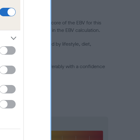
in a lower confidence score of the EBV for this
efore are not included in the EBV calculation.
joints is also affected by lifestyle, diet,
a minus number) and preferably with a confidence
Hip