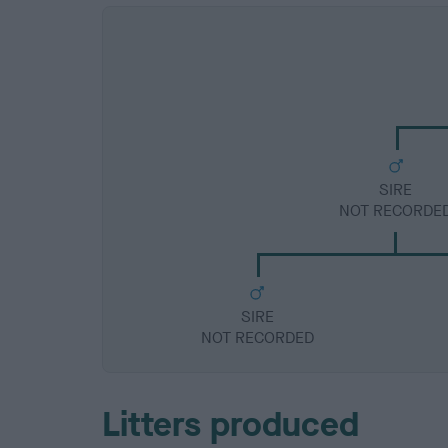
SIRE
NOT RECORDE
SIRE
NOT RECORDED
Litters produced