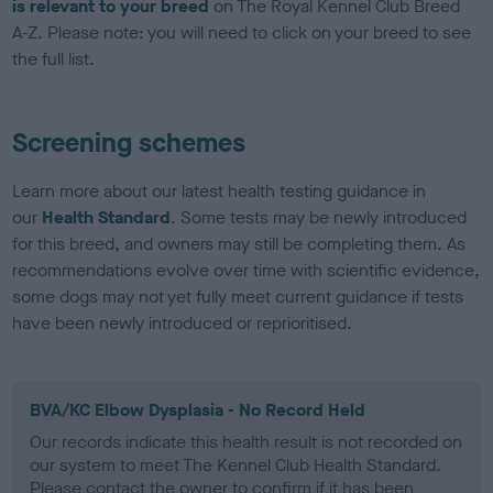
is relevant to your breed
on The Royal Kennel Club Breed
A-Z. Please note: you will need to click on your breed to see
the full list.
Screening schemes
Learn more about our latest health testing guidance in
our
Health Standard
. Some tests may be newly introduced
for this breed, and owners may still be completing them. As
recommendations evolve over time with scientific evidence,
some dogs may not yet fully meet current guidance if tests
have been newly introduced or reprioritised.
BVA/KC Elbow Dysplasia - No Record Held
Our records indicate this health result is not recorded on
our system to meet The Kennel Club Health Standard.
Please contact the owner to confirm if it has been