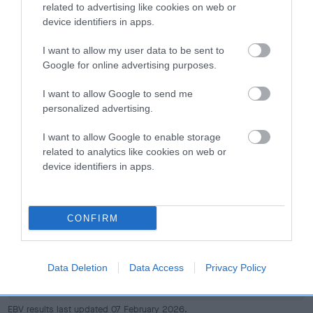
dog's joints is also affected by lifestyle, diet, exercise etc.
related to advertising like cookies on web or
device identifiers in apps.
EBV Breeding advice:
Ideally breeders should use dogs that
I want to allow my user data to be sent to
that have an EBV which is lower than average (i.e. a minus
Google for online advertising purposes.
number) and preferably with a confidence rating of at least
60%.
I want to allow Google to send me
personalized advertising.
Find out more about
Estimated Breeding Values
and what
your results mean.
I want to allow Google to enable storage
related to analytics like cookies on web or
device identifiers in apps.
Hip
CONFIRM
-11
Score: N/A
Data Deletion
Data Access
Privacy Policy
EBV: -11
LOW RISK
Confidence: 32%
EBV results last updated 07 February 2026.