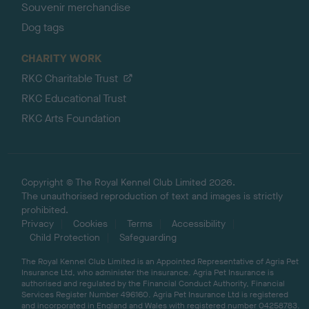
Souvenir merchandise
Dog tags
CHARITY WORK
RKC Charitable Trust
RKC Educational Trust
RKC Arts Foundation
Copyright © The Royal Kennel Club Limited 2026.
The unauthorised reproduction of text and images is strictly
prohibited.
Privacy
Cookies
Terms
Accessibility
Child Protection
Safeguarding
The Royal Kennel Club Limited is an Appointed Representative of Agria Pet
Insurance Ltd, who administer the insurance. Agria Pet Insurance is
authorised and regulated by the Financial Conduct Authority, Financial
Services Register Number 496160. Agria Pet Insurance Ltd is registered
and incorporated in England and Wales with registered number 04258783.