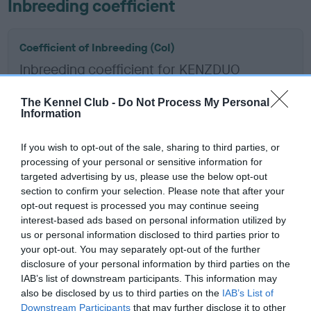
Inbreeding coefficient
Coefficient of Inbreeding (CoI)
Inbreeding coefficient for KENZDUO
SCULPTOR is 5.5%
The Kennel Club -
Do Not Process My Personal
20 generations available of which 6 are complete
Information
Breed average CoI 6.5%
If you wish to opt-out of the sale, sharing to third parties, or
processing of your personal or sensitive information for
COI Description
targeted advertising by us, please use the below opt-out
section to confirm your selection. Please note that after your
opt-out request is processed you may continue seeing
interest-based ads based on personal information utilized by
Estimated Breeding Values (EBVs)
us or personal information disclosed to third parties prior to
your opt-out. You may separately opt-out of the further
Our estimated breeding values (EBVs) predict whether a dog
disclosure of your personal information by third parties on the
is more or less likely to have, and pass on genes, related to
IAB’s list of downstream participants. This information may
hip/elbow dysplasia. EBVs link the information about dog's
also be disclosed by us to third parties on the
IAB’s List of
family with data from the BVA/KC health schemes.
They tell
Downstream Participants
that may further disclose it to other