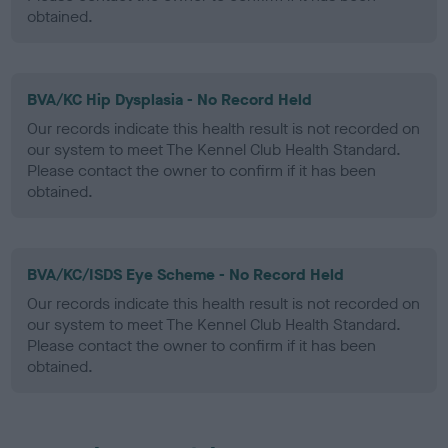
obtained.
BVA/KC Hip Dysplasia - No Record Held
Our records indicate this health result is not recorded on
our system to meet The Kennel Club Health Standard.
Please contact the owner to confirm if it has been
obtained.
BVA/KC/ISDS Eye Scheme - No Record Held
Our records indicate this health result is not recorded on
our system to meet The Kennel Club Health Standard.
Please contact the owner to confirm if it has been
obtained.