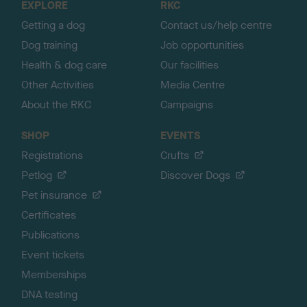
EXPLORE
RKC
p
Getting a dog
Contact us/help centre
Dog training
Job opportunities
Health & dog care
Our facilities
Other Activities
Media Centre
About the RKC
Campaigns
SHOP
EVENTS
Registrations
Crufts
Petlog
Discover Dogs
Pet insurance
Certificates
Publications
Event tickets
Memberships
DNA testing