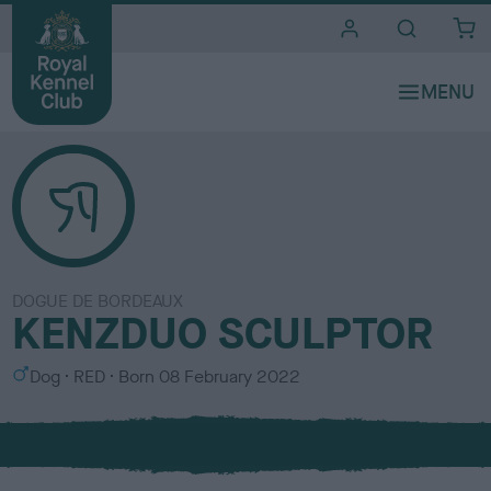
i
t
e
s
DOGUE DE BORDEAUX
KENZDUO SCULPTOR
S
C
Dog
RED
Born
08 February 2022
e
o
x
l
o
u
r