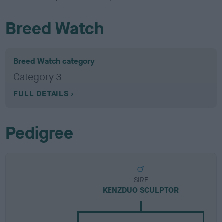
Breed Watch
Breed Watch category
Category 3
FULL DETAILS
Pedigree
SIRE
KENZDUO SCULPTOR