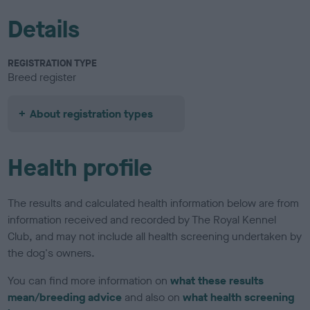
Details
REGISTRATION TYPE
Breed register
About registration types
Health profile
The results and calculated health information below are from
information received and recorded by The Royal Kennel
Club, and may not include all health screening undertaken by
the dog's owners.
You can find more information on
what these results
mean/breeding advice
and also on
what health screening