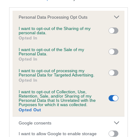
us how the individual dog compares to the rest of the breed:
third parties.
Please note that this website/app uses one or more Google
A dog with an EBV that is a minus number has a lower
Personal Data Processing Opt Outs
services and may gather and store information including but
than average risk of having genes linked to hip/elbow
not limited to your visit or usage behaviour. You may click to
I want to opt-out of the Sharing of my
dysplasia
personal data.
grant or deny consent to Google and its third-party tags to
Opted In
The higher the EBV (the further towards the red), the
use your data for below specified purposes in below Google
consent section.
higher the risk
I want to opt-out of the Sale of my
Personal Data.
The confidence reflects how much data was used to
Opted In
calculate the EBV
I want to opt-out of processing my
Personal Data for Targeted Advertising.
If the score reads as ‘N/A’, the dog has not been tested
Opted In
under the BVA/KC Schemes. This is typically reflected in
a lower confidence score of the EBV for this dog. Please
I want to opt-out of Collection, Use,
Retention, Sale, and/or Sharing of my
note, results from alternative schemes do not contribute
Personal Data that Is Unrelated with the
to The Royal Kennel Club dataset and therefore are not
Purposes for which it was collected.
Opted Out
included in the EBV calculation.
Google consents
Genes increase or decrease the chances of a dog
developing hip/elbow dysplasia, but the overall health of the
I want to allow Google to enable storage