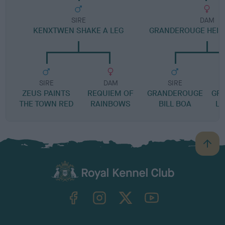
SIRE
DAM
KENXTWEN SHAKE A LEG
GRANDEROUGE HEIDI
SIRE
DAM
SIRE
ZEUS PAINTS
REQUIEM OF
GRANDEROUGE
GR
THE TOWN RED
RAINBOWS
BILL BOA
LE
B
a
c
k
TheKennelClubUK on Facebook
TheKennelClubUK on Instagram
TheKennelClubUK on Twitter
TheKennelClubUK on YouTube
t
o
t
o