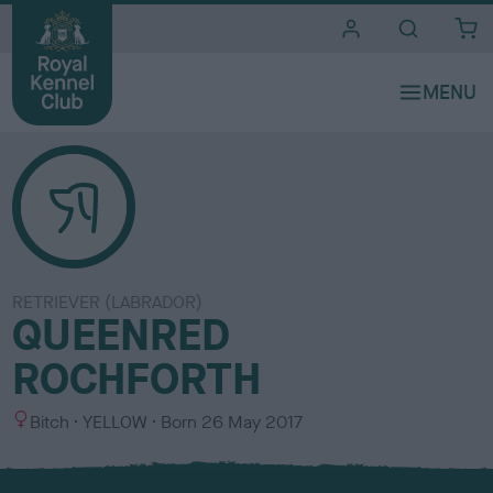
i
t
e
s
RETRIEVER (LABRADOR)
QUEENRED
ROCHFORTH
S
C
Bitch
YELLOW
Born
26 May 2017
e
o
x
l
o