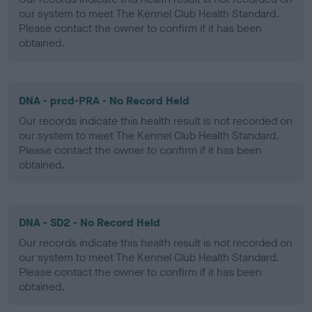
our system to meet The Kennel Club Health Standard.
Please contact the owner to confirm if it has been
obtained.
DNA - prcd-PRA - No Record Held
Our records indicate this health result is not recorded on
our system to meet The Kennel Club Health Standard.
Please contact the owner to confirm if it has been
obtained.
DNA - SD2 - No Record Held
Our records indicate this health result is not recorded on
our system to meet The Kennel Club Health Standard.
Please contact the owner to confirm if it has been
obtained.