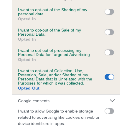
services and may gather and store information including but
obtained.
not limited to your visit or usage behaviour. You may click to
I want to opt-out of the Sharing of my
personal data.
grant or deny consent to Google and its third-party tags to
Opted In
use your data for below specified purposes in below Google
consent section.
Inbreeding coefficient
I want to opt-out of the Sale of my
Personal Data.
Opted In
Coefficient of Inbreeding (CoI)
I want to opt-out of processing my
Personal Data for Targeted Advertising.
Inbreeding coefficient for QUEENRED
Opted In
ROCHFORTH is 5.1%
I want to opt-out of Collection, Use,
Retention, Sale, and/or Sharing of my
29 generations available of which 9 are complete
Personal Data that Is Unrelated with the
Purposes for which it was collected.
Breed average CoI 6.5%
Opted Out
COI Description
Google consents
I want to allow Google to enable storage
related to advertising like cookies on web or
device identifiers in apps.
Estimated Breeding Values (EBVs)