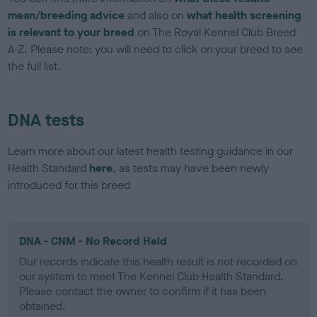
mean/breeding advice
and also on
what health screening
is relevant to your breed
on The Royal Kennel Club Breed
A-Z. Please note: you will need to click on your breed to see
the full list.
DNA tests
Learn more about our latest health testing guidance in our
Health Standard
here
, as tests may have been newly
introduced for this breed
DNA - CNM - No Record Held
Our records indicate this health result is not recorded on
our system to meet The Kennel Club Health Standard.
Please contact the owner to confirm if it has been
obtained.