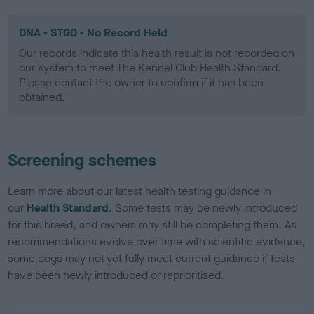
DNA - STGD - No Record Held
Our records indicate this health result is not recorded on
our system to meet The Kennel Club Health Standard.
Please contact the owner to confirm if it has been
obtained.
Screening schemes
Learn more about our latest health testing guidance in
our
Health Standard
. Some tests may be newly introduced
for this breed, and owners may still be completing them. As
recommendations evolve over time with scientific evidence,
some dogs may not yet fully meet current guidance if tests
have been newly introduced or reprioritised.