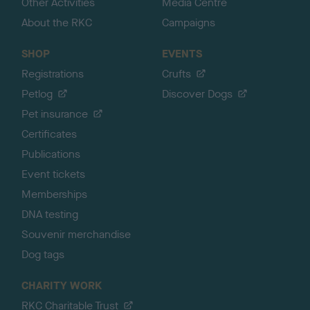
Other Activities
Media Centre
About the RKC
Campaigns
SHOP
EVENTS
Registrations
Crufts
Petlog
Discover Dogs
Pet insurance
Certificates
Publications
Event tickets
Memberships
DNA testing
Souvenir merchandise
Dog tags
CHARITY WORK
RKC Charitable Trust