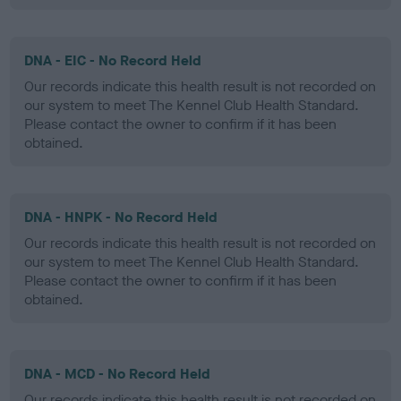
DNA - EIC - No Record Held
Our records indicate this health result is not recorded on
our system to meet The Kennel Club Health Standard.
Please contact the owner to confirm if it has been
obtained.
DNA - HNPK - No Record Held
Our records indicate this health result is not recorded on
our system to meet The Kennel Club Health Standard.
Please contact the owner to confirm if it has been
obtained.
DNA - MCD - No Record Held
Our records indicate this health result is not recorded on