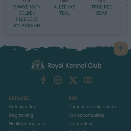
SIRE
DAM
SIRE
SAWYERSON
ALLZENAS
TRUE RED
T
GOLDEN
TEAL
BEAR
FLEECE AT
RYLANDSON
B
a
c
k
TheKennelClubUK on Facebook
TheKennelClubUK on Instagram
TheKennelClubUK on Twitter
TheKennelClubUK on YouTube
t
o
t
o
EXPLORE
RKC
p
Getting a dog
Contact us/help centre
Dog training
Job opportunities
Health & dog care
Our facilities