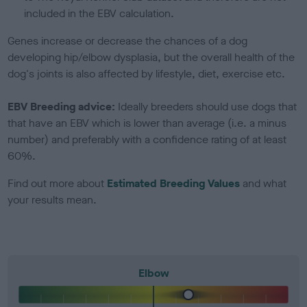
included in the EBV calculation.
Genes increase or decrease the chances of a dog
developing hip/elbow dysplasia, but the overall health of the
dog's joints is also affected by lifestyle, diet, exercise etc.
EBV Breeding advice:
Ideally breeders should use dogs that
that have an EBV which is lower than average (i.e. a minus
number) and preferably with a confidence rating of at least
60%.
Find out more about
Estimated Breeding Values
and what
your results mean.
Elbow