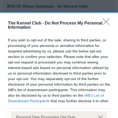
BVA/KC Elbow Dysplasia - No Record Held
Our records indicate this health result is not recorded on
our system to meet The Kennel Club Health Standard.
The Kennel Club -
Do Not Process My Personal
Please contact the owner to confirm if it has been
Information
obtained.
If you wish to opt-out of the sale, sharing to third parties, or
processing of your personal or sensitive information for
targeted advertising by us, please use the below opt-out
BVA/KC Hip Dysplasia - No Record Held
section to confirm your selection. Please note that after your
Our records indicate this health result is not recorded on
opt-out request is processed you may continue seeing
our system to meet The Kennel Club Health Standard.
interest-based ads based on personal information utilized by
Please contact the owner to confirm if it has been
us or personal information disclosed to third parties prior to
obtained.
your opt-out. You may separately opt-out of the further
disclosure of your personal information by third parties on the
IAB’s list of downstream participants. This information may
also be disclosed by us to third parties on the
IAB’s List of
BVA/KC/ISDS Eye Scheme - No Record Held
Downstream Participants
that may further disclose it to other
Our records indicate this health result is not recorded on
third parties.
our system to meet The Kennel Club Health Standard.
Please note that this website/app uses one or more Google
Please contact the owner to confirm if it has been
Personal Data Processing Opt Outs