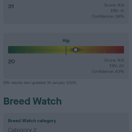
31
Score: N/A
EBV: 31
Confidence: 38%
Hip
20
Score: N/A
EBV: 20
Confidence: 43%
EBV results last updated 16 January 2026.
Breed Watch
Breed Watch category
Category 2