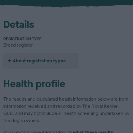
u
r
Details
REGISTRATION TYPE
Breed register
About registration types
Health profile
The results and calculated health information below are from
information received and recorded by The Royal Kennel
Club, and may not include all health screening undertaken by
the dog's owners.
You can find more information on
what these results