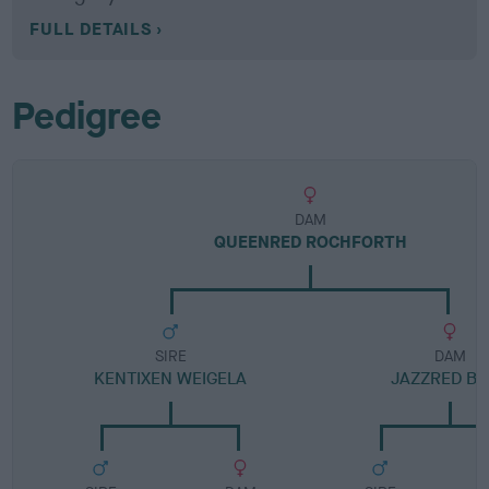
FULL DETAILS
Pedigree
DAM
QUEENRED ROCHFORTH
SIRE
DAM
KENTIXEN WEIGELA
JAZZRED B