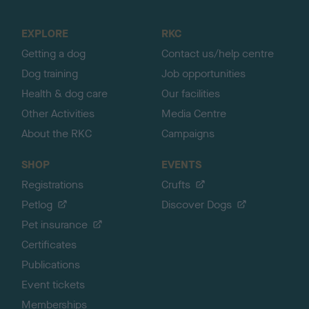
t
o
EXPLORE
RKC
p
Getting a dog
Contact us/help centre
Dog training
Job opportunities
Health & dog care
Our facilities
Other Activities
Media Centre
About the RKC
Campaigns
SHOP
EVENTS
Registrations
Crufts
Petlog
Discover Dogs
Pet insurance
Certificates
Publications
Event tickets
Memberships