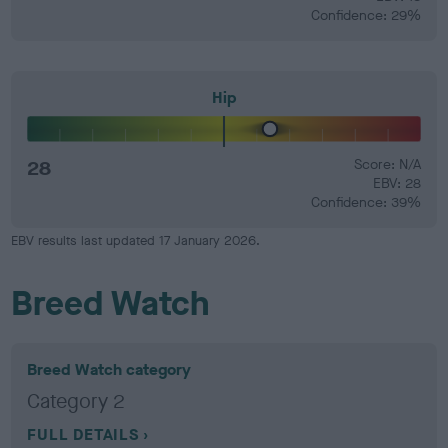
Confidence: 29%
Hip
28
Score: N/A
EBV: 28
Confidence: 39%
EBV results last updated 17 January 2026.
Breed Watch
Breed Watch category
Category 2
FULL DETAILS