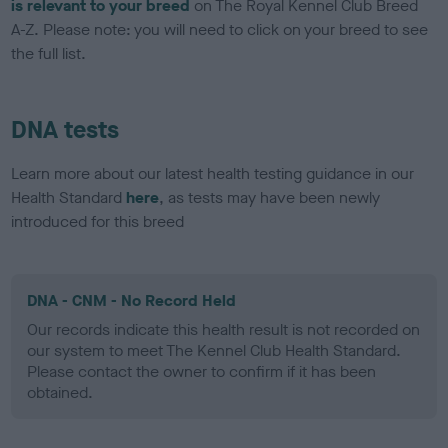
is relevant to your breed
on The Royal Kennel Club Breed
A-Z. Please note: you will need to click on your breed to see
the full list.
DNA tests
Learn more about our latest health testing guidance in our
Health Standard
here
, as tests may have been newly
introduced for this breed
DNA - CNM - No Record Held
Our records indicate this health result is not recorded on
our system to meet The Kennel Club Health Standard.
Please contact the owner to confirm if it has been
obtained.