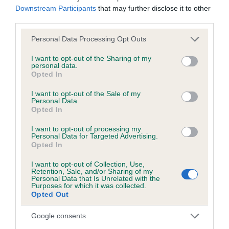
Downstream Participants
that may further disclose it to other
third parties.
Inbreeding coefficient
Please note that this website/app uses one or more Google
Personal Data Processing Opt Outs
services and may gather and store information including but
not limited to your visit or usage behaviour. You may click to
I want to opt-out of the Sharing of my
Coefficient of Inbreeding (CoI)
personal data.
grant or deny consent to Google and its third-party tags to
Opted In
Inbreeding coefficient for CLUDYDD DDU
use your data for below specified purposes in below Google
consent section.
FECHAN is 7.2%
I want to opt-out of the Sale of my
Personal Data.
Opted In
13 generations available of which 3 are complete
Breed average CoI 6.5%
I want to opt-out of processing my
Personal Data for Targeted Advertising.
Opted In
COI Description
I want to opt-out of Collection, Use,
Retention, Sale, and/or Sharing of my
Personal Data that Is Unrelated with the
Purposes for which it was collected.
Opted Out
Estimated Breeding Values (EBVs)
Google consents
Our estimated breeding values (EBVs) predict whether a dog