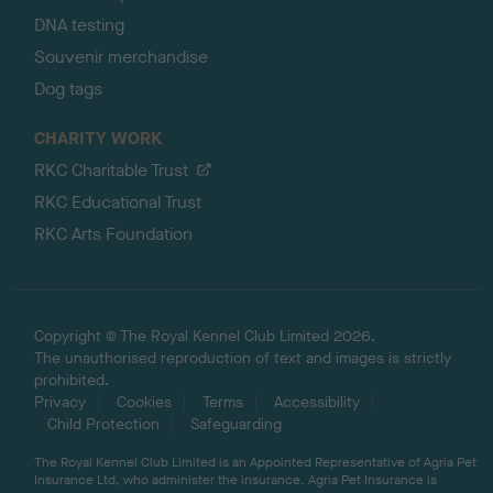
DNA testing
Souvenir merchandise
Dog tags
CHARITY WORK
RKC Charitable Trust
RKC Educational Trust
RKC Arts Foundation
Copyright © The Royal Kennel Club Limited 2026.
The unauthorised reproduction of text and images is strictly
prohibited.
Privacy
Cookies
Terms
Accessibility
Child Protection
Safeguarding
The Royal Kennel Club Limited is an Appointed Representative of Agria Pet
Insurance Ltd, who administer the insurance. Agria Pet Insurance is