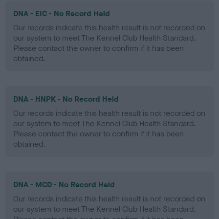
DNA - EIC - No Record Held
Our records indicate this health result is not recorded on
our system to meet The Kennel Club Health Standard.
Please contact the owner to confirm if it has been
obtained.
DNA - HNPK - No Record Held
Our records indicate this health result is not recorded on
our system to meet The Kennel Club Health Standard.
Please contact the owner to confirm if it has been
obtained.
DNA - MCD - No Record Held
Our records indicate this health result is not recorded on
our system to meet The Kennel Club Health Standard.