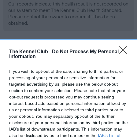
Our records indicate this health result is not recorded on
our system to meet The Kennel Club Health Standard.
Please contact the owner to confirm if it has been
obtained.
BVA/KC Hip Dysplasia - No Record Held
The Kennel Club -
Do Not Process My Personal
Information
Our records indicate this health result is not recorded on
our system to meet The Kennel Club Health Standard.
Please contact the owner to confirm if it has been
If you wish to opt-out of the sale, sharing to third parties, or
obtained.
processing of your personal or sensitive information for
targeted advertising by us, please use the below opt-out
section to confirm your selection. Please note that after your
opt-out request is processed you may continue seeing
BVA/KC/ISDS Eye Scheme - No Record Held
interest-based ads based on personal information utilized by
us or personal information disclosed to third parties prior to
Our records indicate this health result is not recorded on
your opt-out. You may separately opt-out of the further
our system to meet The Kennel Club Health Standard.
disclosure of your personal information by third parties on the
Please contact the owner to confirm if it has been
IAB’s list of downstream participants. This information may
obtained.
also be disclosed by us to third parties on the
IAB’s List of