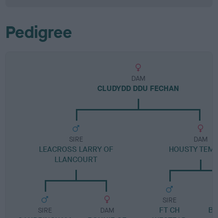
Pedigree
DAM
CLUDYDD DDU FECHAN
SIRE
DAM
LEACROSS LARRY OF
HOUSTY TEM
LLANCOURT
SIRE
FT CH
BL
SIRE
DAM