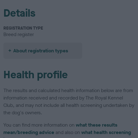
Details
REGISTRATION TYPE
Breed register
About registration types
Health profile
The results and calculated health information below are from
information received and recorded by The Royal Kennel
Club, and may not include all health screening undertaken by
the dog's owners.
You can find more information on
what these results
mean/breeding advice
and also on
what health screening