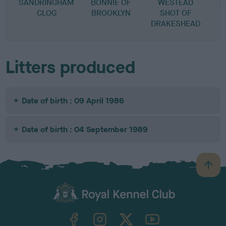
SANDRINGHAM
BONNIE OF
WESTEAD
O
CLOG
BROOKLYN
SHOT OF
DRAKESHEAD
Litters produced
Date of birth : 09 April 1986
Date of birth : 04 September 1989
B
a
c
k
TheKennelClubUK on Facebook
TheKennelClubUK on Instagram
TheKennelClubUK on Twitter
TheKennelClubUK on YouTube
t
o