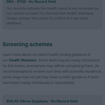
DNA - STGD - No Record Held
Our records indicate this health result is not recorded on
our system to meet The Kennel Club Health Standard.
Please contact the owner to confirm if it has been
obtained.
Screening schemes
Learn more about our latest health testing guidance in
our
Health Standard
. Some tests may be newly introduced
for this breed, and owners may still be completing them. As
recommendations evolve over time with scientific evidence,
some dogs may not yet fully meet current guidance if tests
have been newly introduced or reprioritised.
BVA/KC Elbow Dysplasia - No Record Held