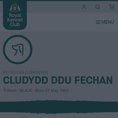
i
t
e
s
RETRIEVER (LABRADOR)
CLUDYDD DDU FECHAN
S
C
Bitch
BLACK
Born
27 May 1983
e
o
x
l
o
u
r