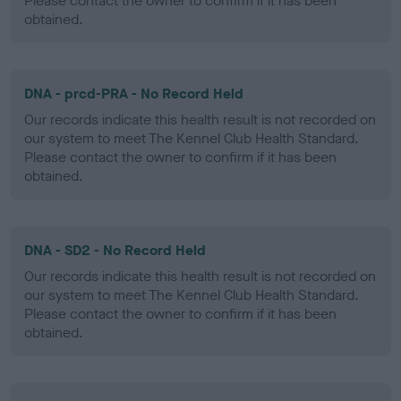
Please contact the owner to confirm if it has been
obtained.
DNA - prcd-PRA - No Record Held
Our records indicate this health result is not recorded on
our system to meet The Kennel Club Health Standard.
Please contact the owner to confirm if it has been
obtained.
DNA - SD2 - No Record Held
Our records indicate this health result is not recorded on
our system to meet The Kennel Club Health Standard.
Please contact the owner to confirm if it has been
obtained.