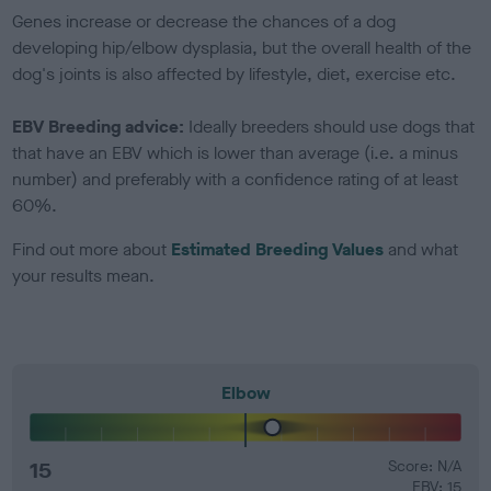
Genes increase or decrease the chances of a dog
developing hip/elbow dysplasia, but the overall health of the
dog's joints is also affected by lifestyle, diet, exercise etc.
EBV Breeding advice:
Ideally breeders should use dogs that
that have an EBV which is lower than average (i.e. a minus
number) and preferably with a confidence rating of at least
60%.
Find out more about
Estimated Breeding Values
and what
your results mean.
Elbow
15
Score: N/A
EBV: 15