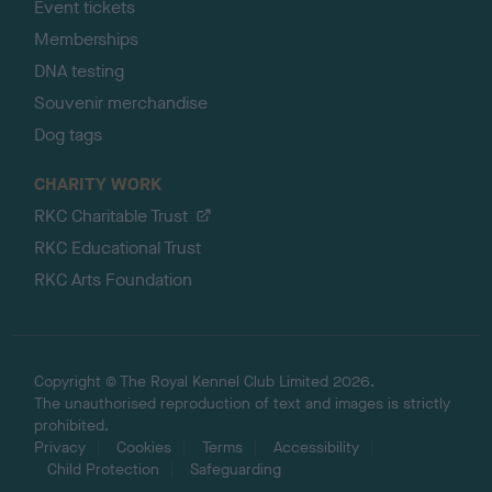
Event tickets
Memberships
DNA testing
Souvenir merchandise
Dog tags
CHARITY WORK
RKC Charitable Trust
RKC Educational Trust
RKC Arts Foundation
Copyright © The Royal Kennel Club Limited 2026.
The unauthorised reproduction of text and images is strictly
prohibited.
Privacy
Cookies
Terms
Accessibility
Child Protection
Safeguarding