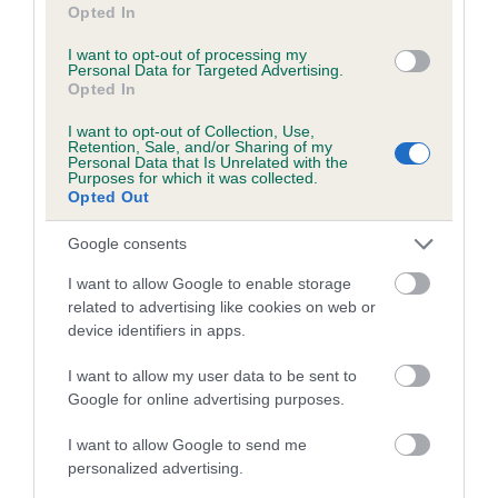
Opted In
I want to opt-out of processing my
Breed Watch category
Personal Data for Targeted Advertising.
Opted In
Category 2
I want to opt-out of Collection, Use,
FULL DETAILS
Retention, Sale, and/or Sharing of my
Personal Data that Is Unrelated with the
Purposes for which it was collected.
Opted Out
Pedigree
Google consents
I want to allow Google to enable storage
related to advertising like cookies on web or
device identifiers in apps.
DAM
RHAPSODY SUNSET
I want to allow my user data to be sent to
Google for online advertising purposes.
I want to allow Google to send me
personalized advertising.
SIRE
DAM
BAYTOR TROPICAL SPLENDOUR
TEBLE HSU-KI 