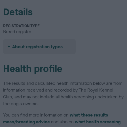
Details
REGISTRATION TYPE
Breed register
About registration types
Health profile
The results and calculated health information below are from
information received and recorded by The Royal Kennel
Club, and may not include all health screening undertaken by
the dog's owners.
You can find more information on
what these results
mean/breeding advice
and also on
what health screening