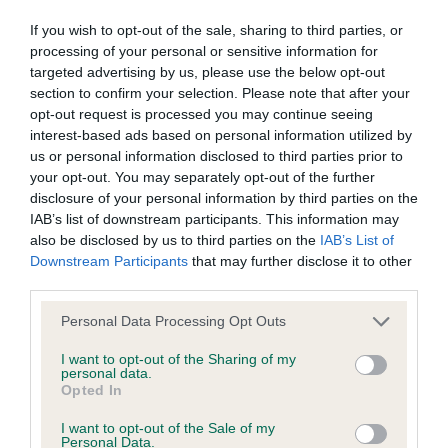
obtained.
If you wish to opt-out of the sale, sharing to third parties, or
processing of your personal or sensitive information for
targeted advertising by us, please use the below opt-out
section to confirm your selection. Please note that after your
BVA/KC Hip Dysplasia - No Record Held
opt-out request is processed you may continue seeing
Our records indicate this health result is not recorded on
interest-based ads based on personal information utilized by
our system to meet The Kennel Club Health Standard.
us or personal information disclosed to third parties prior to
Please contact the owner to confirm if it has been
your opt-out. You may separately opt-out of the further
obtained.
disclosure of your personal information by third parties on the
IAB’s list of downstream participants. This information may
also be disclosed by us to third parties on the
IAB’s List of
Downstream Participants
that may further disclose it to other
BVA/KC/ISDS Eye Scheme - No Record Held
third parties.
Our records indicate this health result is not recorded on
Please note that this website/app uses one or more Google
Personal Data Processing Opt Outs
our system to meet The Kennel Club Health Standard.
services and may gather and store information including but
Please contact the owner to confirm if it has been
not limited to your visit or usage behaviour. You may click to
I want to opt-out of the Sharing of my
obtained.
personal data.
grant or deny consent to Google and its third-party tags to
Opted In
use your data for below specified purposes in below Google
consent section.
I want to opt-out of the Sale of my
Breed Watch
Personal Data.