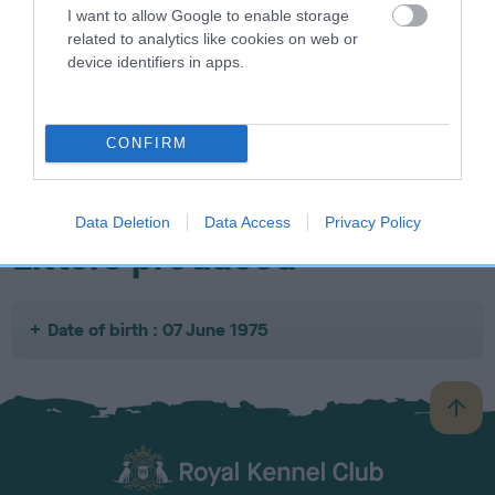
I want to allow Google to enable storage
related to analytics like cookies on web or
device identifiers in apps.
SIRE
DAM
SIRE
NOT
NOT
NOT
CONFIRM
RECORDED
RECORDED
RECORDED
R
Data Deletion
Data Access
Privacy Policy
Litters produced
Date of birth : 07 June 1975
B
a
c
k