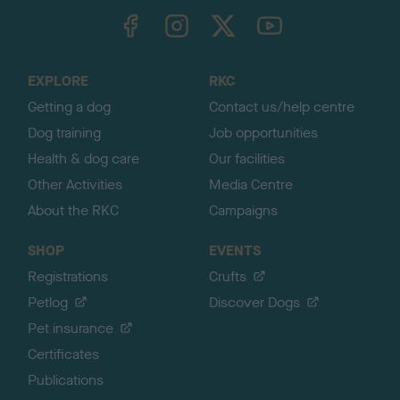
TheKennelClubUK on Facebook
TheKennelClubUK on Instagram
TheKennelClubUK on Twitter
TheKennelClubUK on YouTube
t
o
t
o
EXPLORE
RKC
p
Getting a dog
Contact us/help centre
Dog training
Job opportunities
Health & dog care
Our facilities
Other Activities
Media Centre
About the RKC
Campaigns
SHOP
EVENTS
Registrations
Crufts
Petlog
Discover Dogs
Pet insurance
Certificates
Publications