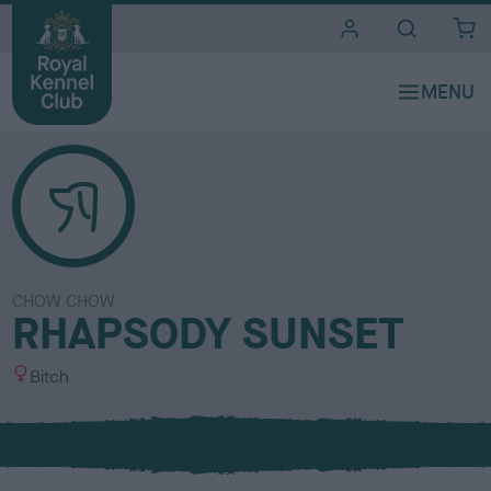
i
t
e
s
CHOW CHOW
RHAPSODY SUNSET
S
Bitch
e
x