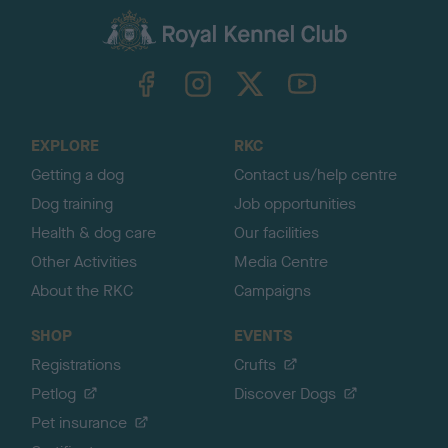
a
c
k
TheKennelClubUK on Facebook
TheKennelClubUK on Instagram
TheKennelClubUK on Twitter
TheKennelClubUK on YouTube
t
o
t
o
EXPLORE
RKC
p
Getting a dog
Contact us/help centre
Dog training
Job opportunities
Health & dog care
Our facilities
Other Activities
Media Centre
About the RKC
Campaigns
SHOP
EVENTS
Registrations
Crufts
Petlog
Discover Dogs
Pet insurance