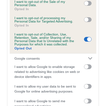
consent section.
KC/DHUK IVDD Scheme - No Record Held
I want to opt-out of the Sale of my
Personal Data.
Our records indicate this health result is not recorded on
Opted In
our system to meet The Kennel Club Health Standard.
Please contact the owner to confirm if it has been
I want to opt-out of processing my
Personal Data for Targeted Advertising.
obtained.
Opted In
I want to opt-out of Collection, Use,
Retention, Sale, and/or Sharing of my
Breed Watch
Personal Data that Is Unrelated with the
Purposes for which it was collected.
Opted Out
Breed Watch category
Google consents
Category 2
I want to allow Google to enable storage
FULL DETAILS
related to advertising like cookies on web or
device identifiers in apps.
I want to allow my user data to be sent to
Pedigree
Google for online advertising purposes.
I want to allow Google to send me