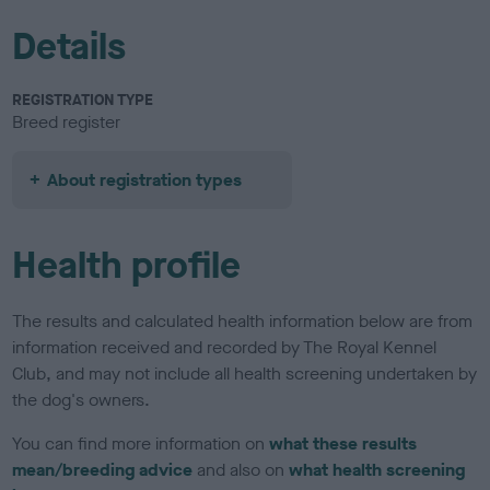
Details
REGISTRATION TYPE
Breed register
About registration types
Health profile
The results and calculated health information below are from
information received and recorded by The Royal Kennel
Club, and may not include all health screening undertaken by
the dog's owners.
You can find more information on
what these results
mean/breeding advice
and also on
what health screening