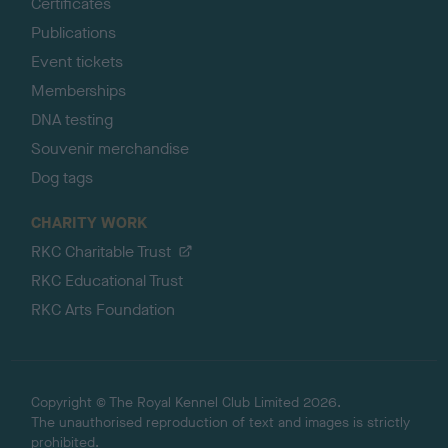
Certificates
Publications
Event tickets
Memberships
DNA testing
Souvenir merchandise
Dog tags
CHARITY WORK
RKC Charitable Trust
RKC Educational Trust
RKC Arts Foundation
Copyright © The Royal Kennel Club Limited 2026.
The unauthorised reproduction of text and images is strictly
prohibited.