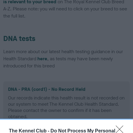
is relevant to your breed
on The Royal Kennel Club Breed
A-Z. Please note: you will need to click on your breed to see
the full list.
DNA tests
Learn more about our latest health testing guidance in our
Health Standard
here
, as tests may have been newly
introduced for this breed
DNA - PRA (cord1) - No Record Held
Our records indicate this health result is not recorded on
our system to meet The Kennel Club Health Standard.
Please contact the owner to confirm if it has been
obtained.
The Kennel Club -
Do Not Process My Personal