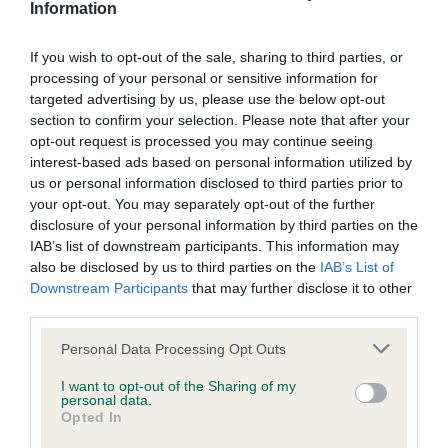
Information
Screening schemes
If you wish to opt-out of the sale, sharing to third parties, or
Learn more about our latest health testing guidance in
processing of your personal or sensitive information for
targeted advertising by us, please use the below opt-out
our
Health Standard
. Some tests may be newly introduced
section to confirm your selection. Please note that after your
for this breed, and owners may still be completing them. As
opt-out request is processed you may continue seeing
recommendations evolve over time with scientific evidence,
interest-based ads based on personal information utilized by
some dogs may not yet fully meet current guidance if tests
us or personal information disclosed to third parties prior to
have been newly introduced or reprioritised.
your opt-out. You may separately opt-out of the further
disclosure of your personal information by third parties on the
IAB’s list of downstream participants. This information may
also be disclosed by us to third parties on the
IAB’s List of
BVA/KC/ISDS Eye Scheme - No Record Held
Downstream Participants
that may further disclose it to other
Our records indicate this health result is not recorded on
third parties.
our system to meet The Kennel Club Health Standard.
Please note that this website/app uses one or more Google
Please contact the owner to confirm if it has been
Personal Data Processing Opt Outs
services and may gather and store information including but
obtained.
not limited to your visit or usage behaviour. You may click to
I want to opt-out of the Sharing of my
personal data.
grant or deny consent to Google and its third-party tags to
Opted In
use your data for below specified purposes in below Google