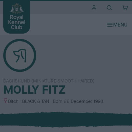
i
t
e
s
DACHSHUND (MINIATURE SMOOTH HAIRED)
MOLLY FITZ
S
C
Bitch
BLACK & TAN
Born
22 December 1998
e
o
x
l
o
u
r