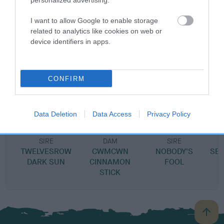
personalized advertising.
DAM
I want to allow Google to enable storage
MOLLY FITZ
related to analytics like cookies on web or
device identifiers in apps.
SIRE
DAM
CONFIRM
ABER GEORGIE PORGY
TINY TINSE
Data Deletion
Data Access
Privacy Policy
SIRE
DAM
SIRE
TWELVESROW
CWMCWN
NOBODY'S
SE
DARK SUN
CINNAMON
FOOL
STICK
B