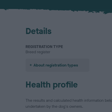
Details
REGISTRATION TYPE
Breed register
About registration types
Health profile
The results and calculated health information be
undertaken by the dog's owners.