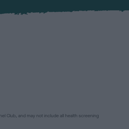
el Club, and may not include all health screening