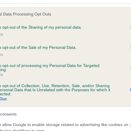
l Data Processing Opt Outs
o opt-out of the Sharing of my personal data.
 (EBVs)
In
her a dog is more or less likely to have, and pass on genes, rela
e BVA/KC health schemes.
They tell us how the individual dog com
o opt-out of the Sale of my Personal Data.
In
a lower than average risk of having genes linked to hip/elbow dy
to opt-out of processing my Personal Data for Targeted
d), the higher the risk
ing.
In
sed to calculate the EBV
een tested under the BVA/KC Schemes. This is typically reflected 
o opt-out of Collection, Use, Retention, Sale, and/or Sharing
ersonal Data that Is Unrelated with the Purposes for which it
emes do not contribute to The Royal Kennel Club dataset and ther
lected.
Out
veloping hip/elbow dysplasia, but the overall health of the dog's 
consents
o allow Google to enable storage related to advertising like cookies on
e dogs that that have an EBV which is lower than average (i.e. 
evice identifiers in apps.