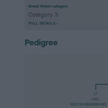
Breed Watch category
Category 3
FULL DETAILS
Pedigree
SIRE
NED CH BRANDOUXS 