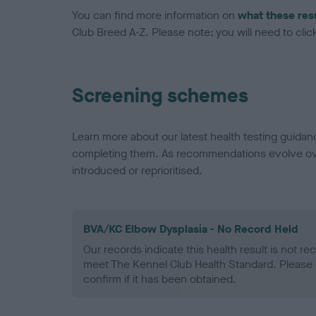
You can find more information on
what these res
Club Breed A-Z. Please note: you will need to click 
Screening schemes
Learn more about our latest health testing guidan
completing them. As recommendations evolve over
introduced or reprioritised.
BVA/KC Elbow Dysplasia - No Record Held
Our records indicate this health result is not r
meet The Kennel Club Health Standard. Please 
confirm if it has been obtained.