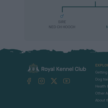
SIRE
NED CH HOOCH
EXPLO
Getting
TheKennelClubUK on Facebook
TheKennelClubUK on Instagram
TheKennelClubUK on Twitter
TheKennelClubUK on YouTube
Dog tra
Health 
Other Ac
About 