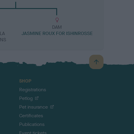
DAM
LA
JASMINE ROUX FOR ISHINROSSE
ONS
B
a
c
SHOP
k
Registrations
t
o
Petlog
t
Pet insurance
o
p
Certificates
Publications
Event tickets