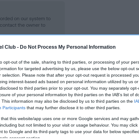
ecorded on our system to
contact the owner to
l Club -
Do Not Process My Personal Information
to opt-out of the sale, sharing to third parties, or processing of your per
formation for targeted advertising by us, please use the below opt-out s
r selection. Please note that after your opt-out request is processed y
eing interest-based ads based on personal information utilized by us or
disclosed to third parties prior to your opt-out. You may separately opt-
losure of your personal information by third parties on the IAB’s list of
ISHINROSSE PAST MASTER is 0.8%
. This information may also be disclosed by us to third parties on the
IA
Participants
that may further disclose it to other third parties.
te
 that this website/app uses one or more Google services and may gath
including but not limited to your visit or usage behaviour. You may click 
 to Google and its third-party tags to use your data for below specifi
scription
ogle consent section.