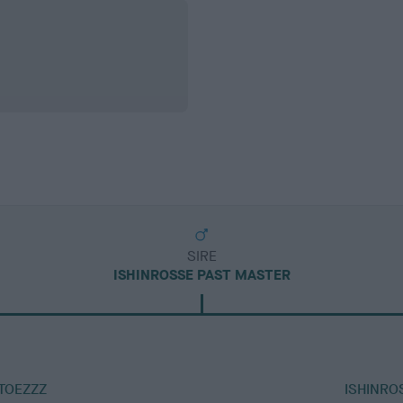
SIRE
ISHINROSSE PAST MASTER
TOEZZZ
ISHINRO