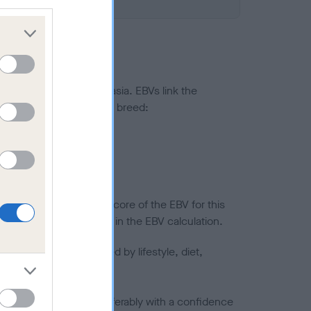
ted to hip/elbow dysplasia. EBVs link the
pares to the rest of the breed:
splasia
in a lower confidence score of the EBV for this
efore are not included in the EBV calculation.
joints is also affected by lifestyle, diet,
a minus number) and preferably with a confidence