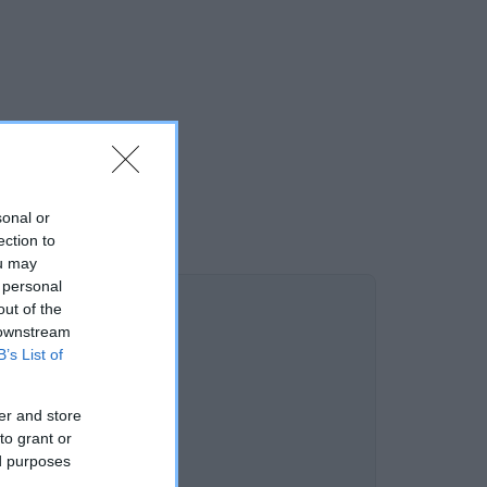
sonal or
ection to
ou may
 personal
out of the
 downstream
B’s List of
er and store
to grant or
ed purposes