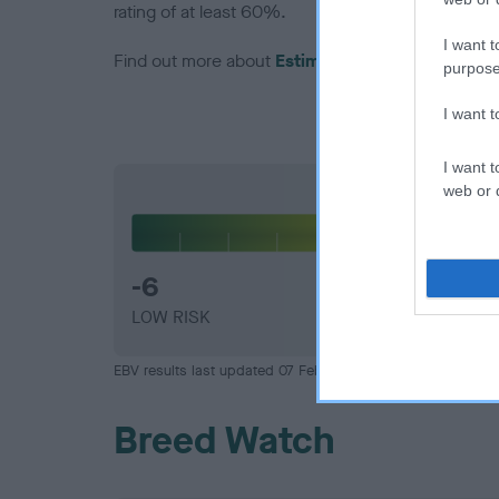
rating of at least 60%.
I want t
Find out more about
Estimated Breeding Values
purpose
I want 
I want t
web or d
Hip
-6
LOW RISK
EBV results last updated 07 February 2026.
Breed Watch