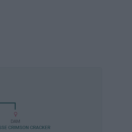
DAM
SSE CRIMSON CRACKER