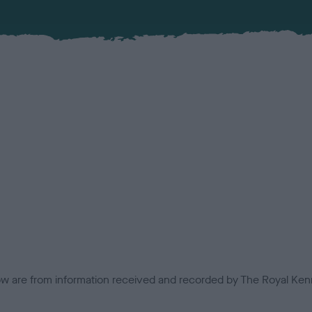
low are from information received and recorded by The Royal Kenn