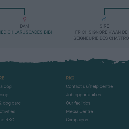
DAM
SIRE
NED CH LARUSCADES BIBI
FR CH SIGNORE KWAN DE 
SEIGNEURIE DES CHARTR
RE
RKC
 a dog
Contact us/help centre
ining
Job opportunities
& dog care
Our facilities
tivities
Media Centre
the RKC
Campaigns