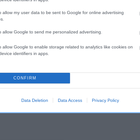
o allow my user data to be sent to Google for online advertising
and what your results mean.
s.
to allow Google to send me personalized advertising.
o allow Google to enable storage related to analytics like cookies on
evice identifiers in apps.
Score: N/A
CONFIRM
EBV: -6
Confidence: 52%
Data Deletion
Data Access
Privacy Policy