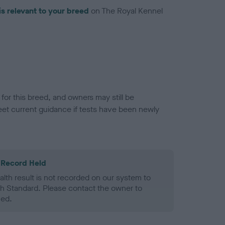
is relevant to your breed
on The Royal Kennel
or this breed, and owners may still be
et current guidance if tests have been newly
 Record Held
alth result is not recorded on our system to
h Standard. Please contact the owner to
ned.