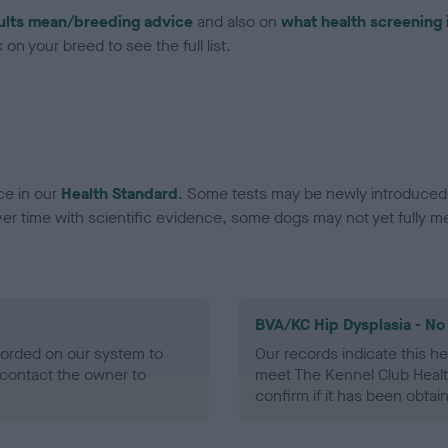
ults mean/breeding advice
and also on
what health screening 
on your breed to see the full list.
ce in our
Health Standard
. Some tests may be newly introduced f
 time with scientific evidence, some dogs may not yet fully me
BVA/KC Hip Dysplasia - No
ecorded on our system to
Our records indicate this he
contact the owner to
meet The Kennel Club Healt
confirm if it has been obtai