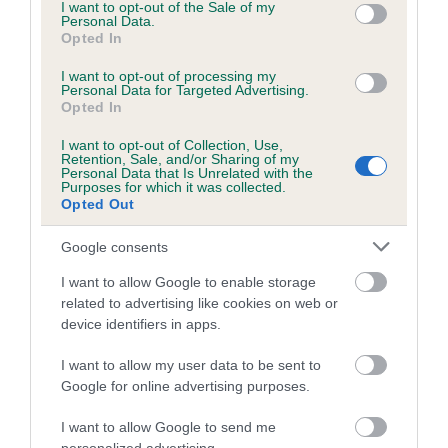
consent section.
KC/DHUK IVDD Scheme - No Record Held
I want to opt-out of the Sale of my
Personal Data.
Our records indicate this health result is not recorded on
Opted In
our system to meet The Kennel Club Health Standard.
Please contact the owner to confirm if it has been
I want to opt-out of processing my
Personal Data for Targeted Advertising.
obtained.
Opted In
I want to opt-out of Collection, Use,
Retention, Sale, and/or Sharing of my
Breed Watch
Personal Data that Is Unrelated with the
Purposes for which it was collected.
Opted Out
Breed Watch category
Google consents
Category 2
I want to allow Google to enable storage
FULL DETAILS
related to advertising like cookies on web or
device identifiers in apps.
I want to allow my user data to be sent to
Pedigree
Google for online advertising purposes.
I want to allow Google to send me