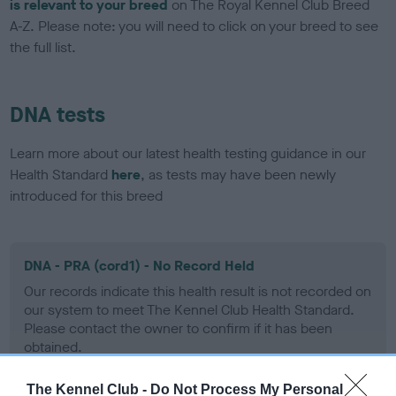
is relevant to your breed
on The Royal Kennel Club Breed
A-Z. Please note: you will need to click on your breed to see
the full list.
DNA tests
Learn more about our latest health testing guidance in our
Health Standard
here
, as tests may have been newly
introduced for this breed
DNA - PRA (cord1) - No Record Held
Our records indicate this health result is not recorded on
our system to meet The Kennel Club Health Standard.
Please contact the owner to confirm if it has been
obtained.
The Kennel Club -
Do Not Process My Personal