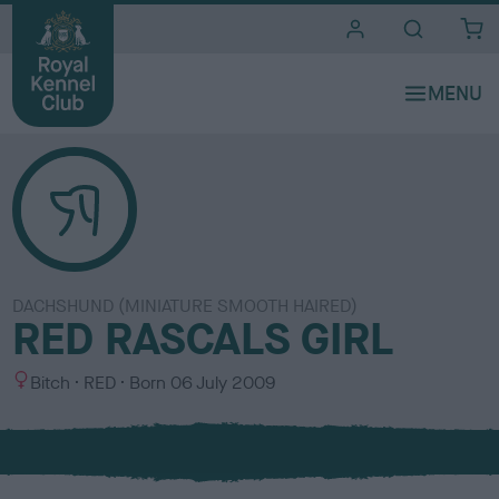
i
t
e
s
DACHSHUND (MINIATURE SMOOTH HAIRED)
RED RASCALS GIRL
S
C
Bitch
RED
Born
06 July 2009
e
o
x
l
o
u
r