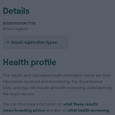
Details
REGISTRATION TYPE
Breed register
About registration types
Health profile
The results and calculated health information below are from
information received and recorded by The Royal Kennel
Club, and may not include all health screening undertaken by
the dog's owners.
You can find more information on
what these results
mean/breeding advice
and also on
what health screening