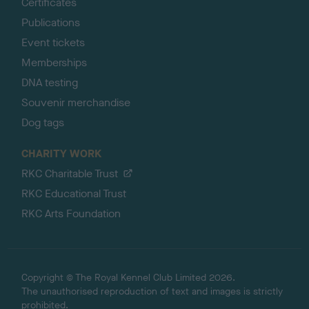
Certificates
Publications
Event tickets
Memberships
DNA testing
Souvenir merchandise
Dog tags
CHARITY WORK
RKC Charitable Trust
RKC Educational Trust
RKC Arts Foundation
Copyright © The Royal Kennel Club Limited 2026.
The unauthorised reproduction of text and images is strictly
prohibited.