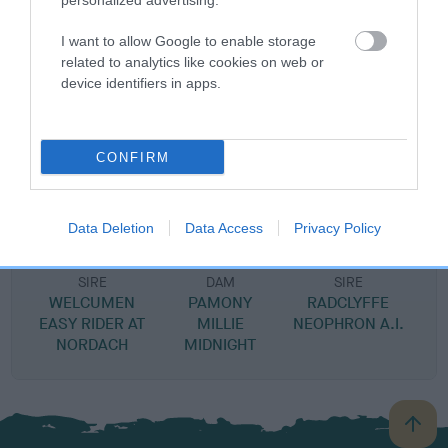
personalized advertising.
DAM
I want to allow Google to enable storage
RED RASCALS GIRL
related to analytics like cookies on web or
device identifiers in apps.
SIRE
DAM
CONFIRM
PAMONY RED RASCAL
RUGDASH SASS
Data Deletion
Data Access
Privacy Policy
SIRE
DAM
SIRE
WELCUMEN
PAMONY
RADCLYFFE
T
EASY RIDER AT
MILLIE
NEOPHRON A.I.
NORDACH
MIDNIGHT
B