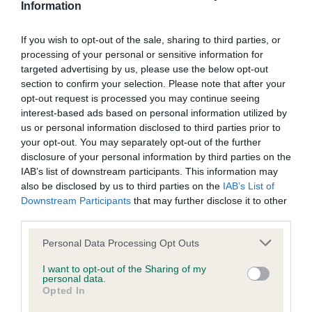
Information
Screening schemes
If you wish to opt-out of the sale, sharing to third parties, or
Learn more about our latest health testing guidance in
processing of your personal or sensitive information for
targeted advertising by us, please use the below opt-out
our
Health Standard
. Some tests may be newly introduced
section to confirm your selection. Please note that after your
for this breed, and owners may still be completing them. As
opt-out request is processed you may continue seeing
recommendations evolve over time with scientific evidence,
interest-based ads based on personal information utilized by
some dogs may not yet fully meet current guidance if tests
us or personal information disclosed to third parties prior to
have been newly introduced or reprioritised.
your opt-out. You may separately opt-out of the further
disclosure of your personal information by third parties on the
IAB’s list of downstream participants. This information may
also be disclosed by us to third parties on the
IAB’s List of
BVA/KC/ISDS Eye Scheme - No Record Held
Downstream Participants
that may further disclose it to other
Our records indicate this health result is not recorded on
third parties.
our system to meet The Kennel Club Health Standard.
Please note that this website/app uses one or more Google
Please contact the owner to confirm if it has been
Personal Data Processing Opt Outs
services and may gather and store information including but
obtained.
not limited to your visit or usage behaviour. You may click to
I want to opt-out of the Sharing of my
personal data.
grant or deny consent to Google and its third-party tags to
Opted In
use your data for below specified purposes in below Google