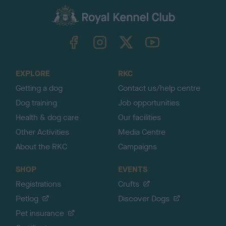
a
c
k
TheKennelClubUK on Facebook
TheKennelClubUK on Instagram
TheKennelClubUK on Twitter
TheKennelClubUK on YouTube
t
o
t
o
EXPLORE
RKC
p
Getting a dog
Contact us/help centre
Dog training
Job opportunities
Health & dog care
Our facilities
Other Activities
Media Centre
About the RKC
Campaigns
SHOP
EVENTS
Registrations
Crufts
Petlog
Discover Dogs
Pet insurance