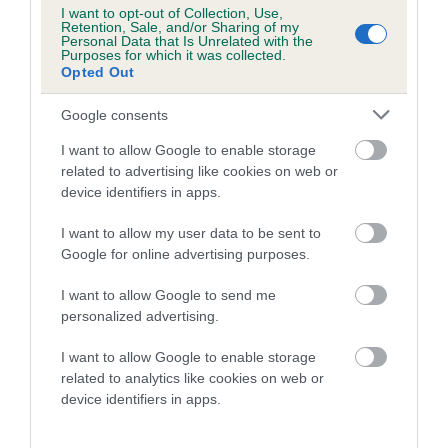
Category 1
I want to opt-out of Collection, Use,
Retention, Sale, and/or Sharing of my
FULL DETAILS
Personal Data that Is Unrelated with the
Purposes for which it was collected.
Opted Out
Pedigree
Google consents
I want to allow Google to enable storage
related to advertising like cookies on web or
device identifiers in apps.
DAM
I want to allow my user data to be sent to
MANSERGH THIMBLE
Google for online advertising purposes.
I want to allow Google to send me
personalized advertising.
SIRE
DAM
I want to allow Google to enable storage
BEENABEN BARGAIN
CH FROSWICK BU
related to analytics like cookies on web or
MANSERG
device identifiers in apps.