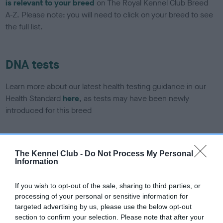
is relevant to your breed
on The Royal Kennel Club Breed
A-Z. Please note: you will need to click on your breed to see
the full list.
DNA tests
Learn more about our latest health testing guidance in our
Health Standard
here
, as tests may have been newly
introduced for this breed
DNA - SLEM - No Record Held
The Kennel Club -
Do Not Process My Personal
Information
Our records indicate this health result is not recorded on
our system to meet The Kennel Club Health Standard.
Please contact the owner to confirm if it has been
If you wish to opt-out of the sale, sharing to third parties, or
obtained.
processing of your personal or sensitive information for
targeted advertising by us, please use the below opt-out
section to confirm your selection. Please note that after your