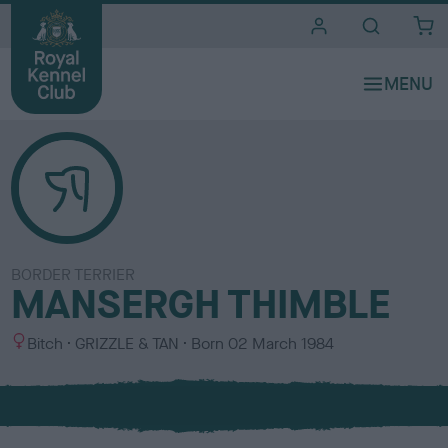
i
t
e
s
BORDER TERRIER
MANSERGH THIMBLE
S
C
Bitch
GRIZZLE & TAN
Born
02 March 1984
e
o
x
l
o
u
r