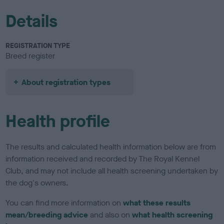
Details
REGISTRATION TYPE
Breed register
About registration types
Health profile
The results and calculated health information below are from
information received and recorded by The Royal Kennel
Club, and may not include all health screening undertaken by
the dog's owners.
You can find more information on
what these results
mean/breeding advice
and also on
what health screening