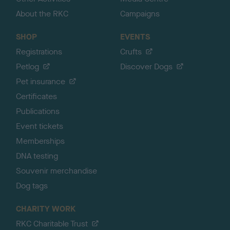
About the RKC
Campaigns
SHOP
EVENTS
Registrations
Crufts
Petlog
Discover Dogs
Pet insurance
Certificates
Publications
Event tickets
Memberships
DNA testing
Souvenir merchandise
Dog tags
CHARITY WORK
RKC Charitable Trust