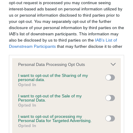
opt-out request is processed you may continue seeing
Inbreeding coefficient
interest-based ads based on personal information utilized by
us or personal information disclosed to third parties prior to
your opt-out. You may separately opt-out of the further
Coefficient of Inbreeding (CoI)
disclosure of your personal information by third parties on the
IAB’s list of downstream participants. This information may
Inbreeding coefficient for MANSERGH
also be disclosed by us to third parties on the
IAB’s List of
THIMBLE is 5.3%
Downstream Participants
that may further disclose it to other
third parties.
18 generations available of which 4 are complete
Breed average CoI 9.4%
Please note that this website/app uses one or more Google
Personal Data Processing Opt Outs
services and may gather and store information including but
not limited to your visit or usage behaviour. You may click to
I want to opt-out of the Sharing of my
COI Description
personal data.
grant or deny consent to Google and its third-party tags to
Opted In
use your data for below specified purposes in below Google
consent section.
I want to opt-out of the Sale of my
Personal Data.
Breed Watch
Opted In
I want to opt-out of processing my
Personal Data for Targeted Advertising.
Breed Watch category
Opted In