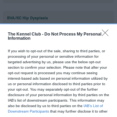
BVA/KC Hip Dysplasia
Left score: 2
Right score: 4
The Kennel Club -
Do Not Process My Personal
Information
Total score: 6
Test performed on 20 December 2012; aged 1 years, 4 months
If you wish to opt-out of the sale, sharing to third parties, or
processing of your personal or sensitive information for
targeted advertising by us, please use the below opt-out
section to confirm your selection. Please note that after your
BVA/KC/ISDS Eye Scheme
opt-out request is processed you may continue seeing
Unaffected
interest-based ads based on personal information utilized by
us or personal information disclosed to third parties prior to
Test performed on 25 October 2012; aged 1 years, 2 months
your opt-out. You may separately opt-out of the further
disclosure of your personal information by third parties on the
IAB’s list of downstream participants. This information may
also be disclosed by us to third parties on the
IAB’s List of
Inbreeding coefficient
Downstream Participants
that may further disclose it to other
third parties.