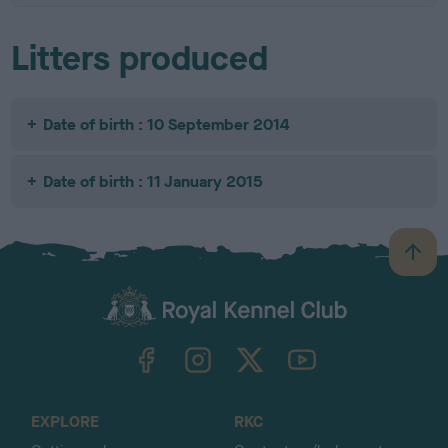
Litters produced
Date of birth : 10 September 2014
Date of birth : 11 January 2015
B
a
c
k
TheKennelClubUK on Facebook
TheKennelClubUK on Instagram
TheKennelClubUK on Twitter
TheKennelClubUK on YouTube
t
o
t
o
EXPLORE
RKC
p