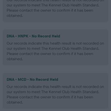
our system to meet The Kennel Club Health Standard.
Please contact the owner to confirm if it has been
obtained.
DNA - HNPK - No Record Held
Our records indicate this health result is not recorded on
our system to meet The Kennel Club Health Standard.
Please contact the owner to confirm if it has been
obtained.
DNA - MCD - No Record Held
Our records indicate this health result is not recorded on
our system to meet The Kennel Club Health Standard.
Please contact the owner to confirm if it has been
obtained.