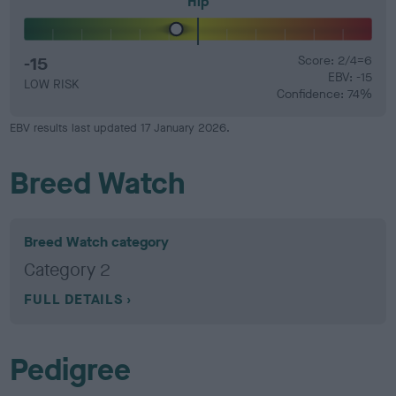
Hip
-15
Score: 2/4=6
EBV: -15
LOW RISK
Confidence: 74%
EBV results last updated 17 January 2026.
Breed Watch
Breed Watch category
Category 2
FULL DETAILS
Pedigree