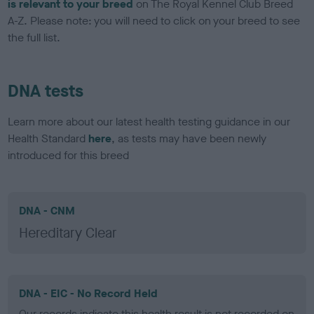
is relevant to your breed
on The Royal Kennel Club Breed
A-Z. Please note: you will need to click on your breed to see
the full list.
DNA tests
Learn more about our latest health testing guidance in our
Health Standard
here
, as tests may have been newly
introduced for this breed
DNA - CNM
Hereditary Clear
DNA - EIC - No Record Held
Our records indicate this health result is not recorded on