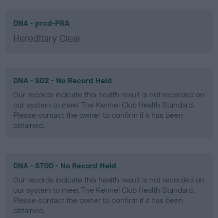
DNA - prcd-PRA
Hereditary Clear
DNA - SD2 - No Record Held
Our records indicate this health result is not recorded on
our system to meet The Kennel Club Health Standard.
Please contact the owner to confirm if it has been
obtained.
DNA - STGD - No Record Held
Our records indicate this health result is not recorded on
our system to meet The Kennel Club Health Standard.
Please contact the owner to confirm if it has been
obtained.