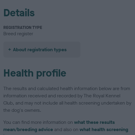
Details
REGISTRATION TYPE
Breed register
About registration types
Health profile
The results and calculated health information below are from
information received and recorded by The Royal Kennel
Club, and may not include all health screening undertaken by
the dog's owners.
You can find more information on
what these results
mean/breeding advice
and also on
what health screening