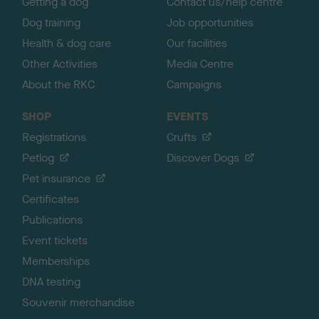
Getting a dog
Contact us/help centre
Dog training
Job opportunities
Health & dog care
Our facilities
Other Activities
Media Centre
About the RKC
Campaigns
SHOP
EVENTS
Registrations
Crufts
Petlog
Discover Dogs
Pet insurance
Certificates
Publications
Event tickets
Memberships
DNA testing
Souvenir merchandise