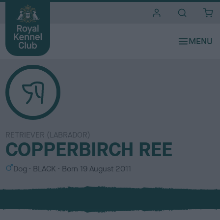
i
t
e
s
RETRIEVER (LABRADOR)
COPPERBIRCH REE
S
C
Dog
BLACK
Born
19 August 2011
e
o
x
l
o
u
r