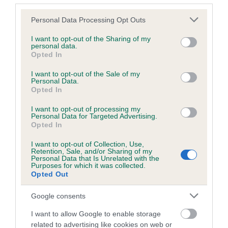
Coefficient of Inbreeding (CoI)
Please note that this website/app uses one or more Google
Personal Data Processing Opt Outs
services and may gather and store information including but
Inbreeding coefficient for COPPERBIRCH
not limited to your visit or usage behaviour. You may click to
I want to opt-out of the Sharing of my
REE is 9.9%
personal data.
grant or deny consent to Google and its third-party tags to
Opted In
use your data for below specified purposes in below Google
21 generations available of which 8 are complete
consent section.
I want to opt-out of the Sale of my
Breed average CoI 6.5%
Personal Data.
Opted In
COI Description
I want to opt-out of processing my
Personal Data for Targeted Advertising.
Opted In
I want to opt-out of Collection, Use,
Retention, Sale, and/or Sharing of my
Estimated Breeding Values (EBVs)
Personal Data that Is Unrelated with the
Purposes for which it was collected.
Our estimated breeding values (EBVs) predict whether a dog
Opted Out
is more or less likely to have, and pass on genes, related to
hip/elbow dysplasia. EBVs link the information about dog's
Google consents
family with data from the BVA/KC health schemes.
They tell
I want to allow Google to enable storage
us how the individual dog compares to the rest of the breed:
related to advertising like cookies on web or