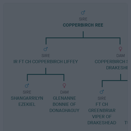
SIRE
COPPERBIRCH REE
SIRE
DAM
IR FT CH COPPERBIRCH LIFFEY
COPPERBIRCH SI
DRAKESHE
SIRE
DAM
SHANGARRILYN
GLENANNE
SIRE
EZEKIEL
BONNIE OF
FT CH
DONAGHAGUY
GREENBRIAR
VIPER OF
DRAKESHEAD
TU