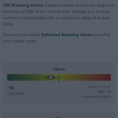
EBV Breeding advice:
Ideally breeders should use dogs that
that have an EBV which is lower than average (i.e. a minus
number) and preferably with a confidence rating of at least
60%.
Find out more about
Estimated Breeding Values
and what
your results mean.
Elbow
-19
Score: 0/0=0
EBV: -19
LOW RISK
Confidence: 66%