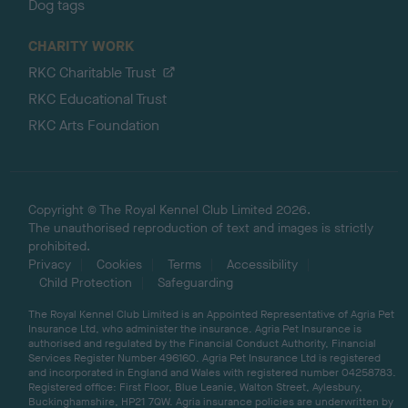
Dog tags
CHARITY WORK
RKC Charitable Trust
RKC Educational Trust
RKC Arts Foundation
Copyright © The Royal Kennel Club Limited 2026.
The unauthorised reproduction of text and images is strictly
prohibited.
Privacy
Cookies
Terms
Accessibility
Child Protection
Safeguarding
The Royal Kennel Club Limited is an Appointed Representative of Agria Pet
Insurance Ltd, who administer the insurance. Agria Pet Insurance is
authorised and regulated by the Financial Conduct Authority, Financial
Services Register Number 496160. Agria Pet Insurance Ltd is registered
and incorporated in England and Wales with registered number 04258783.
Registered office: First Floor, Blue Leanie, Walton Street, Aylesbury,
Buckinghamshire, HP21 7QW. Agria insurance policies are underwritten by