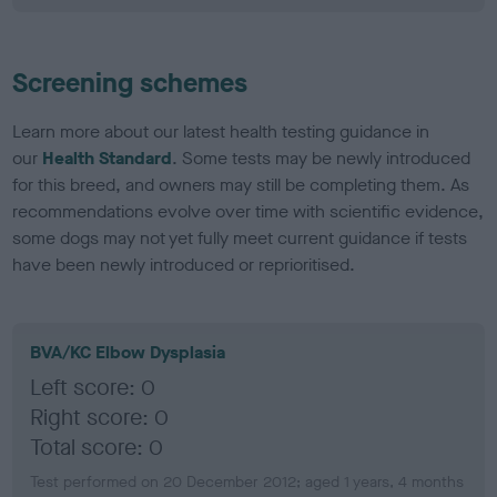
Screening schemes
Learn more about our latest health testing guidance in
our
Health Standard
. Some tests may be newly introduced
for this breed, and owners may still be completing them. As
recommendations evolve over time with scientific evidence,
some dogs may not yet fully meet current guidance if tests
have been newly introduced or reprioritised.
BVA/KC Elbow Dysplasia
Left score: 0
Right score: 0
Total score: 0
Test performed on 20 December 2012; aged 1 years, 4 months