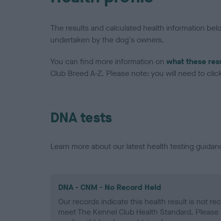
The results and calculated health information be
undertaken by the dog's owners.
You can find more information on
what these res
Club Breed A-Z. Please note: you will need to click 
DNA tests
Learn more about our latest health testing guidan
DNA - CNM - No Record Held
Our records indicate this health result is not r
meet The Kennel Club Health Standard. Please 