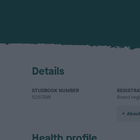
Details
STUDBOOK NUMBER
REGISTRA
5267BW
Breed regi
About
Health profile