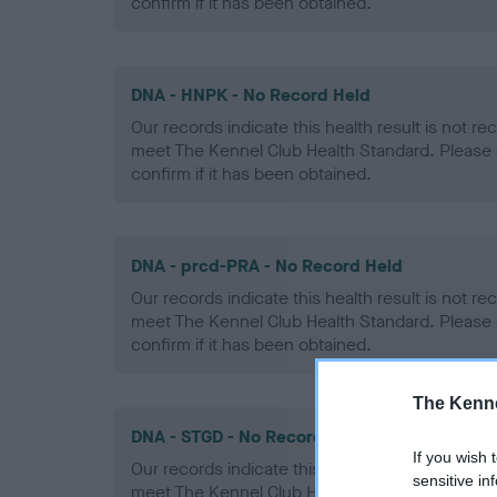
confirm if it has been obtained.
DNA - HNPK - No Record Held
Our records indicate this health result is not r
meet The Kennel Club Health Standard. Please 
confirm if it has been obtained.
DNA - prcd-PRA - No Record Held
Our records indicate this health result is not r
meet The Kennel Club Health Standard. Please 
confirm if it has been obtained.
The Kenne
DNA - STGD - No Record Held
If you wish 
Our records indicate this health result is not r
sensitive in
meet The Kennel Club Health Standard. Please 