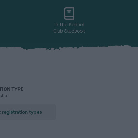
In The Kennel
Club Studbook
TION TYPE
ster
 registration types