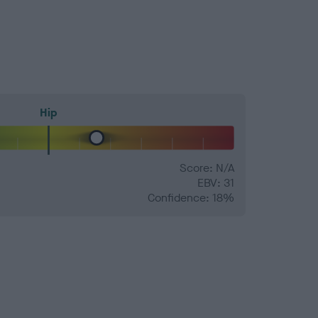
Hip
Score: N/A
EBV: 31
Confidence: 18%