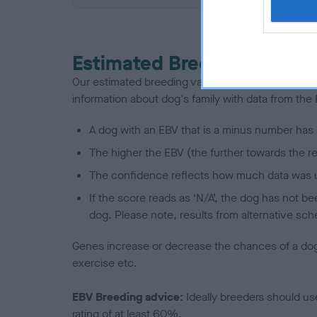
Estimated Breeding Values
Our estimated breeding values (EBVs) predict whet
information about dog's family with data from th
A dog with an EBV that is a minus number has 
The higher the EBV (the further towards the re
The confidence reflects how much data was u
If the score reads as ‘N/A’, the dog has not b
dog. Please note, results from alternative sch
Genes increase or decrease the chances of a dog de
exercise etc.
EBV Breeding advice:
Ideally breeders should us
rating of at least 60%.