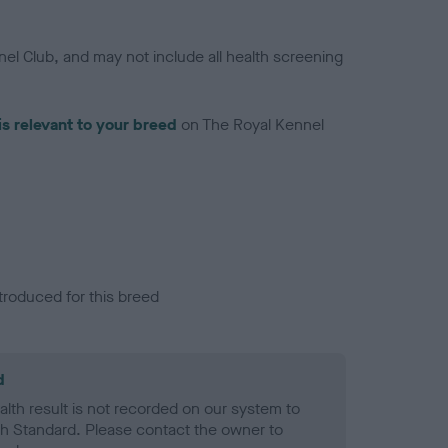
el Club, and may not include all health screening
is relevant to your breed
on The Royal Kennel
troduced for this breed
d
alth result is not recorded on our system to
h Standard. Please contact the owner to