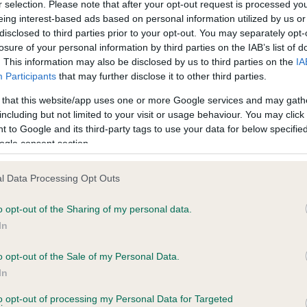
r selection. Please note that after your opt-out request is processed y
eing interest-based ads based on personal information utilized by us or
disclosed to third parties prior to your opt-out. You may separately opt-
losure of your personal information by third parties on the IAB’s list of
. This information may also be disclosed by us to third parties on the
IA
Participants
that may further disclose it to other third parties.
 that this website/app uses one or more Google services and may gath
including but not limited to your visit or usage behaviour. You may click 
ce in our
Health Standard
. Some tests may be newly introduced f
 to Google and its third-party tags to use your data for below specifi
 time with scientific evidence, some dogs may not yet fully me
ogle consent section.
l Data Processing Opt Outs
o opt-out of the Sharing of my personal data.
BVA/KC Hip Dysplasia - No
In
ecorded on our system to
Our records indicate this he
contact the owner to
meet The Kennel Club Healt
o opt-out of the Sale of my Personal Data.
confirm if it has been obtai
In
to opt-out of processing my Personal Data for Targeted