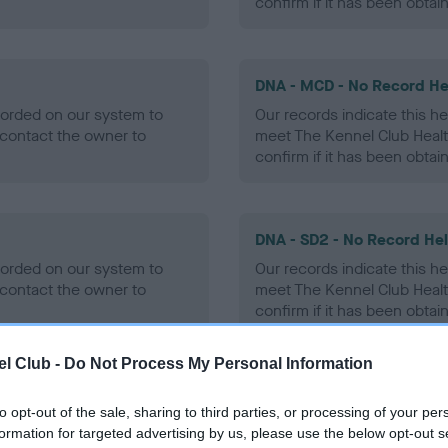
confirm if it has been obtai
DNA - MCD - No Record He
ecorded on our system to
Our records indicate this he
contact the owner to
meet The Kennel Club Healt
confirm if it has been obtai
DNA - SD2 - No Record He
ecorded on our system to
Our records indicate this he
contact the owner to
meet The Kennel Club Healt
confirm if it has been obtai
l Club -
Do Not Process My Personal Information
to opt-out of the sale, sharing to third parties, or processing of your per
ecorded on our system to
formation for targeted advertising by us, please use the below opt-out s
contact the owner to