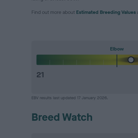
Find out more about
Estimated Breeding Values
Elbow
21
EBV results last updated 17 January 2026.
Breed Watch