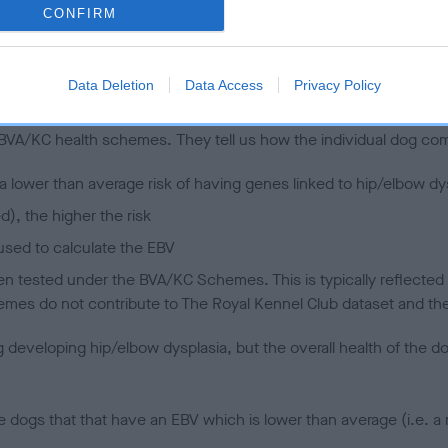
CONFIRM
 (EBVs)
Data Deletion
Data Access
Privacy Policy
her a dog is more or less likely to have, and pass on genes, rela
e BVA/KC health schemes.
They tell us how the individual dog com
a lower than average risk of having genes linked to hip/elbow dy
d), the higher the risk
sed to calculate the EBV
een tested under the BVA/KC Schemes. This is typically reflected 
emes do not contribute to The Royal Kennel Club dataset and ther
veloping hip/elbow dysplasia, but the overall health of the dog's 
e dogs that that have an EBV which is lower than average (i.e. 