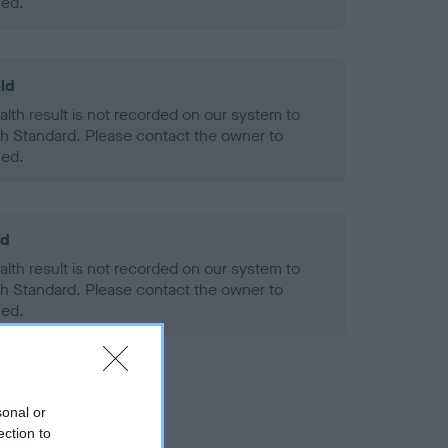
ned.
ld
alth result is not recorded on our system to
h Standard. Please contact the owner to
ned.
ld
alth result is not recorded on our system to
h Standard. Please contact the owner to
ned.
sonal or
ection to