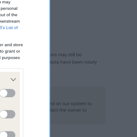
ou may
 personal
out of the
 downstream
B’s List of
er and store
to grant or
or this breed, and owners may still be
ed purposes
et current guidance if tests have been newly
 Record Held
alth result is not recorded on our system to
h Standard. Please contact the owner to
ned.