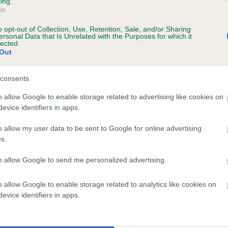
ing.
In
ecorded on our system to
o opt-out of Collection, Use, Retention, Sale, and/or Sharing
contact the owner to
ersonal Data that Is Unrelated with the Purposes for which it
lected.
Out
consents
o allow Google to enable storage related to advertising like cookies on
evice identifiers in apps.
o allow my user data to be sent to Google for online advertising
s.
 BLACK KNIGHT OF WESTLANDS is 0.0%
to allow Google to send me personalized advertising.
te
o allow Google to enable storage related to analytics like cookies on
evice identifiers in apps.
scription