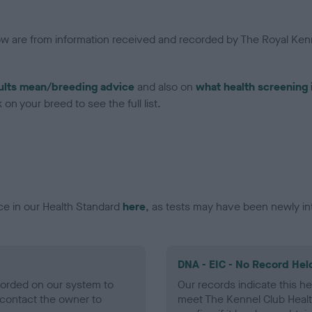
low are from information received and recorded by The Royal Kenn
ults mean/breeding advice
and also on
what health screening 
on your breed to see the full list.
ce in our Health Standard
here
, as tests may have been newly in
DNA - EIC - No Record Hel
ecorded on our system to
Our records indicate this he
contact the owner to
meet The Kennel Club Healt