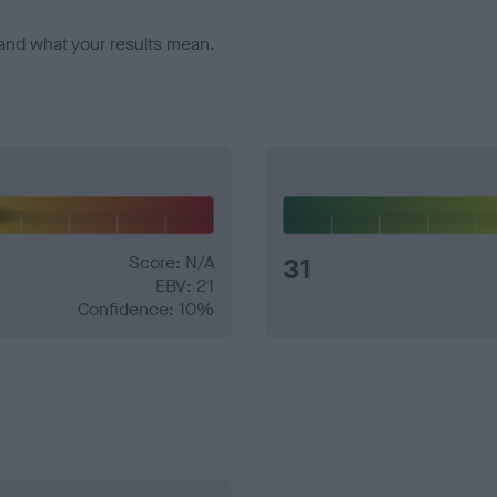
and what your results mean.
Score: N/A
31
EBV: 21
Confidence: 10%