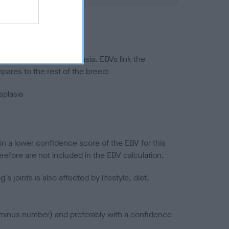
ted to hip/elbow dysplasia. EBVs link the
pares to the rest of the breed:
splasia
in a lower confidence score of the EBV for this
efore are not included in the EBV calculation.
joints is also affected by lifestyle, diet,
a minus number) and preferably with a confidence