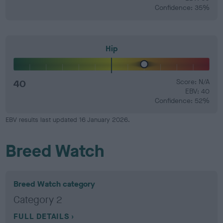
Confidence: 35%
Hip
40
Score: N/A
EBV: 40
Confidence: 52%
EBV results last updated 16 January 2026.
Breed Watch
Breed Watch category
Category 2
FULL DETAILS