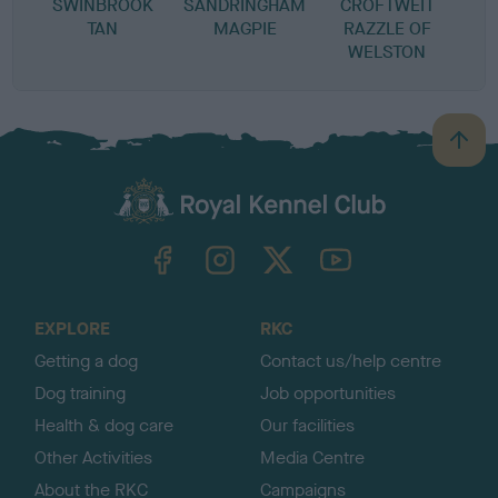
SWINBROOK
SANDRINGHAM
CROFTWEIT
TAN
MAGPIE
RAZZLE OF
WELSTON
B
a
c
k
TheKennelClubUK on Facebook
TheKennelClubUK on Instagram
TheKennelClubUK on Twitter
TheKennelClubUK on YouTube
t
o
t
o
EXPLORE
RKC
p
Getting a dog
Contact us/help centre
Dog training
Job opportunities
Health & dog care
Our facilities
Other Activities
Media Centre
About the RKC
Campaigns