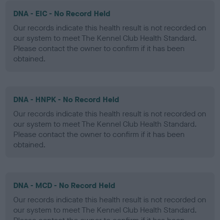
DNA - EIC - No Record Held
Our records indicate this health result is not recorded on
our system to meet The Kennel Club Health Standard.
Please contact the owner to confirm if it has been
obtained.
DNA - HNPK - No Record Held
Our records indicate this health result is not recorded on
our system to meet The Kennel Club Health Standard.
Please contact the owner to confirm if it has been
obtained.
DNA - MCD - No Record Held
Our records indicate this health result is not recorded on
our system to meet The Kennel Club Health Standard.