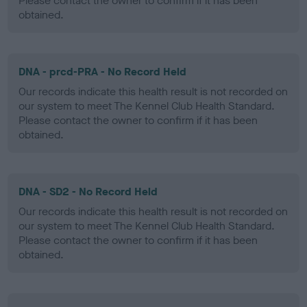
Please contact the owner to confirm if it has been
obtained.
DNA - prcd-PRA - No Record Held
Our records indicate this health result is not recorded on
our system to meet The Kennel Club Health Standard.
Please contact the owner to confirm if it has been
obtained.
DNA - SD2 - No Record Held
Our records indicate this health result is not recorded on
our system to meet The Kennel Club Health Standard.
Please contact the owner to confirm if it has been
obtained.