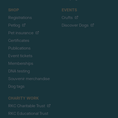
SHOP
EVENTS
Registrations
Crufts
Petlog
Discover Dogs
Pet insurance
Certificates
Publications
Event tickets
Memberships
DNA testing
Souvenir merchandise
Dog tags
CHARITY WORK
RKC Charitable Trust
RKC Educational Trust