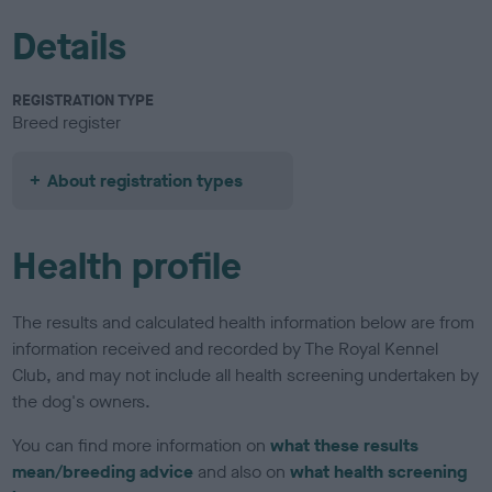
Details
REGISTRATION TYPE
Breed register
About registration types
Health profile
The results and calculated health information below are from
information received and recorded by The Royal Kennel
Club, and may not include all health screening undertaken by
the dog's owners.
You can find more information on
what these results
mean/breeding advice
and also on
what health screening