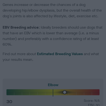
Genes increase or decrease the chances of a dog
developing hip/elbow dysplasia, but the overall health of the
dog's joints is also affected by lifestyle, diet, exercise etc.
EBV Breeding advice:
Ideally breeders should use dogs that
that have an EBV which is lower than average (i.e. a minus
number) and preferably with a confidence rating of at least
60%.
Find out more about
Estimated Breeding Values
and what
your results mean.
Elbow
30
Score: N/A
EBV: 30