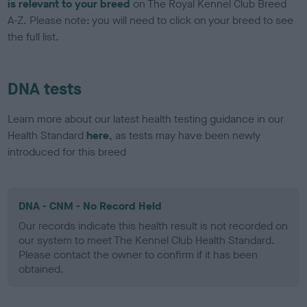
is relevant to your breed
on The Royal Kennel Club Breed
A-Z. Please note: you will need to click on your breed to see
the full list.
DNA tests
Learn more about our latest health testing guidance in our
Health Standard
here
, as tests may have been newly
introduced for this breed
DNA - CNM - No Record Held
Our records indicate this health result is not recorded on
our system to meet The Kennel Club Health Standard.
Please contact the owner to confirm if it has been
obtained.