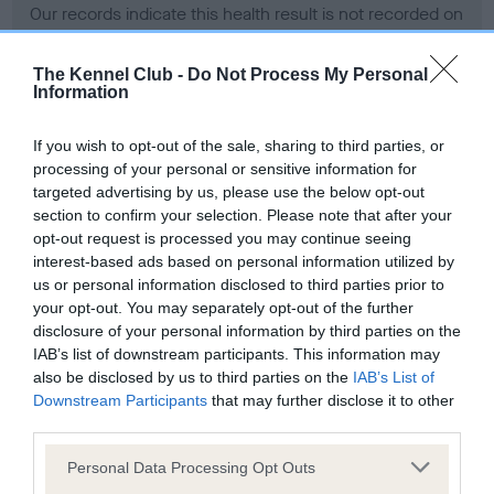
Our records indicate this health result is not recorded on
our system to meet The Kennel Club Health Standard.
Please contact the owner to confirm if it has been
The Kennel Club -
Do Not Process My Personal
obtained.
Information
If you wish to opt-out of the sale, sharing to third parties, or
processing of your personal or sensitive information for
BVA/KC Hip Dysplasia - No Record Held
targeted advertising by us, please use the below opt-out
Our records indicate this health result is not recorded on
section to confirm your selection. Please note that after your
our system to meet The Kennel Club Health Standard.
opt-out request is processed you may continue seeing
Please contact the owner to confirm if it has been
interest-based ads based on personal information utilized by
obtained.
us or personal information disclosed to third parties prior to
your opt-out. You may separately opt-out of the further
disclosure of your personal information by third parties on the
IAB’s list of downstream participants. This information may
BVA/KC/ISDS Eye Scheme - No Record Held
also be disclosed by us to third parties on the
IAB’s List of
Our records indicate this health result is not recorded on
Downstream Participants
that may further disclose it to other
our system to meet The Kennel Club Health Standard.
third parties.
Please contact the owner to confirm if it has been
Please note that this website/app uses one or more Google
obtained.
Personal Data Processing Opt Outs
services and may gather and store information including but