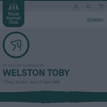
i
t
e
s
RETRIEVER (LABRADOR)
WELSTON TOBY
S
C
Dog
BLACK
Born
27 April 1988
e
o
x
l
o
u
r