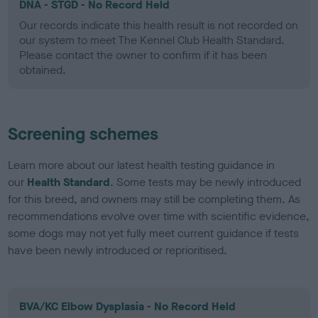
DNA - STGD - No Record Held
Our records indicate this health result is not recorded on
our system to meet The Kennel Club Health Standard.
Please contact the owner to confirm if it has been
obtained.
Screening schemes
Learn more about our latest health testing guidance in
our
Health Standard
. Some tests may be newly introduced
for this breed, and owners may still be completing them. As
recommendations evolve over time with scientific evidence,
some dogs may not yet fully meet current guidance if tests
have been newly introduced or reprioritised.
BVA/KC Elbow Dysplasia - No Record Held