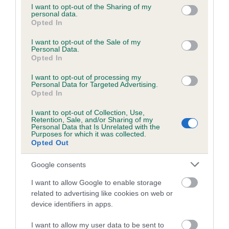
not limited to your visit or usage behaviour. You may click to
I want to opt-out of the Sharing of my
personal data.
grant or deny consent to Google and its third-party tags to
Opted In
use your data for below specified purposes in below Google
Inbreeding coefficient
consent section.
I want to opt-out of the Sale of my
Personal Data.
Opted In
Coefficient of Inbreeding (CoI)
I want to opt-out of processing my
Inbreeding coefficient for WELSTON TOBY is
Personal Data for Targeted Advertising.
4.5%
Opted In
14 generations available of which 5 are complete
I want to opt-out of Collection, Use,
Retention, Sale, and/or Sharing of my
Breed average CoI 6.5%
Personal Data that Is Unrelated with the
Purposes for which it was collected.
Opted Out
COI Description
Google consents
I want to allow Google to enable storage
related to advertising like cookies on web or
Estimated Breeding Values (EBVs)
device identifiers in apps.
Our estimated breeding values (EBVs) predict whether a dog
I want to allow my user data to be sent to