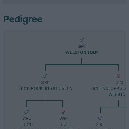
Pedigree
SIRE
WELSTON TOBY
SIRE
DAM
FT CH POCKLINGTON GLEN
GREENCLOAKS GR
WELSTON
SIRE
DAM
FT CH
FT CH
SIRE