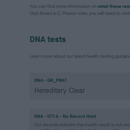
You can find more information on
what these res
Club Breed A-Z. Please note: you will need to click 
DNA tests
Learn more about our latest health testing guidan
DNA - GR_PRA1
Hereditary Clear
DNA - ICT-A - No Record Held
Our records indicate this health result is not r