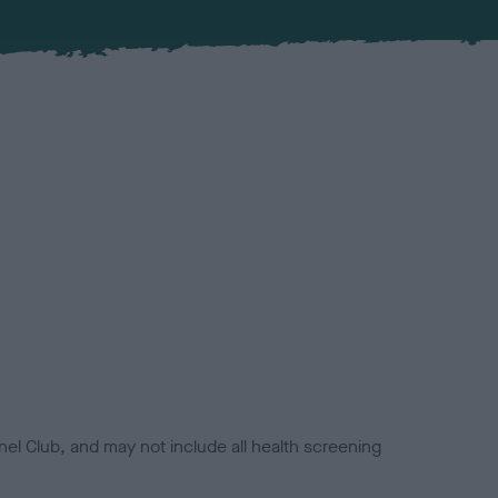
el Club, and may not include all health screening