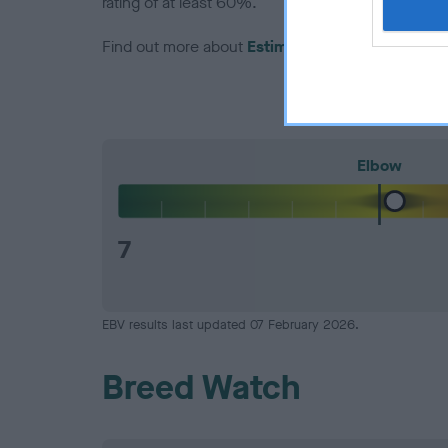
rating of at least 60%.
Find out more about
Estimated Breeding Values
Elbow
7
EBV results last updated 07 February 2026.
Breed Watch