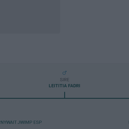
SIRE
LEITITIA FADRI
RNYWAIT JWIMP ESP