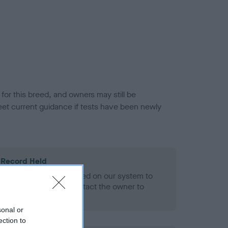
or this breed, and owners may still be
et current guidance if tests have been newly
 Record Held
alth result is not recorded on our system to
h Standard. Please contact the owner to
ned.
sonal or
ection to