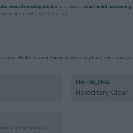
ults mean/breeding advice
and also on
what health screening 
on your breed to see the full list.
ce in our Health Standard
here
, as tests may have been newly in
DNA - GR_PRA2
Hereditary Clear
ecorded on our system to