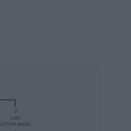
DAM
LEITITIA ANGEL