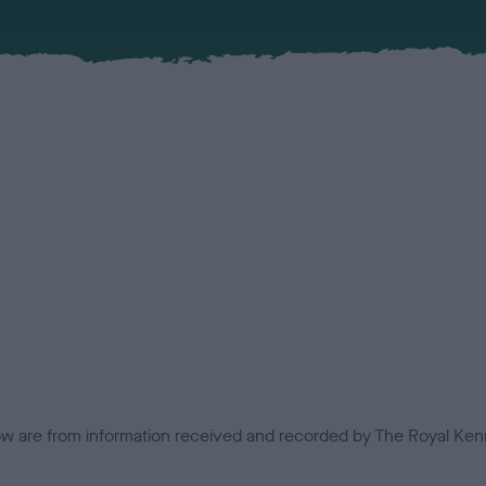
low are from information received and recorded by The Royal Kenn