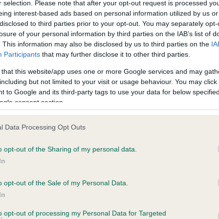
r selection. Please note that after your opt-out request is processed y
PLA - No Record Held
eing interest-based ads based on personal information utilized by us or
disclosed to third parties prior to your opt-out. You may separately opt-
ecorded on our system to
Our records indicate this he
losure of your personal information by third parties on the IAB’s list of
contact the owner to
meet The Kennel Club Healt
. This information may also be disclosed by us to third parties on the
IA
confirm if it has been obtai
Participants
that may further disclose it to other third parties.
 that this website/app uses one or more Google services and may gath
including but not limited to your visit or usage behaviour. You may click 
 to Google and its third-party tags to use your data for below specifi
ogle consent section.
l Data Processing Opt Outs
ITITIA FADRI is 8.6%
o opt-out of the Sharing of my personal data.
In
te
o opt-out of the Sale of my Personal Data.
In
scription
to opt-out of processing my Personal Data for Targeted