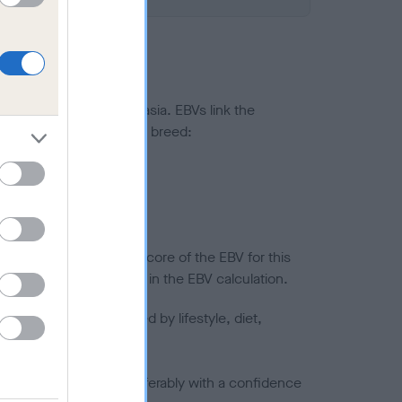
ted to hip/elbow dysplasia. EBVs link the
pares to the rest of the breed:
splasia
in a lower confidence score of the EBV for this
efore are not included in the EBV calculation.
joints is also affected by lifestyle, diet,
a minus number) and preferably with a confidence