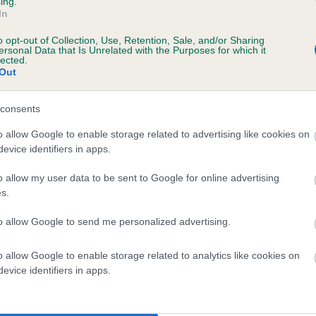
ing.
In
o opt-out of Collection, Use, Retention, Sale, and/or Sharing
ersonal Data that Is Unrelated with the Purposes for which it
lected.
 (EBVs)
Out
her a dog is more or less likely to have, and pass on genes, rela
e BVA/KC health schemes.
They tell us how the individual dog com
consents
a lower than average risk of having genes linked to hip/elbow dy
o allow Google to enable storage related to advertising like cookies on
evice identifiers in apps.
d), the higher the risk
o allow my user data to be sent to Google for online advertising
sed to calculate the EBV
s.
een tested under the BVA/KC Schemes. This is typically reflected 
emes do not contribute to The Royal Kennel Club dataset and ther
to allow Google to send me personalized advertising.
veloping hip/elbow dysplasia, but the overall health of the dog's 
o allow Google to enable storage related to analytics like cookies on
evice identifiers in apps.
e dogs that that have an EBV which is lower than average (i.e. 