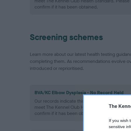
meet The Kennel Club Health Standard. Please 
confirm if it has been obtained.
Screening schemes
Learn more about our latest health testing guidan
completing them. As recommendations evolve over
introduced or reprioritised.
BVA/KC Elbow Dysplasia - No Record Held
Our records indicate this health result is not r
The Kenne
meet The Kennel Club Health Standard. Please 
confirm if it has been obtained.
If you wish 
sensitive in