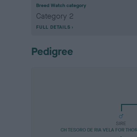
Breed Watch category
Category 2
FULL DETAILS
Pedigree
SIRE
CH TESORO DE RIA VELA FOR THO