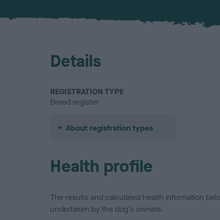
Details
REGISTRATION TYPE
Breed register
About registration types
Health profile
The results and calculated health information be
undertaken by the dog's owners.