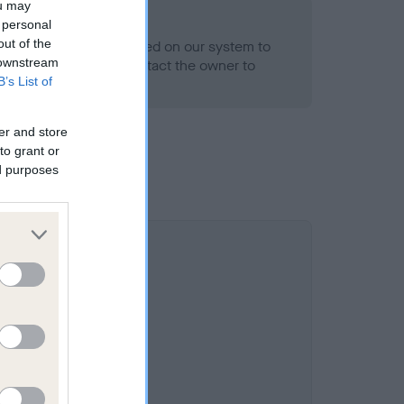
ou may
 personal
out of the
alth result is not recorded on our system to
 downstream
h Standard. Please contact the owner to
B’s List of
ned.
er and store
to grant or
ed purposes