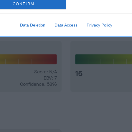
CONFIRM
and what your results mean.
Data Deletion
Data Access
Privacy Policy
Score: N/A
15
EBV: 7
Confidence: 58%