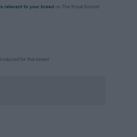
is relevant to your breed
on The Royal Kennel
troduced for this breed