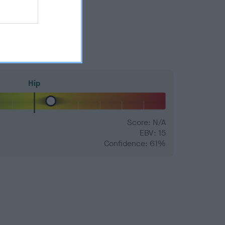
Hip
Score: N/A
EBV: 15
Confidence: 61%