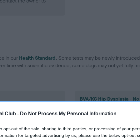
contact the owner to
ce in our
Health Standard
. Some tests may be newly introduced f
 time with scientific evidence, some dogs may not yet fully me
BVA/KC Hip Dysplasia - No
ecorded on our system to
Our records indicate this he
l Club -
Do Not Process My Personal Information
contact the owner to
meet The Kennel Club Healt
confirm if it has been obtai
to opt-out of the sale, sharing to third parties, or processing of your per
formation for targeted advertising by us, please use the below opt-out s