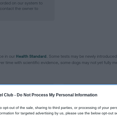
ecorded on our system to
contact the owner to
ce in our
Health Standard
. Some tests may be newly introduced f
 time with scientific evidence, some dogs may not yet fully me
BVA/KC Hip Dysplasia - No
l Club -
Do Not Process My Personal Information
ecorded on our system to
Our records indicate this he
contact the owner to
meet The Kennel Club Healt
to opt-out of the sale, sharing to third parties, or processing of your per
confirm if it has been obtai
formation for targeted advertising by us, please use the below opt-out s