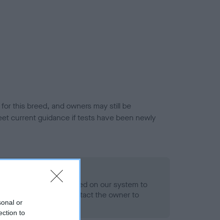
or this breed, and owners may still be
et current guidance if tests have been newly
 Record Held
alth result is not recorded on our system to
h Standard. Please contact the owner to
sonal or
ned.
ection to