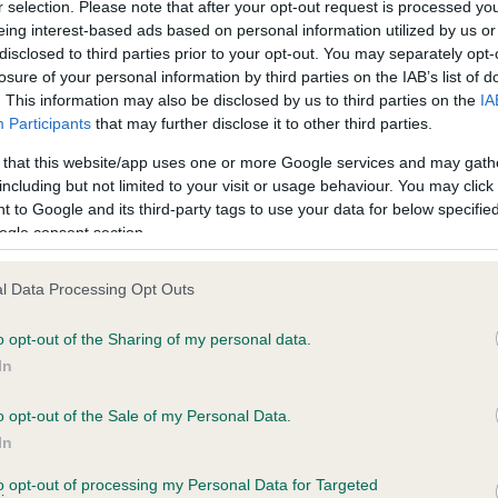
r selection. Please note that after your opt-out request is processed y
eing interest-based ads based on personal information utilized by us or
disclosed to third parties prior to your opt-out. You may separately opt-
PLA - No Record Held
losure of your personal information by third parties on the IAB’s list of
Our records indicate this he
. This information may also be disclosed by us to third parties on the
IA
meet The Kennel Club Healt
Participants
that may further disclose it to other third parties.
s, 11 months
confirm if it has been obtai
 that this website/app uses one or more Google services and may gath
including but not limited to your visit or usage behaviour. You may click 
 to Google and its third-party tags to use your data for below specifi
ogle consent section.
l Data Processing Opt Outs
o opt-out of the Sharing of my personal data.
EDGELEY ESMERALDA is 20.1%
In
e
o opt-out of the Sale of my Personal Data.
In
to opt-out of processing my Personal Data for Targeted