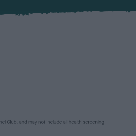
el Club, and may not include all health screening