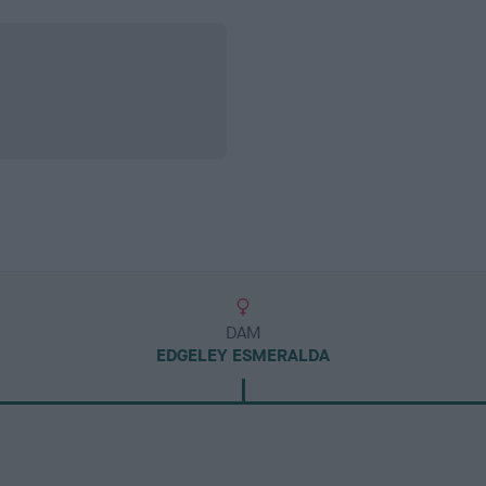
DAM
EDGELEY ESMERALDA