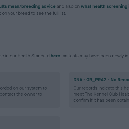
ults mean/breeding advice
and also on
what health screening 
on your breed to see the full list.
ce in our Health Standard
here
, as tests may have been newly in
DNA - GR_PRA2 - No Reco
ecorded on our system to
Our records indicate this he
contact the owner to
meet The Kennel Club Healt
confirm if it has been obtai