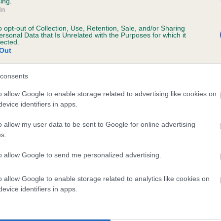
ing.
scription
In
o opt-out of Collection, Use, Retention, Sale, and/or Sharing
ersonal Data that Is Unrelated with the Purposes for which it
lected.
Out
 (EBVs)
her a dog is more or less likely to have, and pass on genes, rela
consents
e BVA/KC health schemes.
They tell us how the individual dog com
o allow Google to enable storage related to advertising like cookies on
evice identifiers in apps.
a lower than average risk of having genes linked to hip/elbow dy
d), the higher the risk
o allow my user data to be sent to Google for online advertising
s.
sed to calculate the EBV
to allow Google to send me personalized advertising.
een tested under the BVA/KC Schemes. This is typically reflected 
emes do not contribute to The Royal Kennel Club dataset and ther
o allow Google to enable storage related to analytics like cookies on
veloping hip/elbow dysplasia, but the overall health of the dog's 
evice identifiers in apps.