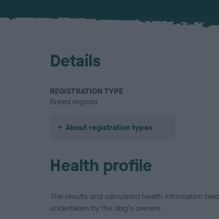
Details
REGISTRATION TYPE
Breed register
About registration types
Health profile
The results and calculated health information be
undertaken by the dog's owners.