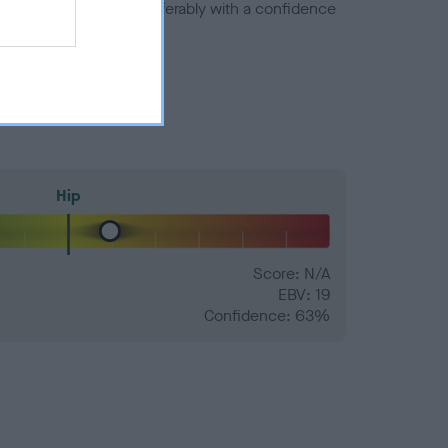
a minus number) and preferably with a confidence
Hip
Score: N/A
EBV: 19
Confidence: 63%