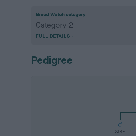
Breed Watch category
Category 2
FULL DETAILS
Pedigree
SIRE