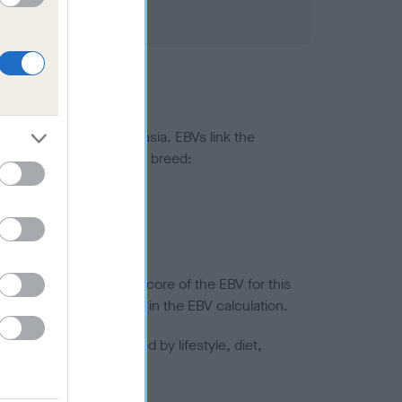
ted to hip/elbow dysplasia. EBVs link the
pares to the rest of the breed:
splasia
in a lower confidence score of the EBV for this
efore are not included in the EBV calculation.
joints is also affected by lifestyle, diet,