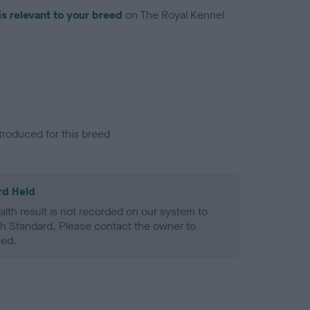
is relevant to your breed
on The Royal Kennel
troduced for this breed
rd Held
alth result is not recorded on our system to
h Standard. Please contact the owner to
ned.