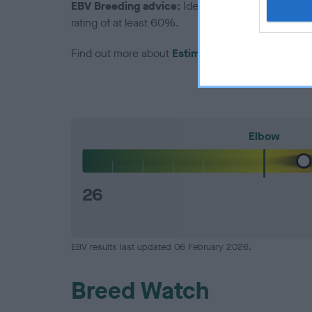
EBV Breeding advice:
Ideally breeders should us
rating of at least 60%.
Find out more about
Estimated Breeding Values
Elbow
26
EBV results last updated 06 February 2026.
Breed Watch