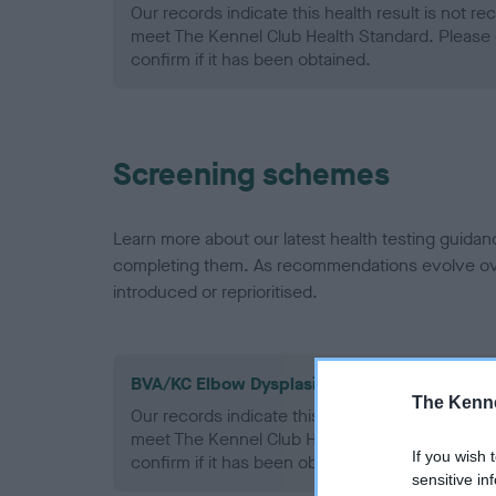
Our records indicate this health result is not r
meet The Kennel Club Health Standard. Please 
confirm if it has been obtained.
Screening schemes
Learn more about our latest health testing guidan
completing them. As recommendations evolve over
introduced or reprioritised.
BVA/KC Elbow Dysplasia - No Record Held
The Kenne
Our records indicate this health result is not r
meet The Kennel Club Health Standard. Please 
If you wish 
confirm if it has been obtained.
sensitive in