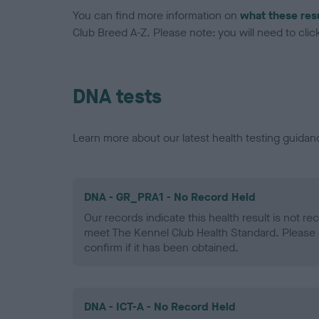
You can find more information on
what these res
Club Breed A-Z. Please note: you will need to click 
DNA tests
Learn more about our latest health testing guidan
DNA - GR_PRA1 - No Record Held
Our records indicate this health result is not r
meet The Kennel Club Health Standard. Please 
confirm if it has been obtained.
DNA - ICT-A - No Record Held