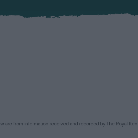
low are from information received and recorded by The Royal Kenn