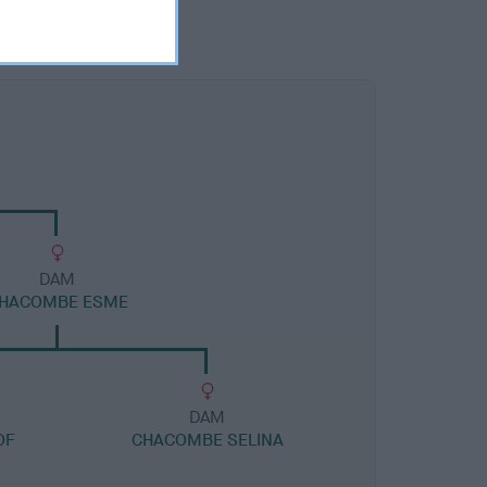
DAM
HACOMBE ESME
DAM
OF
CHACOMBE SELINA