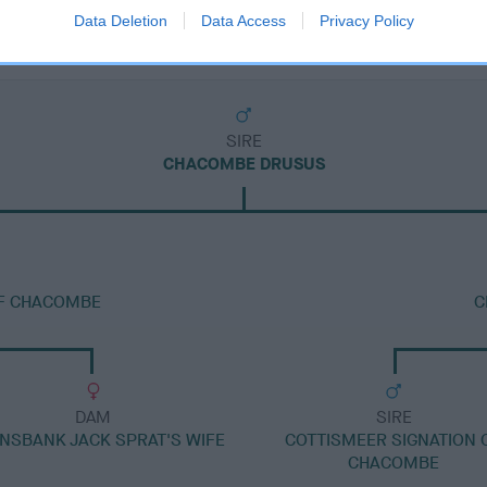
Data Deletion
Data Access
Privacy Policy
SIRE
CHACOMBE DRUSUS
F CHACOMBE
C
DAM
SIRE
NSBANK JACK SPRAT'S WIFE
COTTISMEER SIGNATION 
CHACOMBE