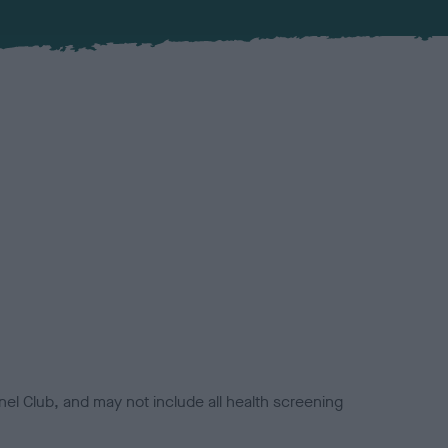
el Club, and may not include all health screening