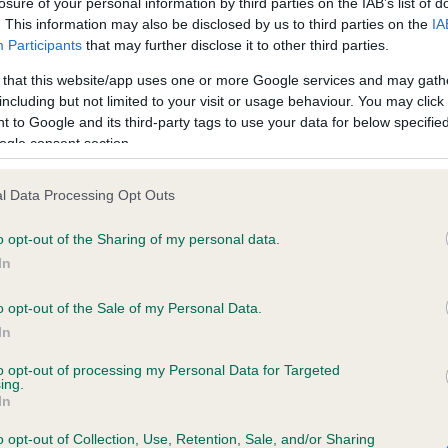
losure of your personal information by third parties on the IAB’s list of
. This information may also be disclosed by us to third parties on the
IA
Participants
that may further disclose it to other third parties.
ce in our
Health Standard
. Some tests may be newly introduced f
 that this website/app uses one or more Google services and may gath
 time with scientific evidence, some dogs may not yet fully me
including but not limited to your visit or usage behaviour. You may click 
 to Google and its third-party tags to use your data for below specifi
ogle consent section.
KC/VCS Cavalier King Char
l Data Processing Opt Outs
ecorded on our system to
Our records indicate this he
o opt-out of the Sharing of my personal data.
contact the owner to
meet The Kennel Club Healt
confirm if it has been obtai
In
o opt-out of the Sale of my Personal Data.
In
to opt-out of processing my Personal Data for Targeted
ing.
In
o opt-out of Collection, Use, Retention, Sale, and/or Sharing