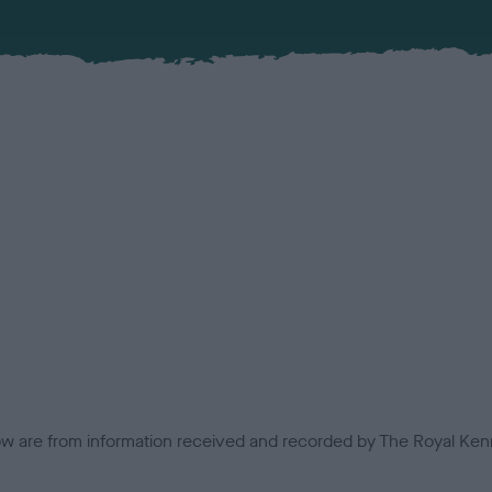
low are from information received and recorded by The Royal Kenn