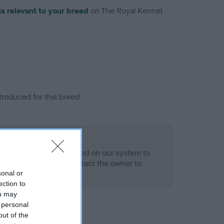
is relevant to your breed
on The Royal Kennel
troduced for this breed
alth result is not recorded on our system to
h Standard. Please contact the owner to
ned.
sonal or
ection to
ou may
 personal
out of the