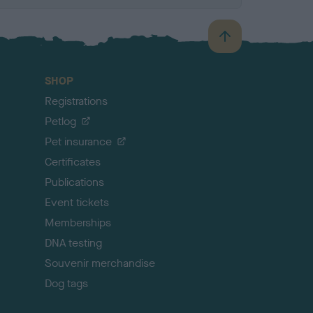
B
a
c
SHOP
k
Registrations
t
o
Petlog
t
Pet insurance
o
p
Certificates
Publications
Event tickets
Memberships
DNA testing
Souvenir merchandise
Dog tags