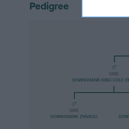
Pedigree
SIRE
DOWNSBANK KING COLE O
SIRE
DOWNSBANK ZHIVAGO
DOW