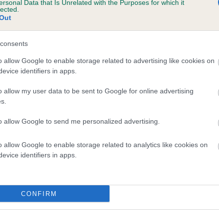
ersonal Data that Is Unrelated with the Purposes for which it
lected.
 CHACOMBE DRUSUS is 0.5%
Out
te
consents
o allow Google to enable storage related to advertising like cookies on
scription
evice identifiers in apps.
o allow my user data to be sent to Google for online advertising
s.
to allow Google to send me personalized advertising.
o allow Google to enable storage related to analytics like cookies on
evice identifiers in apps.
CONFIRM