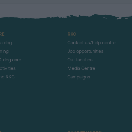
RE
RKC
 a dog
Contact us/help centre
ining
Job opportunities
& dog care
Our facilities
tivities
Media Centre
the RKC
Campaigns