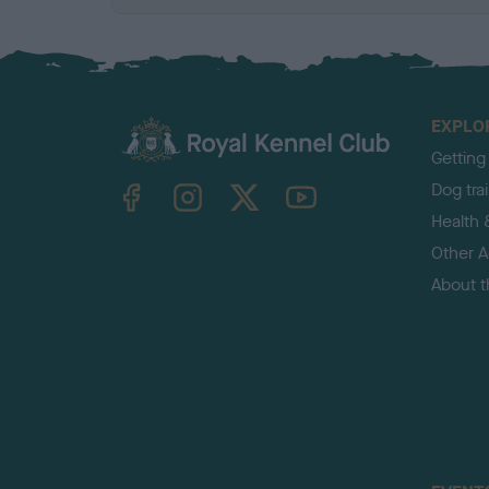
EXPLO
Getting
TheKennelClubUK on Facebook
TheKennelClubUK on Instagram
TheKennelClubUK on Twitter
TheKennelClubUK on YouTube
Dog tra
Health 
Other Ac
About 