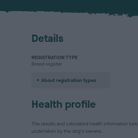
Details
REGISTRATION TYPE
Breed register
About registration types
Health profile
The results and calculated health information be
undertaken by the dog's owners.