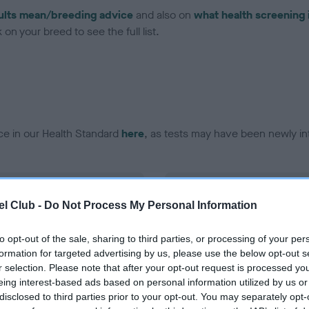
ults mean/breeding advice
and also on
what health screening 
on your breed to see the full list.
ce in our Health Standard
here
, as tests may have been newly in
DNA - EF - No Record Held
l Club -
Do Not Process My Personal Information
ecorded on our system to
Our records indicate this he
contact the owner to
meet The Kennel Club Healt
confirm if it has been obtai
to opt-out of the sale, sharing to third parties, or processing of your per
formation for targeted advertising by us, please use the below opt-out s
r selection. Please note that after your opt-out request is processed y
eing interest-based ads based on personal information utilized by us or
disclosed to third parties prior to your opt-out. You may separately opt-