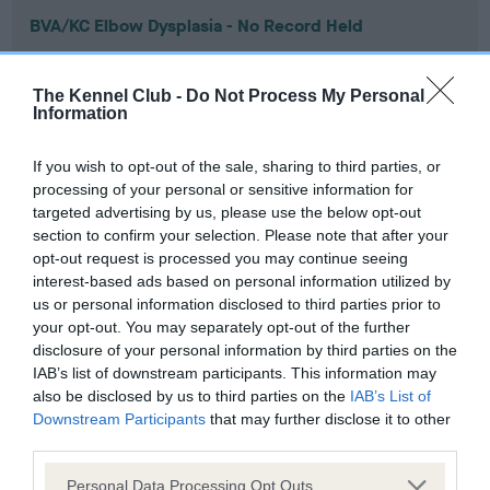
BVA/KC Elbow Dysplasia - No Record Held
Our records indicate this health result is not recorded on
our system to meet The Kennel Club Health Standard.
The Kennel Club -
Do Not Process My Personal
Please contact the owner to confirm if it has been
Information
obtained.
If you wish to opt-out of the sale, sharing to third parties, or
processing of your personal or sensitive information for
targeted advertising by us, please use the below opt-out
BVA/KC Hip Dysplasia - No Record Held
section to confirm your selection. Please note that after your
Our records indicate this health result is not recorded on
opt-out request is processed you may continue seeing
our system to meet The Kennel Club Health Standard.
interest-based ads based on personal information utilized by
Please contact the owner to confirm if it has been
us or personal information disclosed to third parties prior to
obtained.
your opt-out. You may separately opt-out of the further
disclosure of your personal information by third parties on the
IAB’s list of downstream participants. This information may
also be disclosed by us to third parties on the
IAB’s List of
BVA/KC/ISDS Eye Scheme - No Record Held
Downstream Participants
that may further disclose it to other
Our records indicate this health result is not recorded on
third parties.
our system to meet The Kennel Club Health Standard.
Please note that this website/app uses one or more Google
Please contact the owner to confirm if it has been
Personal Data Processing Opt Outs