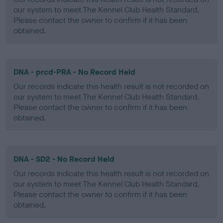
our system to meet The Kennel Club Health Standard.
Please contact the owner to confirm if it has been
obtained.
DNA - prcd-PRA - No Record Held
Our records indicate this health result is not recorded on
our system to meet The Kennel Club Health Standard.
Please contact the owner to confirm if it has been
obtained.
DNA - SD2 - No Record Held
Our records indicate this health result is not recorded on
our system to meet The Kennel Club Health Standard.
Please contact the owner to confirm if it has been
obtained.