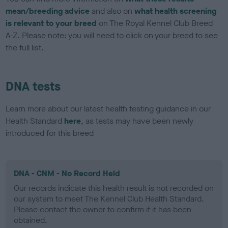
mean/breeding advice
and also on
what health screening
is relevant to your breed
on The Royal Kennel Club Breed
A-Z. Please note: you will need to click on your breed to see
the full list.
DNA tests
Learn more about our latest health testing guidance in our
Health Standard
here
, as tests may have been newly
introduced for this breed
DNA - CNM - No Record Held
Our records indicate this health result is not recorded on
our system to meet The Kennel Club Health Standard.
Please contact the owner to confirm if it has been
obtained.