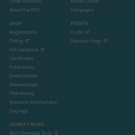
Other Activities
Media Centre
About the RKC
Campaigns
SHOP
EVENTS
Registrations
Crufts
Petlog
Discover Dogs
Pet insurance
Certificates
Publications
Event tickets
Memberships
DNA testing
Souvenir merchandise
Dog tags
CHARITY WORK
RKC Charitable Trust