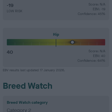
-19
Score: N/A
EBV: -19
LOW RISK
Confidence: 45%
Hip
40
Score: N/A
EBV: 40
Confidence: 64%
EBV results last updated 17 January 2026.
Breed Watch
Breed Watch category
Category 2