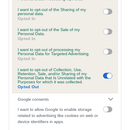
services and may gather and store information including but
obtained.
not limited to your visit or usage behaviour. You may click to
I want to opt-out of the Sharing of my
personal data.
grant or deny consent to Google and its third-party tags to
Opted In
use your data for below specified purposes in below Google
consent section.
Inbreeding coefficient
I want to opt-out of the Sale of my
Personal Data.
Opted In
Coefficient of Inbreeding (CoI)
I want to opt-out of processing my
Personal Data for Targeted Advertising.
Inbreeding coefficient for JOLOWE SHANTNI
Opted In
CHLOE is 13.3%
I want to opt-out of Collection, Use,
Retention, Sale, and/or Sharing of my
15 generations available of which 5 are complete
Personal Data that Is Unrelated with the
Purposes for which it was collected.
Breed average CoI 6.5%
Opted Out
COI Description
Google consents
I want to allow Google to enable storage
related to advertising like cookies on web or
device identifiers in apps.
Estimated Breeding Values (EBVs)