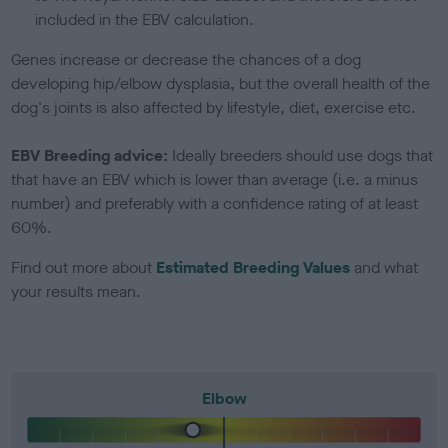
included in the EBV calculation.
Genes increase or decrease the chances of a dog
developing hip/elbow dysplasia, but the overall health of the
dog's joints is also affected by lifestyle, diet, exercise etc.
EBV Breeding advice:
Ideally breeders should use dogs that
that have an EBV which is lower than average (i.e. a minus
number) and preferably with a confidence rating of at least
60%.
Find out more about
Estimated Breeding Values
and what
your results mean.
Elbow