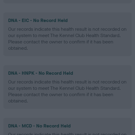
DNA - EIC - No Record Held
Our records indicate this health result is not recorded on
our system to meet The Kennel Club Health Standard.
Please contact the owner to confirm if it has been
obtained.
DNA - HNPK - No Record Held
Our records indicate this health result is not recorded on
our system to meet The Kennel Club Health Standard.
Please contact the owner to confirm if it has been
obtained.
DNA - MCD - No Record Held
Our records indicate this health result is not recorded on