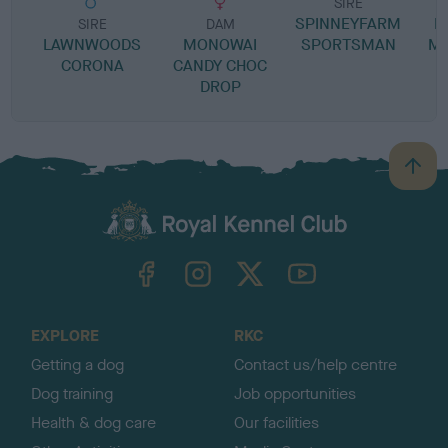
SIRE
SPINNEYFARM
M
SIRE
DAM
LAWNWOODS
MONOWAI
SPORTSMAN
MI
CORONA
CANDY CHOC
DROP
B
a
c
k
TheKennelClubUK on Facebook
TheKennelClubUK on Instagram
TheKennelClubUK on Twitter
TheKennelClubUK on YouTube
t
o
t
o
EXPLORE
RKC
p
Getting a dog
Contact us/help centre
Dog training
Job opportunities
Health & dog care
Our facilities