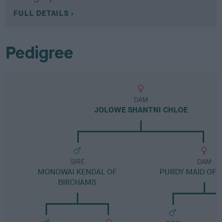
FULL DETAILS
Pedigree
DAM
JOLOWE SHANTNI CHLOE
SIRE
DAM
MONOWAI KENDAL OF
PURDY MAID OF
BIRCHAMS