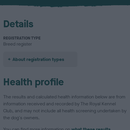
u
r
Details
REGISTRATION TYPE
Breed register
About registration types
Health profile
The results and calculated health information below are from
information received and recorded by The Royal Kennel
Club, and may not include all health screening undertaken by
the dog's owners.
You can find more information on
what these results