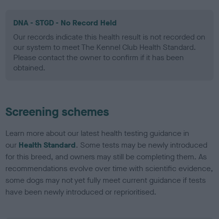
DNA - STGD - No Record Held
Our records indicate this health result is not recorded on
our system to meet The Kennel Club Health Standard.
Please contact the owner to confirm if it has been
obtained.
Screening schemes
Learn more about our latest health testing guidance in
our
Health Standard
. Some tests may be newly introduced
for this breed, and owners may still be completing them. As
recommendations evolve over time with scientific evidence,
some dogs may not yet fully meet current guidance if tests
have been newly introduced or reprioritised.