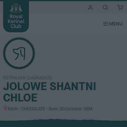
i
t
e
s
RETRIEVER (LABRADOR)
JOLOWE SHANTNI
CHLOE
S
C
Bitch
CHOCOLATE
Born
30 October 1994
e
o
x
l
o