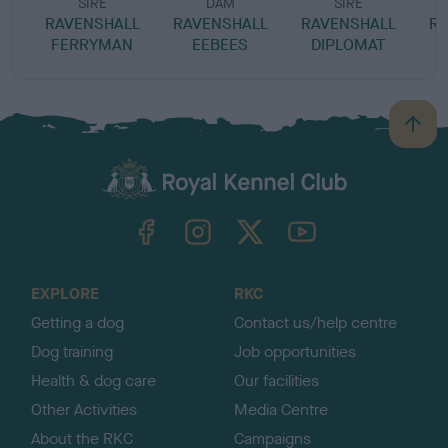
SIRE
DAM
SIRE
RAVENSHALL
RAVENSHALL
RAVENSHALL
RA
FERRYMAN
EEBEES
DIPLOMAT
B
a
c
k
TheKennelClubUK on Facebook
TheKennelClubUK on Instagram
TheKennelClubUK on Twitter
TheKennelClubUK on YouTube
t
o
t
o
EXPLORE
RKC
p
Getting a dog
Contact us/help centre
Dog training
Job opportunities
Health & dog care
Our facilities
Other Activities
Media Centre
About the RKC
Campaigns