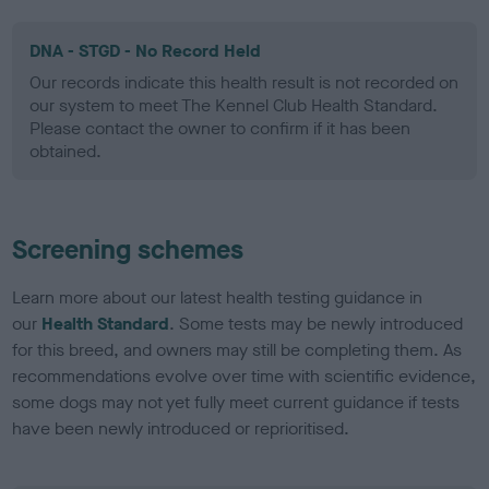
DNA - STGD - No Record Held
Our records indicate this health result is not recorded on
our system to meet The Kennel Club Health Standard.
Please contact the owner to confirm if it has been
obtained.
Screening schemes
Learn more about our latest health testing guidance in
our
Health Standard
. Some tests may be newly introduced
for this breed, and owners may still be completing them. As
recommendations evolve over time with scientific evidence,
some dogs may not yet fully meet current guidance if tests
have been newly introduced or reprioritised.