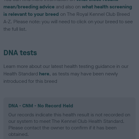
mean/breeding advice
and also on
what health screening
is relevant to your breed
on The Royal Kennel Club Breed
A-Z. Please note: you will need to click on your breed to see
the full list.
DNA tests
Learn more about our latest health testing guidance in our
Health Standard
here
, as tests may have been newly
introduced for this breed
DNA - CNM - No Record Held
Our records indicate this health result is not recorded on
our system to meet The Kennel Club Health Standard.
Please contact the owner to confirm if it has been
obtained.