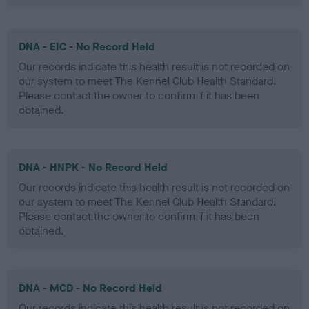
DNA - EIC - No Record Held
Our records indicate this health result is not recorded on
our system to meet The Kennel Club Health Standard.
Please contact the owner to confirm if it has been
obtained.
DNA - HNPK - No Record Held
Our records indicate this health result is not recorded on
our system to meet The Kennel Club Health Standard.
Please contact the owner to confirm if it has been
obtained.
DNA - MCD - No Record Held
Our records indicate this health result is not recorded on