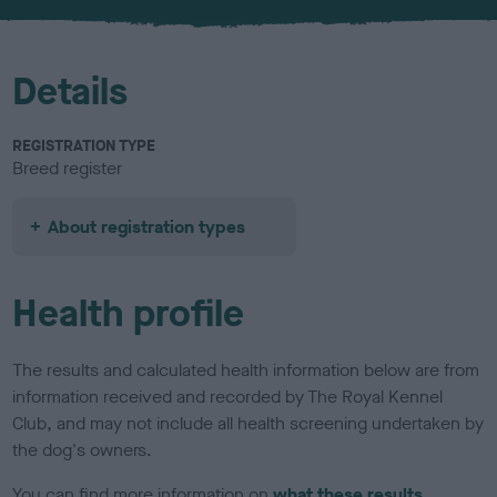
u
r
Details
REGISTRATION TYPE
Breed register
About registration types
Health profile
The results and calculated health information below are from
information received and recorded by The Royal Kennel
Club, and may not include all health screening undertaken by
the dog's owners.
You can find more information on
what these results