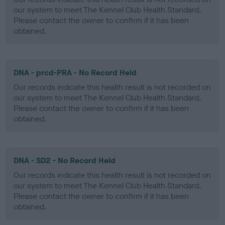
our system to meet The Kennel Club Health Standard.
Please contact the owner to confirm if it has been
obtained.
DNA - prcd-PRA - No Record Held
Our records indicate this health result is not recorded on
our system to meet The Kennel Club Health Standard.
Please contact the owner to confirm if it has been
obtained.
DNA - SD2 - No Record Held
Our records indicate this health result is not recorded on
our system to meet The Kennel Club Health Standard.
Please contact the owner to confirm if it has been
obtained.