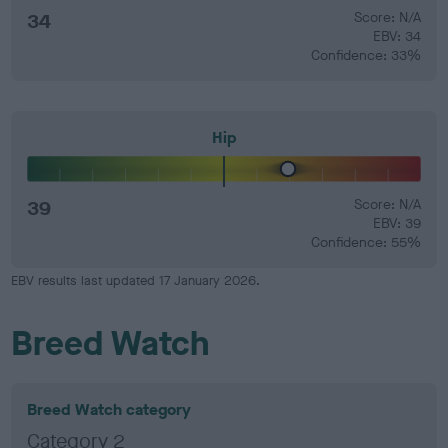
34
Score: N/A
EBV: 34
Confidence: 33%
Hip
39
Score: N/A
EBV: 39
Confidence: 55%
EBV results last updated 17 January 2026.
Breed Watch
Breed Watch category
Category 2