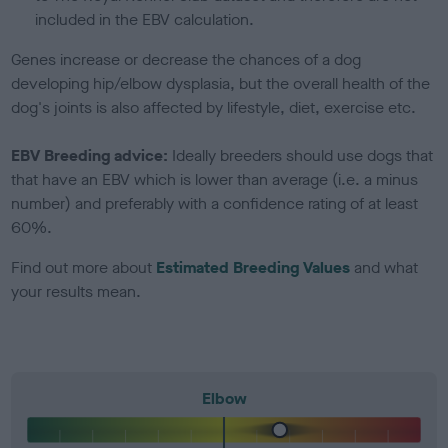
included in the EBV calculation.
Genes increase or decrease the chances of a dog
developing hip/elbow dysplasia, but the overall health of the
dog's joints is also affected by lifestyle, diet, exercise etc.
EBV Breeding advice:
Ideally breeders should use dogs that
that have an EBV which is lower than average (i.e. a minus
number) and preferably with a confidence rating of at least
60%.
Find out more about
Estimated Breeding Values
and what
your results mean.
Elbow