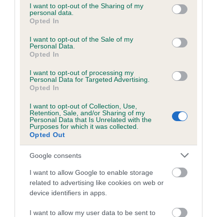
not limited to your visit or usage behaviour. You may click to
I want to opt-out of the Sharing of my
obtained.
personal data.
grant or deny consent to Google and its third-party tags to
Opted In
use your data for below specified purposes in below Google
consent section.
I want to opt-out of the Sale of my
Personal Data.
Inbreeding coefficient
Opted In
I want to opt-out of processing my
Personal Data for Targeted Advertising.
Coefficient of Inbreeding (CoI)
Opted In
Inbreeding coefficient for RAVENSHALL FLY
I want to opt-out of Collection, Use,
THE FLAG is 7.9%
Retention, Sale, and/or Sharing of my
Personal Data that Is Unrelated with the
15 generations available of which 5 are complete
Purposes for which it was collected.
Opted Out
Breed average CoI 6.5%
Google consents
COI Description
I want to allow Google to enable storage
related to advertising like cookies on web or
device identifiers in apps.
Estimated Breeding Values (EBVs)
I want to allow my user data to be sent to