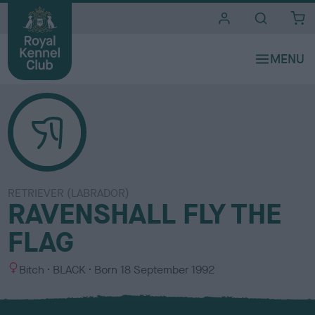
i
t
e
s
RETRIEVER (LABRADOR)
RAVENSHALL FLY THE
FLAG
S
C
Bitch
BLACK
Born
18 September 1992
e
o
x
l
o