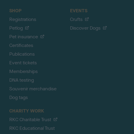
SHOP
EVENTS
Registrations
Crufts
Petlog
Discover Dogs
Pet insurance
Certificates
Publications
Event tickets
Memberships
DNA testing
Souvenir merchandise
Dog tags
CHARITY WORK
RKC Charitable Trust
RKC Educational Trust