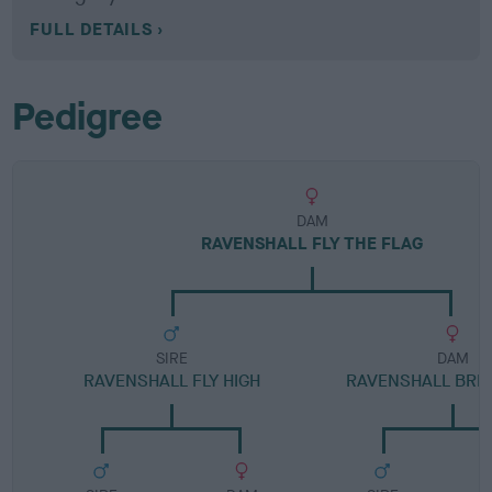
FULL DETAILS
Pedigree
DAM
RAVENSHALL FLY THE FLAG
SIRE
DAM
RAVENSHALL FLY HIGH
RAVENSHALL BRID