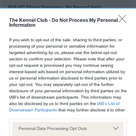
BVA/KC Elbow Dysplasia - No Record Held
Our records indicate this health result is not recorded on
The Kennel Club -
Do Not Process My Personal
our system to meet The Kennel Club Health Standard.
Information
Please contact the owner to confirm if it has been
obtained.
If you wish to opt-out of the sale, sharing to third parties, or
processing of your personal or sensitive information for
targeted advertising by us, please use the below opt-out
section to confirm your selection. Please note that after your
BVA/KC Hip Dysplasia - No Record Held
opt-out request is processed you may continue seeing
Our records indicate this health result is not recorded on
interest-based ads based on personal information utilized by
our system to meet The Kennel Club Health Standard.
us or personal information disclosed to third parties prior to
Please contact the owner to confirm if it has been
your opt-out. You may separately opt-out of the further
obtained.
disclosure of your personal information by third parties on the
IAB’s list of downstream participants. This information may
also be disclosed by us to third parties on the
IAB’s List of
Downstream Participants
that may further disclose it to other
BVA/KC/ISDS Eye Scheme - No Record Held
third parties.
Our records indicate this health result is not recorded on
Please note that this website/app uses one or more Google
our system to meet The Kennel Club Health Standard.
Personal Data Processing Opt Outs
services and may gather and store information including but
Please contact the owner to confirm if it has been