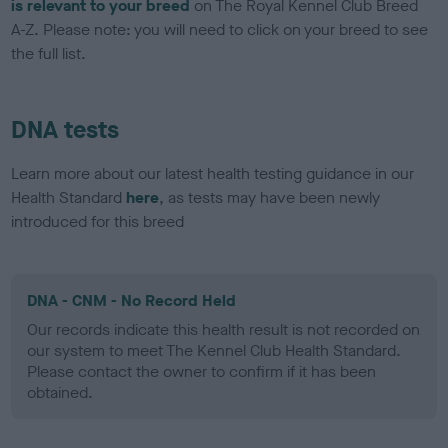
is relevant to your breed
on The Royal Kennel Club Breed
A-Z. Please note: you will need to click on your breed to see
the full list.
DNA tests
Learn more about our latest health testing guidance in our
Health Standard
here
, as tests may have been newly
introduced for this breed
DNA - CNM - No Record Held
Our records indicate this health result is not recorded on
our system to meet The Kennel Club Health Standard.
Please contact the owner to confirm if it has been
obtained.