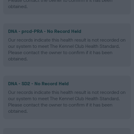
Please contact the owner to confirm if it has been
obtained.
DNA - prcd-PRA - No Record Held
Our records indicate this health result is not recorded on
our system to meet The Kennel Club Health Standard.
Please contact the owner to confirm if it has been
obtained.
DNA - SD2 - No Record Held
Our records indicate this health result is not recorded on
our system to meet The Kennel Club Health Standard.
Please contact the owner to confirm if it has been
obtained.