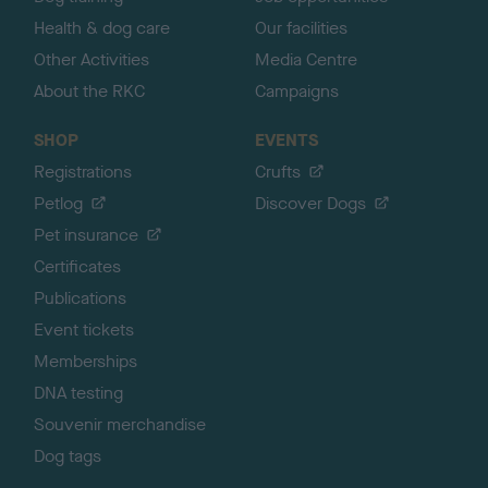
Health & dog care
Our facilities
Other Activities
Media Centre
About the RKC
Campaigns
SHOP
EVENTS
Registrations
Crufts
Petlog
Discover Dogs
Pet insurance
Certificates
Publications
Event tickets
Memberships
DNA testing
Souvenir merchandise
Dog tags