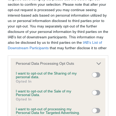
Our records indicate this health result is not recorded on
section to confirm your selection. Please note that after your
our system to meet The Kennel Club Health Standard.
opt-out request is processed you may continue seeing
Please contact the owner to confirm if it has been
interest-based ads based on personal information utilized by
obtained.
us or personal information disclosed to third parties prior to
your opt-out. You may separately opt-out of the further
disclosure of your personal information by third parties on the
IAB’s list of downstream participants. This information may
BVA/KC Hip Dysplasia - No Record Held
also be disclosed by us to third parties on the
IAB’s List of
Downstream Participants
that may further disclose it to other
Our records indicate this health result is not recorded on
third parties.
our system to meet The Kennel Club Health Standard.
Please contact the owner to confirm if it has been
Please note that this website/app uses one or more Google
Personal Data Processing Opt Outs
obtained.
services and may gather and store information including but
not limited to your visit or usage behaviour. You may click to
I want to opt-out of the Sharing of my
personal data.
grant or deny consent to Google and its third-party tags to
Opted In
use your data for below specified purposes in below Google
BVA/KC/ISDS Eye Scheme - No Record Held
consent section.
I want to opt-out of the Sale of my
Our records indicate this health result is not recorded on
Personal Data.
our system to meet The Kennel Club Health Standard.
Opted In
Please contact the owner to confirm if it has been
I want to opt-out of processing my
obtained.
Personal Data for Targeted Advertising.