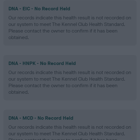
DNA - EIC - No Record Held
Our records indicate this health result is not recorded on
our system to meet The Kennel Club Health Standard.
Please contact the owner to confirm if it has been
obtained.
DNA - HNPK - No Record Held
Our records indicate this health result is not recorded on
our system to meet The Kennel Club Health Standard.
Please contact the owner to confirm if it has been
obtained.
DNA - MCD - No Record Held
Our records indicate this health result is not recorded on
our system to meet The Kennel Club Health Standard.