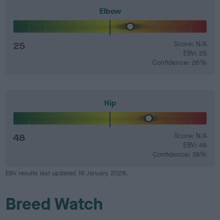
Elbow
25
Score: N/A
EBV: 25
Confidence: 26%
Hip
48
Score: N/A
EBV: 48
Confidence: 38%
EBV results last updated 16 January 2026.
Breed Watch