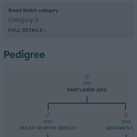
Breed Watch category
Category 2
FULL DETAILS
Pedigree
SIRE
HARTLANDS JAKE
SIRE
DAM
JIMJOY MURPHY HIMSELF
ARIANWEN C