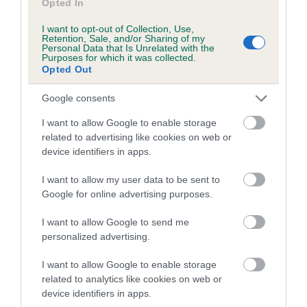
Opted In
I want to opt-out of Collection, Use,
Retention, Sale, and/or Sharing of my
Estimated Breeding Values (EBVs)
Personal Data that Is Unrelated with the
Purposes for which it was collected.
Our estimated breeding values (EBVs) predict whether a dog
Opted Out
is more or less likely to have, and pass on genes, related to
hip/elbow dysplasia. EBVs link the information about dog's
Google consents
family with data from the BVA/KC health schemes.
They tell
I want to allow Google to enable storage
us how the individual dog compares to the rest of the breed:
related to advertising like cookies on web or
device identifiers in apps.
A dog with an EBV that is a minus number has a lower
than average risk of having genes linked to hip/elbow
I want to allow my user data to be sent to
dysplasia
Google for online advertising purposes.
The higher the EBV (the further towards the red), the
I want to allow Google to send me
higher the risk
personalized advertising.
The confidence reflects how much data was used to
calculate the EBV
I want to allow Google to enable storage
related to analytics like cookies on web or
If the score reads as ‘N/A’, the dog has not been tested
device identifiers in apps.
under the BVA/KC Schemes. This is typically reflected in