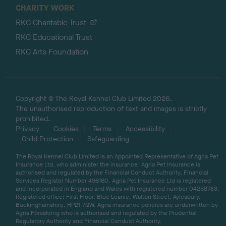
CHARITY WORK
RKC Charitable Trust
RKC Educational Trust
RKC Arts Foundation
Copyright © The Royal Kennel Club Limited 2026.
The unauthorised reproduction of text and images is strictly
prohibited.
Privacy
Cookies
Terms
Accessibility
Child Protection
Safeguarding
The Royal Kennel Club Limited is an Appointed Representative of Agria Pet
Insurance Ltd, who administer the insurance. Agria Pet Insurance is
authorised and regulated by the Financial Conduct Authority, Financial
Services Register Number 496160. Agria Pet Insurance Ltd is registered
and incorporated in England and Wales with registered number 04258783.
Registered office: First Floor, Blue Leanie, Walton Street, Aylesbury,
Buckinghamshire, HP21 7QW. Agria insurance policies are underwritten by
Agria Försäkring who is authorised and regulated by the Prudential
Regulatory Authority and Financial Conduct Authority.