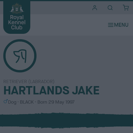
i
t
e
s
RETRIEVER (LABRADOR)
HARTLANDS JAKE
S
C
Dog
BLACK
Born
29 May 1997
e
o
x
l
o
u
r