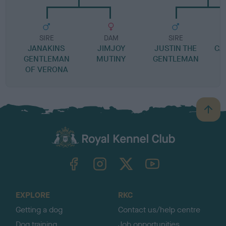
SIRE
DAM
SIRE
JANAKINS
JIMJOY
JUSTIN THE
CA
GENTLEMAN
MUTINY
GENTLEMAN
OF VERONA
B
a
c
k
TheKennelClubUK on Facebook
TheKennelClubUK on Instagram
TheKennelClubUK on Twitter
TheKennelClubUK on YouTube
t
o
t
o
EXPLORE
RKC
p
Getting a dog
Contact us/help centre
Dog training
Job opportunities