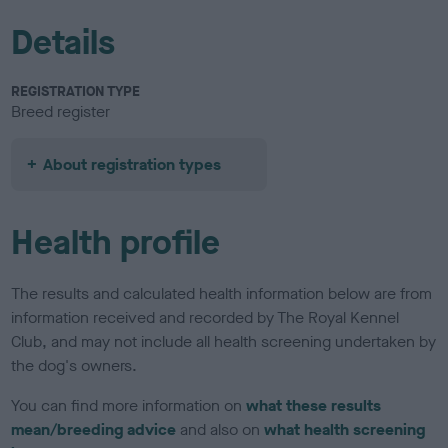
Details
REGISTRATION TYPE
Breed register
About registration types
Health profile
The results and calculated health information below are from
information received and recorded by The Royal Kennel
Club, and may not include all health screening undertaken by
the dog's owners.
You can find more information on
what these results
mean/breeding advice
and also on
what health screening