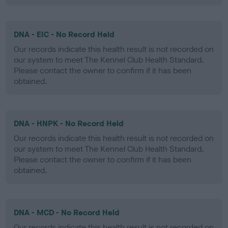
DNA - EIC - No Record Held
Our records indicate this health result is not recorded on
our system to meet The Kennel Club Health Standard.
Please contact the owner to confirm if it has been
obtained.
DNA - HNPK - No Record Held
Our records indicate this health result is not recorded on
our system to meet The Kennel Club Health Standard.
Please contact the owner to confirm if it has been
obtained.
DNA - MCD - No Record Held
Our records indicate this health result is not recorded on