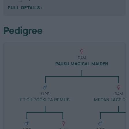
FULL DETAILS
Pedigree
DAM
PAUSU MAGICAL MAIDEN
SIRE
DAM
FT CH POCKLEA REMUS
MEGAN LACE OF