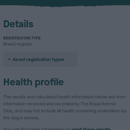
u
r
Details
REGISTRATION TYPE
Breed register
About registration types
Health profile
The results and calculated health information below are from
information received and recorded by The Royal Kennel
Club, and may not include all health screening undertaken by
the dog's owners.
You can find more information on
what these results