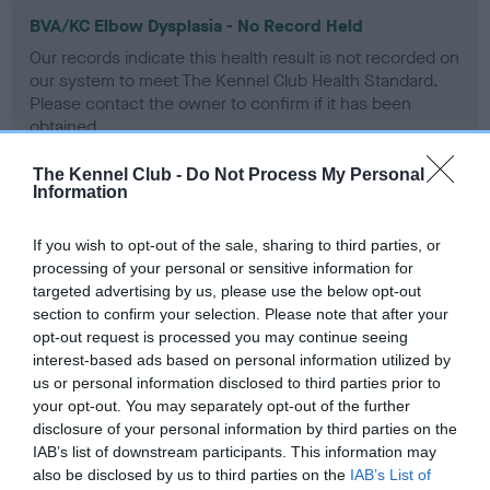
BVA/KC Elbow Dysplasia - No Record Held
Our records indicate this health result is not recorded on
our system to meet The Kennel Club Health Standard.
Please contact the owner to confirm if it has been
obtained.
The Kennel Club -
Do Not Process My Personal
Information
BVA/KC Hip Dysplasia - No Record Held
If you wish to opt-out of the sale, sharing to third parties, or
Our records indicate this health result is not recorded on
processing of your personal or sensitive information for
our system to meet The Kennel Club Health Standard.
targeted advertising by us, please use the below opt-out
Please contact the owner to confirm if it has been
section to confirm your selection. Please note that after your
obtained.
opt-out request is processed you may continue seeing
interest-based ads based on personal information utilized by
us or personal information disclosed to third parties prior to
BVA/KC/ISDS Eye Scheme - No Record Held
your opt-out. You may separately opt-out of the further
disclosure of your personal information by third parties on the
Our records indicate this health result is not recorded on
IAB’s list of downstream participants. This information may
our system to meet The Kennel Club Health Standard.
also be disclosed by us to third parties on the
IAB’s List of
Please contact the owner to confirm if it has been