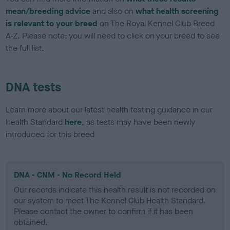
mean/breeding advice
and also on
what health screening
is relevant to your breed
on The Royal Kennel Club Breed
A-Z. Please note: you will need to click on your breed to see
the full list.
DNA tests
Learn more about our latest health testing guidance in our
Health Standard
here
, as tests may have been newly
introduced for this breed
DNA - CNM - No Record Held
Our records indicate this health result is not recorded on
our system to meet The Kennel Club Health Standard.
Please contact the owner to confirm if it has been
obtained.