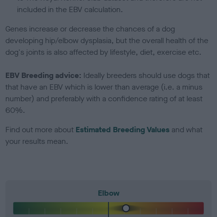
included in the EBV calculation.
Genes increase or decrease the chances of a dog
developing hip/elbow dysplasia, but the overall health of the
dog's joints is also affected by lifestyle, diet, exercise etc.
EBV Breeding advice:
Ideally breeders should use dogs that
that have an EBV which is lower than average (i.e. a minus
number) and preferably with a confidence rating of at least
60%.
Find out more about
Estimated Breeding Values
and what
your results mean.
Elbow