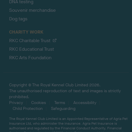
DNA testing
Souvenir merchandise
Dog tags
CHARITY WORK
RKC Charitable Trust
RKC Educational Trust
RKC Arts Foundation
Copyright © The Royal Kennel Club Limited 2026.
The unauthorised reproduction of text and images is strictly
prohibited.
Privacy
Cookies
Terms
Accessibility
Child Protection
Safeguarding
The Royal Kennel Club Limited is an Appointed Representative of Agria Pet
Insurance Ltd, who administer the insurance. Agria Pet Insurance is
authorised and regulated by the Financial Conduct Authority, Financial