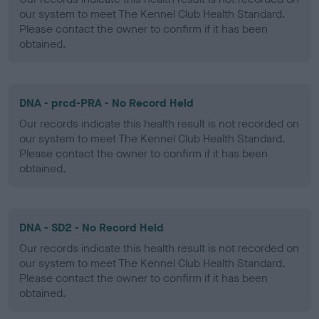
our system to meet The Kennel Club Health Standard.
Please contact the owner to confirm if it has been
obtained.
DNA - prcd-PRA - No Record Held
Our records indicate this health result is not recorded on
our system to meet The Kennel Club Health Standard.
Please contact the owner to confirm if it has been
obtained.
DNA - SD2 - No Record Held
Our records indicate this health result is not recorded on
our system to meet The Kennel Club Health Standard.
Please contact the owner to confirm if it has been
obtained.