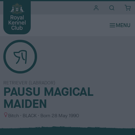
i
t
e
s
RETRIEVER (LABRADOR)
PAUSU MAGICAL
MAIDEN
S
C
Bitch
BLACK
Born
28 May 1990
e
o
x
l
o