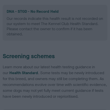
DNA - STGD - No Record Held
Our records indicate this health result is not recorded on
our system to meet The Kennel Club Health Standard.
Please contact the owner to confirm if it has been
obtained.
Screening schemes
Learn more about our latest health testing guidance in
our
Health Standard
. Some tests may be newly introduced
for this breed, and owners may still be completing them. As
recommendations evolve over time with scientific evidence,
some dogs may not yet fully meet current guidance if tests
have been newly introduced or reprioritised.