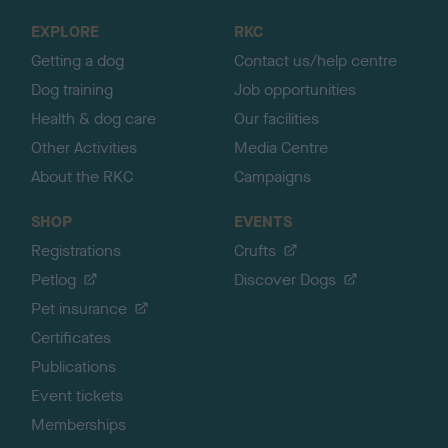
o
EXPLORE
RKC
p
Getting a dog
Contact us/help centre
Dog training
Job opportunities
Health & dog care
Our facilities
Other Activities
Media Centre
About the RKC
Campaigns
SHOP
EVENTS
Registrations
Crufts
Petlog
Discover Dogs
Pet insurance
Certificates
Publications
Event tickets
Memberships