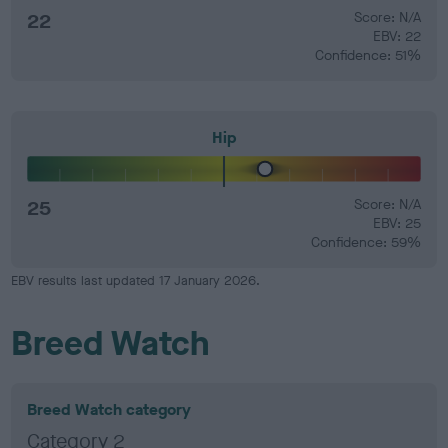
22
Score: N/A
EBV: 22
Confidence: 51%
Hip
25
Score: N/A
EBV: 25
Confidence: 59%
EBV results last updated 17 January 2026.
Breed Watch
Breed Watch category
Category 2