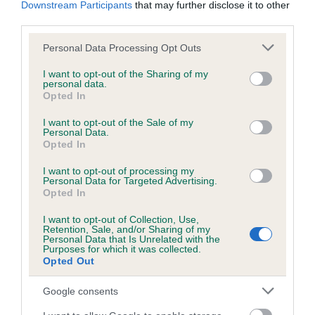
Downstream Participants
that may further disclose it to other
obtained.
third parties.
Please note that this website/app uses one or more Google
Personal Data Processing Opt Outs
services and may gather and store information including but
Inbreeding coefficient
not limited to your visit or usage behaviour. You may click to
I want to opt-out of the Sharing of my
personal data.
grant or deny consent to Google and its third-party tags to
Opted In
use your data for below specified purposes in below Google
Coefficient of Inbreeding (CoI)
consent section.
I want to opt-out of the Sale of my
Personal Data.
Inbreeding coefficient for PAUSU MAGICAL
Opted In
MAIDEN is 5.2%
I want to opt-out of processing my
16 generations available of which 5 are complete
Personal Data for Targeted Advertising.
Opted In
Breed average CoI 6.5%
I want to opt-out of Collection, Use,
Retention, Sale, and/or Sharing of my
COI Description
Personal Data that Is Unrelated with the
Purposes for which it was collected.
Opted Out
Google consents
Estimated Breeding Values (EBVs)