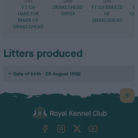
SIRE
DAM
SIRE
FT CH
DRAKESHEAD
FT CH BREEZE
G
HARETOR
GYPSY
OF
OF
MARK OF
DRAKESHEAD
DRAKESHEAD
Litters produced
Date of birth : 28 August 1992
B
a
c
k
TheKennelClubUK on Facebook
TheKennelClubUK on Instagram
TheKennelClubUK on Twitter
TheKennelClubUK on YouTube
t
o
t