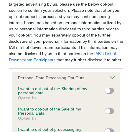
targeted advertising by us, please use the below opt-out
Inbreeding coefficient
section to confirm your selection. Please note that after your
opt-out request is processed you may continue seeing
interest-based ads based on personal information utilized by
Coefficient of Inbreeding (CoI)
us or personal information disclosed to third parties prior to
Inbreeding coefficient for DEGWANS
your opt-out. You may separately opt-out of the further
disclosure of your personal information by third parties on the
DASHING DEMOCRAT is 3.4%
IAB’s list of downstream participants. This information may
12 generations available of which 3 are complete
also be disclosed by us to third parties on the
IAB’s List of
Downstream Participants
that may further disclose it to other
Breed average CoI 6.4%
third parties.
COI Description
Please note that this website/app uses one or more Google
Personal Data Processing Opt Outs
services and may gather and store information including but
not limited to your visit or usage behaviour. You may click to
I want to opt-out of the Sharing of my
personal data.
grant or deny consent to Google and its third-party tags to
Opted In
use your data for below specified purposes in below Google
Estimated Breeding Values (EBVs)
consent section.
I want to opt-out of the Sale of my
Personal Data.
Our estimated breeding values (EBVs) predict whether a dog
Opted In
is more or less likely to have, and pass on genes, related to
hip/elbow dysplasia. EBVs link the information about dog's
I want to opt-out of processing my