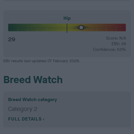
Hip
29
Score: N/A
EBV: 29
Confidence: 53%
EBV results last updated 07 February 2026.
Breed Watch
Breed Watch category
Category 2
FULL DETAILS