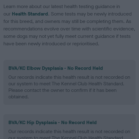
Learn more about our latest health testing guidance in
our
Health Standard
. Some tests may be newly introduced
for this breed, and owners may still be completing them. As
recommendations evolve over time with scientific evidence,
some dogs may not yet fully meet current guidance if tests
have been newly introduced or reprioritised.
BVA/KC Elbow Dysplasia - No Record Held
Our records indicate this health result is not recorded on
our system to meet The Kennel Club Health Standard.
Please contact the owner to confirm if it has been
obtained.
BVA/KC Hip Dysplasia - No Record Held
Our records indicate this health result is not recorded on
our system to meet The Kennel Club Health Standard.