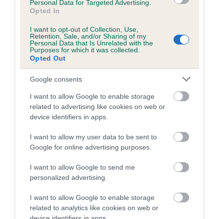
Personal Data for Targeted Advertising.
family with data from the BVA/KC health schemes.
They tell
Opted In
us how the individual dog compares to the rest of the breed:
I want to opt-out of Collection, Use,
Retention, Sale, and/or Sharing of my
A dog with an EBV that is a minus number has a lower
Personal Data that Is Unrelated with the
than average risk of having genes linked to hip/elbow
Purposes for which it was collected.
Opted Out
dysplasia
The higher the EBV (the further towards the red), the
Google consents
higher the risk
I want to allow Google to enable storage
The confidence reflects how much data was used to
related to advertising like cookies on web or
calculate the EBV
device identifiers in apps.
If the score reads as ‘N/A’, the dog has not been tested
I want to allow my user data to be sent to
under the BVA/KC Schemes. This is typically reflected in
Google for online advertising purposes.
a lower confidence score of the EBV for this dog. Please
note, results from alternative schemes do not contribute
I want to allow Google to send me
personalized advertising.
to The Royal Kennel Club dataset and therefore are not
included in the EBV calculation.
I want to allow Google to enable storage
related to analytics like cookies on web or
Genes increase or decrease the chances of a dog
device identifiers in apps.