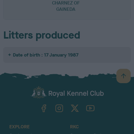
CHARNEZ OF
GAINEDA
Litters produced
Date of birth : 17 January 1987
B
a
c
k
TheKennelClubUK on Facebook
TheKennelClubUK on Instagram
TheKennelClubUK on Twitter
TheKennelClubUK on YouTube
t
o
t
o
EXPLORE
RKC
p