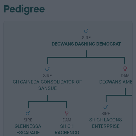
Pedigree
SIRE
DEGWANS DASHING DEMOCRAT
SIRE
DAM
CH GAINEDA CONSOLIDATOR OF
DEGWANS AMBE
SANSUE
SIRE
SH CH LACONS
SIRE
DAM
GLENNESSA
SH CH
ENTERPRISE
ESCAPADE
RACHENCO