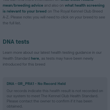
mean/breeding advice
and also on
what health screening
is relevant to your breed
on The Royal Kennel Club Breed
A-Z. Please note: you will need to click on your breed to see
the full list.
DNA tests
Learn more about our latest health testing guidance in our
Health Standard
here
, as tests may have been newly
introduced for this breed
DNA - GR_PRA1 - No Record Held
Our records indicate this health result is not recorded on
our system to meet The Kennel Club Health Standard.
Please contact the owner to confirm if it has been
obtained.