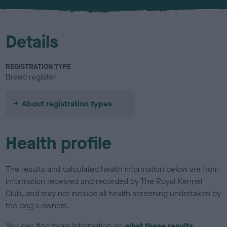
u
r
Details
REGISTRATION TYPE
Breed register
About registration types
Health profile
The results and calculated health information below are from
information received and recorded by The Royal Kennel
Club, and may not include all health screening undertaken by
the dog's owners.
You can find more information on
what these results