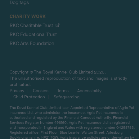
Dog tags
CHARITY WORK
RKC Charitable Trust
RKC Educational Trust
RKC Arts Foundation
Copyright © The Royal Kennel Club Limited 2026.
The unauthorised reproduction of text and images is strictly
prohibited.
Privacy
Cookies
Terms
Accessibility
Child Protection
Safeguarding
The Royal Kennel Club Limited is an Appointed Representative of Agria Pet
Insurance Ltd, who administer the insurance. Agria Pet Insurance is
authorised and regulated by the Financial Conduct Authority, Financial
Services Register Number 496160. Agria Pet Insurance Ltd is registered
and incorporated in England and Wales with registered number 04258783.
Registered office: First Floor, Blue Leanie, Walton Street, Aylesbury,
Buckinghamshire, HP21 7QW. Agria insurance policies are underwritten by