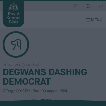
i
t
e
s
RETRIEVER (GOLDEN)
DEGWANS DASHING
DEMOCRAT
S
C
Dog
GOLDEN
Born
03 August 1984
e
o
x
l
o