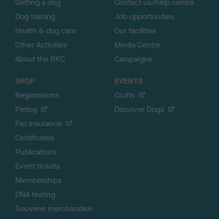
Getting a dog
Contact us/help centre
Dog training
Job opportunities
Health & dog care
Our facilities
Other Activities
Media Centre
About the RKC
Campaigns
SHOP
EVENTS
Registrations
Crufts
Petlog
Discover Dogs
Pet insurance
Certificates
Publications
Event tickets
Memberships
DNA testing
Souvenir merchandise