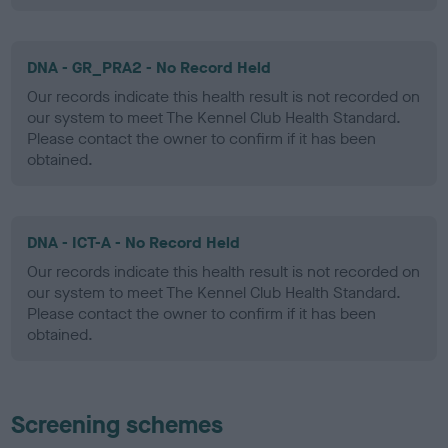
DNA - GR_PRA2 - No Record Held
Our records indicate this health result is not recorded on
our system to meet The Kennel Club Health Standard.
Please contact the owner to confirm if it has been
obtained.
DNA - ICT-A - No Record Held
Our records indicate this health result is not recorded on
our system to meet The Kennel Club Health Standard.
Please contact the owner to confirm if it has been
obtained.
Screening schemes