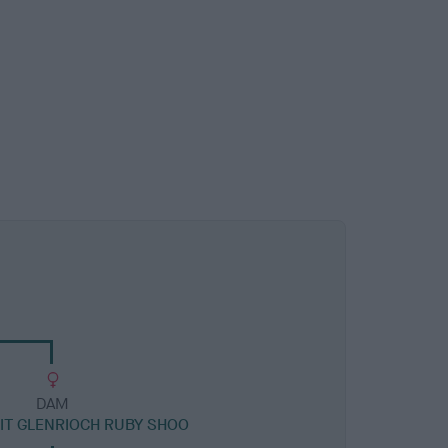
DAM
T GLENRIOCH RUBY SHOO