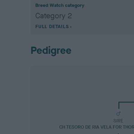
Breed Watch category
Category 2
FULL DETAILS
Pedigree
SIRE
CH TESORO DE RIA VELA FOR THO