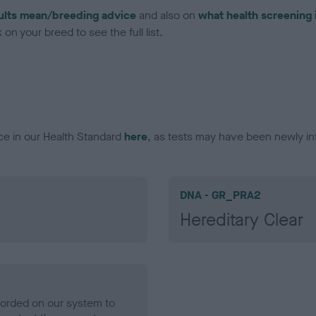
ults mean/breeding advice
and also on
what health screening 
on your breed to see the full list.
ce in our Health Standard
here
, as tests may have been newly in
DNA - GR_PRA2
Hereditary Clear
ecorded on our system to