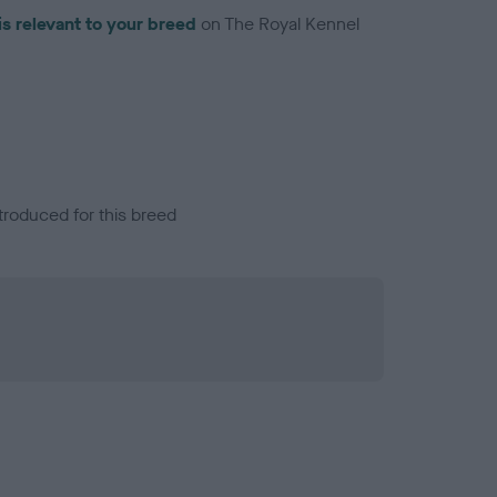
is relevant to your breed
on The Royal Kennel
troduced for this breed