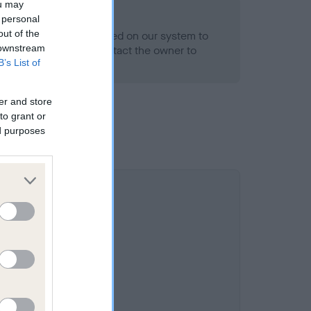
ou may
 personal
out of the
alth result is not recorded on our system to
 downstream
h Standard. Please contact the owner to
B’s List of
ned.
er and store
to grant or
ed purposes