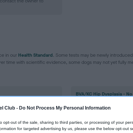
contact the owner to
ce in our
Health Standard
. Some tests may be newly introduced f
 time with scientific evidence, some dogs may not yet fully me
BVA/KC Hip Dysplasia - No
ecorded on our system to
Our records indicate this he
l Club -
Do Not Process My Personal Information
contact the owner to
meet The Kennel Club Healt
confirm if it has been obtai
to opt-out of the sale, sharing to third parties, or processing of your per
formation for targeted advertising by us, please use the below opt-out s