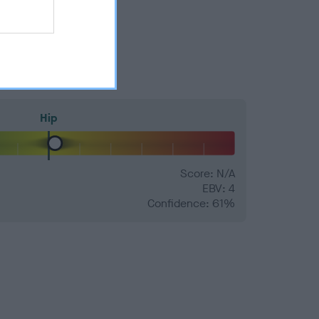
Hip
Score: N/A
EBV: 4
Confidence: 61%