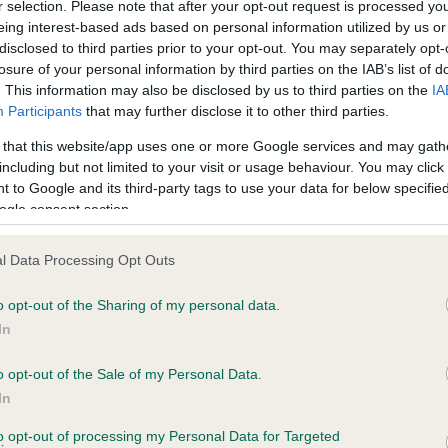
r selection. Please note that after your opt-out request is processed y
PLA - No Record Held
eing interest-based ads based on personal information utilized by us or
disclosed to third parties prior to your opt-out. You may separately opt-
ecorded on our system to
Our records indicate this he
losure of your personal information by third parties on the IAB’s list of
contact the owner to
meet The Kennel Club Healt
. This information may also be disclosed by us to third parties on the
IA
confirm if it has been obtai
Participants
that may further disclose it to other third parties.
 that this website/app uses one or more Google services and may gath
including but not limited to your visit or usage behaviour. You may click 
 to Google and its third-party tags to use your data for below specifi
ogle consent section.
l Data Processing Opt Outs
 THORNYWAIT DRUMMER BOY is 10.8%
o opt-out of the Sharing of my personal data.
In
te
o opt-out of the Sale of my Personal Data.
In
scription
to opt-out of processing my Personal Data for Targeted