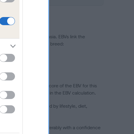
ted to hip/elbow dysplasia. EBVs link the
pares to the rest of the breed:
splasia
in a lower confidence score of the EBV for this
efore are not included in the EBV calculation.
joints is also affected by lifestyle, diet,
a minus number) and preferably with a confidence