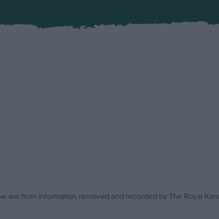
low are from information received and recorded by The Royal Kenn