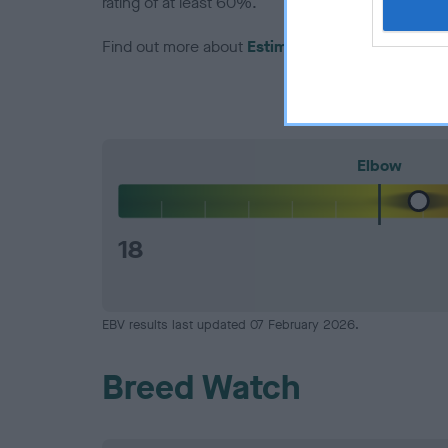
rating of at least 60%.
Find out more about
Estimated Breeding Values
Elbow
18
EBV results last updated 07 February 2026.
Breed Watch