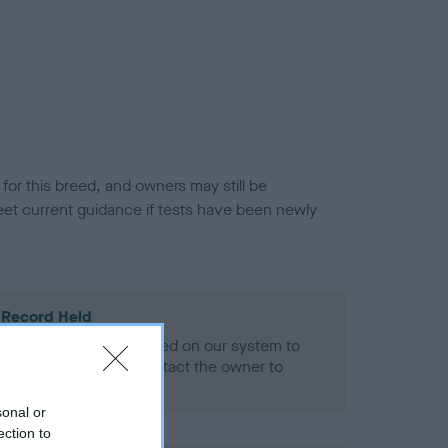
or this breed, and owners may still be
et current guidance if tests have been newly
 Record Held
alth result is not recorded on our system to
h Standard. Please contact the owner to
ned.
sonal or
ection to