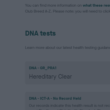
You can find more information on
what these res
Club Breed A-Z. Please note: you will need to click 
DNA tests
Learn more about our latest health testing guidan
DNA - GR_PRA1
Hereditary Clear
DNA - ICT-A - No Record Held
Our records indicate this health result is not r