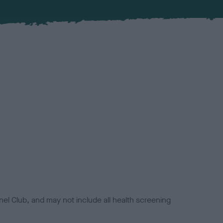
el Club, and may not include all health screening