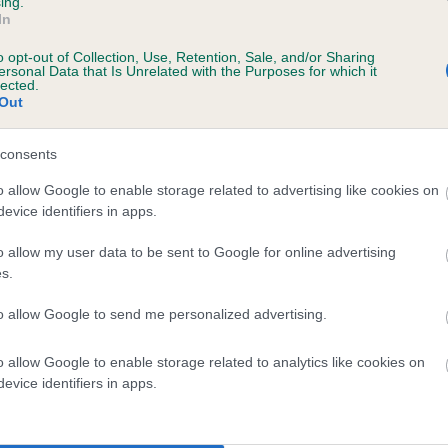
ing.
In
o opt-out of Collection, Use, Retention, Sale, and/or Sharing
ersonal Data that Is Unrelated with the Purposes for which it
lected.
 (EBVs)
Out
her a dog is more or less likely to have, and pass on genes, rela
e BVA/KC health schemes.
They tell us how the individual dog com
consents
a lower than average risk of having genes linked to hip/elbow dy
o allow Google to enable storage related to advertising like cookies on
evice identifiers in apps.
d), the higher the risk
o allow my user data to be sent to Google for online advertising
sed to calculate the EBV
s.
een tested under the BVA/KC Schemes. This is typically reflected 
emes do not contribute to The Royal Kennel Club dataset and ther
to allow Google to send me personalized advertising.
veloping hip/elbow dysplasia, but the overall health of the dog's 
o allow Google to enable storage related to analytics like cookies on
evice identifiers in apps.
e dogs that that have an EBV which is lower than average (i.e. 