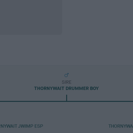
SIRE
THORNYWAIT DRUMMER BOY
RNYWAIT JWIMP ESP
THORNYWAI