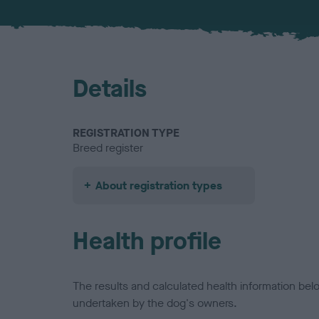
Details
REGISTRATION TYPE
Breed register
About registration types
Health profile
The results and calculated health information be
undertaken by the dog's owners.