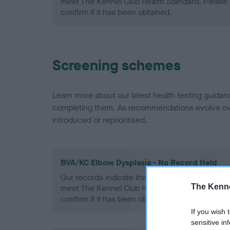
meet The Kennel Club Health Standard. Please 
confirm if it has been obtained.
Screening schemes
Learn more about our latest health testing guidan
completing them. As recommendations evolve over
introduced or reprioritised.
BVA/KC Elbow Dysplasia - No Record Held
Our records indicate this health result is not r
The Kenne
meet The Kennel Club Health Standard. Please 
confirm if it has been obtained.
If you wish 
sensitive in