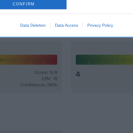
CONFIRM
and what your results mean.
Data Deletion
Data Access
Privacy Policy
Score: N/A
4
EBV: 18
Confidence: 58%