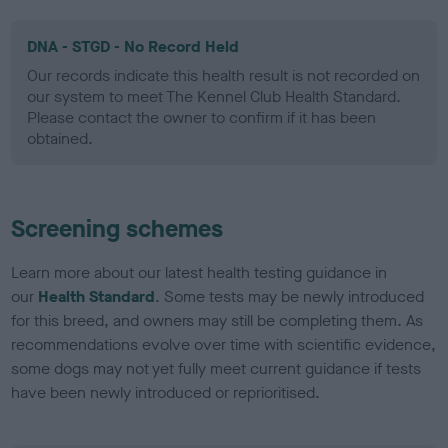
DNA - STGD - No Record Held
Our records indicate this health result is not recorded on
our system to meet The Kennel Club Health Standard.
Please contact the owner to confirm if it has been
obtained.
Screening schemes
Learn more about our latest health testing guidance in
our
Health Standard
. Some tests may be newly introduced
for this breed, and owners may still be completing them. As
recommendations evolve over time with scientific evidence,
some dogs may not yet fully meet current guidance if tests
have been newly introduced or reprioritised.