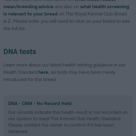
mean/breeding advice
and also on
what health screening
is relevant to your breed
on The Royal Kennel Club Breed
A-Z. Please note: you will need to click on your breed to see
the full list.
DNA tests
Learn more about our latest health testing guidance in our
Health Standard
here
, as tests may have been newly
introduced for this breed
DNA - CNM - No Record Held
Our records indicate this health result is not recorded on
our system to meet The Kennel Club Health Standard.
Please contact the owner to confirm if it has been
obtained.