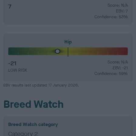
7
Score: N/A
EBV: 7
Confidence: 53%
Hip
-21
Score: N/A
EBV: -21
LOW RISK
Confidence: 59%
EBV results last updated 17 January 2026.
Breed Watch
Breed Watch category
Category 2