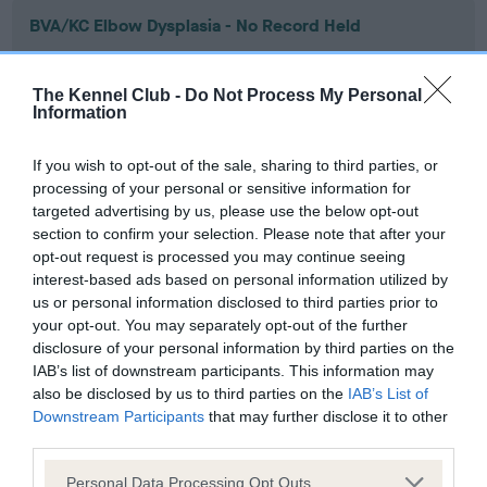
BVA/KC Elbow Dysplasia - No Record Held
Our records indicate this health result is not recorded on
our system to meet The Kennel Club Health Standard.
The Kennel Club -
Do Not Process My Personal
Please contact the owner to confirm if it has been
Information
obtained.
If you wish to opt-out of the sale, sharing to third parties, or
processing of your personal or sensitive information for
targeted advertising by us, please use the below opt-out
BVA/KC Hip Dysplasia - No Record Held
section to confirm your selection. Please note that after your
Our records indicate this health result is not recorded on
opt-out request is processed you may continue seeing
our system to meet The Kennel Club Health Standard.
interest-based ads based on personal information utilized by
Please contact the owner to confirm if it has been
us or personal information disclosed to third parties prior to
obtained.
your opt-out. You may separately opt-out of the further
disclosure of your personal information by third parties on the
IAB’s list of downstream participants. This information may
also be disclosed by us to third parties on the
IAB’s List of
BVA/KC/ISDS Eye Scheme - No Record Held
Downstream Participants
that may further disclose it to other
Our records indicate this health result is not recorded on
third parties.
our system to meet The Kennel Club Health Standard.
Please note that this website/app uses one or more Google
Please contact the owner to confirm if it has been
Personal Data Processing Opt Outs