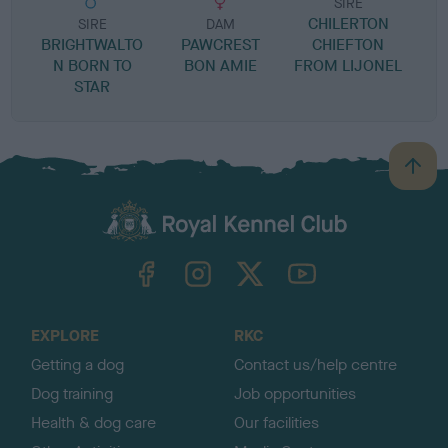
SIRE
CHILERTON
SIRE
DAM
BRIGHTWALTO
PAWCREST
CHIEFTON
S
N BORN TO
BON AMIE
FROM LIJONEL
STAR
B
a
c
k
TheKennelClubUK on Facebook
TheKennelClubUK on Instagram
TheKennelClubUK on Twitter
TheKennelClubUK on YouTube
t
o
t
o
EXPLORE
RKC
p
Getting a dog
Contact us/help centre
Dog training
Job opportunities
Health & dog care
Our facilities