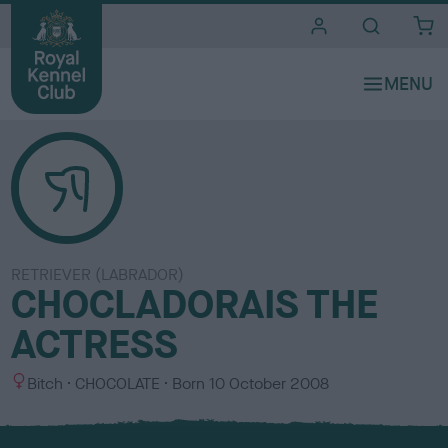
i
t
e
s
RETRIEVER (LABRADOR)
CHOCLADORAIS THE
ACTRESS
S
C
Bitch
CHOCOLATE
Born
10 October 2008
e
o
x
l
o