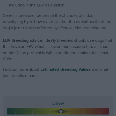
included in the EBV calculation.
Genes increase or decrease the chances of a dog
developing hip/elbow dysplasia, but the overall health of the
dog's joints is also affected by lifestyle, diet, exercise etc.
EBV Breeding advice:
Ideally breeders should use dogs that
that have an EBV which is lower than average (i.e. a minus
number) and preferably with a confidence rating of at least
60%.
Find out more about
Estimated Breeding Values
and what
your results mean.
Elbow