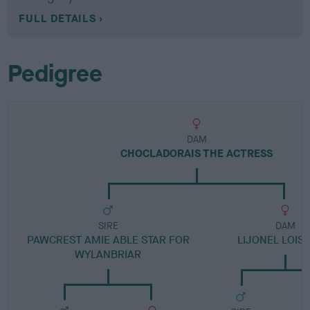
FULL DETAILS
Pedigree
DAM
CHOCLADORAIS THE ACTRESS
SIRE
DAM
PAWCREST AMIE ABLE STAR FOR
LIJONEL LOIS
WYLANBRIAR