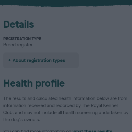
u
r
Details
REGISTRATION TYPE
Breed register
About registration types
Health profile
The results and calculated health information below are from
information received and recorded by The Royal Kennel
Club, and may not include all health screening undertaken by
the dog's owners.
You can find more information on
what these results