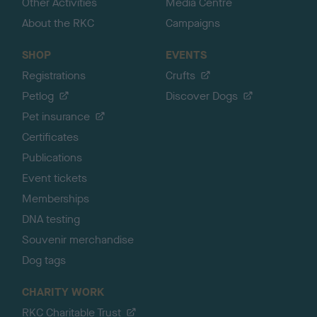
Other Activities
Media Centre
About the RKC
Campaigns
SHOP
EVENTS
Registrations
Crufts
Petlog
Discover Dogs
Pet insurance
Certificates
Publications
Event tickets
Memberships
DNA testing
Souvenir merchandise
Dog tags
CHARITY WORK
RKC Charitable Trust