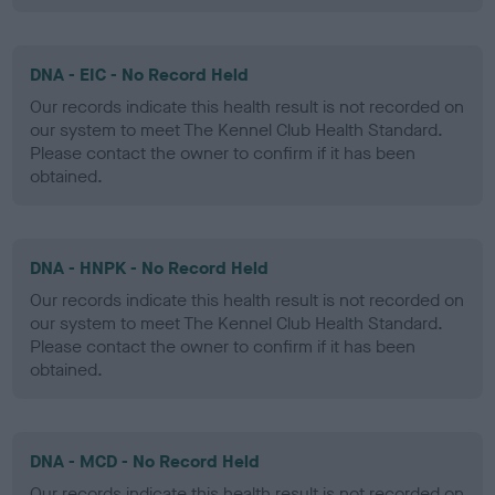
DNA - EIC - No Record Held
Our records indicate this health result is not recorded on
our system to meet The Kennel Club Health Standard.
Please contact the owner to confirm if it has been
obtained.
DNA - HNPK - No Record Held
Our records indicate this health result is not recorded on
our system to meet The Kennel Club Health Standard.
Please contact the owner to confirm if it has been
obtained.
DNA - MCD - No Record Held
Our records indicate this health result is not recorded on