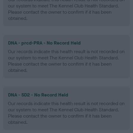
our system to meet The Kennel Club Health Standard.
Please contact the owner to confirm if it has been
obtained.
DNA - prcd-PRA - No Record Held
Our records indicate this health result is not recorded on
our system to meet The Kennel Club Health Standard.
Please contact the owner to confirm if it has been
obtained.
DNA - SD2 - No Record Held
Our records indicate this health result is not recorded on
our system to meet The Kennel Club Health Standard.
Please contact the owner to confirm if it has been
obtained.