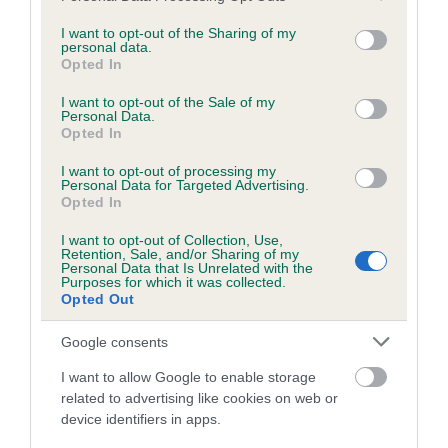
services and may gather and store information including but
obtained.
not limited to your visit or usage behaviour. You may click to
I want to opt-out of the Sharing of my
personal data.
grant or deny consent to Google and its third-party tags to
Opted In
use your data for below specified purposes in below Google
consent section.
Inbreeding coefficient
I want to opt-out of the Sale of my
Personal Data.
Opted In
Coefficient of Inbreeding (CoI)
I want to opt-out of processing my
Personal Data for Targeted Advertising.
Inbreeding coefficient for CHOCLADORAIS
Opted In
THE ACTRESS is 6.2%
I want to opt-out of Collection, Use,
Retention, Sale, and/or Sharing of my
22 generations available of which 7 are complete
Personal Data that Is Unrelated with the
Purposes for which it was collected.
Breed average CoI 6.5%
Opted Out
COI Description
Google consents
I want to allow Google to enable storage
related to advertising like cookies on web or
device identifiers in apps.
Estimated Breeding Values (EBVs)