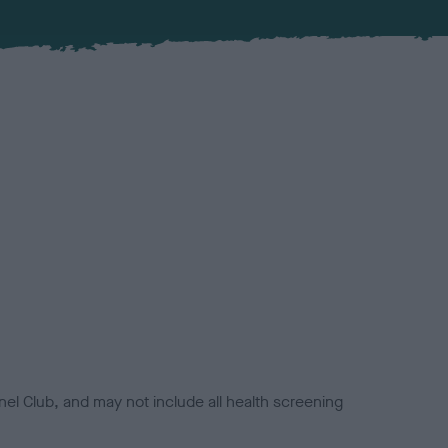
el Club, and may not include all health screening