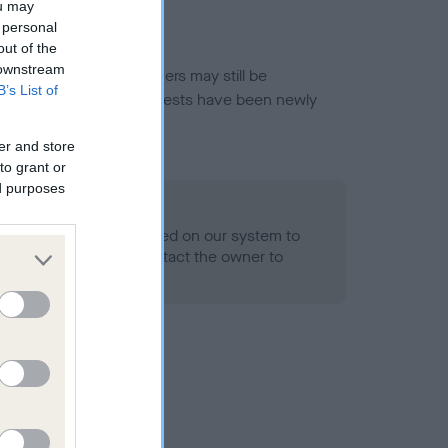
ou may
 personal
out of the
 downstream
or this breed, and owners may still be
B’s List of
et current guidance if tests have been newly
er and store
to grant or
ed purposes
 Record Held
alth result is not recorded on our system to
h Standard. Please contact the owner to
ned.