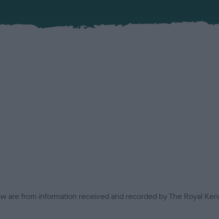
low are from information received and recorded by The Royal Kenn