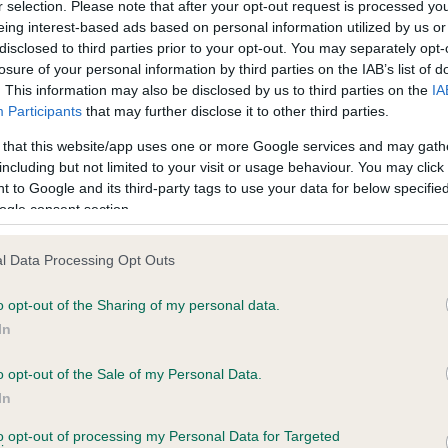
r selection. Please note that after your opt-out request is processed y
eing interest-based ads based on personal information utilized by us or
disclosed to third parties prior to your opt-out. You may separately opt-
losure of your personal information by third parties on the IAB’s list of
ce in our
Health Standard
. Some tests may be newly introduced f
. This information may also be disclosed by us to third parties on the
IA
 time with scientific evidence, some dogs may not yet fully me
Participants
that may further disclose it to other third parties.
 that this website/app uses one or more Google services and may gath
including but not limited to your visit or usage behaviour. You may click 
 to Google and its third-party tags to use your data for below specifi
BVA/KC Hip Dysplasia - No
ogle consent section.
ecorded on our system to
Our records indicate this he
contact the owner to
meet The Kennel Club Healt
l Data Processing Opt Outs
confirm if it has been obtai
o opt-out of the Sharing of my personal data.
In
o opt-out of the Sale of my Personal Data.
ecorded on our system to
In
contact the owner to
to opt-out of processing my Personal Data for Targeted