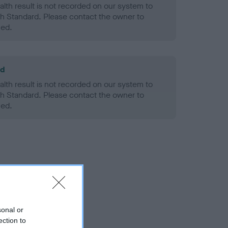
alth result is not recorded on our system to
h Standard. Please contact the owner to
ned.
ld
alth result is not recorded on our system to
h Standard. Please contact the owner to
ned.
sonal or
ection to