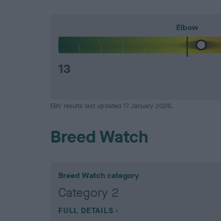
Elbow
13
EBV results last updated 17 January 2026.
Breed Watch
Breed Watch category
Category 2
FULL DETAILS