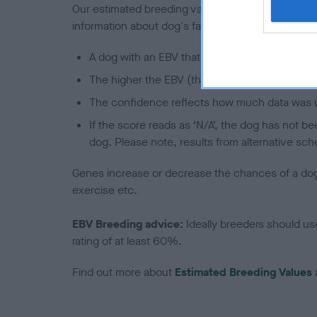
Our estimated breeding values (EBVs) predict whet
information about dog's family with data from th
A dog with an EBV that is a minus number has 
The higher the EBV (the further towards the re
The confidence reflects how much data was u
If the score reads as ‘N/A’, the dog has not b
dog. Please note, results from alternative sch
Genes increase or decrease the chances of a dog de
exercise etc.
EBV Breeding advice:
Ideally breeders should us
rating of at least 60%.
Find out more about
Estimated Breeding Values