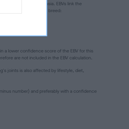
ted to hip/elbow dysplasia. EBVs link the
pares to the rest of the breed:
splasia
in a lower confidence score of the EBV for this
efore are not included in the EBV calculation.
joints is also affected by lifestyle, diet,
a minus number) and preferably with a confidence