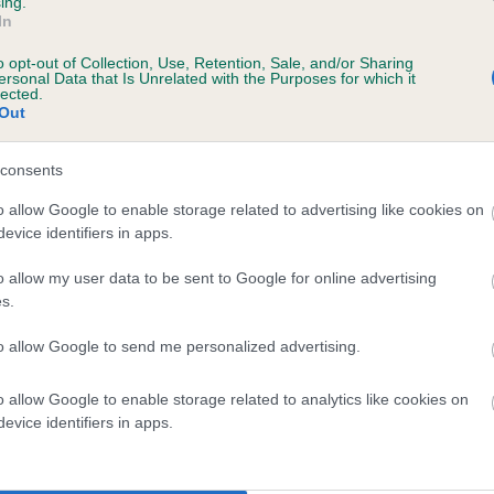
ing.
In
o opt-out of Collection, Use, Retention, Sale, and/or Sharing
ersonal Data that Is Unrelated with the Purposes for which it
lected.
Out
consents
MOONSHINE MINT is 6.2%
o allow Google to enable storage related to advertising like cookies on
evice identifiers in apps.
te
o allow my user data to be sent to Google for online advertising
s.
scription
to allow Google to send me personalized advertising.
o allow Google to enable storage related to analytics like cookies on
evice identifiers in apps.
 (EBVs)