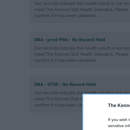
Our records indicate this health result is not r
meet The Kennel Club Health Standard. Please 
confirm if it has been obtained.
DNA - prcd-PRA - No Record Held
Our records indicate this health result is not r
meet The Kennel Club Health Standard. Please 
confirm if it has been obtained.
DNA - STGD - No Record Held
Our records indicate this health result is not r
meet The Kennel Club Health Standard. Please 
confirm if it has been obtained.
The Kenne
If you wish 
sensitive in