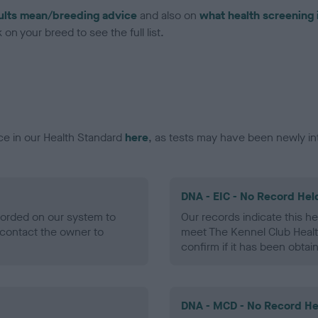
ults mean/breeding advice
and also on
what health screening 
on your breed to see the full list.
ce in our Health Standard
here
, as tests may have been newly in
DNA - EIC - No Record Hel
ecorded on our system to
Our records indicate this he
contact the owner to
meet The Kennel Club Healt
confirm if it has been obtai
DNA - MCD - No Record He