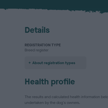
Details
REGISTRATION TYPE
Breed register
About registration types
Health profile
The results and calculated health information be
undertaken by the dog's owners.