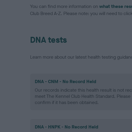
You can find more information on
what these res
Club Breed A-Z. Please note: you will need to click 
DNA tests
Learn more about our latest health testing guidan
DNA - CNM - No Record Held
Our records indicate this health result is not r
meet The Kennel Club Health Standard. Please 
confirm if it has been obtained.
DNA - HNPK - No Record Held