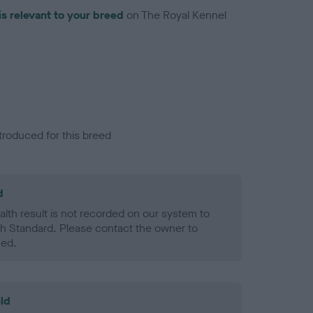
is relevant to your breed
on The Royal Kennel
troduced for this breed
d
alth result is not recorded on our system to
h Standard. Please contact the owner to
ned.
ld