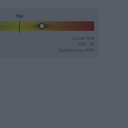
Hip
Score: N/A
EBV: 36
Confidence: 45%