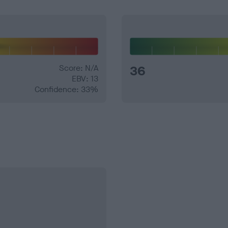
Score: N/A
36
EBV: 13
Confidence: 33%