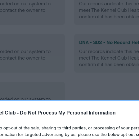
ecorded on our system to
Our records indicate this he
contact the owner to
meet The Kennel Club Healt
confirm if it has been obtai
DNA - SD2 - No Record He
ecorded on our system to
Our records indicate this he
contact the owner to
meet The Kennel Club Healt
confirm if it has been obtai
ecorded on our system to
contact the owner to
l Club -
Do Not Process My Personal Information
to opt-out of the sale, sharing to third parties, or processing of your per
formation for targeted advertising by us, please use the below opt-out s