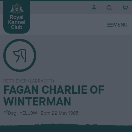
i
t
e
s
RETRIEVER (LABRADOR)
FAGAN CHARLIE OF
WINTERMAN
S
C
Dog
YELLOW
Born
22 May 1985
e
o
x
l
o