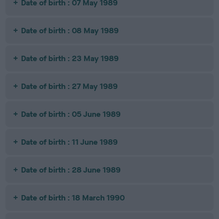
Date of birth : 07 May 1989
Date of birth : 08 May 1989
Date of birth : 23 May 1989
Date of birth : 27 May 1989
Date of birth : 05 June 1989
Date of birth : 11 June 1989
Date of birth : 28 June 1989
Date of birth : 18 March 1990