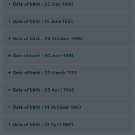
Date of birth : 26 May 1990
Date of birth : 15 June 1990
Date of birth : 29 October 1990
Date of birth : 30 June 1991
Date of birth : 23 March 1992
Date of birth : 25 April 1993
Date of birth : 14 October 1993
Date of birth : 01 April 1994