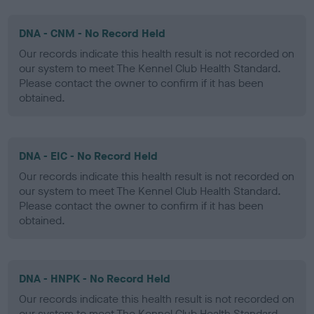
DNA - CNM - No Record Held
Our records indicate this health result is not recorded on
our system to meet The Kennel Club Health Standard.
Please contact the owner to confirm if it has been
obtained.
DNA - EIC - No Record Held
Our records indicate this health result is not recorded on
our system to meet The Kennel Club Health Standard.
Please contact the owner to confirm if it has been
obtained.
DNA - HNPK - No Record Held
Our records indicate this health result is not recorded on
our system to meet The Kennel Club Health Standard.