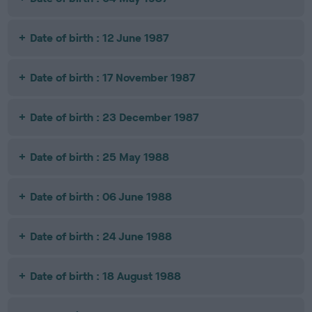
Date of birth : 12 June 1987
Date of birth : 17 November 1987
Date of birth : 23 December 1987
Date of birth : 25 May 1988
Date of birth : 06 June 1988
Date of birth : 24 June 1988
Date of birth : 18 August 1988