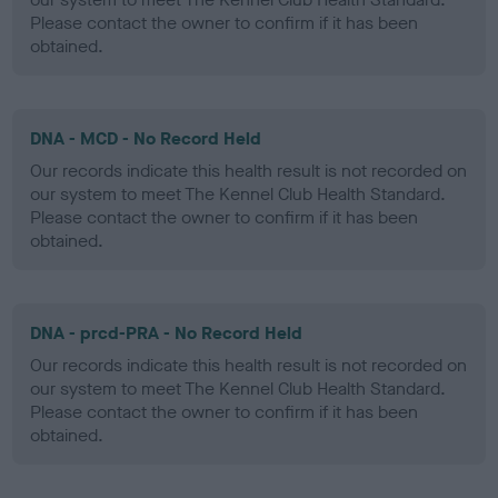
Please contact the owner to confirm if it has been
obtained.
DNA - MCD - No Record Held
Our records indicate this health result is not recorded on
our system to meet The Kennel Club Health Standard.
Please contact the owner to confirm if it has been
obtained.
DNA - prcd-PRA - No Record Held
Our records indicate this health result is not recorded on
our system to meet The Kennel Club Health Standard.
Please contact the owner to confirm if it has been
obtained.