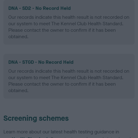
DNA - SD2 - No Record Held
Our records indicate this health result is not recorded on
our system to meet The Kennel Club Health Standard.
Please contact the owner to confirm if it has been
obtained.
DNA - STGD - No Record Held
Our records indicate this health result is not recorded on
our system to meet The Kennel Club Health Standard.
Please contact the owner to confirm if it has been
obtained.
Screening schemes
Learn more about our latest health testing guidance in