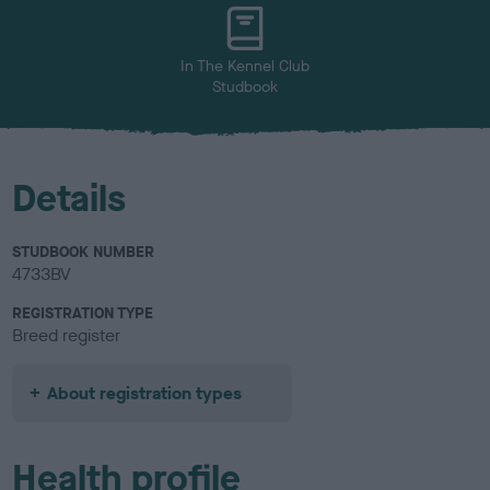
u
r
In The Kennel Club
Studbook
Details
STUDBOOK NUMBER
4733BV
REGISTRATION TYPE
Breed register
About registration types
Health profile