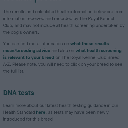
The results and calculated health information below are from
information received and recorded by The Royal Kennel
Club, and may not include all health screening undertaken by
the dog's owners.
You can find more information on
what these results
mean/breeding advice
and also on
what health screening
is relevant to your breed
on The Royal Kennel Club Breed
A-Z. Please note: you will need to click on your breed to see
the full list.
DNA tests
Learn more about our latest health testing guidance in our
Health Standard
here
, as tests may have been newly
introduced for this breed