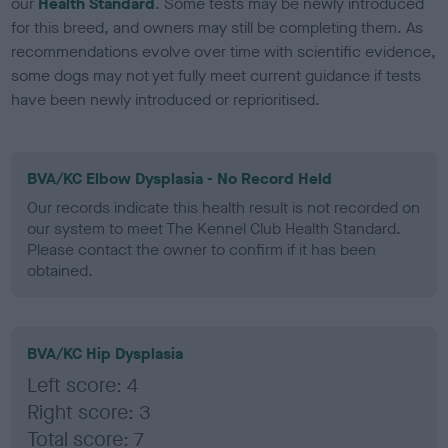
our
Health Standard
. Some tests may be newly introduced
for this breed, and owners may still be completing them. As
recommendations evolve over time with scientific evidence,
some dogs may not yet fully meet current guidance if tests
have been newly introduced or reprioritised.
BVA/KC Elbow Dysplasia - No Record Held
Our records indicate this health result is not recorded on
our system to meet The Kennel Club Health Standard.
Please contact the owner to confirm if it has been
obtained.
BVA/KC Hip Dysplasia
Left score: 4
Right score: 3
Total score: 7