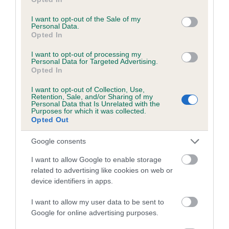
use your data for below specified purposes in below Google
calculate the EBV
consent section.
I want to opt-out of the Sale of my
If the score reads as ‘N/A’, the dog has not been tested
Personal Data.
Opted In
under the BVA/KC Schemes. This is typically reflected in
a lower confidence score of the EBV for this dog. Please
I want to opt-out of processing my
note, results from alternative schemes do not contribute
Personal Data for Targeted Advertising.
Opted In
to The Royal Kennel Club dataset and therefore are not
included in the EBV calculation.
I want to opt-out of Collection, Use,
Retention, Sale, and/or Sharing of my
Personal Data that Is Unrelated with the
Genes increase or decrease the chances of a dog
Purposes for which it was collected.
developing hip/elbow dysplasia, but the overall health of the
Opted Out
dog's joints is also affected by lifestyle, diet, exercise etc.
Google consents
EBV Breeding advice:
Ideally breeders should use dogs that
I want to allow Google to enable storage
that have an EBV which is lower than average (i.e. a minus
related to advertising like cookies on web or
number) and preferably with a confidence rating of at least
device identifiers in apps.
60%.
I want to allow my user data to be sent to
Find out more about
Estimated Breeding Values
and what
Google for online advertising purposes.
your results mean.