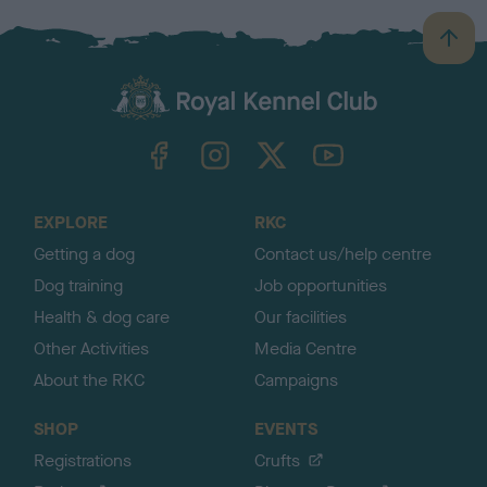
B
a
c
k
TheKennelClubUK on Facebook
TheKennelClubUK on Instagram
TheKennelClubUK on Twitter
TheKennelClubUK on YouTube
t
o
t
o
EXPLORE
RKC
p
Getting a dog
Contact us/help centre
Dog training
Job opportunities
Health & dog care
Our facilities
Other Activities
Media Centre
About the RKC
Campaigns
SHOP
EVENTS
Registrations
Crufts