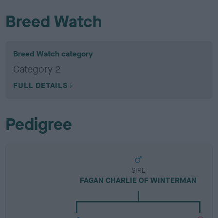
Breed Watch
Breed Watch category
Category 2
FULL DETAILS
Pedigree
SIRE
FAGAN CHARLIE OF WINTERMAN