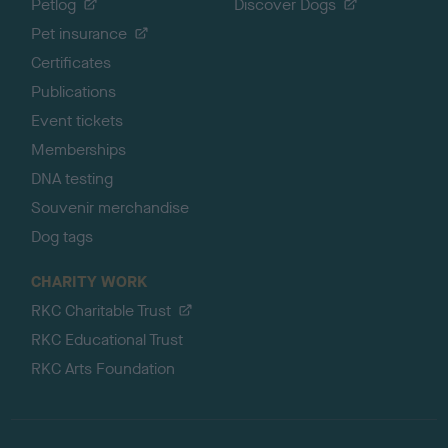
Petlog
Discover Dogs
Pet insurance
Certificates
Publications
Event tickets
Memberships
DNA testing
Souvenir merchandise
Dog tags
CHARITY WORK
RKC Charitable Trust
RKC Educational Trust
RKC Arts Foundation