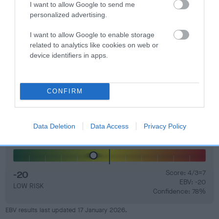
I want to allow Google to send me
personalized advertising.
I want to allow Google to enable storage
related to analytics like cookies on web or
Elbow
device identifiers in apps.
18
Score: N/A
EBV: 18
CONFIRM
Confidence: 41%
Data Deletion
Data Access
Privacy Policy
Hip
-20
Score: 4/3=7
EBV: -20
LOW RISK
Confidence: 78%
EBV results last updated 17 January 2026.