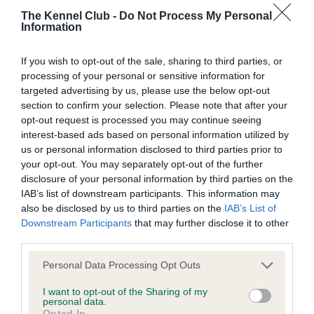
The Kennel Club -
Do Not Process My Personal
COI Description
Information
If you wish to opt-out of the sale, sharing to third parties, or
processing of your personal or sensitive information for
targeted advertising by us, please use the below opt-out
Estimated Breeding Values (EBVs)
section to confirm your selection. Please note that after your
Our estimated breeding values (EBVs) predict whether a dog
opt-out request is processed you may continue seeing
is more or less likely to have, and pass on genes, related to
interest-based ads based on personal information utilized by
us or personal information disclosed to third parties prior to
hip/elbow dysplasia. EBVs link the information about dog's
your opt-out. You may separately opt-out of the further
family with data from the BVA/KC health schemes.
They tell
disclosure of your personal information by third parties on the
us how the individual dog compares to the rest of the breed:
IAB’s list of downstream participants. This information may
also be disclosed by us to third parties on the
IAB’s List of
A dog with an EBV that is a minus number has a lower
Downstream Participants
that may further disclose it to other
than average risk of having genes linked to hip/elbow
third parties.
dysplasia
Please note that this website/app uses one or more Google
Personal Data Processing Opt Outs
The higher the EBV (the further towards the red), the
services and may gather and store information including but
higher the risk
not limited to your visit or usage behaviour. You may click to
I want to opt-out of the Sharing of my
personal data.
grant or deny consent to Google and its third-party tags to
The confidence reflects how much data was used to
Opted In