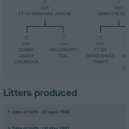
SIRE
DAM
FT CH SHINSHAIL APACHE
DRAKESHEAD 
SIRE
DAM
SIRE
COMBE
HOLLYBERRY
FT CH
CASTLE
TEAL
DRAKESHEAD
WE
CHILBROOK
TINKER
DR
Litters produced
Date of birth : 01 April 1986
Date of birth : 04 May 1987