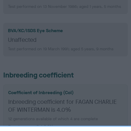
Test performed on 13 November 1986; aged 1 years, 5 months
BVA/KC/ISDS Eye Scheme
Unaffected
Test performed on 19 March 1991; aged 5 years, 9 months
Inbreeding coefficient
Coefficient of Inbreeding (CoI)
Inbreeding coefficient for FAGAN CHARLIE
OF WINTERMAN is 4.0%
12 generations available of which 4 are complete
Breed average CoI 6.5%