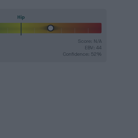
Hip
Score: N/A
EBV: 44
Confidence: 52%