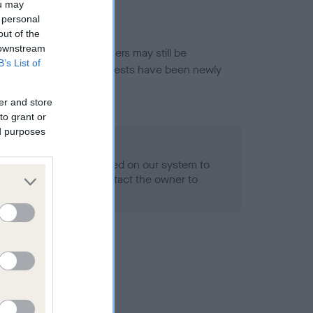
ou may
 personal
out of the
 downstream
or this breed, and owners may still be
B’s List of
et current guidance if tests have been newly
er and store
to grant or
ed purposes
 Record Held
alth result is not recorded on our system to
h Standard. Please contact the owner to
ned.