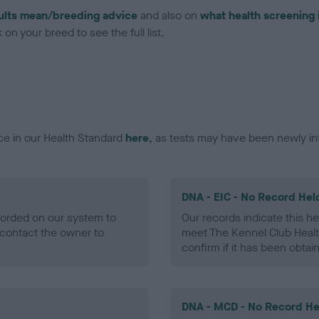
ults mean/breeding advice
and also on
what health screening 
on your breed to see the full list.
ce in our Health Standard
here
, as tests may have been newly in
DNA - EIC - No Record Hel
ecorded on our system to
Our records indicate this he
contact the owner to
meet The Kennel Club Healt
confirm if it has been obtai
DNA - MCD - No Record He