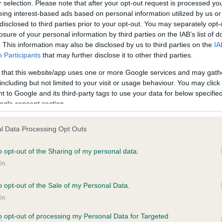
r selection. Please note that after your opt-out request is processed y
eing interest-based ads based on personal information utilized by us or
disclosed to third parties prior to your opt-out. You may separately opt-
losure of your personal information by third parties on the IAB’s list of
ce in our
Health Standard
. Some tests may be newly introduced f
. This information may also be disclosed by us to third parties on the
IA
 time with scientific evidence, some dogs may not yet fully me
Participants
that may further disclose it to other third parties.
 that this website/app uses one or more Google services and may gath
including but not limited to your visit or usage behaviour. You may click 
 to Google and its third-party tags to use your data for below specifi
BVA/KC Hip Dysplasia - No
ogle consent section.
ecorded on our system to
Our records indicate this he
contact the owner to
meet The Kennel Club Healt
l Data Processing Opt Outs
confirm if it has been obtai
o opt-out of the Sharing of my personal data.
In
o opt-out of the Sale of my Personal Data.
ecorded on our system to
In
contact the owner to
to opt-out of processing my Personal Data for Targeted