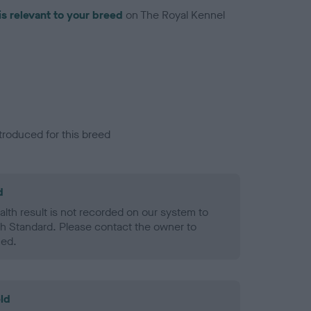
is relevant to your breed
on The Royal Kennel
troduced for this breed
d
alth result is not recorded on our system to
h Standard. Please contact the owner to
ned.
ld