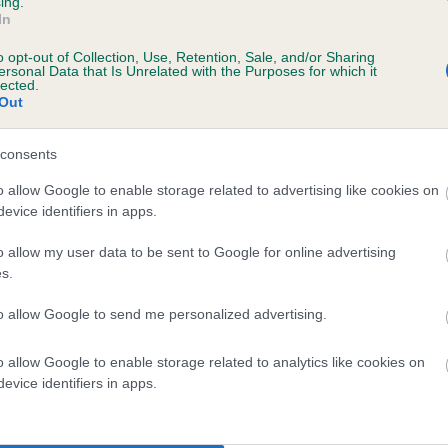
ing.
In
o opt-out of Collection, Use, Retention, Sale, and/or Sharing
ersonal Data that Is Unrelated with the Purposes for which it
lected.
Out
consents
LONGSONERBY LASS is 4.4%
o allow Google to enable storage related to advertising like cookies on
evice identifiers in apps.
te
o allow my user data to be sent to Google for online advertising
s.
scription
to allow Google to send me personalized advertising.
o allow Google to enable storage related to analytics like cookies on
evice identifiers in apps.
 (EBVs)