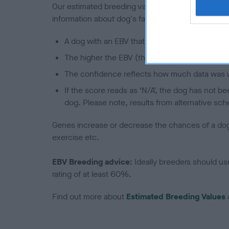
Our estimated breeding values (EBVs) predict whet
information about dog's family with data from th
A dog with an EBV that is a minus number has 
The higher the EBV (the further towards the re
The confidence reflects how much data was u
If the score reads as ‘N/A’, the dog has not b
dog. Please note, results from alternative sch
Genes increase or decrease the chances of a dog de
exercise etc.
EBV Breeding advice:
Ideally breeders should us
rating of at least 60%.
Find out more about
Estimated Breeding Values