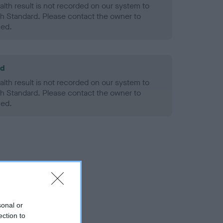
alth result is not recorded on our system to
h Standard. Please contact the owner to
ned.
ld
alth result is not recorded on our system to
h Standard. Please contact the owner to
ned.
sonal or
ection to