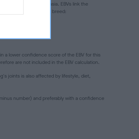
ted to hip/elbow dysplasia. EBVs link the
pares to the rest of the breed:
splasia
in a lower confidence score of the EBV for this
efore are not included in the EBV calculation.
joints is also affected by lifestyle, diet,
a minus number) and preferably with a confidence