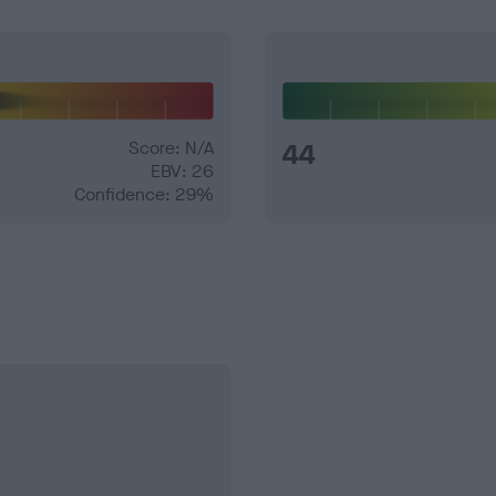
Score: N/A
44
EBV: 26
Confidence: 29%