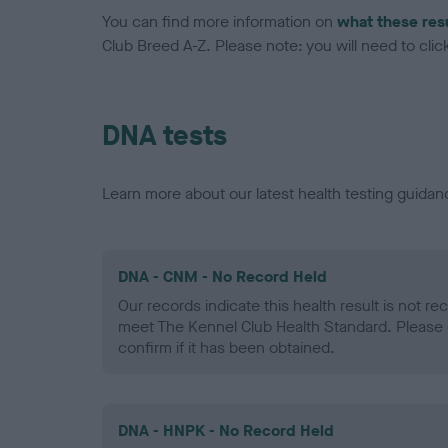
You can find more information on
what these res
Club Breed A-Z. Please note: you will need to click 
DNA tests
Learn more about our latest health testing guidan
DNA - CNM - No Record Held
Our records indicate this health result is not r
meet The Kennel Club Health Standard. Please 
confirm if it has been obtained.
DNA - HNPK - No Record Held