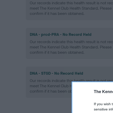
Our records indicate this health result is not r
meet The Kennel Club Health Standard. Please 
confirm if it has been obtained.
DNA - prcd-PRA - No Record Held
Our records indicate this health result is not r
meet The Kennel Club Health Standard. Please 
confirm if it has been obtained.
DNA - STGD - No Record Held
Our records indicate this health result is not r
meet The Kennel Club Health Standard. Please 
confirm if it has been obtained.
The Kenne
If you wish 
sensitive in