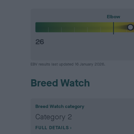
Elbow
26
EBV results last updated 16 January 2026.
Breed Watch
Breed Watch category
Category 2
FULL DETAILS