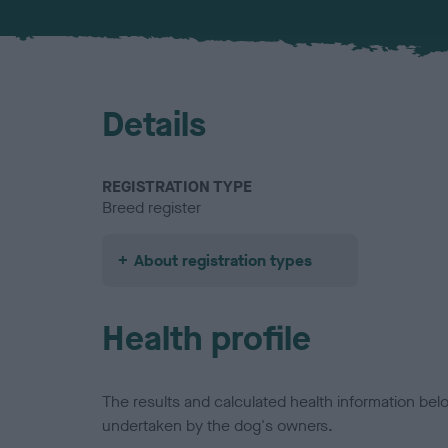
Details
REGISTRATION TYPE
Breed register
About registration types
Health profile
The results and calculated health information be
undertaken by the dog's owners.