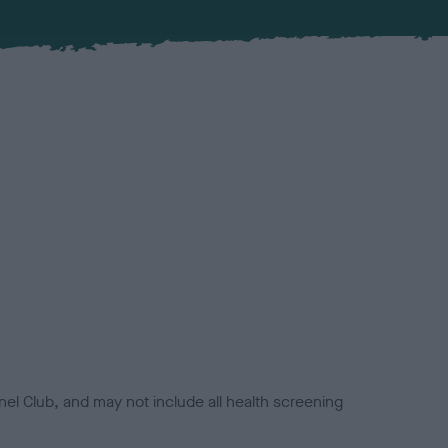
el Club, and may not include all health screening