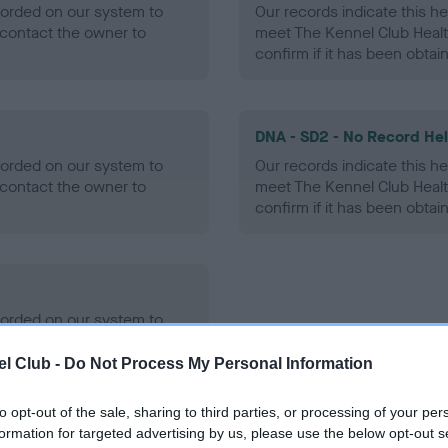
ecorded on our system to
Our records indicate this he
contact the owner to
meet The Kennel Club Healt
confirm if it has been obtai
DNA - SD2 - No Record He
ecorded on our system to
Our records indicate this he
contact the owner to
meet The Kennel Club Healt
confirm if it has been obtai
ecorded on our system to
contact the owner to
l Club -
Do Not Process My Personal Information
to opt-out of the sale, sharing to third parties, or processing of your per
formation for targeted advertising by us, please use the below opt-out s