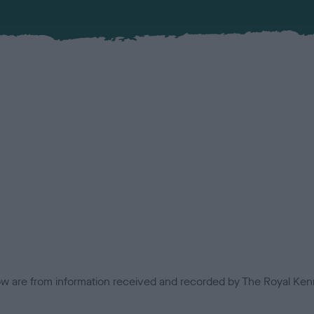
low are from information received and recorded by The Royal Kenn