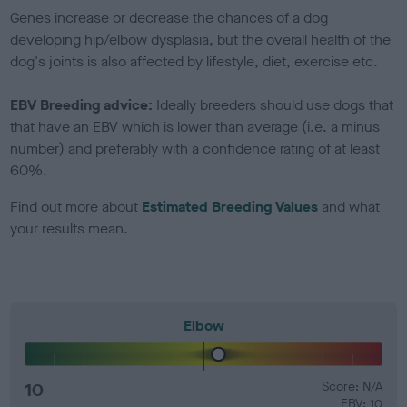
Genes increase or decrease the chances of a dog
developing hip/elbow dysplasia, but the overall health of the
dog's joints is also affected by lifestyle, diet, exercise etc.
EBV Breeding advice:
Ideally breeders should use dogs that
that have an EBV which is lower than average (i.e. a minus
number) and preferably with a confidence rating of at least
60%.
Find out more about
Estimated Breeding Values
and what
your results mean.
Elbow
10
Score: N/A
EBV: 10