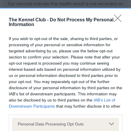
Our records indicate this health result is not recorded on
our system to meet The Kennel Club Health Standard.
Please contact the owner to confirm if it has been
The Kennel Club -
Do Not Process My Personal
obtained.
Information
If you wish to opt-out of the sale, sharing to third parties, or
processing of your personal or sensitive information for
BVA/KC Hip Dysplasia - No Record Held
targeted advertising by us, please use the below opt-out
Our records indicate this health result is not recorded on
section to confirm your selection. Please note that after your
our system to meet The Kennel Club Health Standard.
opt-out request is processed you may continue seeing
Please contact the owner to confirm if it has been
interest-based ads based on personal information utilized by
obtained.
us or personal information disclosed to third parties prior to
your opt-out. You may separately opt-out of the further
disclosure of your personal information by third parties on the
IAB’s list of downstream participants. This information may
BVA/KC/ISDS Eye Scheme - No Record Held
also be disclosed by us to third parties on the
IAB’s List of
Our records indicate this health result is not recorded on
Downstream Participants
that may further disclose it to other
our system to meet The Kennel Club Health Standard.
third parties.
Please contact the owner to confirm if it has been
Please note that this website/app uses one or more Google
obtained.
Personal Data Processing Opt Outs
services and may gather and store information including but