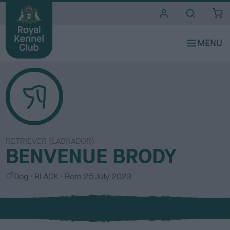
i
t
e
s
RETRIEVER (LABRADOR)
BENVENUE BRODY
S
C
Dog
BLACK
Born
25 July 2023
e
o
x
l
o
u
r