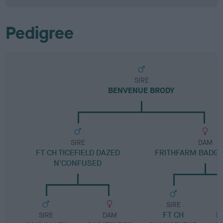
Pedigree
SIRE
BENVENUE BRODY
SIRE
DAM
FT CH TICEFIELD DAZED
FRITHFARM BADG
N'CONFUSED
SIRE
FT CH
F
SIRE
DAM