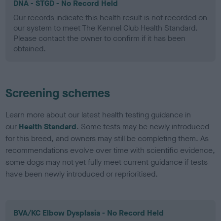
DNA - STGD - No Record Held
Our records indicate this health result is not recorded on
our system to meet The Kennel Club Health Standard.
Please contact the owner to confirm if it has been
obtained.
Screening schemes
Learn more about our latest health testing guidance in
our
Health Standard
. Some tests may be newly introduced
for this breed, and owners may still be completing them. As
recommendations evolve over time with scientific evidence,
some dogs may not yet fully meet current guidance if tests
have been newly introduced or reprioritised.
BVA/KC Elbow Dysplasia - No Record Held