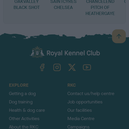
OAKVALLEY
SAINTCYRES
CHANCELEND
C
BLACK SHOT
CHELSEA
PITCH OF
HEATHERGAYE
B
a
c
k
TheKennelClubUK on Facebook
TheKennelClubUK on Instagram
TheKennelClubUK on Twitter
TheKennelClubUK on YouTube
t
o
t
o
EXPLORE
RKC
p
Getting a dog
Contact us/help centre
Dog training
Job opportunities
Health & dog care
Our facilities
Other Activities
Media Centre
About the RKC
Campaigns