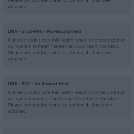
Please contact the owner to confirm if it has been
obtained.
DNA - prcd-PRA - No Record Held
Our records indicate this health result is not recorded on
our system to meet The Kennel Club Health Standard.
Please contact the owner to confirm if it has been
obtained.
DNA - SD2 - No Record Held
Our records indicate this health result is not recorded on
our system to meet The Kennel Club Health Standard.
Please contact the owner to confirm if it has been
obtained.