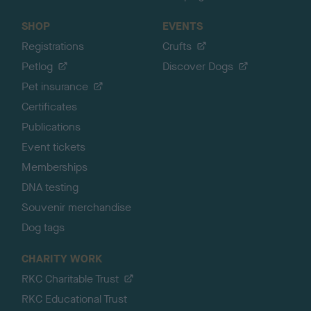
SHOP
EVENTS
Registrations
Crufts
Petlog
Discover Dogs
Pet insurance
Certificates
Publications
Event tickets
Memberships
DNA testing
Souvenir merchandise
Dog tags
CHARITY WORK
RKC Charitable Trust
RKC Educational Trust