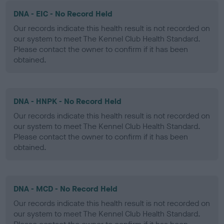
DNA - EIC - No Record Held
Our records indicate this health result is not recorded on
our system to meet The Kennel Club Health Standard.
Please contact the owner to confirm if it has been
obtained.
DNA - HNPK - No Record Held
Our records indicate this health result is not recorded on
our system to meet The Kennel Club Health Standard.
Please contact the owner to confirm if it has been
obtained.
DNA - MCD - No Record Held
Our records indicate this health result is not recorded on
our system to meet The Kennel Club Health Standard.