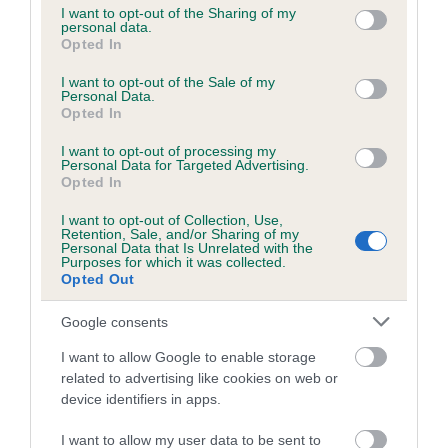
not limited to your visit or usage behaviour. You may click to
I want to opt-out of the Sharing of my
personal data.
grant or deny consent to Google and its third-party tags to
Opted In
use your data for below specified purposes in below Google
Inbreeding coefficient
consent section.
I want to opt-out of the Sale of my
Personal Data.
Opted In
Coefficient of Inbreeding (CoI)
I want to opt-out of processing my
Inbreeding coefficient for BENVENUE
Personal Data for Targeted Advertising.
BRODY is 6.8%
Opted In
24 generations available of which 9 are complete
I want to opt-out of Collection, Use,
Retention, Sale, and/or Sharing of my
Breed average CoI 6.5%
Personal Data that Is Unrelated with the
Purposes for which it was collected.
Opted Out
COI Description
Google consents
I want to allow Google to enable storage
related to advertising like cookies on web or
Estimated Breeding Values (EBVs)
device identifiers in apps.
Our estimated breeding values (EBVs) predict whether a dog
I want to allow my user data to be sent to