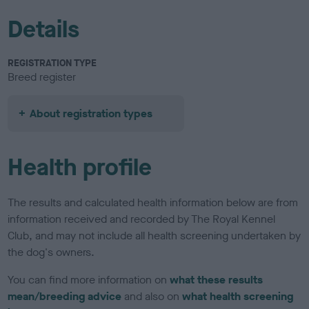
Details
REGISTRATION TYPE
Breed register
About registration types
Health profile
The results and calculated health information below are from
information received and recorded by The Royal Kennel
Club, and may not include all health screening undertaken by
the dog's owners.
You can find more information on
what these results
mean/breeding advice
and also on
what health screening