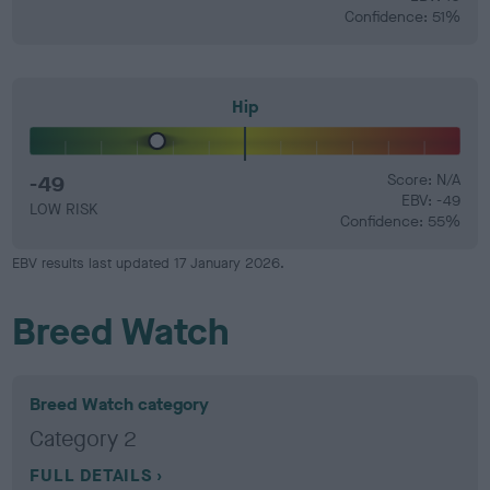
Confidence: 51%
Hip
-49
Score: N/A
EBV: -49
LOW RISK
Confidence: 55%
EBV results last updated 17 January 2026.
Breed Watch
Breed Watch category
Category 2
FULL DETAILS