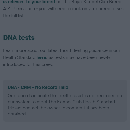
is relevant to your breed
on The Royal Kennel Club Breed
A-Z. Please note: you will need to click on your breed to see
the full list.
DNA tests
Learn more about our latest health testing guidance in our
Health Standard
here
, as tests may have been newly
introduced for this breed
DNA - CNM - No Record Held
Our records indicate this health result is not recorded on
our system to meet The Kennel Club Health Standard.
Please contact the owner to confirm if it has been
obtained.