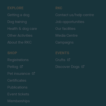
o
EXPLORE
RKC
p
Getting a dog
Contact us/help centre
Dog training
Job opportunities
Health & dog care
Our facilities
Other Activities
Media Centre
About the RKC
Campaigns
SHOP
EVENTS
Registrations
Crufts
Petlog
Discover Dogs
Pet insurance
Certificates
Publications
Event tickets
Memberships