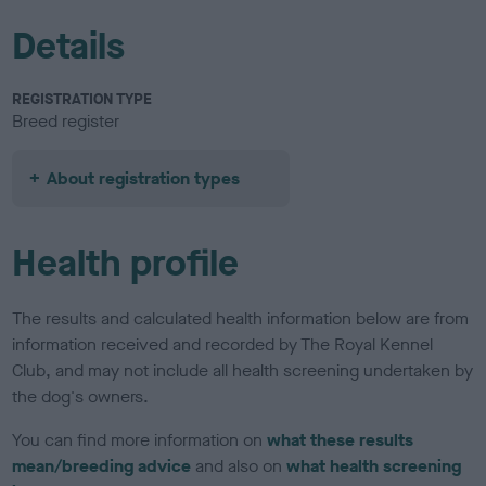
Details
REGISTRATION TYPE
Breed register
About registration types
Health profile
The results and calculated health information below are from
information received and recorded by The Royal Kennel
Club, and may not include all health screening undertaken by
the dog's owners.
You can find more information on
what these results
mean/breeding advice
and also on
what health screening