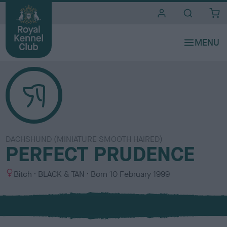
i
t
e
s
DACHSHUND (MINIATURE SMOOTH HAIRED)
PERFECT PRUDENCE
S
C
Bitch
BLACK & TAN
Born
10 February 1999
e
o
x
l
o
u
r