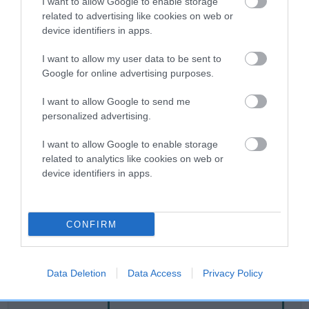
I want to allow Google to enable storage
related to advertising like cookies on web or
device identifiers in apps.
Breed Watch
I want to allow my user data to be sent to
Google for online advertising purposes.
Breed Watch category
I want to allow Google to send me
Category 2
personalized advertising.
FULL DETAILS
I want to allow Google to enable storage
related to analytics like cookies on web or
device identifiers in apps.
Pedigree
CONFIRM
DAM
PERFECT PRUDENCE
Data Deletion
Data Access
Privacy Policy