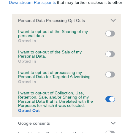
KC/DHUK IVDD Scheme - No Record Held
Downstream Participants
that may further disclose it to other
third parties.
Our records indicate this health result is not recorded on
our system to meet The Kennel Club Health Standard.
Please note that this website/app uses one or more Google
Personal Data Processing Opt Outs
Please contact the owner to confirm if it has been
services and may gather and store information including but
obtained.
not limited to your visit or usage behaviour. You may click to
I want to opt-out of the Sharing of my
personal data.
grant or deny consent to Google and its third-party tags to
Opted In
use your data for below specified purposes in below Google
consent section.
I want to opt-out of the Sale of my
Inbreeding coefficient
Personal Data.
Opted In
Coefficient of Inbreeding (CoI)
I want to opt-out of processing my
Personal Data for Targeted Advertising.
Inbreeding coefficient for PERFECT
Opted In
PRUDENCE is 1.2%
I want to opt-out of Collection, Use,
Retention, Sale, and/or Sharing of my
19 generations available of which 5 are complete
Personal Data that Is Unrelated with the
Purposes for which it was collected.
Breed average CoI 4.8%
Opted Out
COI Description
Google consents