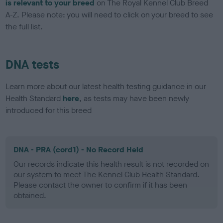
is relevant to your breed
on The Royal Kennel Club Breed
A-Z. Please note: you will need to click on your breed to see
the full list.
DNA tests
Learn more about our latest health testing guidance in our
Health Standard
here
, as tests may have been newly
introduced for this breed
DNA - PRA (cord1) - No Record Held
Our records indicate this health result is not recorded on
our system to meet The Kennel Club Health Standard.
Please contact the owner to confirm if it has been
obtained.