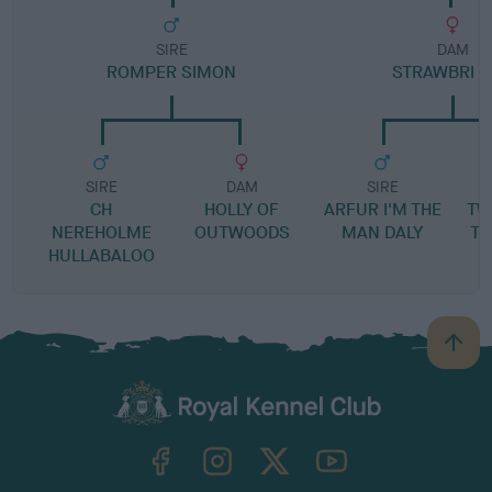
SIRE
DAM
ROMPER SIMON
STRAWBRI F
SIRE
DAM
SIRE
CH
HOLLY OF
ARFUR I'M THE
TW
NEREHOLME
OUTWOODS
MAN DALY
TH
HULLABALOO
B
a
c
k
TheKennelClubUK on Facebook
TheKennelClubUK on Instagram
TheKennelClubUK on Twitter
TheKennelClubUK on YouTube
t
o
t