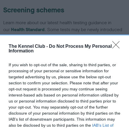
Screening schemes
Learn more about our latest health testing guidance in
our
Health Standard
. Some tests may be newly introduced
for this breed, and owners may still be completing them. As
recommendations evolve over time with scientific evidence,
The Kennel Club -
Do Not Process My Personal
some dogs may not yet fully meet current guidance if tests
Information
have been newly introduced or reprioritised.
If you wish to opt-out of the sale, sharing to third parties, or
processing of your personal or sensitive information for
targeted advertising by us, please use the below opt-out
BVA/KC/ISDS Eye Scheme - No Record Held
section to confirm your selection. Please note that after your
Our records indicate this health result is not recorded on
opt-out request is processed you may continue seeing
our system to meet The Kennel Club Health Standard.
interest-based ads based on personal information utilized by
Please contact the owner to confirm if it has been
us or personal information disclosed to third parties prior to
obtained.
your opt-out. You may separately opt-out of the further
disclosure of your personal information by third parties on the
IAB’s list of downstream participants. This information may
also be disclosed by us to third parties on the
IAB’s List of