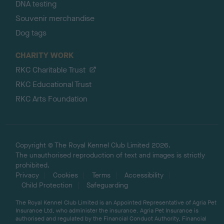
DNA testing
Souvenir merchandise
Dog tags
CHARITY WORK
RKC Charitable Trust
RKC Educational Trust
RKC Arts Foundation
Copyright © The Royal Kennel Club Limited 2026.
The unauthorised reproduction of text and images is strictly
prohibited.
Privacy
Cookies
Terms
Accessibility
Child Protection
Safeguarding
The Royal Kennel Club Limited is an Appointed Representative of Agria Pet
Insurance Ltd, who administer the insurance. Agria Pet Insurance is
authorised and regulated by the Financial Conduct Authority, Financial