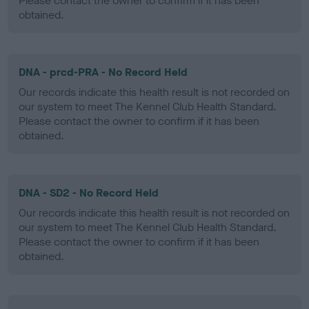
Please contact the owner to confirm if it has been
obtained.
DNA - prcd-PRA - No Record Held
Our records indicate this health result is not recorded on
our system to meet The Kennel Club Health Standard.
Please contact the owner to confirm if it has been
obtained.
DNA - SD2 - No Record Held
Our records indicate this health result is not recorded on
our system to meet The Kennel Club Health Standard.
Please contact the owner to confirm if it has been
obtained.