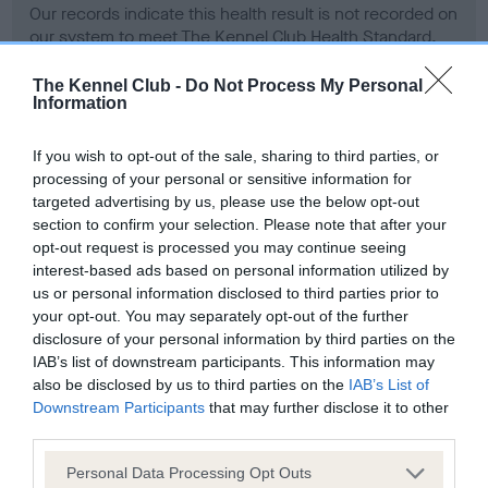
Our records indicate this health result is not recorded on
our system to meet The Kennel Club Health Standard.
Please contact the owner to confirm if it has been
obtained.
The Kennel Club -
Do Not Process My Personal
Information
If you wish to opt-out of the sale, sharing to third parties, or
BVA/KC Hip Dysplasia - No Record Held
processing of your personal or sensitive information for
targeted advertising by us, please use the below opt-out
Our records indicate this health result is not recorded on
section to confirm your selection. Please note that after your
our system to meet The Kennel Club Health Standard.
opt-out request is processed you may continue seeing
Please contact the owner to confirm if it has been
interest-based ads based on personal information utilized by
obtained.
us or personal information disclosed to third parties prior to
your opt-out. You may separately opt-out of the further
disclosure of your personal information by third parties on the
BVA/KC/ISDS Eye Scheme - No Record Held
IAB’s list of downstream participants. This information may
also be disclosed by us to third parties on the
IAB’s List of
Our records indicate this health result is not recorded on
Downstream Participants
that may further disclose it to other
our system to meet The Kennel Club Health Standard.
third parties.
Please contact the owner to confirm if it has been
obtained.
Please note that this website/app uses one or more Google
Personal Data Processing Opt Outs