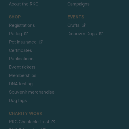
About the RKC
Campaigns
SHOP
EVENTS
Registrations
Crufts
Petlog
Discover Dogs
Pet insurance
Certificates
Publications
Event tickets
Memberships
DNA testing
Souvenir merchandise
Dog tags
CHARITY WORK
RKC Charitable Trust