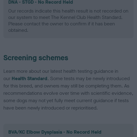
DNA - STGD - No Record Held
Our records indicate this health result is not recorded on
our system to meet The Kennel Club Health Standard.
Please contact the owner to confirm if it has been
obtained.
Screening schemes
Learn more about our latest health testing guidance in
our
Health Standard
. Some tests may be newly introduced
for this breed, and owners may still be completing them. As
recommendations evolve over time with scientific evidence,
some dogs may not yet fully meet current guidance if tests
have been newly introduced or reprioritised.
BVA/KC Elbow Dysplasia - No Record Held