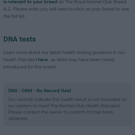
is relevant to your breed
on The Royal Kennel Club Breed
A-Z. Please note: you will need to click on your breed to see
the full list.
DNA tests
Learn more about our latest health testing guidance in our
Health Standard
here
, as tests may have been newly
introduced for this breed
DNA - CNM - No Record Held
Our records indicate this health result is not recorded on
our system to meet The Kennel Club Health Standard.
Please contact the owner to confirm if it has been
obtained.