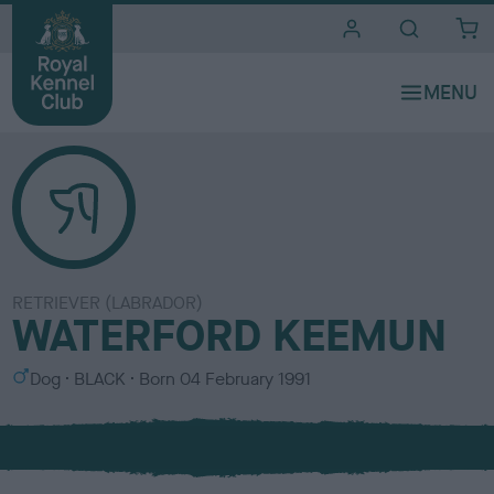
i
t
e
s
RETRIEVER (LABRADOR)
WATERFORD KEEMUN
S
C
Dog
BLACK
Born
04 February 1991
e
o
x
l
o
u
r