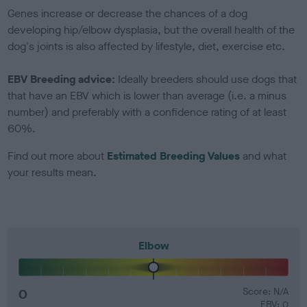
Genes increase or decrease the chances of a dog
developing hip/elbow dysplasia, but the overall health of the
dog's joints is also affected by lifestyle, diet, exercise etc.
EBV Breeding advice:
Ideally breeders should use dogs that
that have an EBV which is lower than average (i.e. a minus
number) and preferably with a confidence rating of at least
60%.
Find out more about
Estimated Breeding Values
and what
your results mean.
Elbow
0
Score: N/A
EBV: 0