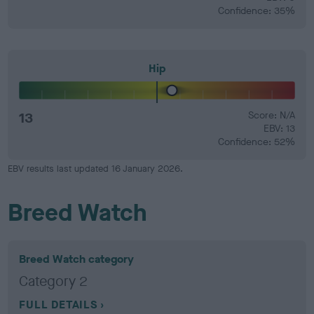
Confidence: 35%
Hip
13
Score: N/A
EBV: 13
Confidence: 52%
EBV results last updated 16 January 2026.
Breed Watch
Breed Watch category
Category 2
FULL DETAILS