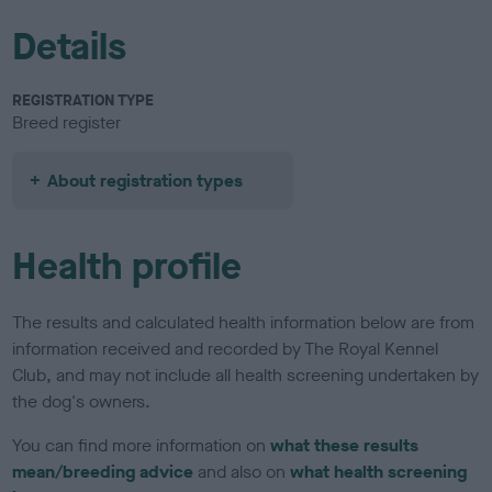
Details
REGISTRATION TYPE
Breed register
About registration types
Health profile
The results and calculated health information below are from
information received and recorded by The Royal Kennel
Club, and may not include all health screening undertaken by
the dog's owners.
You can find more information on
what these results
mean/breeding advice
and also on
what health screening