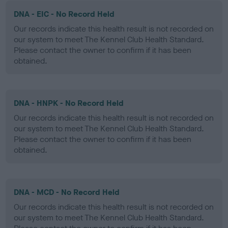
DNA - EIC - No Record Held
Our records indicate this health result is not recorded on
our system to meet The Kennel Club Health Standard.
Please contact the owner to confirm if it has been
obtained.
DNA - HNPK - No Record Held
Our records indicate this health result is not recorded on
our system to meet The Kennel Club Health Standard.
Please contact the owner to confirm if it has been
obtained.
DNA - MCD - No Record Held
Our records indicate this health result is not recorded on
our system to meet The Kennel Club Health Standard.