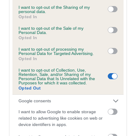
services and may gather and store information including but
not limited to your visit or usage behaviour. You may click to
I want to opt-out of the Sharing of my
personal data.
grant or deny consent to Google and its third-party tags to
Opted In
Inbreeding coefficient
use your data for below specified purposes in below Google
consent section.
I want to opt-out of the Sale of my
Personal Data.
Opted In
Coefficient of Inbreeding (CoI)
Inbreeding coefficient for WATERFORD
I want to opt-out of processing my
Personal Data for Targeted Advertising.
KEEMUN is 7.2%
Opted In
14 generations available of which 5 are complete
I want to opt-out of Collection, Use,
Breed average CoI 6.5%
Retention, Sale, and/or Sharing of my
Personal Data that Is Unrelated with the
Purposes for which it was collected.
Opted Out
COI Description
Google consents
I want to allow Google to enable storage
related to advertising like cookies on web or
Estimated Breeding Values (EBVs)
device identifiers in apps.
Our estimated breeding values (EBVs) predict whether a dog