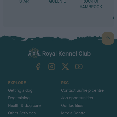
STAR
QUEENIE
ROCK OF
HAMBROOK
W
B
a
c
k
TheKennelClubUK on Facebook
TheKennelClubUK on Instagram
TheKennelClubUK on Twitter
TheKennelClubUK on YouTube
t
o
t
o
EXPLORE
RKC
p
Getting a dog
Contact us/help centre
Dog training
Job opportunities
Health & dog care
Our facilities
Other Activities
Media Centre