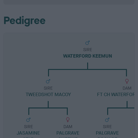
Pedigree
SIRE
WATERFORD KEEMUN
SIRE
DAM
TWEEDSHOT MACOY
FT CH WATERFORD
SIRE
DAM
SIRE
JASAMINE
PALGRAVE
PALGRAVE