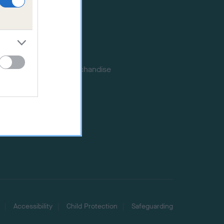
Publications
Event tickets
Memberships
DNA testing
Souvenir merchandise
Dog tags
Accessibility
Child Protection
Safeguarding