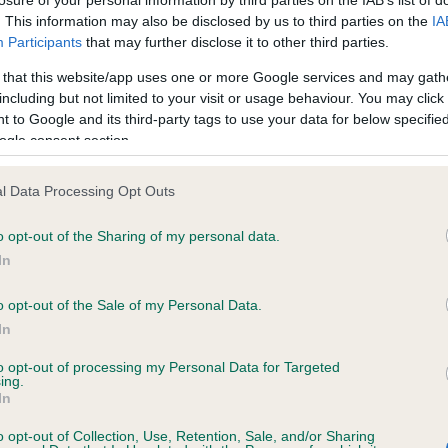
Reset filters
. This information may also be disclosed by us to third parties on the
IA
Participants
that may further disclose it to other third parties.
 that this website/app uses one or more Google services and may gath
including but not limited to your visit or usage behaviour. You may click 
rvices offered by any registered club or society listed. We cannot accept responsib
 to Google and its third-party tags to use your data for below specifi
ate the vetting of a club listed on Find a Club nor can we guarantee the accuracy o
ogle consent section.
ces required.
l Data Processing Opt Outs
ubs and societies listed. The information is for use by those seeking services of t
thout the express consent and authorisation of the respective club(s) or society 
o opt-out of the Sharing of my personal data.
In
o opt-out of the Sale of my Personal Data.
RE
RKC
In
 a dog
Contact us/help centre
to opt-out of processing my Personal Data for Targeted
ing.
ining
Job opportunities
In
& dog care
Our facilities
o opt-out of Collection, Use, Retention, Sale, and/or Sharing
tivities
Media Centre