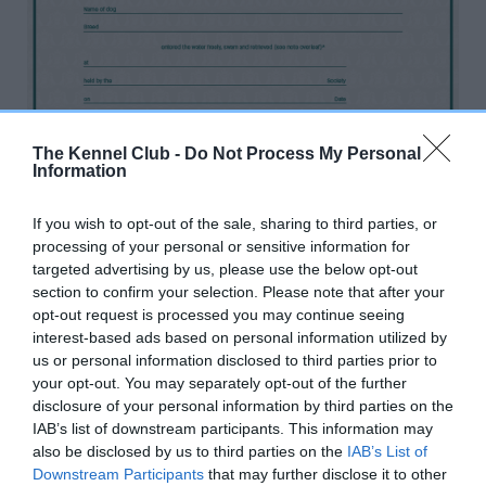
The Kennel Club -
Do Not Process My Personal
Information
If you wish to opt-out of the sale, sharing to third parties, or
At a Show Gundog Working Certificate, if suitable water
processing of your personal or sensitive information for
is not available the dog is permitted to undertake a
targeted advertising by us, please use the below opt-out
special water test as soon as possible after the day, but
section to confirm your selection. Please note that after your
between 1 September and 1 April, which will be
opt-out request is processed you may continue seeing
recognised by the issue of a certificate, to be signed by
interest-based ads based on personal information utilized by
us or personal information disclosed to third parties prior to
two field trial panel judges, one of whom must be on the
your opt-out. You may separately opt-out of the further
‘A’ Panel.
disclosure of your personal information by third parties on the
IAB’s list of downstream participants. This information may
also be disclosed by us to third parties on the
IAB’s List of
Please allow up to 10 working days for delivery
Downstream Participants
that may further disclose it to other