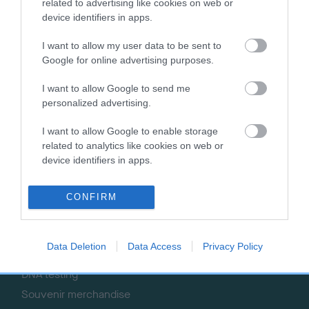
Getting a dog
Contact us/help centre
related to advertising like cookies on web or
device identifiers in apps.
Dog training
Job opportunities
Health & dog care
Our facilities
I want to allow my user data to be sent to
Google for online advertising purposes.
Other Activities
Media Centre
About the RKC
Campaigns
I want to allow Google to send me
personalized advertising.
SHOP
EVENTS
I want to allow Google to enable storage
Registrations
Crufts
related to analytics like cookies on web or
Petlog
Discover Dogs
device identifiers in apps.
Pet insurance
Certificates
CONFIRM
Publications
Event tickets
Data Deletion
Data Access
Privacy Policy
Memberships
DNA testing
Souvenir merchandise