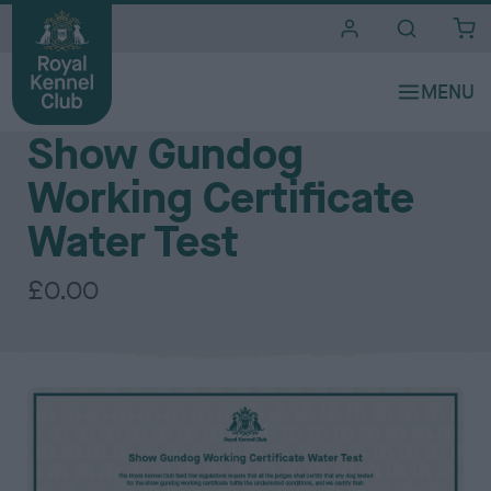
i
t
e
Certificates
s
Show Gundog
Working Certificate
Water Test
£0.00