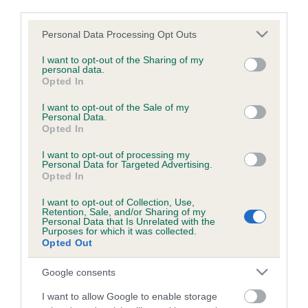
third parties.
Quantity
Please note that this website/app uses one or more Google
Personal Data Processing Opt Outs
R
A
-
+
services and may gather and store information including but
e
d
not limited to your visit or usage behaviour. You may click to
I want to opt-out of the Sharing of my
m
d
personal data.
grant or deny consent to Google and its third-party tags to
Opted In
o
1
ADD TO CART
use your data for below specified purposes in below Google
v
consent section.
I want to opt-out of the Sale of my
e
Personal Data.
1
Opted In
The certificate and postage is free of charge.
I want to opt-out of processing my
Personal Data for Targeted Advertising.
Opted In
B
a
I want to opt-out of Collection, Use,
c
Retention, Sale, and/or Sharing of my
Personal Data that Is Unrelated with the
k
Purposes for which it was collected.
TheKennelClubUK on Facebook
TheKennelClubUK on Instagram
TheKennelClubUK on Twitter
TheKennelClubUK on YouTube
t
Opted Out
o
t
Google consents
o
EXPLORE
RKC
p
I want to allow Google to enable storage