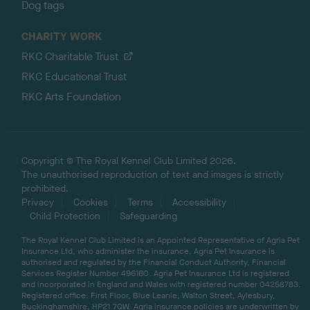
Dog tags
CHARITY WORK
RKC Charitable Trust
RKC Educational Trust
RKC Arts Foundation
Copyright © The Royal Kennel Club Limited 2026.
The unauthorised reproduction of text and images is strictly
prohibited.
Privacy
Cookies
Terms
Accessibility
Child Protection
Safeguarding
The Royal Kennel Club Limited is an Appointed Representative of Agria Pet
Insurance Ltd, who administer the insurance. Agria Pet Insurance is
authorised and regulated by the Financial Conduct Authority, Financial
Services Register Number 496160. Agria Pet Insurance Ltd is registered
and incorporated in England and Wales with registered number 04258783.
Registered office: First Floor, Blue Leanie, Walton Street, Aylesbury,
Buckinghamshire, HP21 7QW. Agria insurance policies are underwritten by