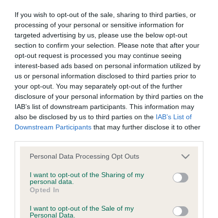
o
1
ADD TO CART
v
If you wish to opt-out of the sale, sharing to third parties, or
e
processing of your personal or sensitive information for
1
targeted advertising by us, please use the below opt-out
section to confirm your selection. Please note that after your
opt-out request is processed you may continue seeing
interest-based ads based on personal information utilized by
us or personal information disclosed to third parties prior to
your opt-out. You may separately opt-out of the further
disclosure of your personal information by third parties on the
B
IAB’s list of downstream participants. This information may
a
also be disclosed by us to third parties on the
IAB’s List of
c
Downstream Participants
that may further disclose it to other
k
third parties.
TheKennelClubUK on Facebook
TheKennelClubUK on Instagram
TheKennelClubUK on Twitter
TheKennelClubUK on YouTube
t
o
Please note that this website/app uses one or more Google
Personal Data Processing Opt Outs
t
services and may gather and store information including but
o
not limited to your visit or usage behaviour. You may click to
I want to opt-out of the Sharing of my
EXPLORE
RKC
p
personal data.
grant or deny consent to Google and its third-party tags to
Opted In
Getting a dog
Contact us/help centre
use your data for below specified purposes in below Google
consent section.
Dog training
Job opportunities
I want to opt-out of the Sale of my
Personal Data.