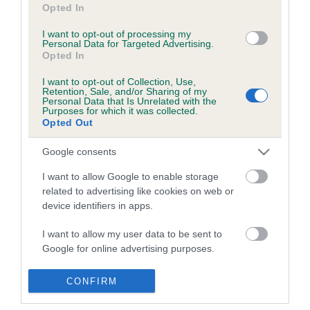
Health & dog care
Our facilities
Opted In
Other Activities
Media Centre
I want to opt-out of processing my
About the RKC
Campaigns
Personal Data for Targeted Advertising.
Opted In
SHOP
EVENTS
I want to opt-out of Collection, Use,
Retention, Sale, and/or Sharing of my
Registrations
Crufts
Personal Data that Is Unrelated with the
Purposes for which it was collected.
Petlog
Discover Dogs
Opted Out
Pet insurance
Google consents
Certificates
Publications
I want to allow Google to enable storage
related to advertising like cookies on web or
Event tickets
device identifiers in apps.
Memberships
I want to allow my user data to be sent to
DNA testing
Google for online advertising purposes.
Souvenir merchandise
Dog tags
I want to allow Google to send me
CONFIRM
personalized advertising.
CHARITY WORK