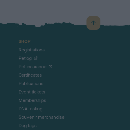
B
a
c
SHOP
k
Registrations
t
o
Petlog
t
Pet insurance
o
p
Certificates
Publications
Event tickets
Memberships
DNA testing
Souvenir merchandise
Dog tags