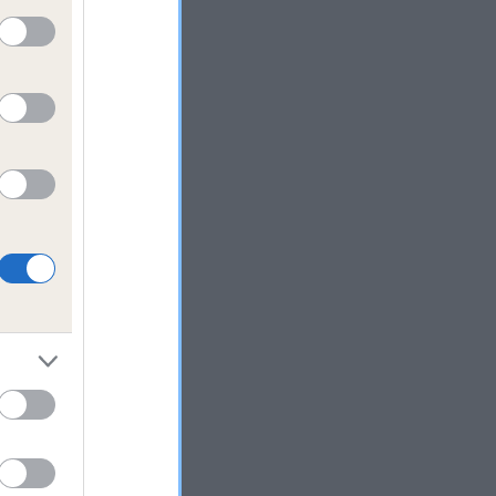
y
If
ed
 to
 the
oing,
y,
’t
e
m
rning
your
them
ack