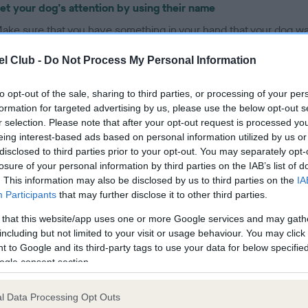
et your dog’s attention by using their name
ake sure that you have something in your hand that your dog wa
uch as a treat or toy, and place that hand just above your dog’s 
l Club -
Do Not Process My Personal Information
ove your hand slowly in an arc, up and back over your dog’s he
hat the dog follows it with his nose, and as their head goes up, th
to opt-out of the sale, sharing to third parties, or processing of your per
ottom will come down to the floor - like a seesaw
formation for targeted advertising by us, please use the below opt-out s
s soon as your dog sits – they need rewarding for doing the right
r selection. Please note that after your opt-out request is processed y
eing interest-based ads based on personal information utilized by us or
hing, so say ‘yes’, smile at them, praise them with your voice, str
disclosed to third parties prior to your opt-out. You may separately opt-
hem, whilst also giving them the treat or a game with the toy
losure of your personal information by third parties on the IAB’s list of
nce your dog has the idea of sitting when you move your hand 
. This information may also be disclosed by us to third parties on the
IA
heir head with the treat lure, place your treat or toy in your other
Participants
that may further disclose it to other third parties.
ut otherwise repeat everything you did before, so the dog is lear
 that this website/app uses one or more Google services and may gath
o perform the behaviour on a hand signal alone
including but not limited to your visit or usage behaviour. You may click 
 to Google and its third-party tags to use your data for below specifi
nce the dog is reliably performing the sit when you move your h
ogle consent section.
ack over their head, start using the word ‘sit’, just before the ha
ovement. After a few repetitions, begin to reduce the hand
l Data Processing Opt Outs
ovement, so that the dog is learning to be able to perform the sit