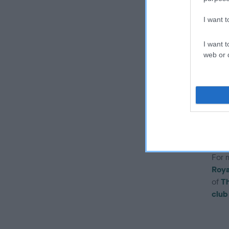
t
I want 
T
t
I want t
w
web or d
r
i
w
Pleas
one 
prof
For 
Roya
of
Th
club