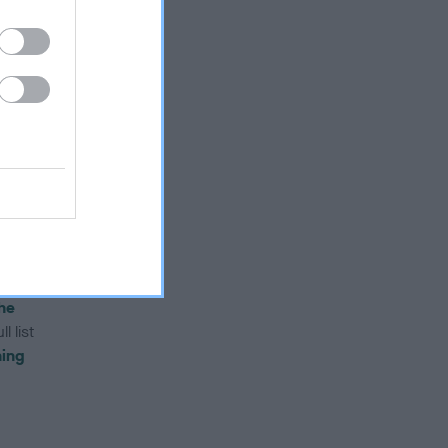
until
il
aced
ust
he
l list
ning