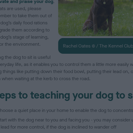
vate and praise your dog
.
eats are used, please
mber to take them out of
dog’s daily food rations
grade them according to
dog’s stage of learning,
or the environment.
Rachel Oates © / The Kennel Clu
g the dog to sit is useful
eryday life, as it enables you to control them a little more easily
 things like putting down their food bowl, putting their lead on, o
 when waiting at the kerb to cross the road.
eps to teaching your dog to s
hoose a quiet place in your home to enable the dog to concentr
tart with the dog near to you and facing you - you may consider 
 lead for more control, if the dog is inclined to wander off