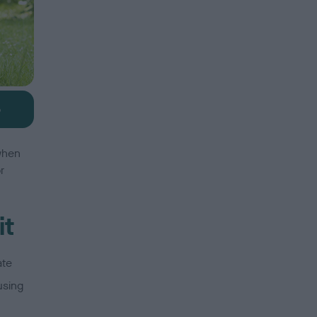
b
 when
r
it
ate
using