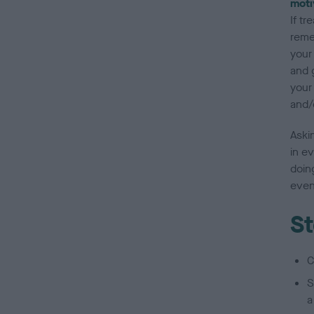
moti
If tr
reme
your 
and 
your 
and/
Askin
in ev
doing
even
St
C
S
a