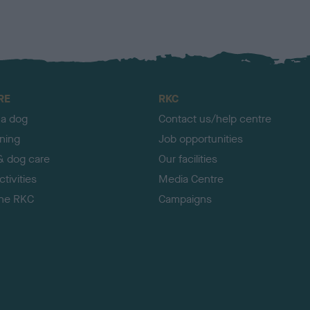
RE
RKC
 a dog
Contact us/help centre
ining
Job opportunities
& dog care
Our facilities
tivities
Media Centre
the RKC
Campaigns