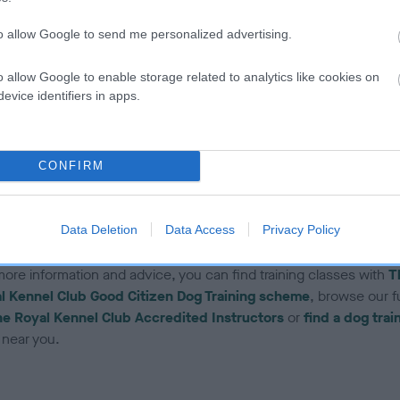
o the beginning and re-teach with these changes
to allow Google to send me personalized advertising.
o make the sit really useful, re-teach in a variety of environments 
he dog really gets the idea that the word ‘sit’ means the same
o allow Google to enable storage related to analytics like cookies on
herever they are, and that they should stay in the sit position unt
evice identifiers in apps.
eleased – you can really have some fun with this, with a bit of
magination, which will help your control when out in public and f
ith other dogs and people
CONFIRM
e note: there are many different ways to train your dog. This is j
method of teaching. If you are ever in doubt, please seek
Data Deletion
Data Access
Privacy Policy
essional advice.
more information and advice, you can find training classes with
T
l Kennel Club Good Citizen Dog Training scheme
, browse our ful
e Royal Kennel Club Accredited Instructors
or
find a dog trai
near you.