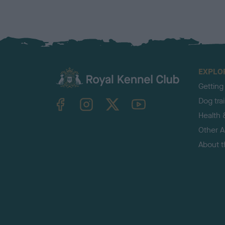
EXPLO
Getting
TheKennelClubUK on Facebook
TheKennelClubUK on Instagram
TheKennelClubUK on Twitter
TheKennelClubUK on YouTube
Dog tra
Health 
Other Ac
About 