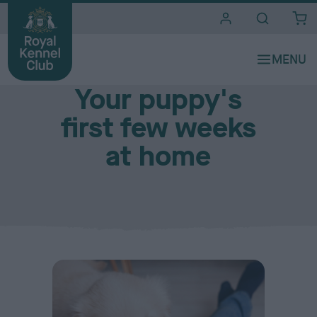
i
t
e
Caring for a new pup
s
Your puppy's
first few weeks
at home