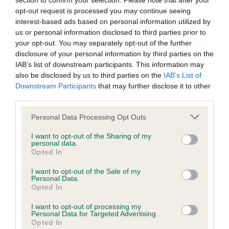
section to confirm your selection. Please note that after your
opt-out request is processed you may continue seeing
interest-based ads based on personal information utilized by
Teach relaxation
us or personal information disclosed to third parties prior to
your opt-out. You may separately opt-out of the further
disclosure of your personal information by third parties on the
Encourage periods of quiet time
IAB’s list of downstream participants. This information may
also be disclosed by us to third parties on the
IAB’s List of
As your puppy grows, the attention and training they need
Downstream Participants
that may further disclose it to other
starts to change too.
third parties.
Please note that this website/app uses one or more Google
Personal Data Processing Opt Outs
services and may gather and store information including but
Don't forget the
Breed and type
rest!
not limited to your visit or usage behaviour. You may click to
I want to opt-out of the Sharing of my
considerations
Insurance
personal data.
grant or deny consent to Google and its third-party tags to
Opted In
use your data for below specified purposes in below Google
consent section.
There are also some other really important factors that
I want to opt-out of the Sale of my
Personal Data.
you need to consider as your dog gets older.
Opted In
These are:
I want to opt-out of processing my
Personal Data for Targeted Advertising.
Opted In
immunisations (for more information see the