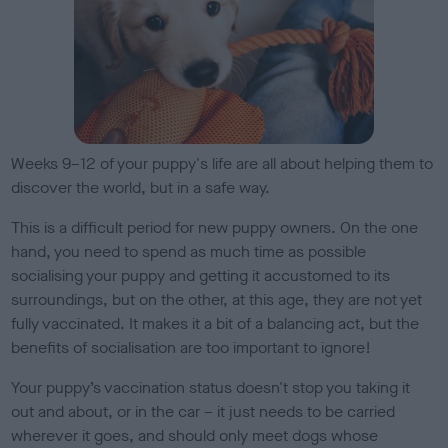
Weeks 9–12 of your puppy's life are all about helping them to
discover the world, but in a safe way.
This is a difficult period for new puppy owners. On the one
hand, you need to spend as much time as possible
socialising your puppy and getting it accustomed to its
surroundings, but on the other, at this age, they are not yet
fully vaccinated. It makes it a bit of a balancing act, but the
benefits of socialisation are too important to ignore!
Your puppy’s vaccination status doesn't stop you taking it
out and about, or in the car
–
it just needs to be carried
wherever it goes, and should only meet dogs whose