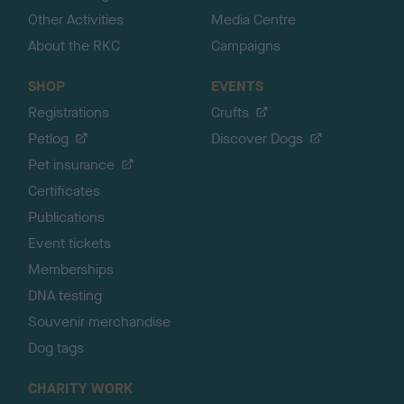
Other Activities
Media Centre
About the RKC
Campaigns
SHOP
EVENTS
Registrations
Crufts
Petlog
Discover Dogs
Pet insurance
Certificates
Publications
Event tickets
Memberships
DNA testing
Souvenir merchandise
Dog tags
CHARITY WORK