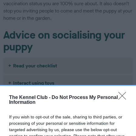
vaccination status you are 100% sure about. It also doesn’t
stop you inviting people to come and meet the puppy at your
home or in the garden.
Advice on socialising your
puppy
Read your checklist
Interact using toys
The Kennel Club -
Do Not Process My Personal
Teach them about separation
Information
If you wish to opt-out of the sale, sharing to third parties, or
Introduce friendly dogs
processing of your personal or sensitive information for
targeted advertising by us, please use the below opt-out
Encourage them to follow you