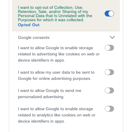
WSAVA guidelines
) and when it is safe to start
I want to opt-out of Collection, Use,
taking your puppy out for walks
Retention, Sale, and/or Sharing of my
Personal Data that Is Unrelated with the
Purposes for which it was collected.
training
Opted Out
feeding and nutrition
Google consents
worming
I want to allow Google to enable storage
permanent identification, e.g.
microchipping
, if
related to advertising like cookies on web or
not already done by the breeder
device identifiers in apps.
neutering
I want to allow my user data to be sent to
Google for online advertising purposes.
Next steps
I want to allow Google to send me
personalized advertising.
Read more about your growing puppy: teenage and
I want to allow Google to enable storage
adult years
related to analytics like cookies on web or
Learn about feeding your puppy or dog
device identifiers in apps.
Discover why puppy socialisation is important