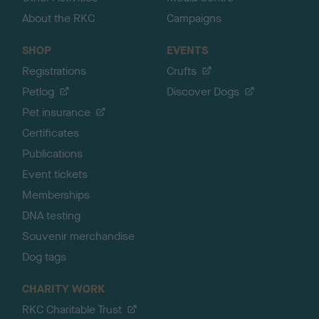
About the RKC
Campaigns
SHOP
EVENTS
Registrations
Crufts
Petlog
Discover Dogs
Pet insurance
Certificates
Publications
Event tickets
Memberships
DNA testing
Souvenir merchandise
Dog tags
CHARITY WORK
RKC Charitable Trust