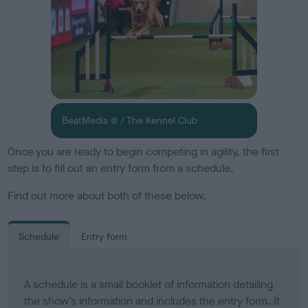
BeatMedia © / The Kennel Club
Once you are ready to begin competing in agility, the first
step is to fill out an entry form from a schedule.
Find out more about both of these below.
Schedule
Entry form
A schedule is a small booklet of information detailing
the show’s information and includes the entry form. It