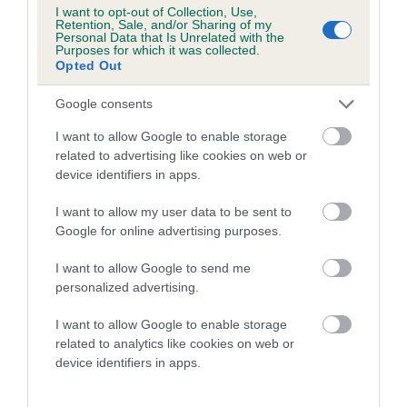
I want to opt-out of Collection, Use,
your bearings
Retention, Sale, and/or Sharing of my
Personal Data that Is Unrelated with the
It's advisable to walk the course so that you are familiar
Purposes for which it was collected.
with it once it's your turn to compete. This needs to be
Opted Out
done before the class starts, so get there early
Google consents
Keep an eye on the judging and don't miss your class or
I want to allow Google to enable storage
running order
related to advertising like cookies on web or
Speak to fellow competitors and learn more about agility
device identifiers in apps.
Look around the show - you will find that there is so
I want to allow my user data to be sent to
much to discover and learn
Google for online advertising purposes.
Always clean up after your dog
I want to allow Google to send me
Always leave showgrounds and venues clean and tidy
personalized advertising.
Next step - competing in
I want to allow Google to enable storage
related to analytics like cookies on web or
agility
device identifiers in apps.
Once you have attended your first agility show, you will have