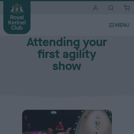
i
t
e
New to agility?
s
Attending your
first agility
show