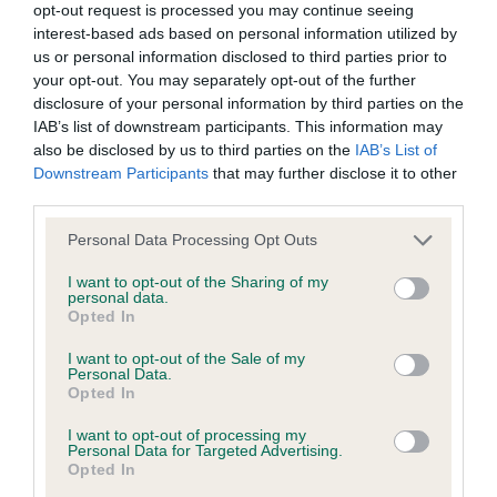
Before you attend your
opt-out request is processed you may continue seeing
interest-based ads based on personal information utilized by
first show
us or personal information disclosed to third parties prior to
your opt-out. You may separately opt-out of the further
disclosure of your personal information by third parties on the
There are a number of things you should remember to do
IAB’s list of downstream participants. This information may
before attending your first show.
also be disclosed by us to third parties on the
IAB’s List of
Downstream Participants
that may further disclose it to other
Checklist of things to do
third parties.
Please note that this website/app uses one or more Google
Personal Data Processing Opt Outs
services and may gather and store information including but
Things to take to the show
not limited to your visit or usage behaviour. You may click to
I want to opt-out of the Sharing of my
personal data.
grant or deny consent to Google and its third-party tags to
Opted In
What to expect at the show
use your data for below specified purposes in below Google
consent section.
I want to opt-out of the Sale of my
Personal Data.
When you arrive at the show, you will enter a whole new
Opted In
world surrounded by dog showing enthusiasts. Here are
I want to opt-out of processing my
some tips for making the most of your first agility show:
Personal Data for Targeted Advertising.
Opted In
Arrive at the showground/venue in plenty of time to find