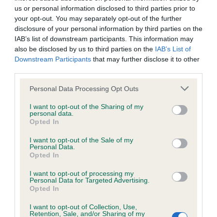
us or personal information disclosed to third parties prior to
Unfortunately, there are no guaranteed cures for
Brucella
your opt-out. You may separately opt-out of the further
canis.
Affected dogs are infected for life. Even if a dog with
disclosure of your personal information by third parties on the
Brucella canis doesn’t show any signs, it can still pass on the
IAB’s list of downstream participants. This information may
bacteria to other dogs. Neutering an infected dog can
also be disclosed by us to third parties on the
IAB’s List of
Downstream Participants
that may further disclose it to other
reduce the risk of spreading the disease. However, the only
third parties.
way to completely prevent passing on brucellosis is for
infected dogs to be
put to sleep
.
Please note that this website/app uses one or more Google
Personal Data Processing Opt Outs
services and may gather and store information including but
Antibiotics have been used to protect veterinary staff from
not limited to your visit or usage behaviour. You may click to
I want to opt-out of the Sharing of my
personal data.
getting infected by infected dogs but antibiotics are not
grant or deny consent to Google and its third-party tags to
Opted In
considered to help in any way in the treatment of the dog.
use your data for below specified purposes in below Google
Infected dogs must be kept away from other dogs, as well
consent section.
I want to opt-out of the Sale of my
Personal Data.
as other places that dogs visit, for the rest of their life.
Opted In
Testing dogs for canine
I want to opt-out of processing my
Personal Data for Targeted Advertising.
Opted In
brucellosis
I want to opt-out of Collection, Use,
Retention, Sale, and/or Sharing of my