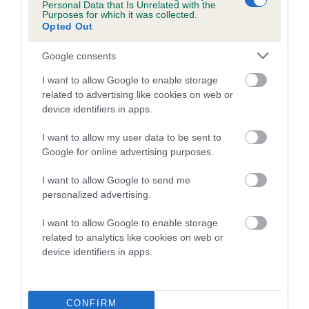
There are a number of different ways to test for canine
Personal Data that Is Unrelated with the
Purposes for which it was collected.
brucellosis. If you’re concerned that your dog may be
Opted Out
infected, your vet will be able to arrange a test for you. Not all
tests can be carried out straight away and you may have to
Google consents
wait for several months after your dog was possibly
I want to allow Google to enable storage
exposed.
related to advertising like cookies on web or
device identifiers in apps.
If your dog tests positive for
Brucella canis
then, by law,
the
Animal and Plant Health Agency must be contacted
and
I want to allow my user data to be sent to
told about your dog’s infection.
Google for online advertising purposes.
Can humans get Brucella
I want to allow Google to send me
personalized advertising.
canis?
I want to allow Google to enable storage
related to analytics like cookies on web or
Humans can be infected by Brucella canis but reported
device identifiers in apps.
cases of infection are very rare. People who are in contact
with infected bodily fluids are more at risk, including dog
breeders (or anyone who helps
with the birth
or cleaning up
CONFIRM