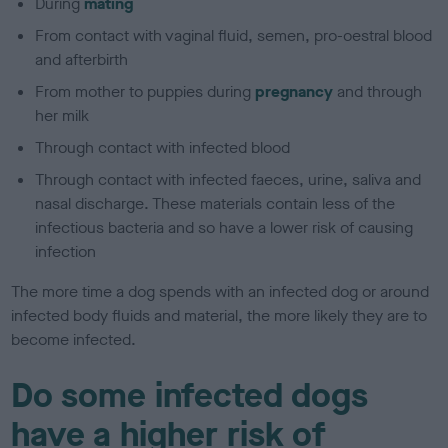
During
mating
From contact with vaginal fluid, semen, pro-oestral blood
and afterbirth
From mother to puppies during
pregnancy
and through
her milk
Through contact with infected blood
Through contact with infected faeces, urine, saliva and
nasal discharge. These materials contain less of the
infectious bacteria and so have a lower risk of causing
infection
The more time a dog spends with an infected dog or around
infected body fluids and material, the more likely they are to
become infected.
Do some infected dogs
have a higher risk of