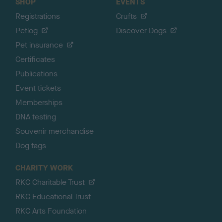
SHOP
EVENTS
Registrations
Crufts
Petlog
Discover Dogs
Pet insurance
Certificates
Publications
Event tickets
Memberships
DNA testing
Souvenir merchandise
Dog tags
CHARITY WORK
RKC Charitable Trust
RKC Educational Trust
RKC Arts Foundation