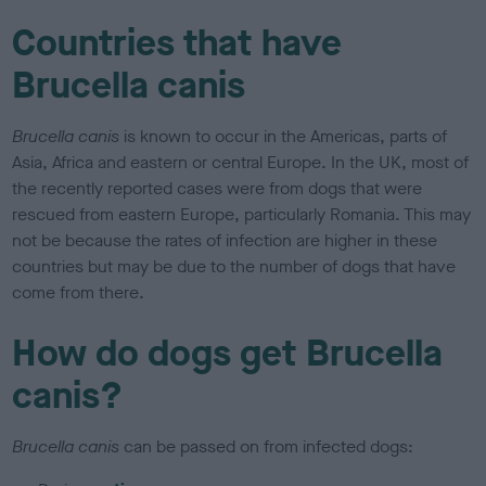
Countries that have
Brucella canis
Brucella canis
is known to occur in the Americas, parts of
Asia, Africa and eastern or central Europe. In the UK, most of
the recently reported cases were from dogs that were
rescued from eastern Europe, particularly Romania. This may
not be because the rates of infection are higher in these
countries but may be due to the number of dogs that have
come from there.
How do dogs get Brucella
canis?
Brucella canis
can be passed on from infected dogs: