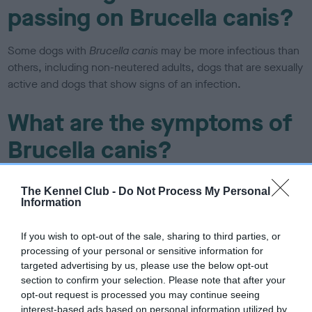
passing on Brucella canis?
Some dogs with
Brucella canis
may be more infectious than
others, including non-neutered adults, dogs that are sexually
active and dogs that show signs of an infection.
What are the symptoms of
Brucella canis?
Not all infected dogs show signs of infection, but in some, it
The Kennel Club -
Do Not Process My Personal
can cause infertility, miscarriage, tiredness, lameness and
Information
back pain. In males, it can cause their testicles to become
painful, swollen or they may develop a rash.
If you wish to opt-out of the sale, sharing to third parties, or
processing of your personal or sensitive information for
Can Brucella canis be
targeted advertising by us, please use the below opt-out
section to confirm your selection. Please note that after your
treated?
opt-out request is processed you may continue seeing
interest-based ads based on personal information utilized by