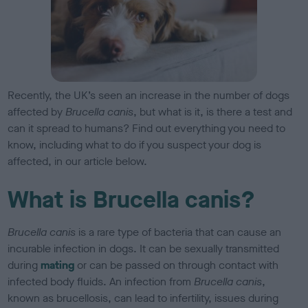
Recently, the UK’s seen an increase in the number of dogs
affected by
Brucella canis
, but what is it, is there a test and
can it spread to humans? Find out everything you need to
know, including what to do if you suspect your dog is
affected, in our article below.
What is Brucella canis?
Brucella canis
is a rare type of bacteria that can cause an
incurable infection in dogs. It can be sexually transmitted
during
mating
or can be passed on through contact with
infected body fluids. An infection from
Brucella canis
,
known as brucellosis, can lead to infertility, issues during