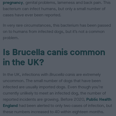
pregnancy
, genital problems, lameness and back pain. This
bacterium can infect humans, but only a small number of
cases have ever been reported.
In very rare circumstances, this bacterium has been passed
on to humans from infected dogs, but it’s not a common
problem.
Is Brucella canis common
in the UK?
In the UK, infections with
Brucella canis
are extremely
uncommon. The small number of dogs that have been
infected are usually imported dogs. Even though you’re
currently unlikely to meet an infected dog, the number of
reported incidents are growing. Before 2020,
Public Health
England
had been alerted to only two cases of infection, but
these numbers increased to 40 within eighteen months.