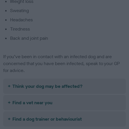
Weight loss
Sweating
Headaches
Tiredness
Back and joint pain
If you’ve been in contact with an infected dog and are
concerned that you have been infected, speak to your GP
for advice.
Think your dog may be affected?
Find a vet near you
Find a dog trainer or behaviourist