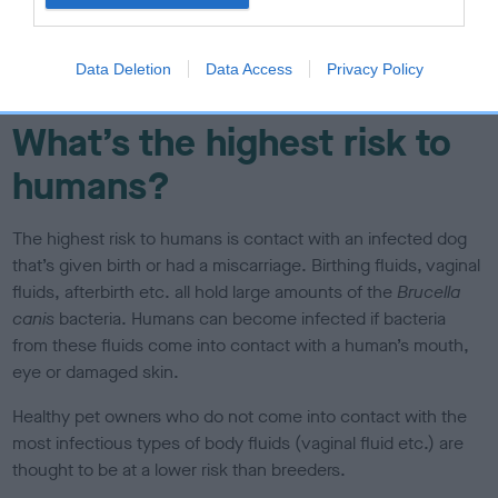
the whelping box), vets, vet nurses and veterinary laboratory
staff. People who have a weakened immune system, such
as young children, pregnant women or people who are
Data Deletion
Data Access
Privacy Policy
immunocompromised may be at a higher risk.
What’s the highest risk to
humans?
The highest risk to humans is contact with an infected dog
that’s given birth or had a miscarriage. Birthing fluids, vaginal
fluids, afterbirth etc. all hold large amounts of the
Brucella
canis
bacteria. Humans can become infected if bacteria
from these fluids come into contact with a human’s mouth,
eye or damaged skin.
Healthy pet owners who do not come into contact with the
most infectious types of body fluids (vaginal fluid etc.) are
thought to be at a lower risk than breeders.