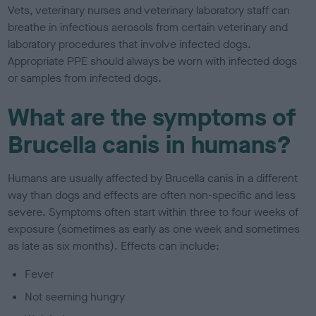
Vets, veterinary nurses and veterinary laboratory staff can
breathe in infectious aerosols from certain veterinary and
laboratory procedures that involve infected dogs.
Appropriate PPE should always be worn with infected dogs
or samples from infected dogs.
What are the symptoms of
Brucella canis in humans?
Humans are usually affected by Brucella canis in a different
way than dogs and effects are often non-specific and less
severe. Symptoms often start within three to four weeks of
exposure (sometimes as early as one week and sometimes
as late as six months). Effects can include:
Fever
Not seeming hungry