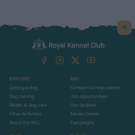
B
a
c
k
TheKennelClubUK on Facebook
TheKennelClubUK on Instagram
TheKennelClubUK on Twitter
TheKennelClubUK on YouTube
t
o
t
o
EXPLORE
RKC
p
Getting a dog
Contact us/help centre
Dog training
Job opportunities
Health & dog care
Our facilities
Other Activities
Media Centre
About the RKC
Campaigns