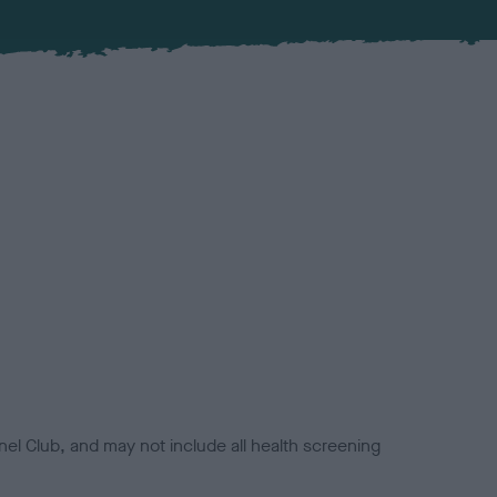
el Club, and may not include all health screening