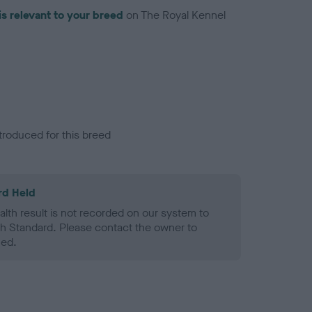
is relevant to your breed
on The Royal Kennel
troduced for this breed
rd Held
alth result is not recorded on our system to
h Standard. Please contact the owner to
ned.