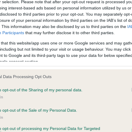
r selection. Please note that after your opt-out request is processed y
eing interest-based ads based on personal information utilized by us or
disclosed to third parties prior to your opt-out. You may separately opt-
PLA - No Record Held
losure of your personal information by third parties on the IAB’s list of
ecorded on our system to
Our records indicate this he
. This information may also be disclosed by us to third parties on the
IA
contact the owner to
meet The Kennel Club Healt
Participants
that may further disclose it to other third parties.
confirm if it has been obtai
 that this website/app uses one or more Google services and may gath
including but not limited to your visit or usage behaviour. You may click 
 to Google and its third-party tags to use your data for below specifi
ogle consent section.
l Data Processing Opt Outs
o opt-out of the Sharing of my personal data.
AMBER OF INCHNA is 4.0%
In
e
o opt-out of the Sale of my Personal Data.
In
to opt-out of processing my Personal Data for Targeted