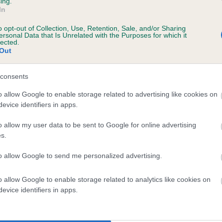
ing.
scription
In
o opt-out of Collection, Use, Retention, Sale, and/or Sharing
ersonal Data that Is Unrelated with the Purposes for which it
lected.
Out
 (EBVs)
her a dog is more or less likely to have, and pass on genes, rela
consents
e BVA/KC health schemes.
They tell us how the individual dog com
o allow Google to enable storage related to advertising like cookies on
evice identifiers in apps.
a lower than average risk of having genes linked to hip/elbow dy
d), the higher the risk
o allow my user data to be sent to Google for online advertising
s.
sed to calculate the EBV
to allow Google to send me personalized advertising.
een tested under the BVA/KC Schemes. This is typically reflected 
emes do not contribute to The Royal Kennel Club dataset and ther
o allow Google to enable storage related to analytics like cookies on
veloping hip/elbow dysplasia, but the overall health of the dog's 
evice identifiers in apps.