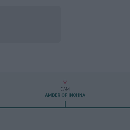
DAM
AMBER OF INCHNA