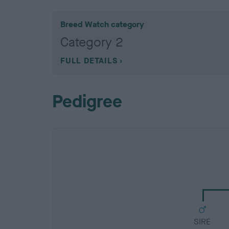
Breed Watch category
Category 2
FULL DETAILS
Pedigree
SIRE