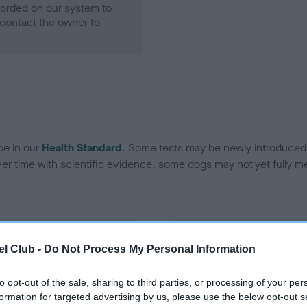
ecorded on our system to
contact the owner to
ce in our
Health Standard
. Some tests may be newly introduced f
 time with scientific evidence, some dogs may not yet fully me
BVA/KC Hip Dysplasia - No
l Club -
Do Not Process My Personal Information
ecorded on our system to
Our records indicate this he
contact the owner to
meet The Kennel Club Healt
to opt-out of the sale, sharing to third parties, or processing of your per
confirm if it has been obtai
formation for targeted advertising by us, please use the below opt-out s