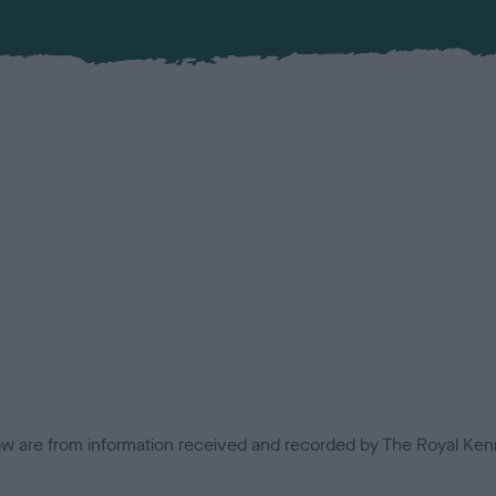
low are from information received and recorded by The Royal Kenn