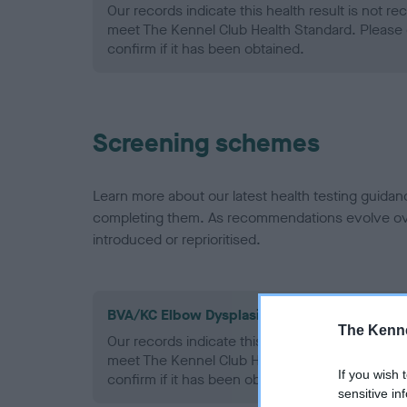
Our records indicate this health result is not r
meet The Kennel Club Health Standard. Please 
confirm if it has been obtained.
Screening schemes
Learn more about our latest health testing guidan
completing them. As recommendations evolve over
introduced or reprioritised.
BVA/KC Elbow Dysplasia - No Record Held
The Kenne
Our records indicate this health result is not r
meet The Kennel Club Health Standard. Please 
If you wish 
confirm if it has been obtained.
sensitive in