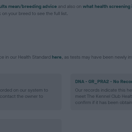
ults mean/breeding advice
and also on
what health screening 
on your breed to see the full list.
ce in our Health Standard
here
, as tests may have been newly in
DNA - GR_PRA2 - No Reco
ecorded on our system to
Our records indicate this he
contact the owner to
meet The Kennel Club Healt
confirm if it has been obtai