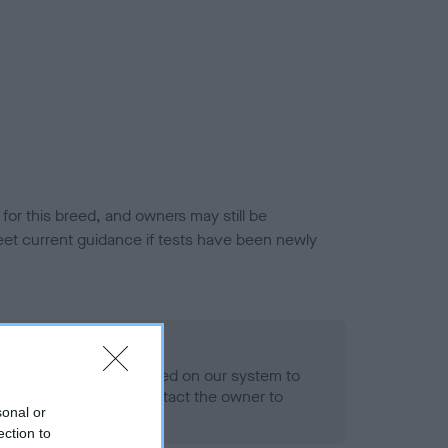
or this breed, and owners may still be
et current guidance if tests have been newly
 Record Held
alth result is not recorded on our system to
h Standard. Please contact the owner to
sonal or
ned.
ection to