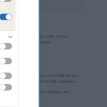
ted to hip/elbow dysplasia. EBVs link the
pares to the rest of the breed:
splasia
in a lower confidence score of the EBV for this
efore are not included in the EBV calculation.
joints is also affected by lifestyle, diet,