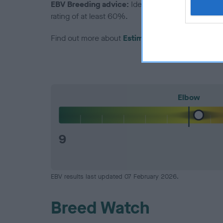
EBV Breeding advice:
Ideally breeders should us
rating of at least 60%.
Find out more about
Estimated Breeding Values
Elbow
9
EBV results last updated 07 February 2026.
Breed Watch