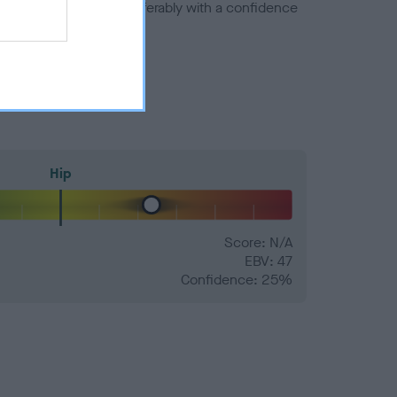
a minus number) and preferably with a confidence
Hip
Score: N/A
EBV: 47
Confidence: 25%