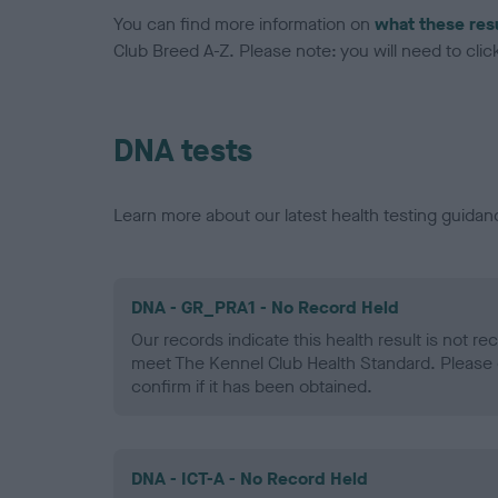
You can find more information on
what these res
Club Breed A-Z. Please note: you will need to click 
DNA tests
Learn more about our latest health testing guidan
DNA - GR_PRA1 - No Record Held
Our records indicate this health result is not r
meet The Kennel Club Health Standard. Please 
confirm if it has been obtained.
DNA - ICT-A - No Record Held