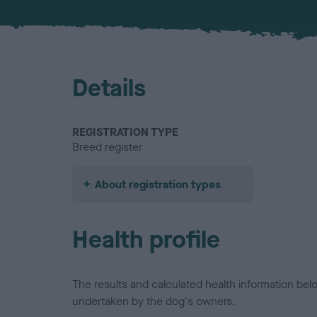
Details
REGISTRATION TYPE
Breed register
About registration types
Health profile
The results and calculated health information be
undertaken by the dog's owners.