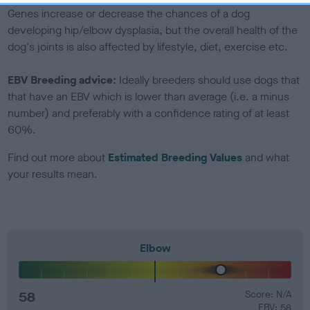
Genes increase or decrease the chances of a dog
developing hip/elbow dysplasia, but the overall health of the
dog's joints is also affected by lifestyle, diet, exercise etc.
EBV Breeding advice:
Ideally breeders should use dogs that
that have an EBV which is lower than average (i.e. a minus
number) and preferably with a confidence rating of at least
60%.
Find out more about
Estimated Breeding Values
and what
your results mean.
Elbow
58
Score: N/A
EBV: 58