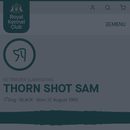
i
t
e
s
RETRIEVER (LABRADOR)
THORN SHOT SAM
S
C
Dog
BLACK
Born
12 August 1995
e
o
x
l
o
u
r