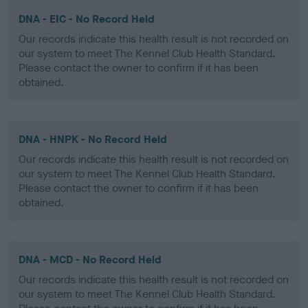
DNA - EIC - No Record Held
Our records indicate this health result is not recorded on
our system to meet The Kennel Club Health Standard.
Please contact the owner to confirm if it has been
obtained.
DNA - HNPK - No Record Held
Our records indicate this health result is not recorded on
our system to meet The Kennel Club Health Standard.
Please contact the owner to confirm if it has been
obtained.
DNA - MCD - No Record Held
Our records indicate this health result is not recorded on
our system to meet The Kennel Club Health Standard.