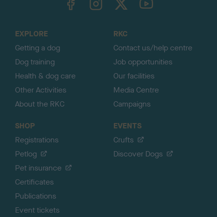
o
t
o
EXPLORE
RKC
p
Getting a dog
Contact us/help centre
Dog training
Job opportunities
Health & dog care
Our facilities
Other Activities
Media Centre
About the RKC
Campaigns
SHOP
EVENTS
Registrations
Crufts
Petlog
Discover Dogs
Pet insurance
Certificates
Publications
Event tickets