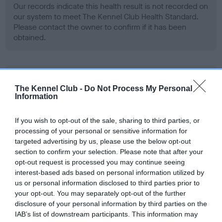
Our records indicate this health result is not recorded on
our system to meet The Kennel Club Health Standard.
Please contact the owner to confirm if it has been
obtained.
BVA/KC Hip Dysplasia - No Record Held
The Kennel Club -
Do Not Process My Personal
Our records indicate this health result is not recorded on
Information
our system to meet The Kennel Club Health Standard.
Please contact the owner to confirm if it has been
If you wish to opt-out of the sale, sharing to third parties, or
obtained.
processing of your personal or sensitive information for
targeted advertising by us, please use the below opt-out
section to confirm your selection. Please note that after your
opt-out request is processed you may continue seeing
BVA/KC/ISDS Eye Scheme - No Record Held
interest-based ads based on personal information utilized by
Our records indicate this health result is not recorded on
us or personal information disclosed to third parties prior to
our system to meet The Kennel Club Health Standard.
your opt-out. You may separately opt-out of the further
Please contact the owner to confirm if it has been
disclosure of your personal information by third parties on the
obtained.
IAB’s list of downstream participants. This information may