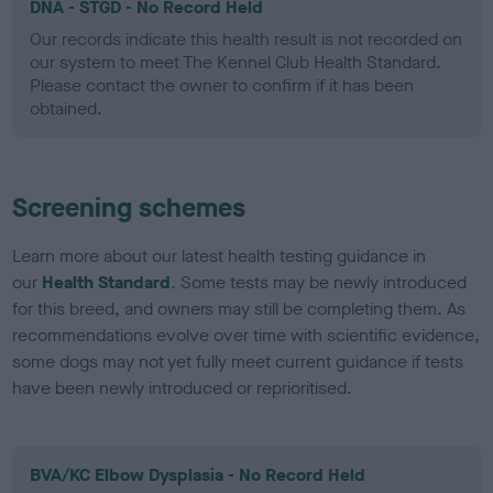
DNA - STGD - No Record Held
Our records indicate this health result is not recorded on
our system to meet The Kennel Club Health Standard.
Please contact the owner to confirm if it has been
obtained.
Screening schemes
Learn more about our latest health testing guidance in
our
Health Standard
. Some tests may be newly introduced
for this breed, and owners may still be completing them. As
recommendations evolve over time with scientific evidence,
some dogs may not yet fully meet current guidance if tests
have been newly introduced or reprioritised.
BVA/KC Elbow Dysplasia - No Record Held