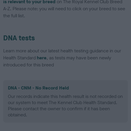
is relevant to your breed
on The Royal Kennel Club Breed
A-Z. Please note: you will need to click on your breed to see
the full list.
DNA tests
Learn more about our latest health testing guidance in our
Health Standard
here
, as tests may have been newly
introduced for this breed
DNA - CNM - No Record Held
Our records indicate this health result is not recorded on
our system to meet The Kennel Club Health Standard.
Please contact the owner to confirm if it has been
obtained.