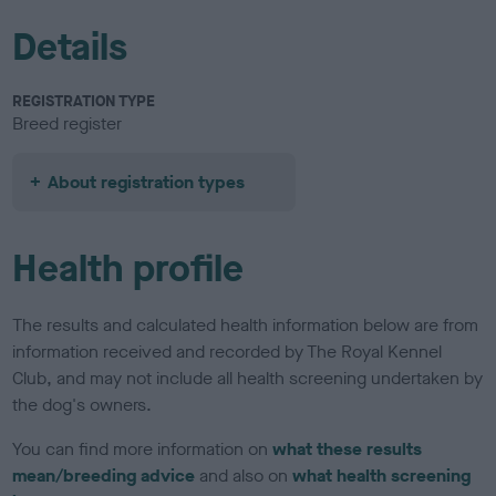
Details
REGISTRATION TYPE
Breed register
About registration types
Health profile
The results and calculated health information below are from
information received and recorded by The Royal Kennel
Club, and may not include all health screening undertaken by
the dog's owners.
You can find more information on
what these results
mean/breeding advice
and also on
what health screening