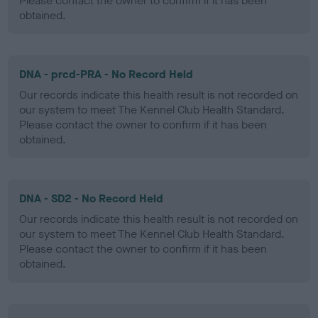
Please contact the owner to confirm if it has been
obtained.
DNA - prcd-PRA - No Record Held
Our records indicate this health result is not recorded on
our system to meet The Kennel Club Health Standard.
Please contact the owner to confirm if it has been
obtained.
DNA - SD2 - No Record Held
Our records indicate this health result is not recorded on
our system to meet The Kennel Club Health Standard.
Please contact the owner to confirm if it has been
obtained.