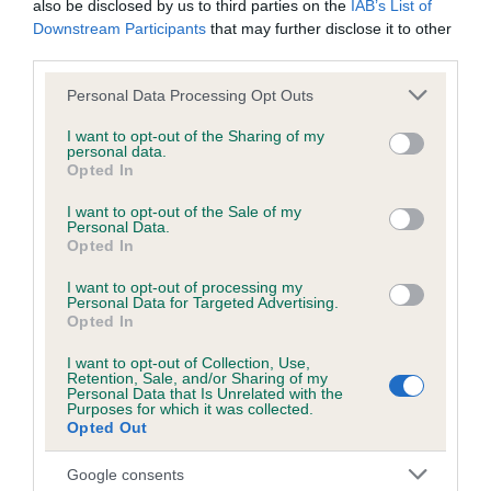
also be disclosed by us to third parties on the
IAB’s List of
Downstream Participants
that may further disclose it to other
third parties.
Inbreeding coefficient
Please note that this website/app uses one or more Google
Personal Data Processing Opt Outs
services and may gather and store information including but
not limited to your visit or usage behaviour. You may click to
I want to opt-out of the Sharing of my
Coefficient of Inbreeding (CoI)
personal data.
grant or deny consent to Google and its third-party tags to
Inbreeding coefficient for THORN SHOT
Opted In
use your data for below specified purposes in below Google
SAM is 4.3%
consent section.
I want to opt-out of the Sale of my
Personal Data.
18 generations available of which 6 are complete
Opted In
Breed average CoI 6.5%
I want to opt-out of processing my
Personal Data for Targeted Advertising.
Opted In
COI Description
I want to opt-out of Collection, Use,
Retention, Sale, and/or Sharing of my
Personal Data that Is Unrelated with the
Purposes for which it was collected.
Opted Out
Estimated Breeding Values (EBVs)
Our estimated breeding values (EBVs) predict whether a dog
Google consents