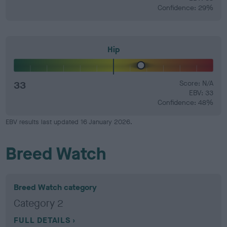
Confidence: 29%
Hip
33
Score: N/A
EBV: 33
Confidence: 48%
EBV results last updated 16 January 2026.
Breed Watch
Breed Watch category
Category 2
FULL DETAILS