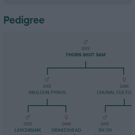
Pedigree
SIRE
THORN SHOT SAM
SIRE
DAM
PAULGUN PYRUS
CHUNAL CULTUR
SIRE
DAM
SIRE
LARCHBANK
DRAKESHEAD
SH CH