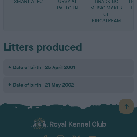
SMART ALEC
URSY AT
BRADKING
LI
PAULGUN
MUSIC MAKER
FO
OF
KINGSTREAM
Litters produced
Date of birth : 25 April 2001
Date of birth : 21 May 2002
B
a
c
k
TheKennelClubUK on Facebook
TheKennelClubUK on Instagram
TheKennelClubUK on Twitter
TheKennelClubUK on YouTube
t