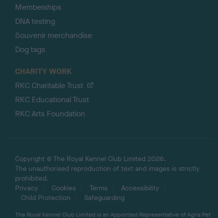
Memberships
DNA testing
Souvenir merchandise
Dog tags
CHARITY WORK
RKC Charitable Trust
RKC Educational Trust
RKC Arts Foundation
Copyright © The Royal Kennel Club Limited 2026.
The unauthorised reproduction of text and images is strictly
prohibited.
Privacy
Cookies
Terms
Accessibility
Child Protection
Safeguarding
The Royal Kennel Club Limited is an Appointed Representative of Agria Pet