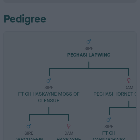
Pedigree
SIRE
PECHASI LAPWING
SIRE
DAM
FT CH HASKAYNE MOSS OF
PECHASI HORNET OF
GLENSUE
SIRE
FT CH
SIRE
DAM
DARGDAFFIN
HASKAYNE
CARNOCHWAY