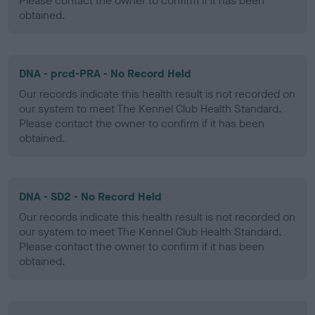
Please contact the owner to confirm if it has been
obtained.
DNA - prcd-PRA - No Record Held
Our records indicate this health result is not recorded on
our system to meet The Kennel Club Health Standard.
Please contact the owner to confirm if it has been
obtained.
DNA - SD2 - No Record Held
Our records indicate this health result is not recorded on
our system to meet The Kennel Club Health Standard.
Please contact the owner to confirm if it has been
obtained.