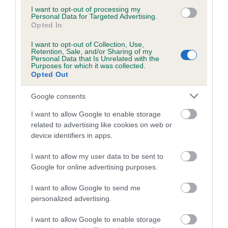
I want to opt-out of processing my
hip/elbow dysplasia. EBVs link the information about dog's
Personal Data for Targeted Advertising.
family with data from the BVA/KC health schemes.
They tell
Opted In
us how the individual dog compares to the rest of the breed:
I want to opt-out of Collection, Use,
Retention, Sale, and/or Sharing of my
A dog with an EBV that is a minus number has a lower
Personal Data that Is Unrelated with the
Purposes for which it was collected.
than average risk of having genes linked to hip/elbow
Opted Out
dysplasia
The higher the EBV (the further towards the red), the
Google consents
higher the risk
I want to allow Google to enable storage
The confidence reflects how much data was used to
related to advertising like cookies on web or
device identifiers in apps.
calculate the EBV
If the score reads as ‘N/A’, the dog has not been tested
I want to allow my user data to be sent to
under the BVA/KC Schemes. This is typically reflected in
Google for online advertising purposes.
a lower confidence score of the EBV for this dog. Please
I want to allow Google to send me
note, results from alternative schemes do not contribute
personalized advertising.
to The Royal Kennel Club dataset and therefore are not
included in the EBV calculation.
I want to allow Google to enable storage