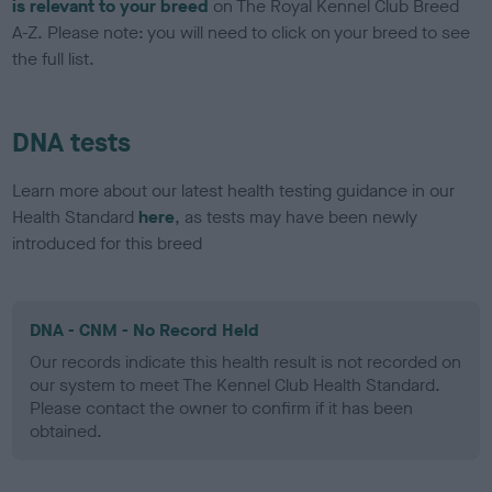
is relevant to your breed
on The Royal Kennel Club Breed
A-Z. Please note: you will need to click on your breed to see
the full list.
DNA tests
Learn more about our latest health testing guidance in our
Health Standard
here
, as tests may have been newly
introduced for this breed
DNA - CNM - No Record Held
Our records indicate this health result is not recorded on
our system to meet The Kennel Club Health Standard.
Please contact the owner to confirm if it has been
obtained.