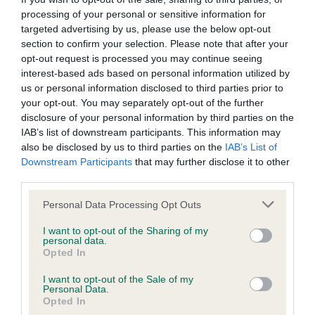
processing of your personal or sensitive information for
targeted advertising by us, please use the below opt-out
Inbreeding coefficient
section to confirm your selection. Please note that after your
opt-out request is processed you may continue seeing
interest-based ads based on personal information utilized by
Coefficient of Inbreeding (CoI)
us or personal information disclosed to third parties prior to
your opt-out. You may separately opt-out of the further
Inbreeding coefficient for PECHASI
disclosure of your personal information by third parties on the
LAPWING is 6.7%
IAB’s list of downstream participants. This information may
also be disclosed by us to third parties on the
IAB’s List of
18 generations available of which 5 are complete
Downstream Participants
that may further disclose it to other
Breed average CoI 6.5%
third parties.
Please note that this website/app uses one or more Google
COI Description
Personal Data Processing Opt Outs
services and may gather and store information including but
not limited to your visit or usage behaviour. You may click to
I want to opt-out of the Sharing of my
personal data.
grant or deny consent to Google and its third-party tags to
Opted In
use your data for below specified purposes in below Google
Estimated Breeding Values (EBVs)
consent section.
I want to opt-out of the Sale of my
Personal Data.
Our estimated breeding values (EBVs) predict whether a dog
Opted In
is more or less likely to have, and pass on genes, related to