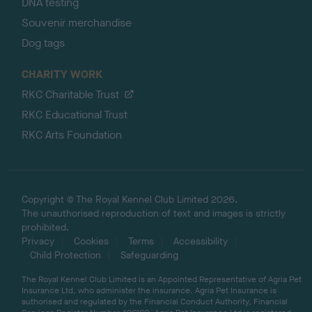
DNA testing
Souvenir merchandise
Dog tags
CHARITY WORK
RKC Charitable Trust
RKC Educational Trust
RKC Arts Foundation
Copyright © The Royal Kennel Club Limited 2026.
The unauthorised reproduction of text and images is strictly
prohibited.
Privacy
Cookies
Terms
Accessibility
Child Protection
Safeguarding
The Royal Kennel Club Limited is an Appointed Representative of Agria Pet
Insurance Ltd, who administer the insurance. Agria Pet Insurance is
authorised and regulated by the Financial Conduct Authority, Financial