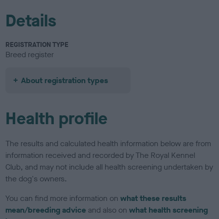
Details
REGISTRATION TYPE
Breed register
About registration types
Health profile
The results and calculated health information below are from
information received and recorded by The Royal Kennel
Club, and may not include all health screening undertaken by
the dog's owners.
You can find more information on
what these results
mean/breeding advice
and also on
what health screening