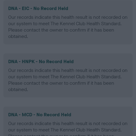
DNA - EIC - No Record Held
Our records indicate this health result is not recorded on
our system to meet The Kennel Club Health Standard.
Please contact the owner to confirm if it has been
obtained.
DNA - HNPK - No Record Held
Our records indicate this health result is not recorded on
our system to meet The Kennel Club Health Standard.
Please contact the owner to confirm if it has been
obtained.
DNA - MCD - No Record Held
Our records indicate this health result is not recorded on
our system to meet The Kennel Club Health Standard.