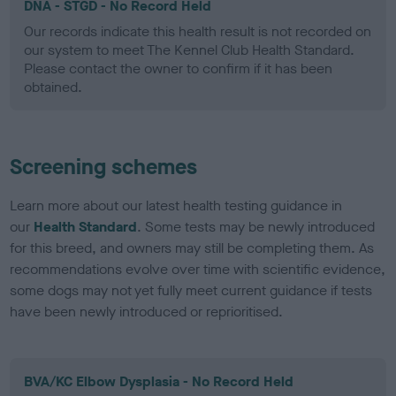
DNA - STGD - No Record Held
Our records indicate this health result is not recorded on
our system to meet The Kennel Club Health Standard.
Please contact the owner to confirm if it has been
obtained.
Screening schemes
Learn more about our latest health testing guidance in
our
Health Standard
. Some tests may be newly introduced
for this breed, and owners may still be completing them. As
recommendations evolve over time with scientific evidence,
some dogs may not yet fully meet current guidance if tests
have been newly introduced or reprioritised.
BVA/KC Elbow Dysplasia - No Record Held