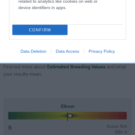
related to analytics like cookies on web or
Genes increase or decrease the chances of a dog
device identifiers in apps.
developing hip/elbow dysplasia, but the overall health of the
dog's joints is also affected by lifestyle, diet, exercise etc.
CONFIRM
EBV Breeding advice:
Ideally breeders should use dogs that
that have an EBV which is lower than average (i.e. a minus
number) and preferably with a confidence rating of at least
Data Deletion
Data Access
Privacy Policy
60%.
Find out more about
Estimated Breeding Values
and what
your results mean.
Elbow
5
Score: N/A
EBV: 5