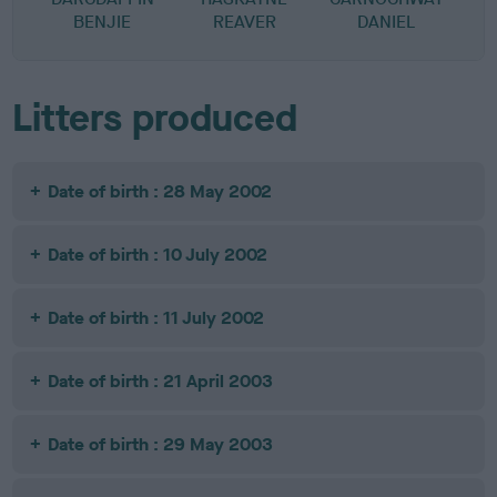
BENJIE
REAVER
DANIEL
Litters produced
Date of birth : 28 May 2002
Date of birth : 10 July 2002
Date of birth : 11 July 2002
Date of birth : 21 April 2003
Date of birth : 29 May 2003