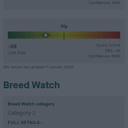
Confidence: 48%
Hip
-39
Score: 3/3=6
EBV: -39
LOW RISK
Confidence: 69%
EBV results last updated 17 January 2026.
Breed Watch
Breed Watch category
Category 2
FULL DETAILS