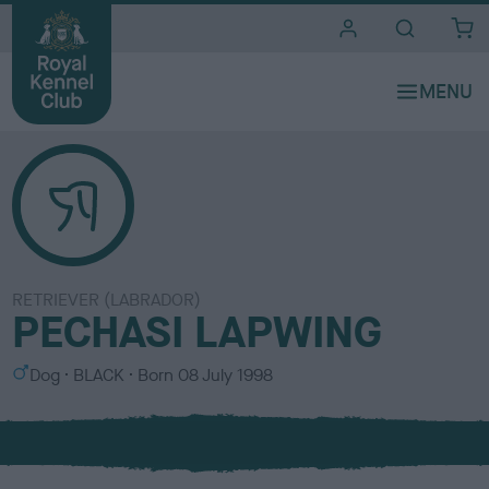
i
t
e
s
RETRIEVER (LABRADOR)
PECHASI LAPWING
S
C
Dog
BLACK
Born
08 July 1998
e
o
x
l
o
u
r