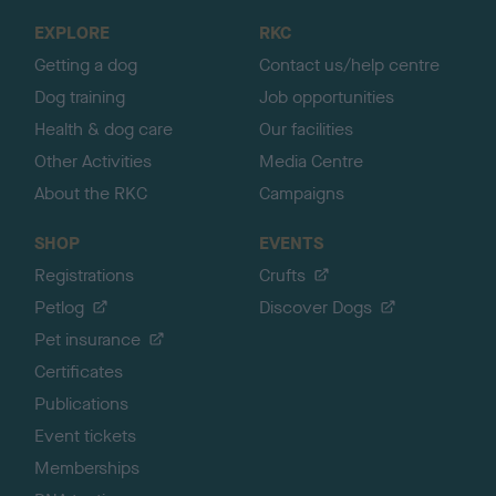
o
EXPLORE
RKC
p
Getting a dog
Contact us/help centre
Dog training
Job opportunities
Health & dog care
Our facilities
Other Activities
Media Centre
About the RKC
Campaigns
SHOP
EVENTS
Registrations
Crufts
Petlog
Discover Dogs
Pet insurance
Certificates
Publications
Event tickets
Memberships