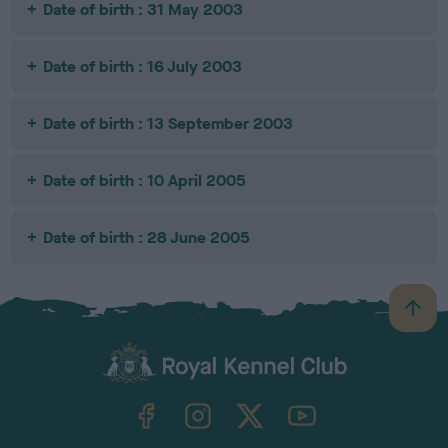
Date of birth : 31 May 2003
Date of birth : 16 July 2003
Date of birth : 13 September 2003
Date of birth : 10 April 2005
Date of birth : 28 June 2005
B
a
c
k
TheKennelClubUK on Facebook
TheKennelClubUK on Instagram
TheKennelClubUK on Twitter
TheKennelClubUK on YouTube
t
o
t