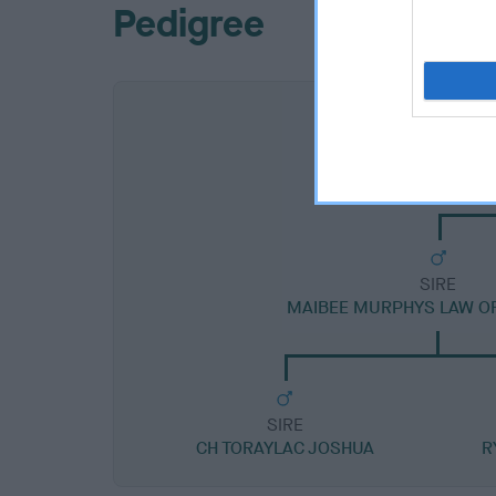
Pedigree
SIRE
MAIBEE MURPHYS LAW O
SIRE
CH TORAYLAC JOSHUA
R