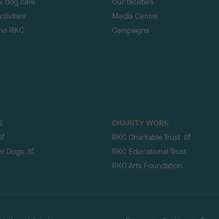
& dog care
Our facilities
tivities
Media Centre
the RKC
Campaigns
S
CHARITY WORK
RKC Charitable Trust
er Dogs
RKC Educational Trust
RKC Arts Foundation