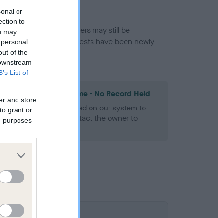
sonal or
ection to
or this breed, and owners may still be
ou may
et current guidance if tests have been newly
 personal
out of the
 downstream
B’s List of
les Spaniel Heart Scheme - No Record Held
er and store
alth result is not recorded on our system to
to grant or
h Standard. Please contact the owner to
ed purposes
ned.