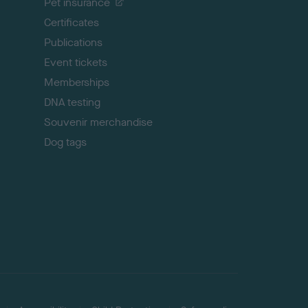
Pet insurance
o
p
Certificates
Publications
Event tickets
Memberships
DNA testing
Souvenir merchandise
Dog tags