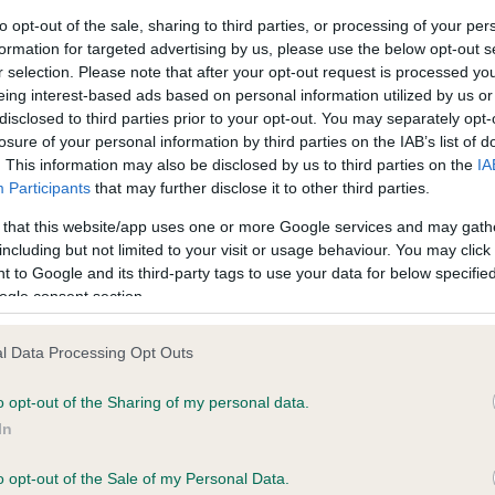
to opt-out of the sale, sharing to third parties, or processing of your per
formation for targeted advertising by us, please use the below opt-out s
ce in our
Health Standard
. Some tests may be newly introduced f
r selection. Please note that after your opt-out request is processed y
 time with scientific evidence, some dogs may not yet fully me
eing interest-based ads based on personal information utilized by us or
disclosed to third parties prior to your opt-out. You may separately opt-
losure of your personal information by third parties on the IAB’s list of
. This information may also be disclosed by us to third parties on the
IA
Participants
that may further disclose it to other third parties.
KC/VCS Cavalier King Char
 that this website/app uses one or more Google services and may gath
ecorded on our system to
Our records indicate this he
including but not limited to your visit or usage behaviour. You may click 
contact the owner to
meet The Kennel Club Healt
 to Google and its third-party tags to use your data for below specifi
confirm if it has been obtai
ogle consent section.
l Data Processing Opt Outs
o opt-out of the Sharing of my personal data.
In
o opt-out of the Sale of my Personal Data.