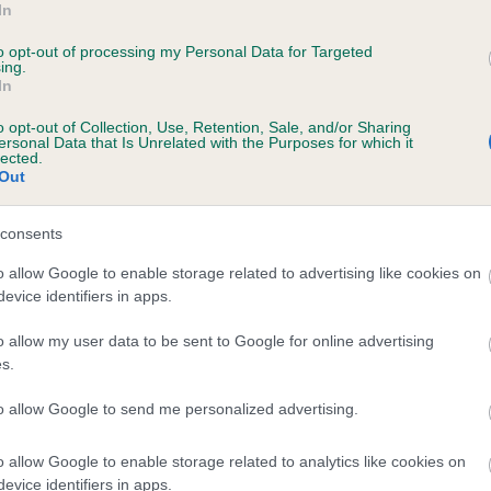
In
 BOWERSWELL SWEET SOPHIA is 4.1%
to opt-out of processing my Personal Data for Targeted
ing.
te
In
o opt-out of Collection, Use, Retention, Sale, and/or Sharing
ersonal Data that Is Unrelated with the Purposes for which it
scription
lected.
Out
consents
o allow Google to enable storage related to advertising like cookies on
evice identifiers in apps.
o allow my user data to be sent to Google for online advertising
s.
to allow Google to send me personalized advertising.
o allow Google to enable storage related to analytics like cookies on
evice identifiers in apps.