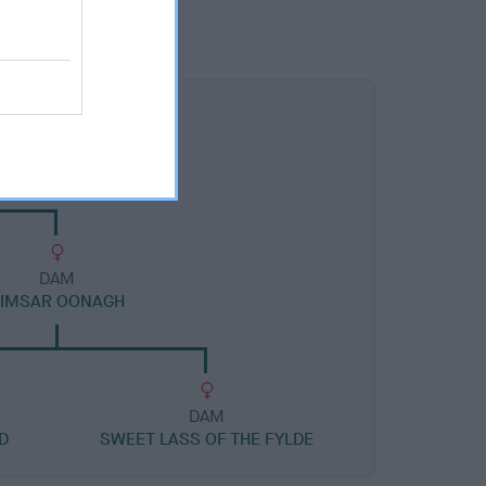
DAM
TIMSAR OONAGH
DAM
D
SWEET LASS OF THE FYLDE