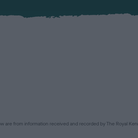
low are from information received and recorded by The Royal Kenn