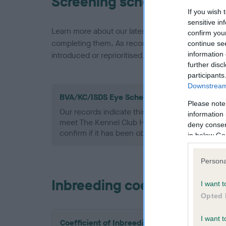
Screening schemes
If you wish 
sensitive in
Learn more about our latest health testing guidan
confirm you
completing them. As recommendations evolve over
continue se
information 
introduced or reprioritised.
further disc
participants
Downstream 
BVA/KC/ISDS Eye Scheme - No Record Held
Please note
Our records indicate this health result is not r
information 
meet The Kennel Club Health Standard. Please 
deny consent
confirm if it has been obtained.
in below Go
Persona
Inbreeding coefficient
I want t
Opted 
I want t
Coefficient of Inbreeding (CoI)