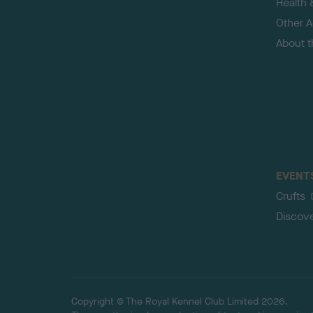
Health 
Other Ac
About 
EVENT
Crufts
Discov
Copyright © The Royal Kennel Club Limited 2026.