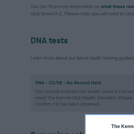
You can find more information on
what these res
Club Breed A-Z. Please note: you will need to click 
DNA tests
Learn more about our latest health testing guidan
DNA - CC/DE - No Record Held
Our records indicate this health result is not r
meet The Kennel Club Health Standard. Please 
confirm if it has been obtained.
The Kenne