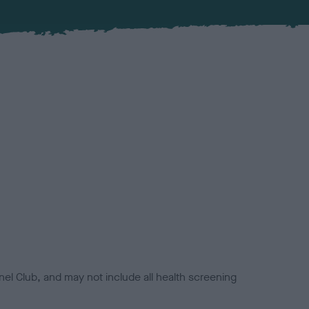
el Club, and may not include all health screening