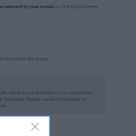
is relevant to your breed
on The Royal Kennel
troduced for this breed
alth result is not recorded on our system to
h Standard. Please contact the owner to
ned.