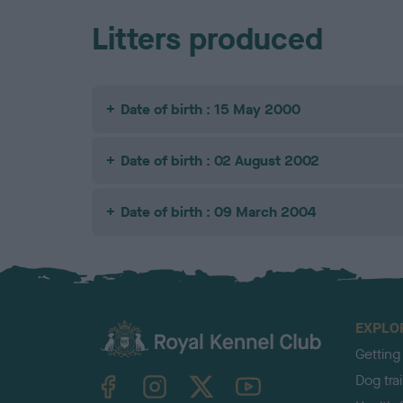
Litters produced
Date of birth : 15 May 2000
Date of birth : 02 August 2002
Date of birth : 09 March 2004
EXPLO
Getting
TheKennelClubUK on Facebook
TheKennelClubUK on Instagram
TheKennelClubUK on Twitter
TheKennelClubUK on YouTube
Dog tra