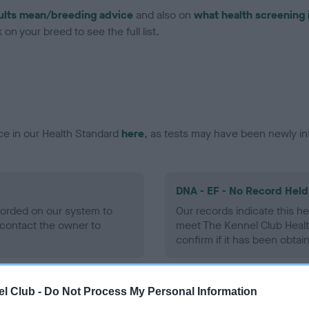
ults mean/breeding advice
and also on
what health screening 
on your breed to see the full list.
ce in our Health Standard
here
, as tests may have been newly in
DNA - EF - No Record Held
ecorded on our system to
Our records indicate this he
contact the owner to
meet The Kennel Club Healt
confirm if it has been obtai
l Club -
Do Not Process My Personal Information