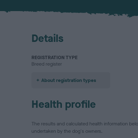
Details
REGISTRATION TYPE
Breed register
About registration types
Health profile
The results and calculated health information be
undertaken by the dog's owners.