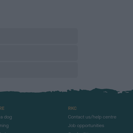
RE
RKC
 a dog
Contact us/help centre
ining
Job opportunities