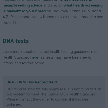
mean/breeding advice
and also on
what health screening
is relevant to your breed
on The Royal Kennel Club Breed
A-Z. Please note: you will need to click on your breed to see
the full list.
DNA tests
Learn more about our latest health testing guidance in our
Health Standard
here
, as tests may have been newly
introduced for this breed
DNA - CNM - No Record Held
Our records indicate this health result is not recorded on
our system to meet The Kennel Club Health Standard.
Please contact the owner to confirm if it has been
obtained.