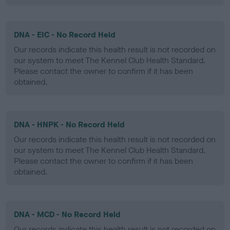
DNA - EIC - No Record Held
Our records indicate this health result is not recorded on
our system to meet The Kennel Club Health Standard.
Please contact the owner to confirm if it has been
obtained.
DNA - HNPK - No Record Held
Our records indicate this health result is not recorded on
our system to meet The Kennel Club Health Standard.
Please contact the owner to confirm if it has been
obtained.
DNA - MCD - No Record Held
Our records indicate this health result is not recorded on