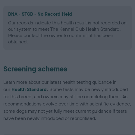
DNA - STGD - No Record Held
Our records indicate this health result is not recorded on
our system to meet The Kennel Club Health Standard.
Please contact the owner to confirm if it has been
obtained.
Screening schemes
Learn more about our latest health testing guidance in
our
Health Standard
. Some tests may be newly introduced
for this breed, and owners may still be completing them. As
recommendations evolve over time with scientific evidence,
some dogs may not yet fully meet current guidance if tests
have been newly introduced or reprioritised.