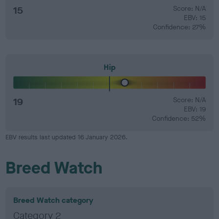
15
Score: N/A
EBV: 15
Confidence: 27%
Hip
19
Score: N/A
EBV: 19
Confidence: 52%
EBV results last updated 16 January 2026.
Breed Watch
Breed Watch category
Category 2