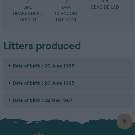
SIRE
SEASIDE LAD
SIRE
DAM
DRAKESHEAD
GLENCOIN
TASKER
DAFFODIL
B
Litters produced
Date of birth : 20 June 1985
Date of birth : 20 June 1985
Date of birth : 02 May 1987
B
a