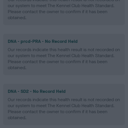
our system to meet The Kennel Club Health Standard.
Please contact the owner to confirm if it has been
obtained.
DNA - prcd-PRA - No Record Held
Our records indicate this health result is not recorded on
our system to meet The Kennel Club Health Standard.
Please contact the owner to confirm if it has been
obtained.
DNA - SD2 - No Record Held
Our records indicate this health result is not recorded on
our system to meet The Kennel Club Health Standard.
Please contact the owner to confirm if it has been
obtained.