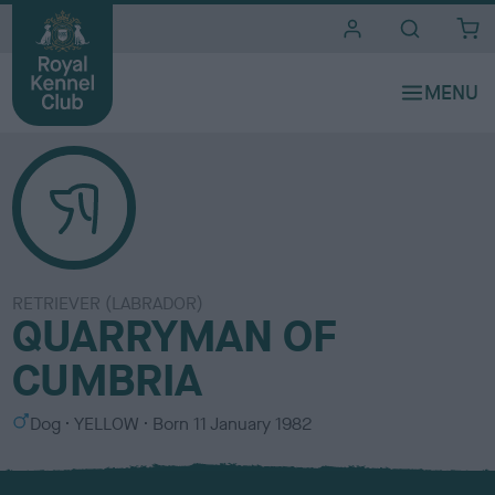
i
t
e
s
RETRIEVER (LABRADOR)
QUARRYMAN OF
CUMBRIA
S
C
Dog
YELLOW
Born
11 January 1982
e
o
x
l
o