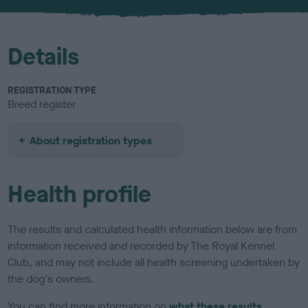
u
r
Details
REGISTRATION TYPE
Breed register
About registration types
Health profile
The results and calculated health information below are from
information received and recorded by The Royal Kennel
Club, and may not include all health screening undertaken by
the dog's owners.
You can find more information on
what these results