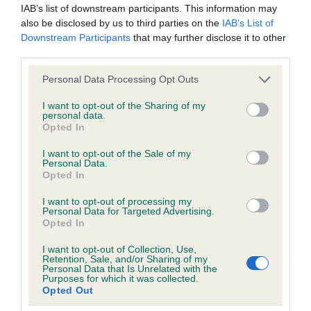
IAB’s list of downstream participants. This information may
obtained.
also be disclosed by us to third parties on the
IAB’s List of
Downstream Participants
that may further disclose it to other
third parties.
Inbreeding coefficient
Please note that this website/app uses one or more Google
Personal Data Processing Opt Outs
services and may gather and store information including but
not limited to your visit or usage behaviour. You may click to
I want to opt-out of the Sharing of my
Coefficient of Inbreeding (CoI)
personal data.
grant or deny consent to Google and its third-party tags to
Opted In
use your data for below specified purposes in below Google
Inbreeding coefficient for QUARRYMAN OF
consent section.
I want to opt-out of the Sale of my
CUMBRIA is 0.0%
Personal Data.
Opted In
13 generations available of which 2 are complete
Breed average CoI 6.5%
I want to opt-out of processing my
Personal Data for Targeted Advertising.
Opted In
COI Description
I want to opt-out of Collection, Use,
Retention, Sale, and/or Sharing of my
Personal Data that Is Unrelated with the
Purposes for which it was collected.
Opted Out
Estimated Breeding Values (EBVs)