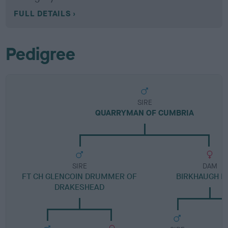
FULL DETAILS
Pedigree
SIRE
QUARRYMAN OF CUMBRIA
SIRE
DAM
FT CH GLENCOIN DRUMMER OF
BIRKHAUGH B
DRAKESHEAD