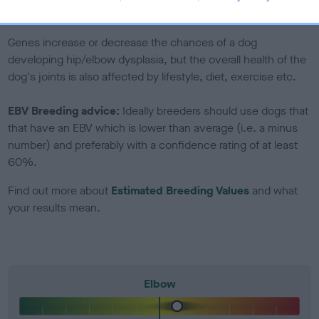
included in the EBV calculation.
Genes increase or decrease the chances of a dog
developing hip/elbow dysplasia, but the overall health of the
dog's joints is also affected by lifestyle, diet, exercise etc.
EBV Breeding advice:
Ideally breeders should use dogs that
that have an EBV which is lower than average (i.e. a minus
number) and preferably with a confidence rating of at least
60%.
Find out more about
Estimated Breeding Values
and what
your results mean.
Elbow