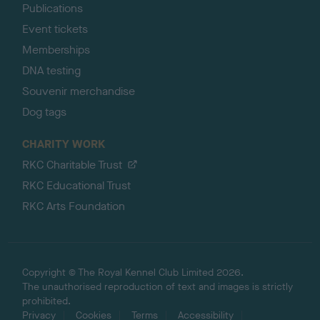
Publications
Event tickets
Memberships
DNA testing
Souvenir merchandise
Dog tags
CHARITY WORK
RKC Charitable Trust
RKC Educational Trust
RKC Arts Foundation
Copyright © The Royal Kennel Club Limited 2026.
The unauthorised reproduction of text and images is strictly
prohibited.
Privacy
Cookies
Terms
Accessibility