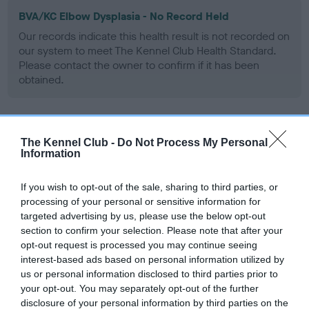
BVA/KC Elbow Dysplasia - No Record Held
Our records indicate this health result is not recorded on
our system to meet The Kennel Club Health Standard.
Please contact the owner to confirm if it has been
obtained.
BVA/KC Hip Dysplasia - No Record Held
The Kennel Club -
Do Not Process My Personal
Information
Our records indicate this health result is not recorded on
our system to meet The Kennel Club Health Standard.
Please contact the owner to confirm if it has been
If you wish to opt-out of the sale, sharing to third parties, or
obtained.
processing of your personal or sensitive information for
targeted advertising by us, please use the below opt-out
section to confirm your selection. Please note that after your
opt-out request is processed you may continue seeing
BVA/KC/ISDS Eye Scheme - No Record Held
interest-based ads based on personal information utilized by
us or personal information disclosed to third parties prior to
Our records indicate this health result is not recorded on
your opt-out. You may separately opt-out of the further
our system to meet The Kennel Club Health Standard.
disclosure of your personal information by third parties on the
Please contact the owner to confirm if it has been