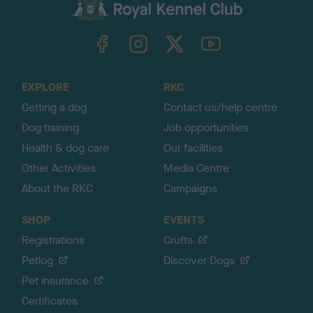
c
k
TheKennelClubUK on Facebook
TheKennelClubUK on Instagram
TheKennelClubUK on Twitter
TheKennelClubUK on YouTube
t
o
t
o
EXPLORE
RKC
p
Getting a dog
Contact us/help centre
Dog training
Job opportunities
Health & dog care
Our facilities
Other Activities
Media Centre
About the RKC
Campaigns
SHOP
EVENTS
Registrations
Crufts
Petlog
Discover Dogs
Pet insurance
Certificates