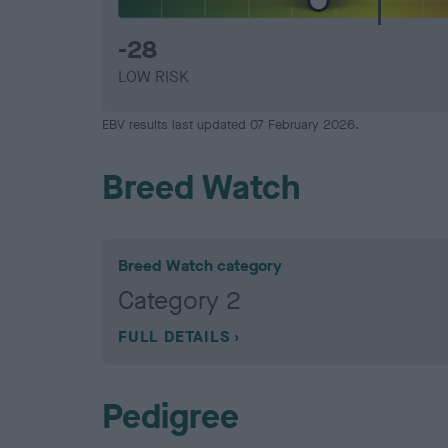
-28
LOW RISK
EBV results last updated 07 February 2026.
Breed Watch
Breed Watch category
Category 2
FULL DETAILS
Pedigree