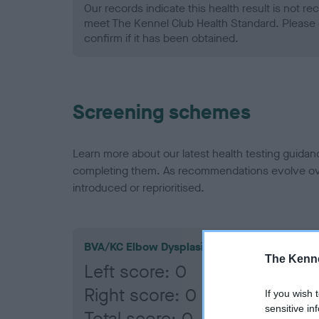
Our records indicate this health result is not r
meet The Kennel Club Health Standard. Please 
confirm if it has been obtained.
Screening schemes
Learn more about our latest health testing guidan
completing them. As recommendations evolve over
introduced or reprioritised.
BVA/KC Elbow Dysplasia
The Kenne
Left score: 0
Right score: 0
If you wish 
sensitive in
Total score: 0