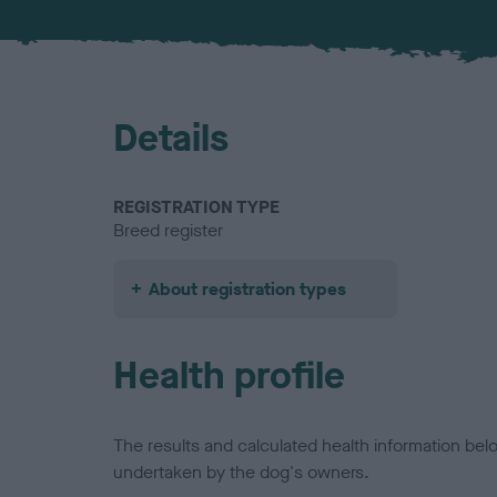
Details
REGISTRATION TYPE
Breed register
About registration types
Health profile
The results and calculated health information be
undertaken by the dog's owners.