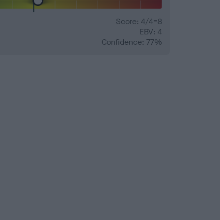
Score: 4/4=8
EBV: 4
Confidence: 77%