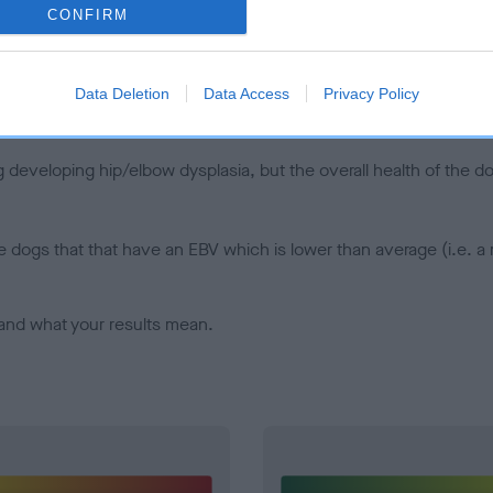
CONFIRM
d), the higher the risk
sed to calculate the EBV
een tested under the BVA/KC Schemes. This is typically reflected 
Data Deletion
Data Access
Privacy Policy
emes do not contribute to The Royal Kennel Club dataset and ther
veloping hip/elbow dysplasia, but the overall health of the dog's 
e dogs that that have an EBV which is lower than average (i.e. 
and what your results mean.