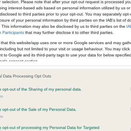
r selection. Please note that after your opt-out request is processed y
eing interest-based ads based on personal information utilized by us or
ars, 0 months
Test performed on 29 Octob
disclosed to third parties prior to your opt-out. You may separately opt-
losure of your personal information by third parties on the IAB’s list of
. This information may also be disclosed by us to third parties on the
IA
Participants
that may further disclose it to other third parties.
BVA/KC/ISDS Eye Scheme
Unaffected
 that this website/app uses one or more Google services and may gath
including but not limited to your visit or usage behaviour. You may click 
years, 11 months
Test performed on 01 Octob
 to Google and its third-party tags to use your data for below specifi
ogle consent section.
l Data Processing Opt Outs
PLA - No Record Held
Our records indicate this he
o opt-out of the Sharing of my personal data.
meet The Kennel Club Healt
In
ars, 0 months
confirm if it has been obtai
o opt-out of the Sale of my Personal Data.
In
to opt-out of processing my Personal Data for Targeted