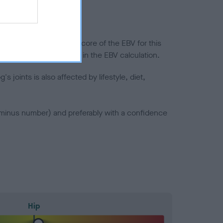
in a lower confidence score of the EBV for this
efore are not included in the EBV calculation.
joints is also affected by lifestyle, diet,
a minus number) and preferably with a confidence
Hip