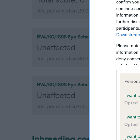
confirm you
continue se
Test performed on 29 October 2010; aged 1 ye
information 
further disc
participants
Downstream 
BVA/KC/ISDS Eye Scheme
Unaffected
Please note
information 
Test performed on 30 September 2013; aged 3 
deny consent
in below Go
Persona
BVA/KC/ISDS Eye Scheme
Unaffected
I want t
Opted 
Test performed on 03 October 2011; aged 2 ye
I want t
Opted 
Inbreeding coefficient
I want 