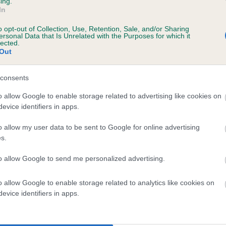
ing.
In
o opt-out of Collection, Use, Retention, Sale, and/or Sharing
ersonal Data that Is Unrelated with the Purposes for which it
lected.
 VOLDENE OCTOBER DAWN is 12.4%
Out
te
consents
o allow Google to enable storage related to advertising like cookies on
evice identifiers in apps.
scription
o allow my user data to be sent to Google for online advertising
s.
to allow Google to send me personalized advertising.
 (EBVs)
o allow Google to enable storage related to analytics like cookies on
her a dog is more or less likely to have, and pass on genes, rela
evice identifiers in apps.
e BVA/KC health schemes.
They tell us how the individual dog com
a lower than average risk of having genes linked to hip/elbow dy