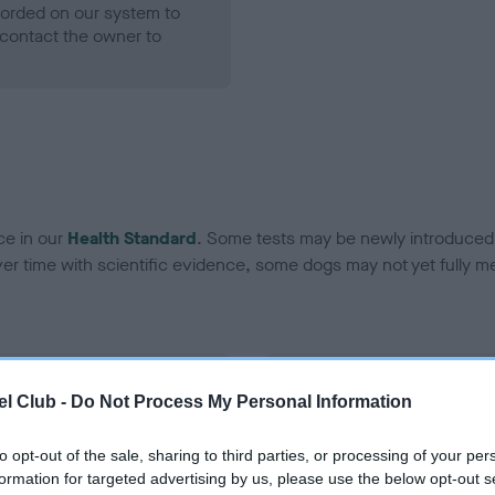
ecorded on our system to
contact the owner to
ce in our
Health Standard
. Some tests may be newly introduced f
 time with scientific evidence, some dogs may not yet fully me
BVA/KC Hip Dysplasia
l Club -
Do Not Process My Personal Information
Left score: 4
Right score: 4
to opt-out of the sale, sharing to third parties, or processing of your per
formation for targeted advertising by us, please use the below opt-out s
Total score: 8