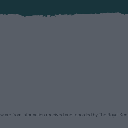
low are from information received and recorded by The Royal Kenn