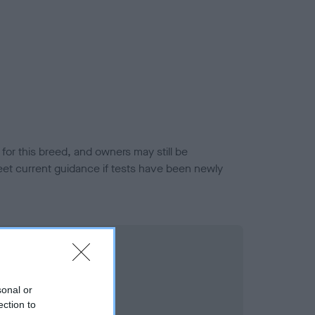
or this breed, and owners may still be
et current guidance if tests have been newly
sonal or
ection to