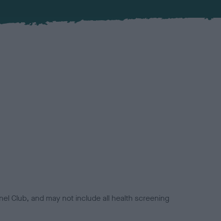
el Club, and may not include all health screening