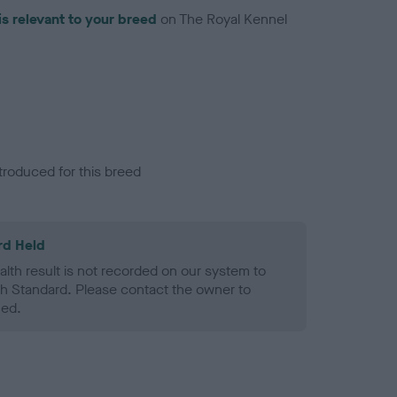
is relevant to your breed
on The Royal Kennel
troduced for this breed
rd Held
alth result is not recorded on our system to
h Standard. Please contact the owner to
ned.