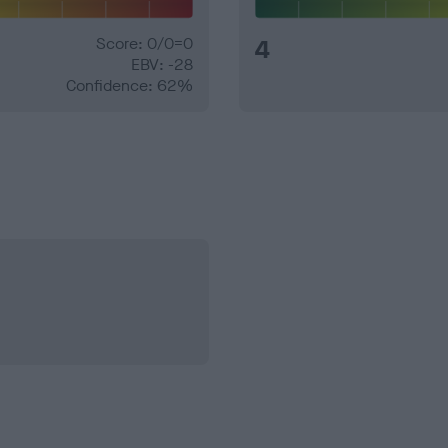
Score: 0/0=0
4
EBV: -28
Confidence: 62%