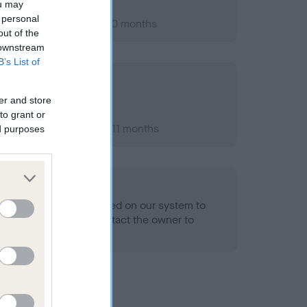
ou may
 personal
er 2010; aged 1 years, 0 months
out of the
 downstream
B’s List of
er and store
to grant or
er 2012; aged 2 years, 11 months
ed purposes
alth result is not recorded on our system to
h Standard. Please contact the owner to
ned.