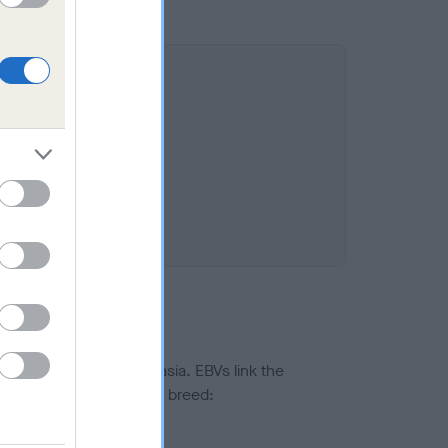
ted to hip/elbow dysplasia. EBVs link the
pares to the rest of the breed:
splasia