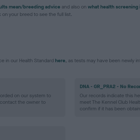
ults mean/breeding advice
and also on
what health screening 
on your breed to see the full list.
ce in our Health Standard
here
, as tests may have been newly in
DNA - GR_PRA2 - No Reco
ecorded on our system to
Our records indicate this he
contact the owner to
meet The Kennel Club Healt
confirm if it has been obtai