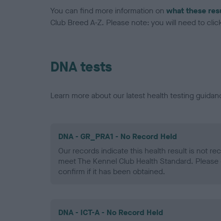
You can find more information on
what these res
Club Breed A-Z. Please note: you will need to click 
DNA tests
Learn more about our latest health testing guidan
DNA - GR_PRA1 - No Record Held
Our records indicate this health result is not r
meet The Kennel Club Health Standard. Please 
confirm if it has been obtained.
DNA - ICT-A - No Record Held