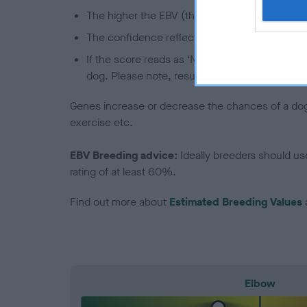
The higher the EBV (the further towards the re
The confidence reflects how much data was u
If the score reads as ‘N/A’, the dog has not b
dog. Please note, results from alternative sch
Genes increase or decrease the chances of a dog de
exercise etc.
EBV Breeding advice:
Ideally breeders should us
rating of at least 60%.
Find out more about
Estimated Breeding Values
Elbow