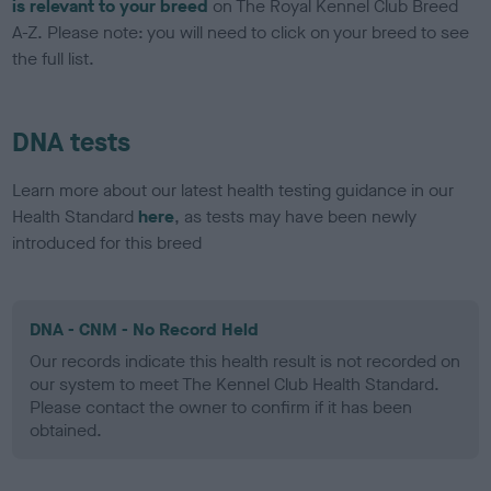
is relevant to your breed
on The Royal Kennel Club Breed
A-Z. Please note: you will need to click on your breed to see
the full list.
DNA tests
Learn more about our latest health testing guidance in our
Health Standard
here
, as tests may have been newly
introduced for this breed
DNA - CNM - No Record Held
Our records indicate this health result is not recorded on
our system to meet The Kennel Club Health Standard.
Please contact the owner to confirm if it has been
obtained.