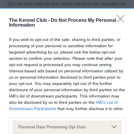
Our records indicate this health result is not recorded on
our system to meet The Kennel Club Health Standard.
Please contact the owner to confirm if it has been
The Kennel Club -
Do Not Process My Personal
obtained.
Information
If you wish to opt-out of the sale, sharing to third parties, or
processing of your personal or sensitive information for
BVA/KC Hip Dysplasia - No Record Held
targeted advertising by us, please use the below opt-out
Our records indicate this health result is not recorded on
section to confirm your selection. Please note that after your
our system to meet The Kennel Club Health Standard.
opt-out request is processed you may continue seeing
Please contact the owner to confirm if it has been
interest-based ads based on personal information utilized by
obtained.
us or personal information disclosed to third parties prior to
your opt-out. You may separately opt-out of the further
disclosure of your personal information by third parties on the
IAB’s list of downstream participants. This information may
BVA/KC/ISDS Eye Scheme - No Record Held
also be disclosed by us to third parties on the
IAB’s List of
Our records indicate this health result is not recorded on
Downstream Participants
that may further disclose it to other
our system to meet The Kennel Club Health Standard.
third parties.
Please contact the owner to confirm if it has been
Please note that this website/app uses one or more Google
obtained.
Personal Data Processing Opt Outs
services and may gather and store information including but