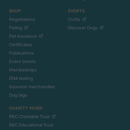
SHOP
EVENTS
Registrations
Crufts
Petlog
Discover Dogs
Pet insurance
Certificates
Publications
Event tickets
Memberships
DNA testing
Souvenir merchandise
Dog tags
CHARITY WORK
RKC Charitable Trust
RKC Educational Trust