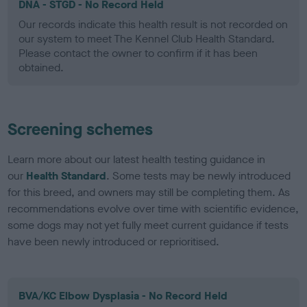
DNA - STGD - No Record Held
Our records indicate this health result is not recorded on
our system to meet The Kennel Club Health Standard.
Please contact the owner to confirm if it has been
obtained.
Screening schemes
Learn more about our latest health testing guidance in
our
Health Standard
. Some tests may be newly introduced
for this breed, and owners may still be completing them. As
recommendations evolve over time with scientific evidence,
some dogs may not yet fully meet current guidance if tests
have been newly introduced or reprioritised.
BVA/KC Elbow Dysplasia - No Record Held