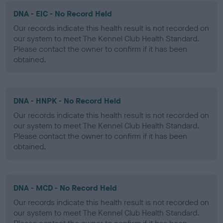
DNA - EIC - No Record Held
Our records indicate this health result is not recorded on
our system to meet The Kennel Club Health Standard.
Please contact the owner to confirm if it has been
obtained.
DNA - HNPK - No Record Held
Our records indicate this health result is not recorded on
our system to meet The Kennel Club Health Standard.
Please contact the owner to confirm if it has been
obtained.
DNA - MCD - No Record Held
Our records indicate this health result is not recorded on
our system to meet The Kennel Club Health Standard.