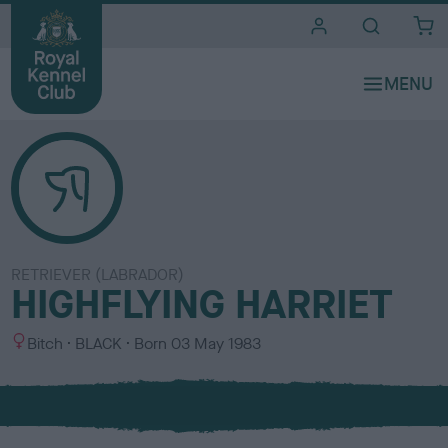
i
t
e
s
RETRIEVER (LABRADOR)
HIGHFLYING HARRIET
S
C
Bitch
BLACK
Born
03 May 1983
e
o
x
l
o
u
r