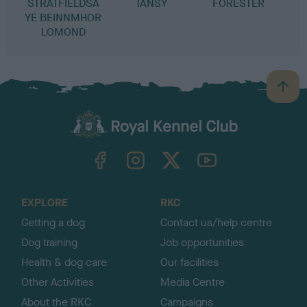
STRATFIELDSA
TANSY
FORESTER
YE BEINNMHOR
LOMOND
B
a
c
k
TheKennelClubUK on Facebook
TheKennelClubUK on Instagram
TheKennelClubUK on Twitter
TheKennelClubUK on YouTube
t
o
t
o
EXPLORE
RKC
p
Getting a dog
Contact us/help centre
Dog training
Job opportunities
Health & dog care
Our facilities
Other Activities
Media Centre
About the RKC
Campaigns