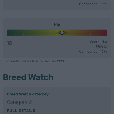
Confidence: 22%
Hip
12
Score: N/A
EBV: 12
Confidence: 43%
EBV results last updated 17 January 2026.
Breed Watch
Breed Watch category
Category 2
FULL DETAILS