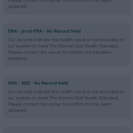
Please contact the owner to confirm if it has been
obtained.
DNA - prcd-PRA - No Record Held
Our records indicate this health result is not recorded on
our system to meet The Kennel Club Health Standard.
Please contact the owner to confirm if it has been
obtained.
DNA - SD2 - No Record Held
Our records indicate this health result is not recorded on
our system to meet The Kennel Club Health Standard.
Please contact the owner to confirm if it has been
obtained.