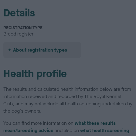
Details
REGISTRATION TYPE
Breed register
About registration types
Health profile
The results and calculated health information below are from
information received and recorded by The Royal Kennel
Club, and may not include all health screening undertaken by
the dog's owners.
You can find more information on
what these results
mean/breeding advice
and also on
what health screening