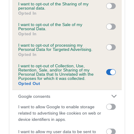
not limited to your visit or usage behaviour. You may click to
I want to opt-out of the Sharing of my
personal data.
grant or deny consent to Google and its third-party tags to
Opted In
use your data for below specified purposes in below Google
Inbreeding coefficient
consent section.
I want to opt-out of the Sale of my
Personal Data.
Opted In
Coefficient of Inbreeding (CoI)
I want to opt-out of processing my
Inbreeding coefficient for HIGHFLYING
Personal Data for Targeted Advertising.
HARRIET is 0.0%
Opted In
11 generations available of which 2 are complete
I want to opt-out of Collection, Use,
Retention, Sale, and/or Sharing of my
Breed average CoI 6.5%
Personal Data that Is Unrelated with the
Purposes for which it was collected.
Opted Out
COI Description
Google consents
I want to allow Google to enable storage
related to advertising like cookies on web or
Estimated Breeding Values (EBVs)
device identifiers in apps.
Our estimated breeding values (EBVs) predict whether a dog
I want to allow my user data to be sent to