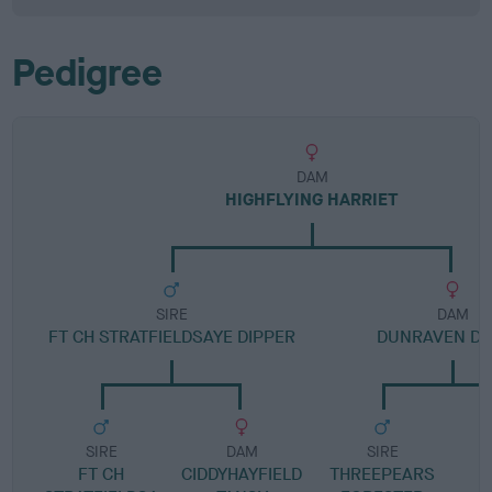
Pedigree
DAM
HIGHFLYING HARRIET
SIRE
DAM
FT CH STRATFIELDSAYE DIPPER
DUNRAVEN DA
SIRE
DAM
SIRE
FT CH
CIDDYHAYFIELD
THREEPEARS
D