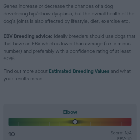
Genes increase or decrease the chances of a dog
developing hip/elbow dysplasia, but the overall health of the
dog's joints is also affected by lifestyle, diet, exercise etc.
EBV Breeding advice:
Ideally breeders should use dogs that
that have an EBV which is lower than average (i.e. a minus
number) and preferably with a confidence rating of at least
60%.
Find out more about
Estimated Breeding Values
and what
your results mean.
Elbow
10
Score: N/A
EBV: 10