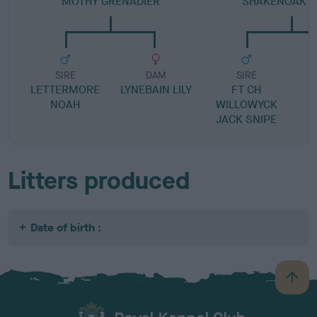
MOTHY GRENADIER
SHAKENOAK J
SIRE
DAM
SIRE
LETTERMORE
LYNEBAIN LILY
FT CH
NOAH
WILLOWYCK
B
JACK SNIPE
Litters produced
Date of birth :
B
a
c