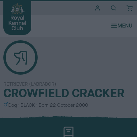
i
t
e
s
RETRIEVER (LABRADOR)
CROWFIELD CRACKER
S
C
Dog
BLACK
Born
22 October 2000
e
o
x
l
o
u
r