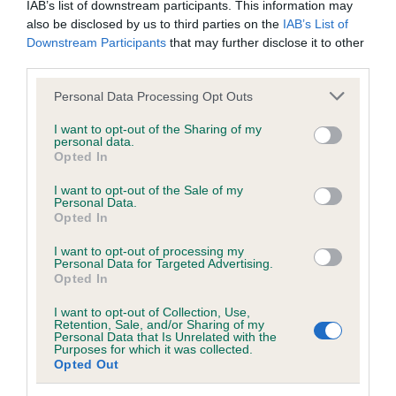
IAB’s list of downstream participants. This information may
also be disclosed by us to third parties on the
IAB’s List of
Downstream Participants
that may further disclose it to other
BVA/KC/ISDS Eye Scheme
third parties.
Unaffected
Please note that this website/app uses one or more Google
Personal Data Processing Opt Outs
Test performed on 24 April 2003; aged 2 years, 6 months
services and may gather and store information including but
not limited to your visit or usage behaviour. You may click to
I want to opt-out of the Sharing of my
personal data.
grant or deny consent to Google and its third-party tags to
Opted In
use your data for below specified purposes in below Google
Inbreeding coefficient
consent section.
I want to opt-out of the Sale of my
Personal Data.
Opted In
Coefficient of Inbreeding (CoI)
I want to opt-out of processing my
Inbreeding coefficient for CROWFIELD
Personal Data for Targeted Advertising.
Opted In
CRACKER is 5.8%
I want to opt-out of Collection, Use,
18 generations available of which 7 are complete
Retention, Sale, and/or Sharing of my
Personal Data that Is Unrelated with the
Breed average CoI 6.5%
Purposes for which it was collected.
Opted Out
COI Description