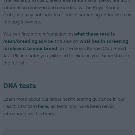
The results and calculated health information below are from
information received and recorded by The Royal Kennel
Club, and may not include all health screening undertaken by
the dog's owners.
You can find more information on
what these results
mean/breeding advice
and also on
what health screening
is relevant to your breed
on The Royal Kennel Club Breed
A-Z. Please note: you will need to click on your breed to see
the full list.
DNA tests
Learn more about our latest health testing guidance in our
Health Standard
here
, as tests may have been newly
introduced for this breed