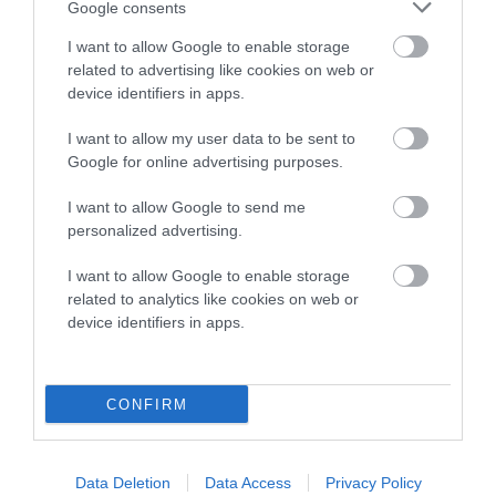
Google consents
I want to allow Google to enable storage
related to advertising like cookies on web or
device identifiers in apps.
Estimated Breeding Values (EBVs)
Our estimated breeding values (EBVs) predict whether a dog
I want to allow my user data to be sent to
is more or less likely to have, and pass on genes, related to
Google for online advertising purposes.
hip/elbow dysplasia. EBVs link the information about dog's
I want to allow Google to send me
family with data from the BVA/KC health schemes.
They tell
personalized advertising.
us how the individual dog compares to the rest of the breed:
I want to allow Google to enable storage
A dog with an EBV that is a minus number has a lower
related to analytics like cookies on web or
than average risk of having genes linked to hip/elbow
device identifiers in apps.
dysplasia
The higher the EBV (the further towards the red), the
higher the risk
CONFIRM
The confidence reflects how much data was used to
calculate the EBV
Data Deletion
Data Access
Privacy Policy