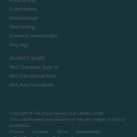
Publications
Event tickets
Memberships
DNA testing
Souvenir merchandise
Dog tags
CHARITY WORK
RKC Charitable Trust
RKC Educational Trust
RKC Arts Foundation
Copyright © The Royal Kennel Club Limited 2026.
The unauthorised reproduction of text and images is strictly
prohibited.
Privacy
Cookies
Terms
Accessibility