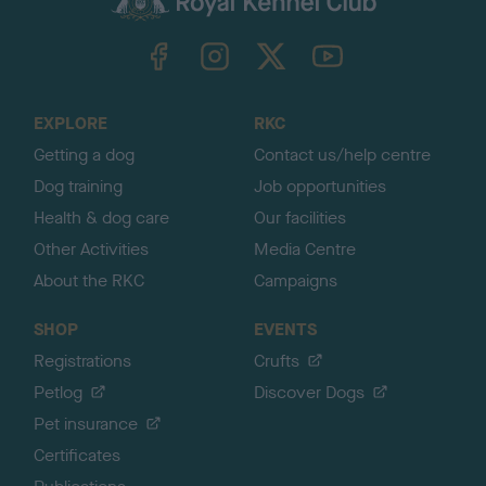
k
TheKennelClubUK on Facebook
TheKennelClubUK on Instagram
TheKennelClubUK on Twitter
TheKennelClubUK on YouTube
t
o
t
o
EXPLORE
RKC
p
Getting a dog
Contact us/help centre
Dog training
Job opportunities
Health & dog care
Our facilities
Other Activities
Media Centre
About the RKC
Campaigns
SHOP
EVENTS
Registrations
Crufts
Petlog
Discover Dogs
Pet insurance
Certificates