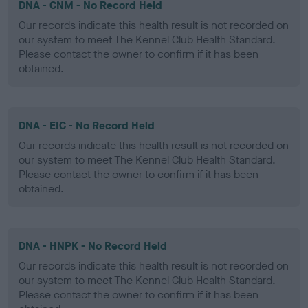
DNA - CNM - No Record Held
Our records indicate this health result is not recorded on
our system to meet The Kennel Club Health Standard.
Please contact the owner to confirm if it has been
obtained.
DNA - EIC - No Record Held
Our records indicate this health result is not recorded on
our system to meet The Kennel Club Health Standard.
Please contact the owner to confirm if it has been
obtained.
DNA - HNPK - No Record Held
Our records indicate this health result is not recorded on
our system to meet The Kennel Club Health Standard.
Please contact the owner to confirm if it has been