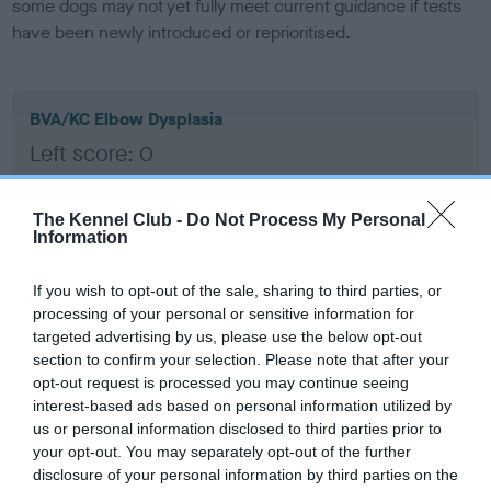
some dogs may not yet fully meet current guidance if tests
have been newly introduced or reprioritised.
BVA/KC Elbow Dysplasia
Left score: 0
Right score: 0
Total score: 0
The Kennel Club -
Do Not Process My Personal
Information
Test performed on 21 November 2001; aged 1 years, 0 months
If you wish to opt-out of the sale, sharing to third parties, or
processing of your personal or sensitive information for
BVA/KC Hip Dysplasia
targeted advertising by us, please use the below opt-out
section to confirm your selection. Please note that after your
Left score: 4
opt-out request is processed you may continue seeing
Right score: 4
interest-based ads based on personal information utilized by
Total score: 8
us or personal information disclosed to third parties prior to
your opt-out. You may separately opt-out of the further
Test performed on 21 November 2001; aged 1 years, 0 months
disclosure of your personal information by third parties on the