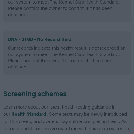
our system to meet The Kennel Club Health Standard.
Please contact the owner to confirm if it has been
obtained.
DNA - STGD - No Record Held
Our records indicate this health result is not recorded on
our system to meet The Kennel Club Health Standard.
Please contact the owner to confirm if it has been
obtained.
Screening schemes
Learn more about our latest health testing guidance in
our
Health Standard
. Some tests may be newly introduced
for this breed, and owners may still be completing them. As
recommendations evolve over time with scientific evidence,