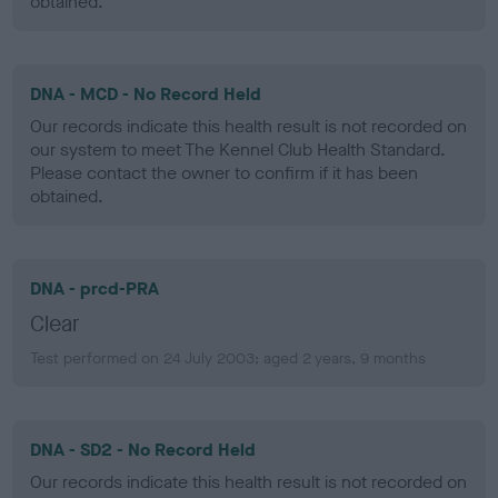
obtained.
DNA - MCD - No Record Held
Our records indicate this health result is not recorded on
our system to meet The Kennel Club Health Standard.
Please contact the owner to confirm if it has been
obtained.
DNA - prcd-PRA
Clear
Test performed on 24 July 2003; aged 2 years, 9 months
DNA - SD2 - No Record Held
Our records indicate this health result is not recorded on