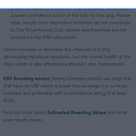
If the score reads as ‘N/A’, the dog has not been tested
under the BVA/KC Schemes. This is typically reflected in
a lower confidence score of the EBV for this dog. Please
note, results from alternative schemes do not contribute
to The Royal Kennel Club dataset and therefore are not
included in the EBV calculation.
Genes increase or decrease the chances of a dog
developing hip/elbow dysplasia, but the overall health of the
dog's joints is also affected by lifestyle, diet, exercise etc.
EBV Breeding advice:
Ideally breeders should use dogs that
that have an EBV which is lower than average (i.e. a minus
number) and preferably with a confidence rating of at least
60%.
Find out more about
Estimated Breeding Values
and what
your results mean.