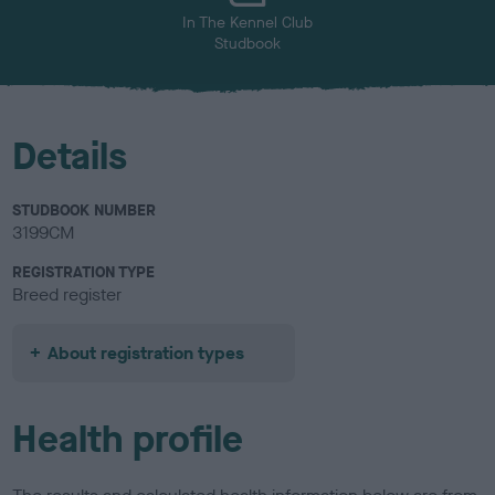
In The Kennel Club
Studbook
Details
STUDBOOK NUMBER
3199CM
REGISTRATION TYPE
Breed register
About registration types
Health profile