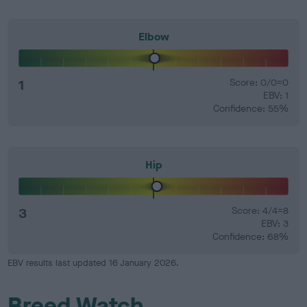
Elbow
1
Score: 0/0=0
EBV: 1
Confidence: 55%
Hip
3
Score: 4/4=8
EBV: 3
Confidence: 68%
EBV results last updated 16 January 2026.
Breed Watch