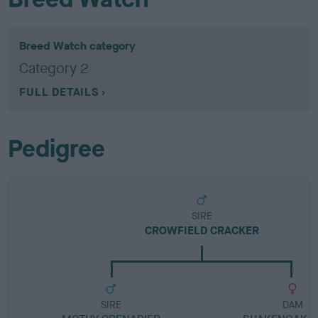
Breed Watch category
Category 2
FULL DETAILS
Pedigree
SIRE
CROWFIELD CRACKER
SIRE
DAM