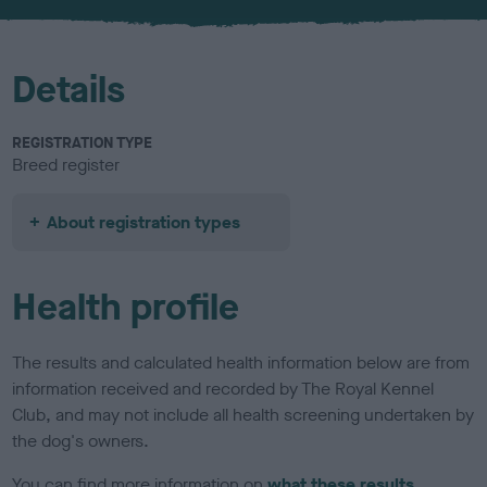
u
r
Details
REGISTRATION TYPE
Breed register
About registration types
Health profile
The results and calculated health information below are from
information received and recorded by The Royal Kennel
Club, and may not include all health screening undertaken by
the dog's owners.
You can find more information on
what these results