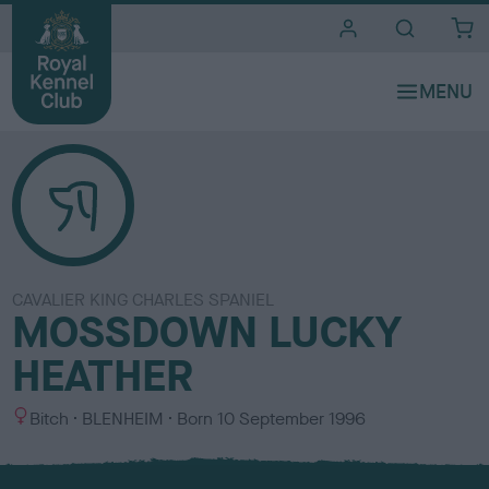
i
t
e
s
CAVALIER KING CHARLES SPANIEL
MOSSDOWN LUCKY
HEATHER
S
C
Bitch
BLENHEIM
Born
10 September 1996
e
o
x
l
o