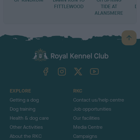
FITTLEWOOD
TIDE AT
D
ALANSMERE
B
a
c
k
TheKennelClubUK on Facebook
TheKennelClubUK on Instagram
TheKennelClubUK on Twitter
TheKennelClubUK on YouTube
t
o
t
o
EXPLORE
RKC
p
Getting a dog
Contact us/help centre
Dog training
Job opportunities
Health & dog care
Our facilities
Other Activities
Media Centre
About the RKC
Campaigns