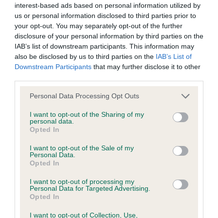
interest-based ads based on personal information utilized by
us or personal information disclosed to third parties prior to
BVA/KC/ISDS Eye Scheme - No Record Held
your opt-out. You may separately opt-out of the further
Our records indicate this health result is not recorded on
disclosure of your personal information by third parties on the
our system to meet The Kennel Club Health Standard.
IAB’s list of downstream participants. This information may
Please contact the owner to confirm if it has been
also be disclosed by us to third parties on the
IAB’s List of
obtained.
Downstream Participants
that may further disclose it to other
third parties.
Please note that this website/app uses one or more Google
Personal Data Processing Opt Outs
services and may gather and store information including but
KC/VCS Cavalier King Charles Spaniel Heart Scheme -
not limited to your visit or usage behaviour. You may click to
I want to opt-out of the Sharing of my
No Record Held
personal data.
grant or deny consent to Google and its third-party tags to
Opted In
Our records indicate this health result is not recorded on
use your data for below specified purposes in below Google
our system to meet The Kennel Club Health Standard.
consent section.
I want to opt-out of the Sale of my
Please contact the owner to confirm if it has been
Personal Data.
obtained.
Opted In
I want to opt-out of processing my
Personal Data for Targeted Advertising.
Opted In
Inbreeding coefficient
I want to opt-out of Collection, Use,