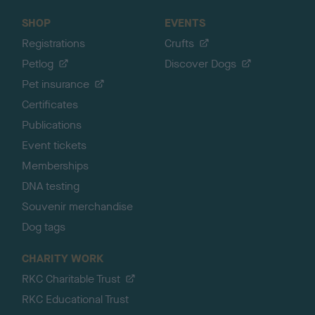
SHOP
EVENTS
Registrations
Crufts
Petlog
Discover Dogs
Pet insurance
Certificates
Publications
Event tickets
Memberships
DNA testing
Souvenir merchandise
Dog tags
CHARITY WORK
RKC Charitable Trust
RKC Educational Trust