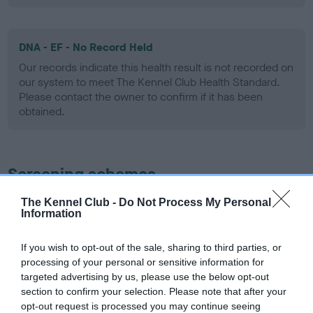
DNA - EF - No Record Held
Our records indicate this health result is not recorded on
our system to meet The Kennel Club Health Standard.
Please contact the owner to confirm if it has been
obtained.
Screening schemes
The Kennel Club -
Do Not Process My Personal
Learn more about our latest health testing guidance in
Information
our
Health Standard
. Some tests may be newly introduced
for this breed, and owners may still be completing them. As
If you wish to opt-out of the sale, sharing to third parties, or
recommendations evolve over time with scientific evidence,
processing of your personal or sensitive information for
some dogs may not yet fully meet current guidance if tests
targeted advertising by us, please use the below opt-out
have been newly introduced or reprioritised.
section to confirm your selection. Please note that after your
opt-out request is processed you may continue seeing