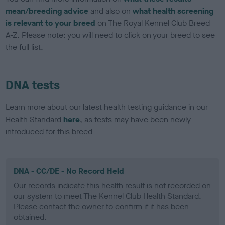
mean/breeding advice
and also on
what health screening
is relevant to your breed
on The Royal Kennel Club Breed
A-Z. Please note: you will need to click on your breed to see
the full list.
DNA tests
Learn more about our latest health testing guidance in our
Health Standard
here
, as tests may have been newly
introduced for this breed
DNA - CC/DE - No Record Held
Our records indicate this health result is not recorded on
our system to meet The Kennel Club Health Standard.
Please contact the owner to confirm if it has been
obtained.