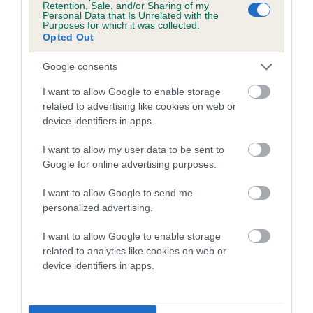
Retention, Sale, and/or Sharing of my
Personal Data that Is Unrelated with the
Coefficient of Inbreeding (CoI)
Purposes for which it was collected.
Opted Out
Inbreeding coefficient for MOSSDOWN
LUCKY HEATHER is 3.0%
Google consents
14 generations available of which 5 are complete
I want to allow Google to enable storage
Breed average CoI 5.2%
related to advertising like cookies on web or
device identifiers in apps.
COI Description
I want to allow my user data to be sent to
Google for online advertising purposes.
I want to allow Google to send me
Breed Watch
personalized advertising.
I want to allow Google to enable storage
related to analytics like cookies on web or
Breed Watch category
device identifiers in apps.
Category 2
FULL DETAILS