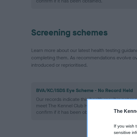
confirm if it has been obtained.
Screening schemes
Learn more about our latest health testing guidan
completing them. As recommendations evolve over
introduced or reprioritised.
BVA/KC/ISDS Eye Scheme - No Record Held
Our records indicate this health result is not r
meet The Kennel Club Health Standard. Please 
The Kenne
confirm if it has been obtained.
If you wish 
sensitive in