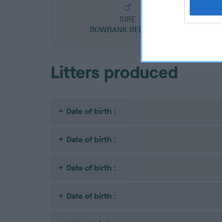
SIRE
BOWBANK RED RORY
C
Litters produced
Date of birth :
Date of birth :
Date of birth :
Date of birth :