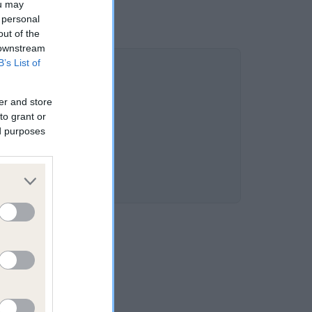
ou may
 personal
out of the
 downstream
B’s List of
er and store
to grant or
ed purposes