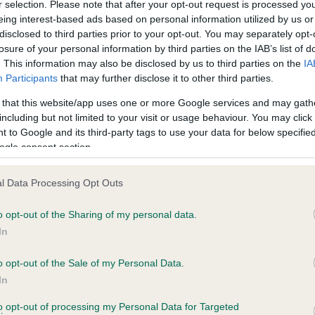
r selection. Please note that after your opt-out request is processed y
eing interest-based ads based on personal information utilized by us or
disclosed to third parties prior to your opt-out. You may separately opt-
losure of your personal information by third parties on the IAB’s list of
. This information may also be disclosed by us to third parties on the
IA
Participants
that may further disclose it to other third parties.
CH BOWBANK NIJINSKY is 5.9%
 that this website/app uses one or more Google services and may gath
te
including but not limited to your visit or usage behaviour. You may click 
 to Google and its third-party tags to use your data for below specifi
ogle consent section.
scription
l Data Processing Opt Outs
o opt-out of the Sharing of my personal data.
In
o opt-out of the Sale of my Personal Data.
In
to opt-out of processing my Personal Data for Targeted