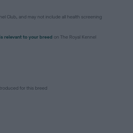
el Club, and may not include all health screening
is relevant to your breed
on The Royal Kennel
troduced for this breed