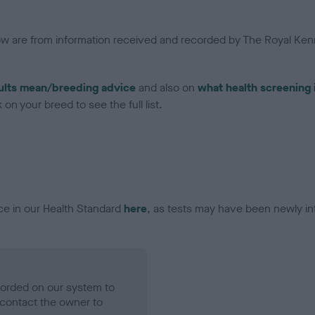
low are from information received and recorded by The Royal Kenn
ults mean/breeding advice
and also on
what health screening 
on your breed to see the full list.
ce in our Health Standard
here
, as tests may have been newly in
ecorded on our system to
contact the owner to