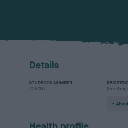
Details
STUDBOOK NUMBER
REGISTRA
2267BJ
Breed regi
About
Health profile