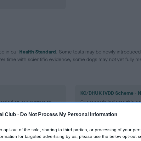
ce in our
Health Standard
. Some tests may be newly introduced f
 time with scientific evidence, some dogs may not yet fully me
KC/DHUK IVDD Scheme - N
ecorded on our system to
Our records indicate this he
contact the owner to
meet The Kennel Club Healt
l Club -
Do Not Process My Personal Information
confirm if it has been obtai
to opt-out of the sale, sharing to third parties, or processing of your per
formation for targeted advertising by us, please use the below opt-out s