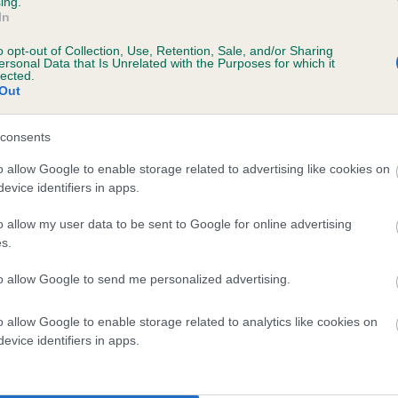
ing.
In
o opt-out of Collection, Use, Retention, Sale, and/or Sharing
ersonal Data that Is Unrelated with the Purposes for which it
lected.
Out
consents
o allow Google to enable storage related to advertising like cookies on
evice identifiers in apps.
SIRE
CH BOWBANK NIJINSKY
o allow my user data to be sent to Google for online advertising
s.
to allow Google to send me personalized advertising.
o allow Google to enable storage related to analytics like cookies on
ARD
BOWBAN
evice identifiers in apps.