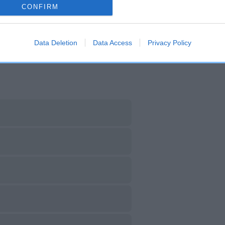
CONFIRM
DAM
SIRE
H BOWBANK COLOMBINE
CH BOWBANK RED RILE
Data Deletion
Data Access
Privacy Policy