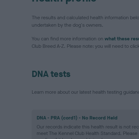
The results and calculated health information be
undertaken by the dog's owners.
You can find more information on
what these res
Club Breed A-Z. Please note: you will need to click 
DNA tests
Learn more about our latest health testing guidan
DNA - PRA (cord1) - No Record Held
Our records indicate this health result is not r
meet The Kennel Club Health Standard. Please 