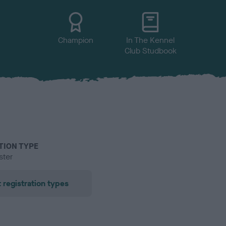
Champion
In The Kennel
Club Studbook
TION TYPE
ster
 registration types