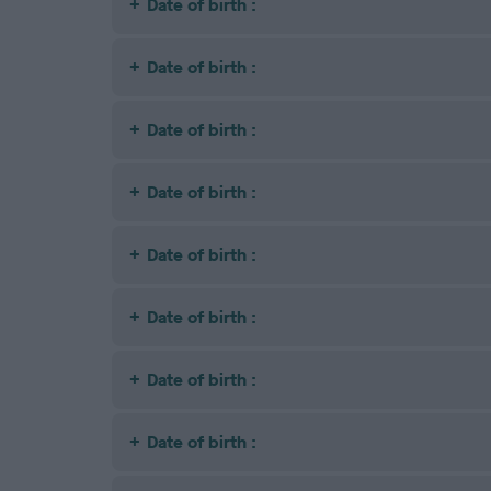
Date of birth :
Date of birth :
Date of birth :
Date of birth :
Date of birth :
Date of birth :
Date of birth :
Date of birth :