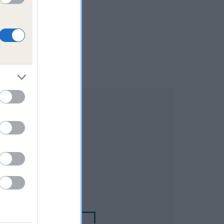
DAM
K DANCING DAUGHTER