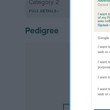
Category 2
Advertis
Opted 
FULL DETAILS
I want t
of my P
was col
Opted 
Pedigree
Google 
I want t
web or d
I want t
purpose
I want 
SIRE
I want t
BOWBANK BERN
web or d