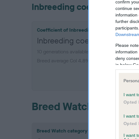
confirm you
Inbreeding coefficient
continue se
information 
further disc
participants
Coefficient of Inbreeding (CoI)
Downstream 
Inbreeding coefficient for 
Please note
10 generations available of which 3 are comple
information 
deny consent
Breed average CoI 4.8%
in below Go
COI De
Persona
I want t
Opted 
Breed Watch
I want t
Opted 
Breed Watch category
I want 