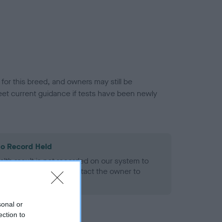
or this breed, and owners may still be
et current guidance if tests have been newly
o Record Held
alth result is not recorded on our system to
h Standard. Please contact the owner to
ned.
sonal or
ection to