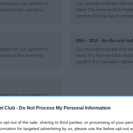
ecorded on our system to
Our records indicate this he
contact the owner to
meet The Kennel Club Healt
confirm if it has been obtai
DNA - SD2 - No Record He
ecorded on our system to
Our records indicate this he
contact the owner to
meet The Kennel Club Healt
confirm if it has been obtai
ecorded on our system to
contact the owner to
l Club -
Do Not Process My Personal Information
to opt-out of the sale, sharing to third parties, or processing of your per
formation for targeted advertising by us, please use the below opt-out s