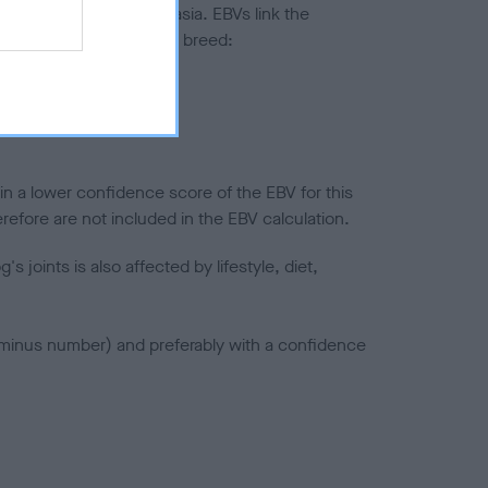
ted to hip/elbow dysplasia. EBVs link the
pares to the rest of the breed:
splasia
in a lower confidence score of the EBV for this
efore are not included in the EBV calculation.
joints is also affected by lifestyle, diet,
a minus number) and preferably with a confidence