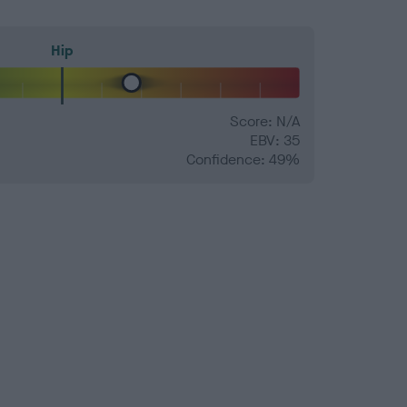
Hip
Score: N/A
EBV: 35
Confidence: 49%