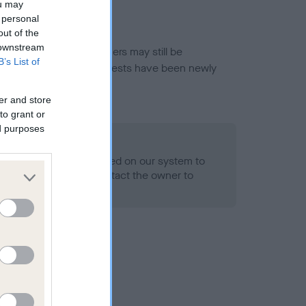
ou may
 personal
out of the
 downstream
or this breed, and owners may still be
B’s List of
et current guidance if tests have been newly
er and store
to grant or
ed purposes
 Record Held
alth result is not recorded on our system to
h Standard. Please contact the owner to
ned.