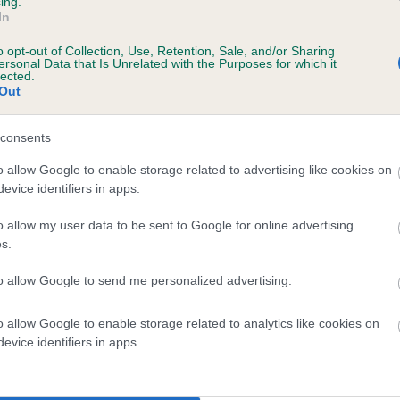
ing.
In
o opt-out of Collection, Use, Retention, Sale, and/or Sharing
ersonal Data that Is Unrelated with the Purposes for which it
lected.
Out
consents
COLNEPOINT PURDA is 6.0%
o allow Google to enable storage related to advertising like cookies on
evice identifiers in apps.
te
o allow my user data to be sent to Google for online advertising
s.
scription
to allow Google to send me personalized advertising.
o allow Google to enable storage related to analytics like cookies on
evice identifiers in apps.
 (EBVs)