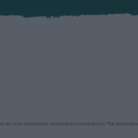
low are from information received and recorded by The Royal Kenn