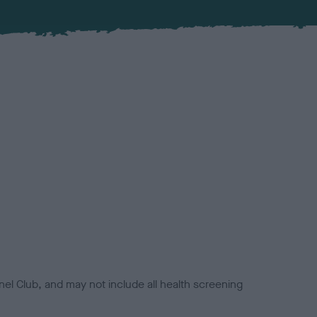
el Club, and may not include all health screening