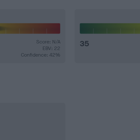
Score: N/A
35
EBV: 22
Confidence: 42%