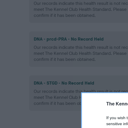
Our records indicate this health result is not r
meet The Kennel Club Health Standard. Please 
confirm if it has been obtained.
DNA - prcd-PRA - No Record Held
Our records indicate this health result is not r
meet The Kennel Club Health Standard. Please 
confirm if it has been obtained.
DNA - STGD - No Record Held
Our records indicate this health result is not r
meet The Kennel Club Health Standard. Please 
confirm if it has been obtained.
The Kenne
If you wish 
sensitive in