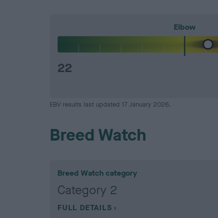
Elbow
22
EBV results last updated 17 January 2026.
Breed Watch
Breed Watch category
Category 2
FULL DETAILS