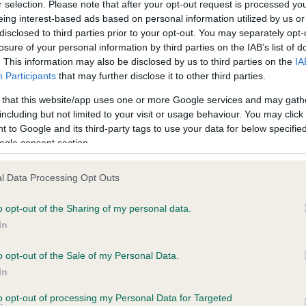
r selection. Please note that after your opt-out request is processed y
eing interest-based ads based on personal information utilized by us or
disclosed to third parties prior to your opt-out. You may separately opt-
losure of your personal information by third parties on the IAB’s list of
ce in our
Health Standard
. Some tests may be newly introduced f
. This information may also be disclosed by us to third parties on the
IA
 time with scientific evidence, some dogs may not yet fully me
Participants
that may further disclose it to other third parties.
 that this website/app uses one or more Google services and may gath
including but not limited to your visit or usage behaviour. You may click 
 to Google and its third-party tags to use your data for below specifi
BVA/KC Hip Dysplasia - No
ogle consent section.
ecorded on our system to
Our records indicate this he
contact the owner to
meet The Kennel Club Healt
l Data Processing Opt Outs
confirm if it has been obtai
o opt-out of the Sharing of my personal data.
In
o opt-out of the Sale of my Personal Data.
ecorded on our system to
In
contact the owner to
to opt-out of processing my Personal Data for Targeted