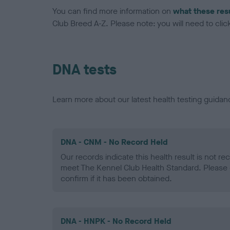
You can find more information on
what these res
Club Breed A-Z. Please note: you will need to click 
DNA tests
Learn more about our latest health testing guidan
DNA - CNM - No Record Held
Our records indicate this health result is not r
meet The Kennel Club Health Standard. Please 
confirm if it has been obtained.
DNA - HNPK - No Record Held