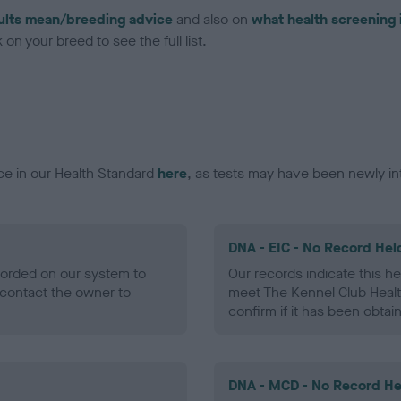
ults mean/breeding advice
and also on
what health screening 
on your breed to see the full list.
ce in our Health Standard
here
, as tests may have been newly in
DNA - EIC - No Record Hel
ecorded on our system to
Our records indicate this he
contact the owner to
meet The Kennel Club Healt
confirm if it has been obtai
DNA - MCD - No Record He