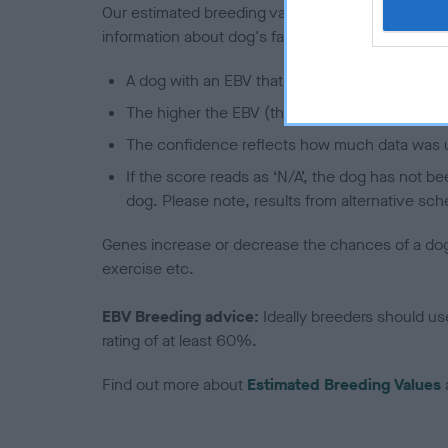
Our estimated breeding values (EBVs) predict whet
information about dog's family with data from th
A dog with an EBV that is a minus number has 
The higher the EBV (the further towards the re
The confidence reflects how much data was u
If the score reads as ‘N/A’, the dog has not b
dog. Please note, results from alternative sch
Genes increase or decrease the chances of a dog de
exercise etc.
EBV Breeding advice:
Ideally breeders should us
rating of at least 60%.
Find out more about
Estimated Breeding Values