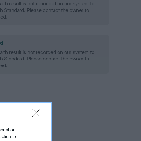
alth result is not recorded on our system to
h Standard. Please contact the owner to
ned.
ld
alth result is not recorded on our system to
h Standard. Please contact the owner to
ned.
sonal or
ection to