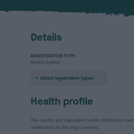
Details
REGISTRATION TYPE
Breed register
About registration types
Health profile
The results and calculated health information be
undertaken by the dog's owners.