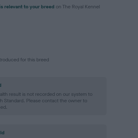
is relevant to your breed
on The Royal Kennel
troduced for this breed
d
alth result is not recorded on our system to
h Standard. Please contact the owner to
ned.
ld