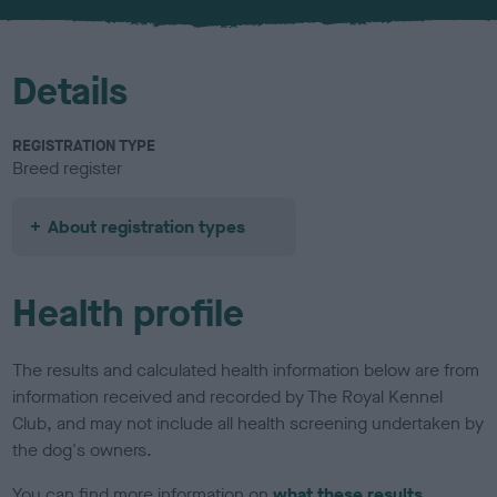
u
r
Details
REGISTRATION TYPE
Breed register
About registration types
Health profile
The results and calculated health information below are from
information received and recorded by The Royal Kennel
Club, and may not include all health screening undertaken by
the dog's owners.
You can find more information on
what these results