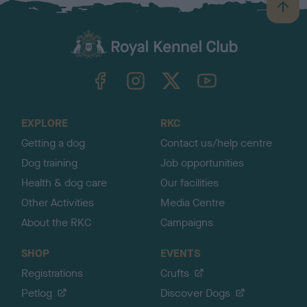
B
a
c
k
TheKennelClubUK on Facebook
TheKennelClubUK on Instagram
TheKennelClubUK on Twitter
TheKennelClubUK on YouTube
t
o
t
o
EXPLORE
RKC
p
Getting a dog
Contact us/help centre
Dog training
Job opportunities
Health & dog care
Our facilities
Other Activities
Media Centre
About the RKC
Campaigns
SHOP
EVENTS
Registrations
Crufts
Petlog
Discover Dogs