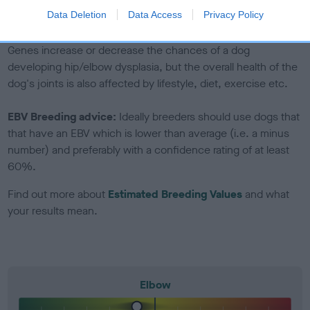
to The Royal Kennel Club dataset and therefore are not
Data Deletion
Data Access
Privacy Policy
included in the EBV calculation.
Genes increase or decrease the chances of a dog
developing hip/elbow dysplasia, but the overall health of the
dog's joints is also affected by lifestyle, diet, exercise etc.
EBV Breeding advice:
Ideally breeders should use dogs that
that have an EBV which is lower than average (i.e. a minus
number) and preferably with a confidence rating of at least
60%.
Find out more about
Estimated Breeding Values
and what
your results mean.
Elbow