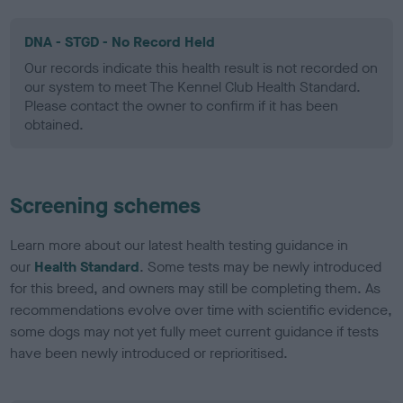
DNA - STGD - No Record Held
Our records indicate this health result is not recorded on
our system to meet The Kennel Club Health Standard.
Please contact the owner to confirm if it has been
obtained.
Screening schemes
Learn more about our latest health testing guidance in
our
Health Standard
. Some tests may be newly introduced
for this breed, and owners may still be completing them. As
recommendations evolve over time with scientific evidence,
some dogs may not yet fully meet current guidance if tests
have been newly introduced or reprioritised.