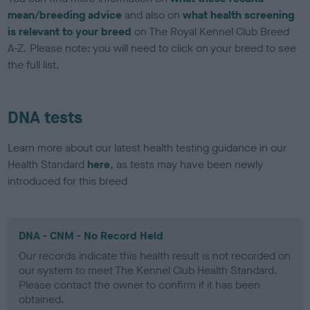
mean/breeding advice
and also on
what health screening
is relevant to your breed
on The Royal Kennel Club Breed
A-Z. Please note: you will need to click on your breed to see
the full list.
DNA tests
Learn more about our latest health testing guidance in our
Health Standard
here
, as tests may have been newly
introduced for this breed
DNA - CNM - No Record Held
Our records indicate this health result is not recorded on
our system to meet The Kennel Club Health Standard.
Please contact the owner to confirm if it has been
obtained.