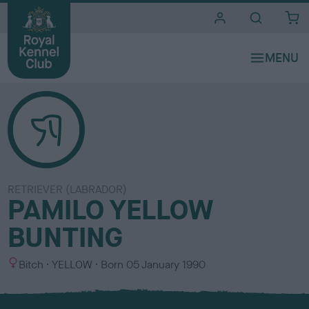
i
t
e
s
RETRIEVER (LABRADOR)
PAMILO YELLOW
BUNTING
S
C
Bitch
YELLOW
Born
05 January 1990
e
o
x
l
o