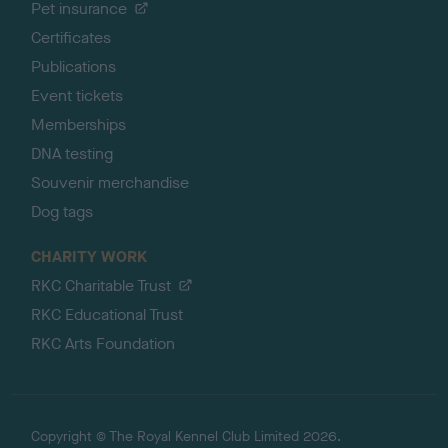
Pet insurance
Certificates
Publications
Event tickets
Memberships
DNA testing
Souvenir merchandise
Dog tags
CHARITY WORK
RKC Charitable Trust
RKC Educational Trust
RKC Arts Foundation
Copyright © The Royal Kennel Club Limited 2026.