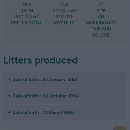
SIRE
DAM
SH CH
POOLSTEAD
SIRE
POOLSTEAD
POSITIVE
CH
PREFERENTIAL
MYSTERY
WARRINGAH'S
FAIR AND
SQUARE
Litters produced
Date of birth : 27 January 1992
Date of birth : 22 October 1993
Date of birth : 10 March 1995