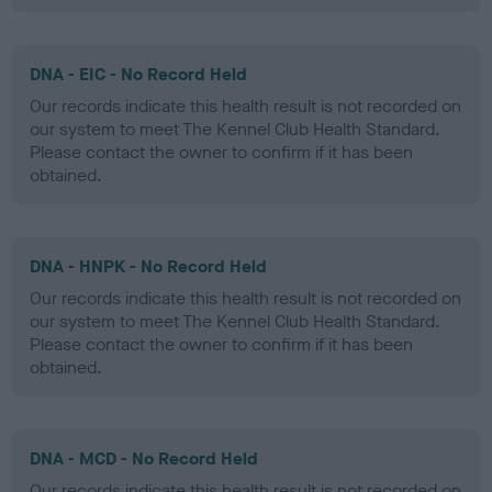
DNA - EIC - No Record Held
Our records indicate this health result is not recorded on
our system to meet The Kennel Club Health Standard.
Please contact the owner to confirm if it has been
obtained.
DNA - HNPK - No Record Held
Our records indicate this health result is not recorded on
our system to meet The Kennel Club Health Standard.
Please contact the owner to confirm if it has been
obtained.
DNA - MCD - No Record Held
Our records indicate this health result is not recorded on