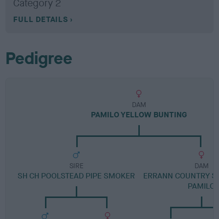
Category 2
FULL DETAILS
Pedigree
DAM
PAMILO YELLOW BUNTING
SIRE
DAM
SH CH POOLSTEAD PIPE SMOKER
ERRANN COUNTRY S
PAMILO