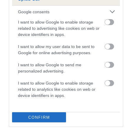
Estimated Breeding Values (EBVs)
Our estimated breeding values (EBVs) predict whether a dog
Google consents
is more or less likely to have, and pass on genes, related to
I want to allow Google to enable storage
hip/elbow dysplasia. EBVs link the information about dog's
related to advertising like cookies on web or
family with data from the BVA/KC health schemes.
They tell
device identifiers in apps.
us how the individual dog compares to the rest of the breed:
I want to allow my user data to be sent to
A dog with an EBV that is a minus number has a lower
Google for online advertising purposes.
than average risk of having genes linked to hip/elbow
dysplasia
I want to allow Google to send me
personalized advertising.
The higher the EBV (the further towards the red), the
higher the risk
I want to allow Google to enable storage
The confidence reflects how much data was used to
related to analytics like cookies on web or
device identifiers in apps.
calculate the EBV
If the score reads as ‘N/A’, the dog has not been tested
under the BVA/KC Schemes. This is typically reflected in
CONFIRM
a lower confidence score of the EBV for this dog. Please
note, results from alternative schemes do not contribute