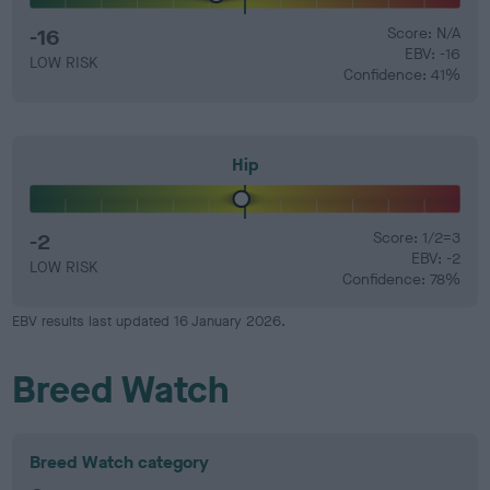
-16
Score: N/A
EBV: -16
LOW RISK
Confidence: 41%
Hip
-2
Score: 1/2=3
EBV: -2
LOW RISK
Confidence: 78%
EBV results last updated 16 January 2026.
Breed Watch
Breed Watch category