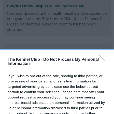
BVA/KC Elbow Dysplasia - No Record Held
Our records indicate this health result is not recorded on
our system to meet The Kennel Club Health Standard.
Please contact the owner to confirm if it has been
obtained.
BVA/KC Hip Dysplasia
Left score: 1
The Kennel Club -
Do Not Process My Personal
Information
Right score: 2
Total score: 3
If you wish to opt-out of the sale, sharing to third parties, or
Test performed on 02 April 1991; aged 1 years, 2 months
processing of your personal or sensitive information for
targeted advertising by us, please use the below opt-out
section to confirm your selection. Please note that after your
opt-out request is processed you may continue seeing
BVA/KC/ISDS Eye Scheme
interest-based ads based on personal information utilized by
Unaffected
us or personal information disclosed to third parties prior to
your opt-out. You may separately opt-out of the further