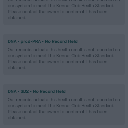
our system to meet The Kennel Club Health Standard.
Please contact the owner to confirm if it has been
obtained.
DNA - prcd-PRA - No Record Held
Our records indicate this health result is not recorded on
our system to meet The Kennel Club Health Standard.
Please contact the owner to confirm if it has been
obtained.
DNA - SD2 - No Record Held
Our records indicate this health result is not recorded on
our system to meet The Kennel Club Health Standard.
Please contact the owner to confirm if it has been
obtained.