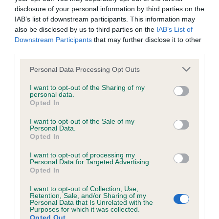
Test performed on 27 November 1994; aged 4 years, 10
disclosure of your personal information by third parties on the
months
IAB’s list of downstream participants. This information may
also be disclosed by us to third parties on the
IAB’s List of
Downstream Participants
that may further disclose it to other
third parties.
Inbreeding coefficient
Please note that this website/app uses one or more Google
Personal Data Processing Opt Outs
services and may gather and store information including but
Coefficient of Inbreeding (CoI)
not limited to your visit or usage behaviour. You may click to
I want to opt-out of the Sharing of my
personal data.
grant or deny consent to Google and its third-party tags to
Inbreeding coefficient for PAMILO YELLOW
Opted In
use your data for below specified purposes in below Google
BUNTING is 9.5%
consent section.
I want to opt-out of the Sale of my
Personal Data.
14 generations available of which 5 are complete
Opted In
Breed average CoI 6.5%
I want to opt-out of processing my
Personal Data for Targeted Advertising.
COI Description
Opted In
I want to opt-out of Collection, Use,
Retention, Sale, and/or Sharing of my
Personal Data that Is Unrelated with the
Purposes for which it was collected.
Opted Out